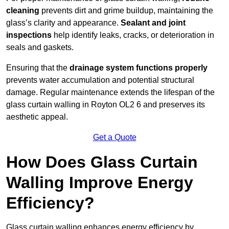
cleaning
prevents dirt and grime buildup, maintaining the
glass’s clarity and appearance.
Sealant and joint
inspections
help identify leaks, cracks, or deterioration in
seals and gaskets.
Ensuring that the
drainage system functions properly
prevents water accumulation and potential structural
damage. Regular maintenance extends the lifespan of the
glass curtain walling in Royton OL2 6 and preserves its
aesthetic appeal.
Get a Quote
How Does Glass Curtain
Walling Improve Energy
Efficiency?
Glass curtain walling enhances energy efficiency by