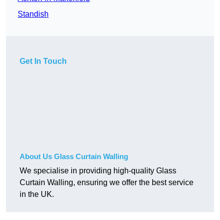
Standish
Get In Touch
About Us Glass Curtain Walling
We specialise in providing high-quality Glass
Curtain Walling, ensuring we offer the best service
in the UK.