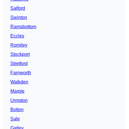
Salford
Swinton
Ramsbottom
Eccles
Romiley
Stockport
Stretford
Farnworth
Walkden
Marple
Urmston
Bolton
Sale
Gatley