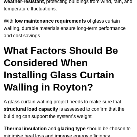
weather-resistant
, protecting buildings from wind, rain, and
temperature fluctuations.
With
low maintenance requirements
of glass curtain
walling, durable materials ensure long-term performance
and cost savings.
What Factors Should Be
Considered When
Installing Glass Curtain
Walling in Royton?
A glass curtain walling project needs to make sure that
structural load capacity
is assessed to confirm that the
building can support the system’s weight.
Thermal insulation
and
glazing type
should be chosen to
minimise heat loss and improve energy efficiency.