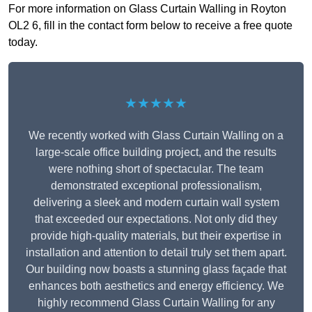
For more information on Glass Curtain Walling in Royton
OL2 6, fill in the contact form below to receive a free quote
today.
★★★★★
We recently worked with Glass Curtain Walling on a
large-scale office building project, and the results
were nothing short of spectacular. The team
demonstrated exceptional professionalism,
delivering a sleek and modern curtain wall system
that exceeded our expectations. Not only did they
provide high-quality materials, but their expertise in
installation and attention to detail truly set them apart.
Our building now boasts a stunning glass façade that
enhances both aesthetics and energy efficiency. We
highly recommend Glass Curtain Walling for any