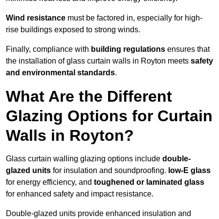
Wind resistance
must be factored in, especially for high-
rise buildings exposed to strong winds.
Finally, compliance with
building regulations
ensures that
the installation of glass curtain walls in Royton meets
safety
and environmental standards
.
What Are the Different
Glazing Options for Curtain
Walls in Royton?
Glass curtain walling glazing options include
double-
glazed units
for insulation and soundproofing.
low-E glass
for energy efficiency, and
toughened or laminated glass
for enhanced safety and impact resistance.
Double-glazed units provide enhanced insulation and