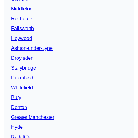
Middleton
Rochdale
Failsworth
Heywood
Ashton-under-Lyne
Droylsden
Stalybridge
Dukinfield
Whitefield
Bury
Denton
Greater Manchester
Hyde
Radcliffe