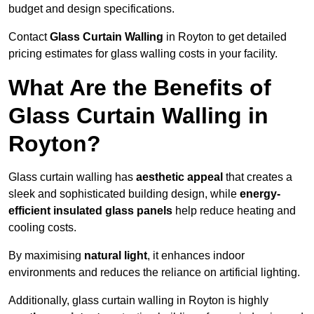
budget and design specifications.
Contact
Glass Curtain Walling
in Royton to get detailed
pricing estimates for glass walling costs in your facility.
What Are the Benefits of
Glass Curtain Walling in
Royton?
Glass curtain walling has
aesthetic appeal
that creates a
sleek and sophisticated building design, while
energy-
efficient insulated glass panels
help reduce heating and
cooling costs.
By maximising
natural light
, it enhances indoor
environments and reduces the reliance on artificial lighting.
Additionally, glass curtain walling in Royton is highly