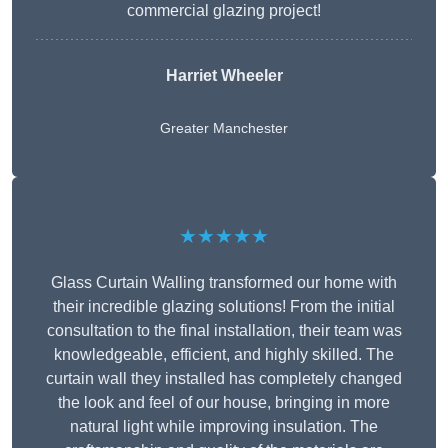
commercial glazing project!
Harriet Wheeler
Greater Manchester
★★★★★
Glass Curtain Walling transformed our home with
their incredible glazing solutions! From the initial
consultation to the final installation, their team was
knowledgeable, efficient, and highly skilled. The
curtain wall they installed has completely changed
the look and feel of our house, bringing in more
natural light while improving insulation. The