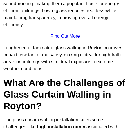
soundproofing, making them a popular choice for energy-
efficient buildings. Low-e glass reduces heat loss while
maintaining transparency, improving overall energy
efficiency.
Find Out More
Toughened or laminated glass walling in Royton improves
impact resistance and safety, making it ideal for high-traffic
areas or buildings with structural exposure to extreme
weather conditions.
What Are the Challenges of
Glass Curtain Walling in
Royton?
The glass curtain walling installation faces some
challenges, like
high installation costs
associated with