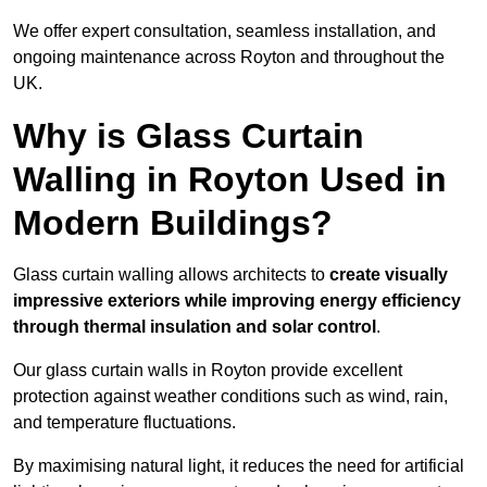
We offer expert consultation, seamless installation, and
ongoing maintenance across Royton and throughout the
UK.
Why is Glass Curtain
Walling in Royton Used in
Modern Buildings?
Glass curtain walling allows architects to
create visually
impressive exteriors while improving energy efficiency
through
thermal insulation and solar control
.
Our glass curtain walls in Royton provide excellent
protection against weather conditions such as wind, rain,
and temperature fluctuations.
By maximising natural light, it reduces the need for artificial