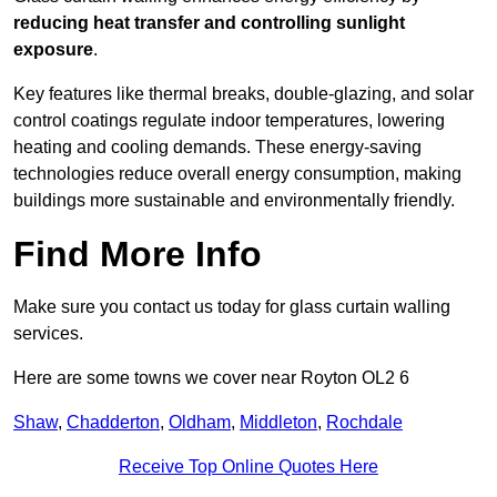
reducing heat transfer and controlling sunlight
exposure
.
Key features like thermal breaks, double-glazing, and solar
control coatings regulate indoor temperatures, lowering
heating and cooling demands. These energy-saving
technologies reduce overall energy consumption, making
buildings more sustainable and environmentally friendly.
Find More Info
Make sure you contact us today for glass curtain walling
services.
Here are some towns we cover near Royton OL2 6
Shaw
,
Chadderton
,
Oldham
,
Middleton
,
Rochdale
Receive Top Online Quotes Here