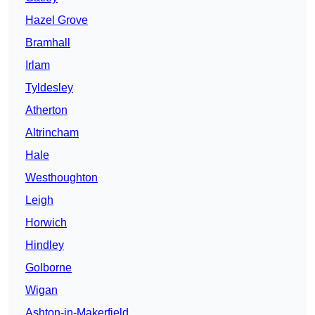
Hazel Grove
Bramhall
Irlam
Tyldesley
Atherton
Altrincham
Hale
Westhoughton
Leigh
Horwich
Hindley
Golborne
Wigan
Ashton-in-Makerfield