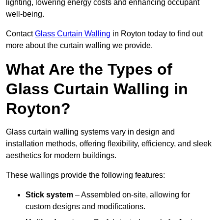
lighting, lowering energy costs and enhancing occupant
well-being.
Contact
Glass Curtain Walling
in Royton today to find out
more about the curtain walling we provide.
What Are the Types of
Glass Curtain Walling in
Royton?
Glass curtain walling systems vary in design and
installation methods, offering flexibility, efficiency, and sleek
aesthetics for modern buildings.
These wallings provide the following features:
Stick system
– Assembled on-site, allowing for
custom designs and modifications.