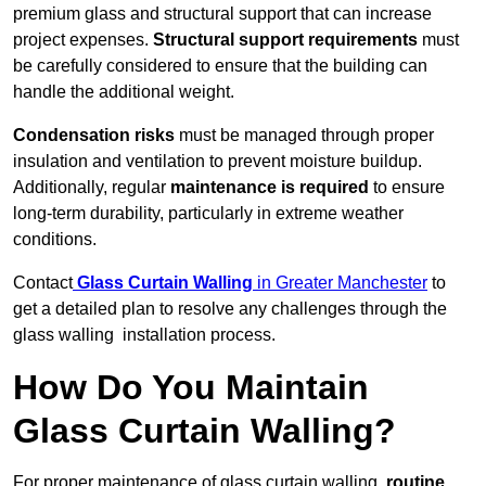
premium glass and structural support that can increase
project expenses.
Structural support requirements
must
be carefully considered to ensure that the building can
handle the additional weight.
Condensation risks
must be managed through proper
insulation and ventilation to prevent moisture buildup.
Additionally, regular
maintenance is required
to ensure
long-term durability, particularly in extreme weather
conditions.
Contact
Glass Curtain Walling
in Greater Manchester
to
get a detailed plan to resolve any challenges through the
glass walling installation process.
How Do You Maintain
Glass Curtain Walling?
For proper maintenance of glass curtain walling,
routine