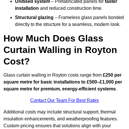
Unitised system
– Prefabricated panels for
faster
installation
and reduced construction time.
Structural glazing
– Frameless glass panels bonded
directly to the structure for a seamless, modern look.
How Much Does Glass
Curtain Walling in Royton
Cost?
Glass curtain walling in Royton costs range from
£250 per
square metre for basic installations to £500–£1,000 per
square metre for premium, energy-efficient systems
.
Contact Our Team For Best Rates
Additional costs may include structural support, thermal
insulation enhancements, and weatherproofing features.
Custom pricing ensures that solutions align with your