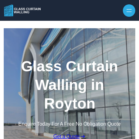
Skip to content
Glass Curtain
Walling in
Royton
Enquire Today For A Free No Obligation Quote
Get a Quote