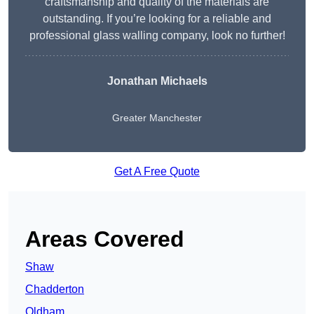
craftsmanship and quality of the materials are
outstanding. If you’re looking for a reliable and
professional glass walling company, look no further!
Jonathan Michaels
Greater Manchester
Get A Free Quote
Areas Covered
Shaw
Chadderton
Oldham