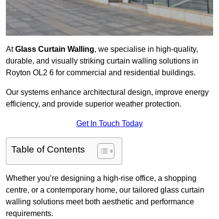
At
Glass Curtain Walling
, we specialise in high-quality,
durable, and visually striking curtain walling solutions in
Royton OL2 6 for commercial and residential buildings.
Our systems enhance architectural design, improve energy
efficiency, and provide superior weather protection.
Get In Touch Today
Table of Contents
Whether you’re designing a high-rise office, a shopping
centre, or a contemporary home, our tailored glass curtain
walling solutions meet both aesthetic and performance
requirements.