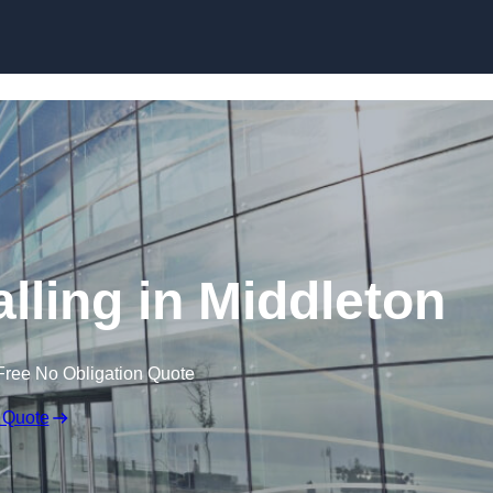
Skip to content
lling in Middleton
Free No Obligation Quote
 Quote