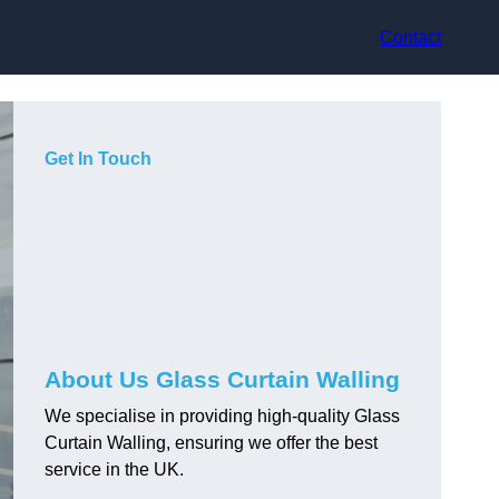
Contact
Get In Touch
About Us Glass Curtain Walling
We specialise in providing high-quality Glass
Curtain Walling, ensuring we offer the best
service in the UK.