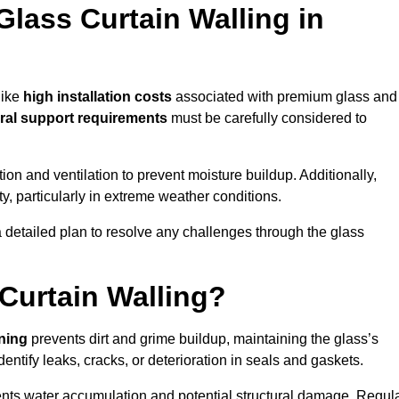
Glass Curtain Walling in
like
high installation costs
associated with premium glass and
ral support requirements
must be carefully considered to
n and ventilation to prevent moisture buildup. Additionally,
ty, particularly in extreme weather conditions.
a detailed plan to resolve any challenges through the glass
Curtain Walling?
aning
prevents dirt and grime buildup, maintaining the glass’s
dentify leaks, cracks, or deterioration in seals and gaskets.
nts water accumulation and potential structural damage. Regul