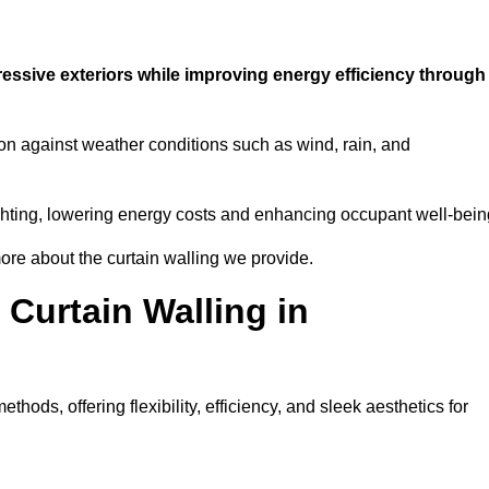
ressive exteriors while improving energy efficiency through
ion against weather conditions such as wind, rain, and
 lighting, lowering energy costs and enhancing occupant well-bein
more about the curtain walling we provide.
 Curtain Walling in
hods, offering flexibility, efficiency, and sleek aesthetics for