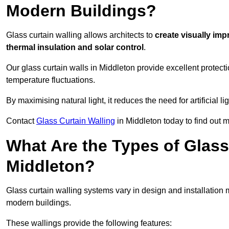
Modern Buildings?
Glass curtain walling allows architects to
create visually imp
thermal insulation and solar control
.
Our glass curtain walls in Middleton provide excellent protect
temperature fluctuations.
By maximising natural light, it reduces the need for artificial
Contact
Glass Curtain Walling
in Middleton today to find out 
What Are the Types of Glass
Middleton?
Glass curtain walling systems vary in design and installation met
modern buildings.
These wallings provide the following features: