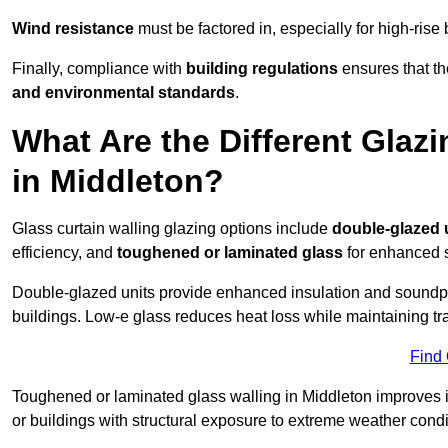
Wind resistance
must be factored in, especially for high-rise
Finally, compliance with
building regulations
ensures that th
and environmental standards
.
What Are the Different Glazi
in Middleton?
Glass curtain walling glazing options include
double-glazed 
efficiency, and
toughened or laminated glass
for enhanced s
Double-glazed units provide enhanced insulation and soundpro
buildings. Low-e glass reduces heat loss while maintaining tr
Find
Toughened or laminated glass walling in Middleton improves imp
or buildings with structural exposure to extreme weather condi