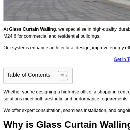
At
Glass Curtain Walling
, we specialise in high-quality, durab
M24 6 for commercial and residential buildings.
Our systems enhance architectural design, improve energy effi
Get In 
Table of Contents
Whether you’re designing a high-rise office, a shopping centre
solutions meet both aesthetic and performance requirements.
We offer expert consultation, seamless installation, and ong
Why is Glass Curtain Wallin