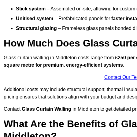
Stick system
– Assembled on-site, allowing for custom 
Unitised system
– Prefabricated panels for
faster insta
Structural glazing
– Frameless glass panels bonded dire
How Much Does Glass Curtai
Glass curtain walling in Middleton costs range from
£250 per 
square metre for premium, energy-efficient systems
.
Contact Our T
Additional costs may include structural support, thermal ins
pricing ensures that solutions align with your budget and desi
Contact
Glass Curtain Walling
in Middleton to get detailed pri
What Are the Benefits of Gla
Middleton?