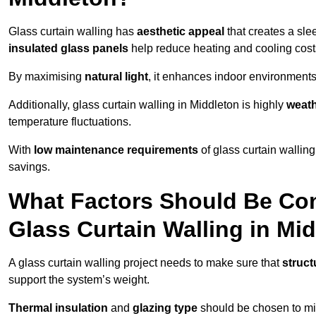
Glass curtain walling has
aesthetic appeal
that creates a sl
insulated glass panels
help reduce heating and cooling cost
By maximising
natural light
, it enhances indoor environments 
Additionally, glass curtain walling in Middleton is highly
weath
temperature fluctuations.
With
low maintenance requirements
of glass curtain wallin
savings.
What Factors Should Be Con
Glass Curtain Walling in Mi
A glass curtain walling project needs to make sure that
struct
support the system’s weight.
Thermal insulation
and
glazing type
should be chosen to min