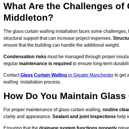
What Are the Challenges of 
Middleton?
The glass curtain walling installation faces some challenges, 
structural support that can increase project expenses.
Structu
ensure that the building can handle the additional weight.
Condensation risks
must be managed through proper insulatio
regular
maintenance is required
to ensure long-term durabili
Contact
Glass Curtain Walling
in Greater Manchester
to get 
walling installation process.
How Do You Maintain Glass 
For proper maintenance of glass curtain walling,
routine
cle
clarity and appearance.
Sealant and joint inspections
help i
Ensuring that the
drainage system functions properly
preve