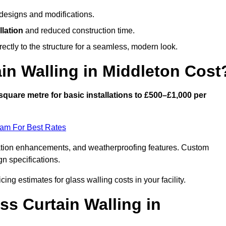
designs and modifications.
llation
and reduced construction time.
ctly to the structure for a seamless, modern look.
n Walling in Middleton Cost
square metre for basic installations to £500–£1,000 per
eam For Best Rates
ulation enhancements, and weatherproofing features. Custom
gn specifications.
cing estimates for glass walling costs in your facility.
ss Curtain Walling in