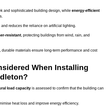
eek and sophisticated building design, while
energy-efficient
s.
and reduces the reliance on artificial lighting.
er-resistant
, protecting buildings from wind, rain, and
g, durable materials ensure long-term performance and cost
sidered When Installing
ddleton?
ural load capacity
is assessed to confirm that the building can
imise heat loss and improve energy efficiency.