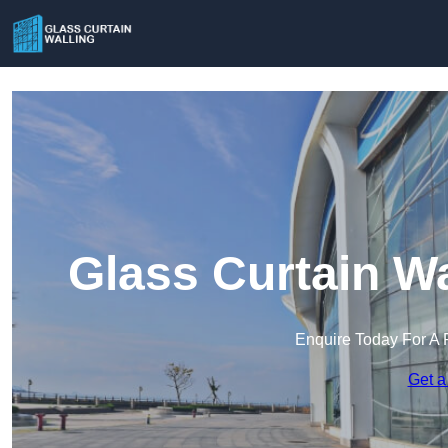
Glass Curtain Wa
Enquire Today For A 
Get a