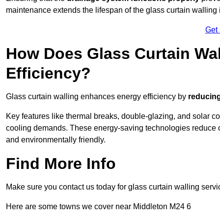
maintenance extends the lifespan of the glass curtain walling
Get
How Does Glass Curtain Wal
Efficiency?
Glass curtain walling enhances energy efficiency by
reducing
Key features like thermal breaks, double-glazing, and solar c
cooling demands. These energy-saving technologies reduce o
and environmentally friendly.
Find More Info
Make sure you contact us today for glass curtain walling servi
Here are some towns we cover near Middleton M24 6