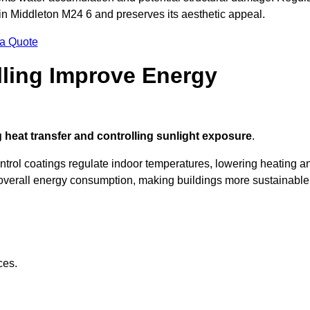
 in Middleton M24 6 and preserves its aesthetic appeal.
 a Quote
ling Improve Energy
 heat transfer and controlling sunlight exposure
.
ontrol coatings regulate indoor temperatures, lowering heating a
verall energy consumption, making buildings more sustainable
ces.