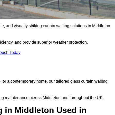
le, and visually striking curtain walling solutions in Middleton
ciency, and provide superior weather protection.
Touch Today
, or a contemporary home, our tailored glass curtain walling
oing maintenance across Middleton and throughout the UK.
g in Middleton Used in