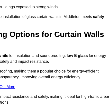
 buildings exposed to strong winds.
e installation of glass curtain walls in Middleton meets
safety
ng Options for Curtain Walls
units
for insulation and soundproofing.
low-E glass
for energy
afety and impact resistance.
ofing, making them a popular choice for energy-efficient
ansparency, improving overall energy efficiency.
 Out More
act resistance and safety, making it ideal for high-traffic area
tions.