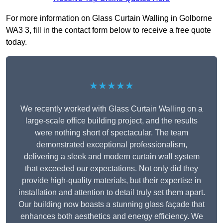
For more information on Glass Curtain Walling in Golborne
WA3 3, fill in the contact form below to receive a free quote
today.
★★★★★
We recently worked with Glass Curtain Walling on a
large-scale office building project, and the results
were nothing short of spectacular. The team
demonstrated exceptional professionalism,
delivering a sleek and modern curtain wall system
that exceeded our expectations. Not only did they
provide high-quality materials, but their expertise in
installation and attention to detail truly set them apart.
Our building now boasts a stunning glass façade that
enhances both aesthetics and energy efficiency. We