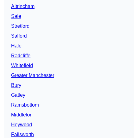
Altrincham
Sale
Stretford
Salford
Hale
Radcliffe
Whitefield
Greater Manchester
Bury
Gatley
Ramsbottom
Middleton
Heywood
Failsworth