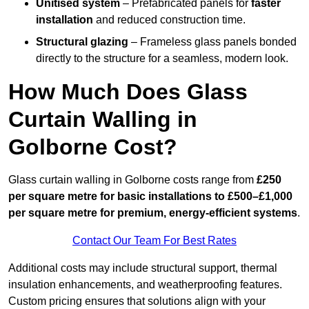
Unitised system
– Prefabricated panels for
faster
installation
and reduced construction time.
Structural glazing
– Frameless glass panels bonded
directly to the structure for a seamless, modern look.
How Much Does Glass
Curtain Walling in
Golborne Cost?
Glass curtain walling in Golborne costs range from
£250
per square metre for basic installations to £500–£1,000
per square metre for premium, energy-efficient systems
.
Contact Our Team For Best Rates
Additional costs may include structural support, thermal
insulation enhancements, and weatherproofing features.
Custom pricing ensures that solutions align with your