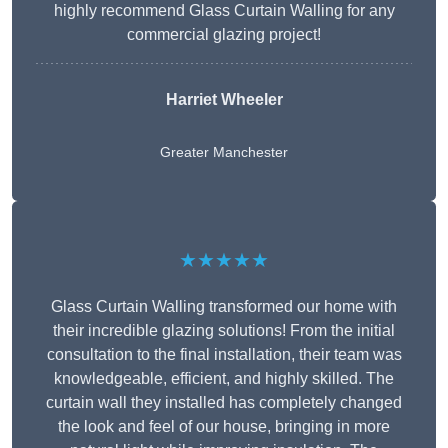
highly recommend Glass Curtain Walling for any
commercial glazing project!
Harriet Wheeler
Greater Manchester
★★★★★
Glass Curtain Walling transformed our home with
their incredible glazing solutions! From the initial
consultation to the final installation, their team was
knowledgeable, efficient, and highly skilled. The
curtain wall they installed has completely changed
the look and feel of our house, bringing in more