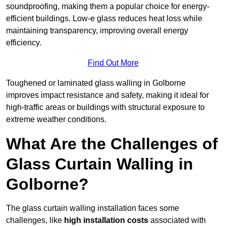
soundproofing, making them a popular choice for energy-
efficient buildings. Low-e glass reduces heat loss while
maintaining transparency, improving overall energy
efficiency.
Find Out More
Toughened or laminated glass walling in Golborne
improves impact resistance and safety, making it ideal for
high-traffic areas or buildings with structural exposure to
extreme weather conditions.
What Are the Challenges of
Glass Curtain Walling in
Golborne?
The glass curtain walling installation faces some
challenges, like
high installation costs
associated with