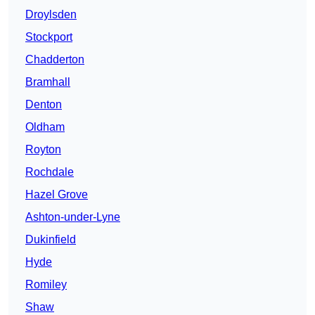
Droylsden
Stockport
Chadderton
Bramhall
Denton
Oldham
Royton
Rochdale
Hazel Grove
Ashton-under-Lyne
Dukinfield
Hyde
Romiley
Shaw