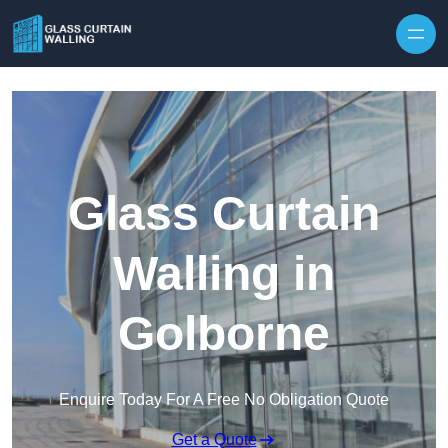
Skip to content
Glass Curtain
Walling in
Golborne
Enquire Today For A Free No Obligation Quote
Get a Quote