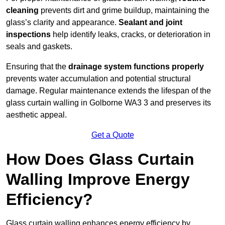
cleaning
prevents dirt and grime buildup, maintaining the
glass’s clarity and appearance.
Sealant and joint
inspections
help identify leaks, cracks, or deterioration in
seals and gaskets.
Ensuring that the
drainage system functions properly
prevents water accumulation and potential structural
damage. Regular maintenance extends the lifespan of the
glass curtain walling in Golborne WA3 3 and preserves its
aesthetic appeal.
Get a Quote
How Does Glass Curtain
Walling Improve Energy
Efficiency?
Glass curtain walling enhances energy efficiency by