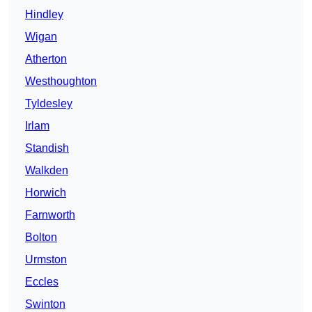
Hindley
Wigan
Atherton
Westhoughton
Tyldesley
Irlam
Standish
Walkden
Horwich
Farnworth
Bolton
Urmston
Eccles
Swinton