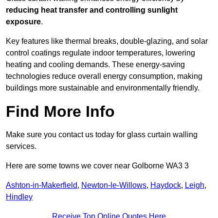
reducing heat transfer and controlling sunlight
exposure
.
Key features like thermal breaks, double-glazing, and solar
control coatings regulate indoor temperatures, lowering
heating and cooling demands. These energy-saving
technologies reduce overall energy consumption, making
buildings more sustainable and environmentally friendly.
Find More Info
Make sure you contact us today for glass curtain walling
services.
Here are some towns we cover near Golborne WA3 3
Ashton-in-Makerfield
,
Newton-le-Willows
,
Haydock
,
Leigh
,
Hindley
Receive Top Online Quotes Here