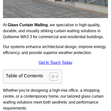
At
Glass Curtain Walling
, we specialise in high-quality,
durable, and visually striking curtain walling solutions in
Golborne WA3 3 for commercial and residential buildings.
Our systems enhance architectural design, improve energy
efficiency, and provide superior weather protection.
Get In Touch Today
Table of Contents
Whether you’re designing a high-rise office, a shopping
centre, or a contemporary home, our tailored glass curtain
walling solutions meet both aesthetic and performance
requirements.