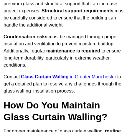
premium glass and structural support that can increase
project expenses.
Structural support requirements
must
be carefully considered to ensure that the building can
handle the additional weight.
Condensation risks
must be managed through proper
insulation and ventilation to prevent moisture buildup.
Additionally, regular
maintenance is required
to ensure
long-term durability, particularly in extreme weather
conditions.
Contact
Glass Curtain Walling
in Greater Manchester
to
get a detailed plan to resolve any challenges through the
glass walling installation process.
How Do You Maintain
Glass Curtain Walling?
For proper maintenance of glass curtain walling,
routine