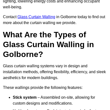
lighting, lowering energy costs and enhancing occupant
well-being.
Contact
Glass Curtain Walling
in Golborne today to find out
more about the curtain walling we provide.
What Are the Types of
Glass Curtain Walling in
Golborne?
Glass curtain walling systems vary in design and
installation methods, offering flexibility, efficiency, and sleek
aesthetics for modern buildings.
These wallings provide the following features:
Stick system
– Assembled on-site, allowing for
custom designs and modifications.