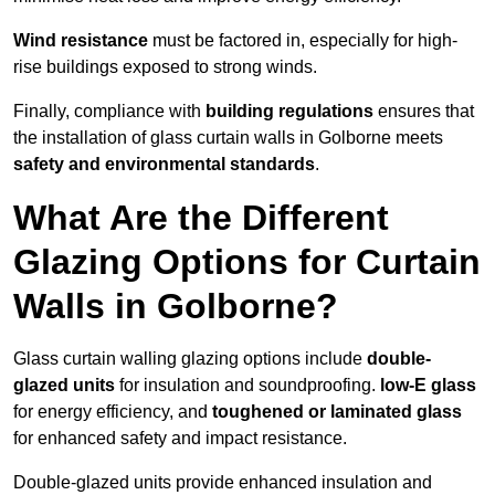
Wind resistance
must be factored in, especially for high-
rise buildings exposed to strong winds.
Finally, compliance with
building regulations
ensures that
the installation of glass curtain walls in Golborne meets
safety and environmental standards
.
What Are the Different
Glazing Options for Curtain
Walls in Golborne?
Glass curtain walling glazing options include
double-
glazed units
for insulation and soundproofing.
low-E glass
for energy efficiency, and
toughened or laminated glass
for enhanced safety and impact resistance.
Double-glazed units provide enhanced insulation and