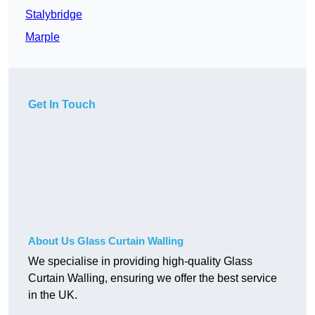
Stalybridge
Marple
Get In Touch
About Us Glass Curtain Walling
We specialise in providing high-quality Glass
Curtain Walling, ensuring we offer the best service
in the UK.