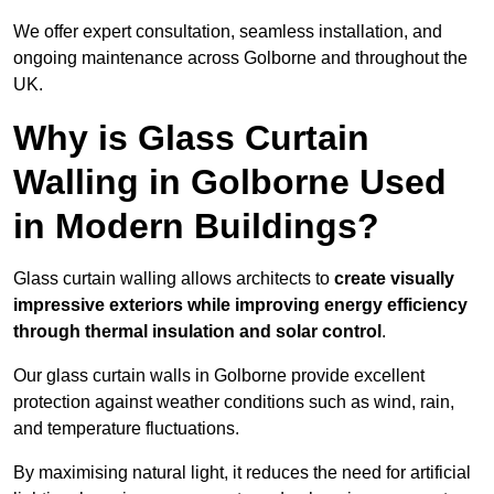
We offer expert consultation, seamless installation, and
ongoing maintenance across Golborne and throughout the
UK.
Why is Glass Curtain
Walling in Golborne Used
in Modern Buildings?
Glass curtain walling allows architects to
create visually
impressive exteriors while improving energy efficiency
through
thermal insulation and solar control
.
Our glass curtain walls in Golborne provide excellent
protection against weather conditions such as wind, rain,
and temperature fluctuations.
By maximising natural light, it reduces the need for artificial