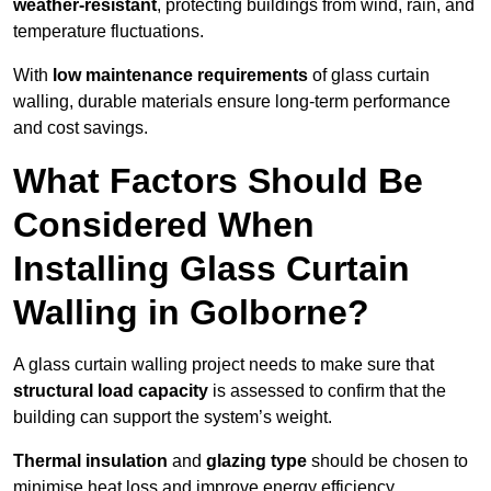
weather-resistant
, protecting buildings from wind, rain, and
temperature fluctuations.
With
low maintenance requirements
of glass curtain
walling, durable materials ensure long-term performance
and cost savings.
What Factors Should Be
Considered When
Installing Glass Curtain
Walling in Golborne?
A glass curtain walling project needs to make sure that
structural load capacity
is assessed to confirm that the
building can support the system’s weight.
Thermal insulation
and
glazing type
should be chosen to
minimise heat loss and improve energy efficiency.