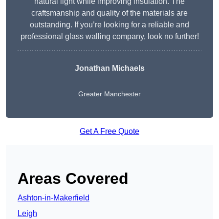
natural light while improving insulation. The
craftsmanship and quality of the materials are
outstanding. If you’re looking for a reliable and
professional glass walling company, look no further!
Jonathan Michaels
Greater Manchester
Get A Free Quote
Areas Covered
Ashton-in-Makerfield
Leigh