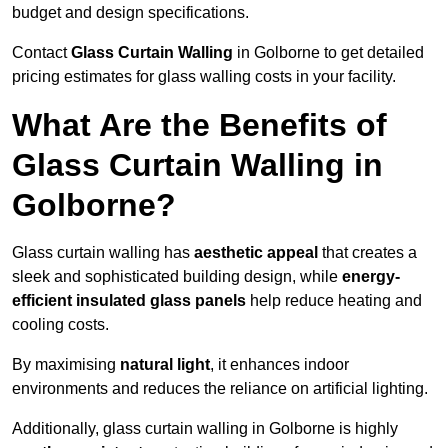
budget and design specifications.
Contact
Glass Curtain Walling
in Golborne to get detailed
pricing estimates for glass walling costs in your facility.
What Are the Benefits of
Glass Curtain Walling in
Golborne?
Glass curtain walling has
aesthetic appeal
that creates a
sleek and sophisticated building design, while
energy-
efficient insulated glass panels
help reduce heating and
cooling costs.
By maximising
natural light
, it enhances indoor
environments and reduces the reliance on artificial lighting.
Additionally, glass curtain walling in Golborne is highly