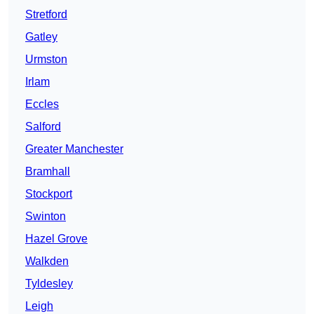
Stretford
Gatley
Urmston
Irlam
Eccles
Salford
Greater Manchester
Bramhall
Stockport
Swinton
Hazel Grove
Walkden
Tyldesley
Leigh