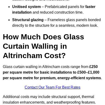
Unitised system
– Prefabricated panels for
faster
installation
and reduced construction time.
Structural glazing
– Frameless glass panels bonded
directly to the structure for a seamless, modern look.
How Much Does Glass
Curtain Walling in
Altrincham Cost?
Glass curtain walling in Altrincham costs range from
£250
per square metre for basic installations to £500–£1,000
per square metre for premium, energy-efficient systems
.
Contact Our Team For Best Rates
Additional costs may include structural support, thermal
insulation enhancements, and weatherproofing features.