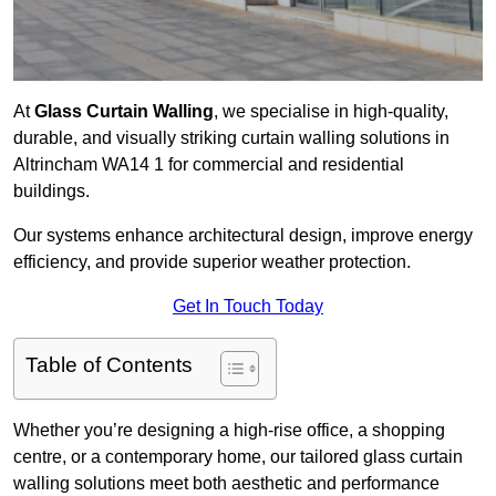
At
Glass Curtain Walling
, we specialise in high-quality,
durable, and visually striking curtain walling solutions in
Altrincham WA14 1 for commercial and residential
buildings.
Our systems enhance architectural design, improve energy
efficiency, and provide superior weather protection.
Get In Touch Today
Table of Contents
Whether you’re designing a high-rise office, a shopping
centre, or a contemporary home, our tailored glass curtain
walling solutions meet both aesthetic and performance