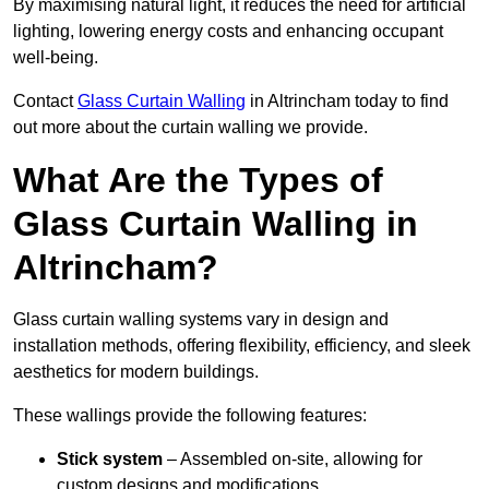
By maximising natural light, it reduces the need for artificial
lighting, lowering energy costs and enhancing occupant
well-being.
Contact
Glass Curtain Walling
in Altrincham today to find
out more about the curtain walling we provide.
What Are the Types of
Glass Curtain Walling in
Altrincham?
Glass curtain walling systems vary in design and
installation methods, offering flexibility, efficiency, and sleek
aesthetics for modern buildings.
These wallings provide the following features:
Stick system
– Assembled on-site, allowing for
custom designs and modifications.