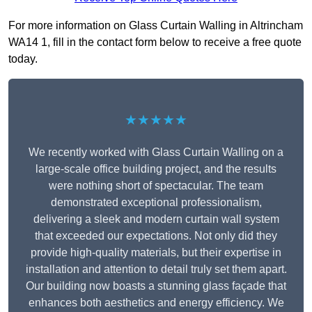
For more information on Glass Curtain Walling in Altrincham
WA14 1, fill in the contact form below to receive a free quote
today.
★★★★★
We recently worked with Glass Curtain Walling on a
large-scale office building project, and the results
were nothing short of spectacular. The team
demonstrated exceptional professionalism,
delivering a sleek and modern curtain wall system
that exceeded our expectations. Not only did they
provide high-quality materials, but their expertise in
installation and attention to detail truly set them apart.
Our building now boasts a stunning glass façade that
enhances both aesthetics and energy efficiency. We