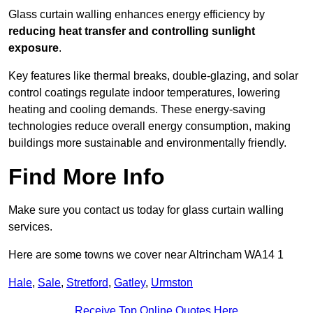
Glass curtain walling enhances energy efficiency by
reducing heat transfer and controlling sunlight
exposure
.
Key features like thermal breaks, double-glazing, and solar
control coatings regulate indoor temperatures, lowering
heating and cooling demands. These energy-saving
technologies reduce overall energy consumption, making
buildings more sustainable and environmentally friendly.
Find More Info
Make sure you contact us today for glass curtain walling
services.
Here are some towns we cover near Altrincham WA14 1
Hale
,
Sale
,
Stretford
,
Gatley
,
Urmston
Receive Top Online Quotes Here