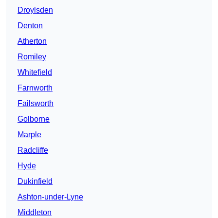
Droylsden
Denton
Atherton
Romiley
Whitefield
Farnworth
Failsworth
Golborne
Marple
Radcliffe
Hyde
Dukinfield
Ashton-under-Lyne
Middleton