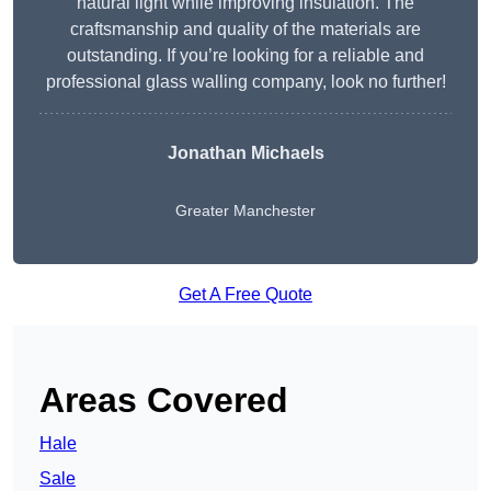
natural light while improving insulation. The
craftsmanship and quality of the materials are
outstanding. If you’re looking for a reliable and
professional glass walling company, look no further!
Jonathan Michaels
Greater Manchester
Get A Free Quote
Areas Covered
Hale
Sale