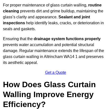
For proper maintenance of glass curtain walling,
routine
cleaning
prevents dirt and grime buildup, maintaining the
glass’s clarity and appearance.
Sealant and joint
inspections
help identify leaks, cracks, or deterioration in
seals and gaskets.
Ensuring that the
drainage system functions properly
prevents water accumulation and potential structural
damage. Regular maintenance extends the lifespan of the
glass curtain walling in Altrincham WA14 1 and preserves
its aesthetic appeal.
Get a Quote
How Does Glass Curtain
Walling Improve Energy
Efficiency?