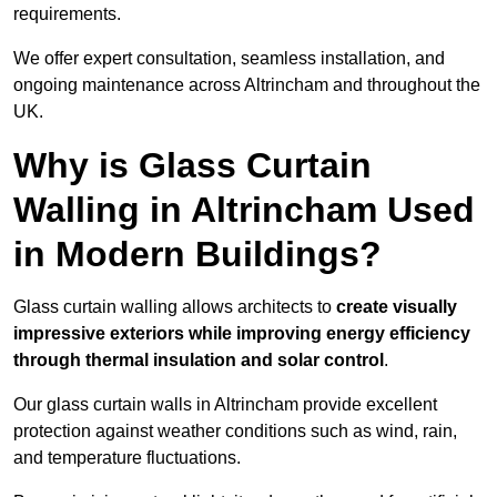
requirements.
We offer expert consultation, seamless installation, and
ongoing maintenance across Altrincham and throughout the
UK.
Why is Glass Curtain
Walling in Altrincham Used
in Modern Buildings?
Glass curtain walling allows architects to
create visually
impressive exteriors while improving energy efficiency
through
thermal insulation and solar control
.
Our glass curtain walls in Altrincham provide excellent
protection against weather conditions such as wind, rain,
and temperature fluctuations.