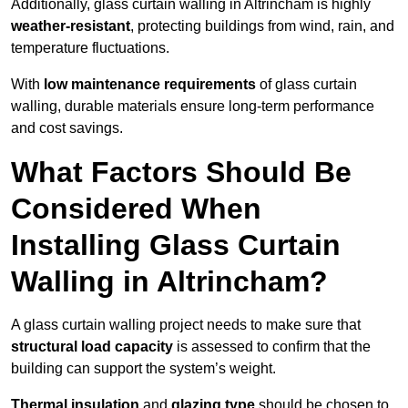
Additionally, glass curtain walling in Altrincham is highly
weather-resistant
, protecting buildings from wind, rain, and
temperature fluctuations.
With
low maintenance requirements
of glass curtain
walling, durable materials ensure long-term performance
and cost savings.
What Factors Should Be
Considered When
Installing Glass Curtain
Walling in Altrincham?
A glass curtain walling project needs to make sure that
structural load capacity
is assessed to confirm that the
building can support the system’s weight.
Thermal insulation
and
glazing type
should be chosen to