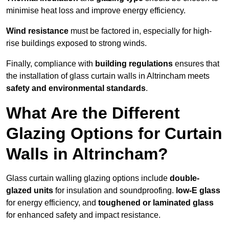
minimise heat loss and improve energy efficiency.
Wind resistance
must be factored in, especially for high-
rise buildings exposed to strong winds.
Finally, compliance with
building regulations
ensures that
the installation of glass curtain walls in Altrincham meets
safety and environmental standards
.
What Are the Different
Glazing Options for Curtain
Walls in Altrincham?
Glass curtain walling glazing options include
double-
glazed units
for insulation and soundproofing.
low-E glass
for energy efficiency, and
toughened or laminated glass
for enhanced safety and impact resistance.