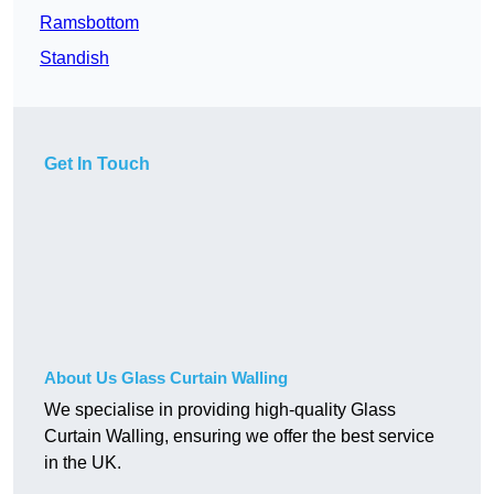
Ramsbottom
Standish
Get In Touch
About Us Glass Curtain Walling
We specialise in providing high-quality Glass
Curtain Walling, ensuring we offer the best service
in the UK.