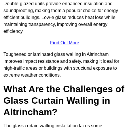
Double-glazed units provide enhanced insulation and
soundproofing, making them a popular choice for energy-
efficient buildings. Low-e glass reduces heat loss while
maintaining transparency, improving overall energy
efficiency.
Find Out More
Toughened or laminated glass walling in Altrincham
improves impact resistance and safety, making it ideal for
high-traffic areas or buildings with structural exposure to
extreme weather conditions.
What Are the Challenges of
Glass Curtain Walling in
Altrincham?
The glass curtain walling installation faces some