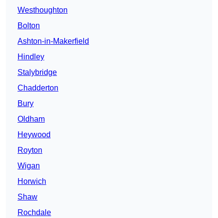
Westhoughton
Bolton
Ashton-in-Makerfield
Hindley
Stalybridge
Chadderton
Bury
Oldham
Heywood
Royton
Wigan
Horwich
Shaw
Rochdale