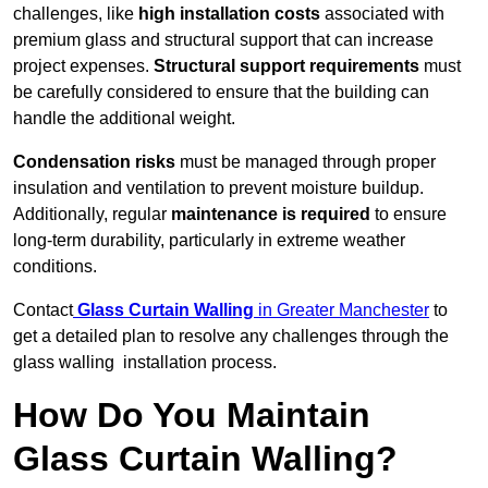
challenges, like
high installation costs
associated with
premium glass and structural support that can increase
project expenses.
Structural support requirements
must
be carefully considered to ensure that the building can
handle the additional weight.
Condensation risks
must be managed through proper
insulation and ventilation to prevent moisture buildup.
Additionally, regular
maintenance is required
to ensure
long-term durability, particularly in extreme weather
conditions.
Contact
Glass Curtain Walling
in Greater Manchester
to
get a detailed plan to resolve any challenges through the
glass walling installation process.
How Do You Maintain
Glass Curtain Walling?