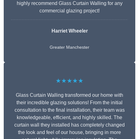
highly recommend Glass Curtain Walling for any
commercial glazing project!
Harriet Wheeler
Greater Manchester
★★★★★
Glass Curtain Walling transformed our home with
their incredible glazing solutions! From the initial
consultation to the final installation, their team was
knowledgeable, efficient, and highly skilled. The
curtain wall they installed has completely changed
the look and feel of our house, bringing in more