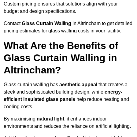
Custom pricing ensures that solutions align with your
budget and design specifications.
Contact
Glass Curtain Walling
in Altrincham to get detailed
pricing estimates for glass walling costs in your facility.
What Are the Benefits of
Glass Curtain Walling in
Altrincham?
Glass curtain walling has
aesthetic appeal
that creates a
sleek and sophisticated building design, while
energy-
efficient insulated glass panels
help reduce heating and
cooling costs.
By maximising
natural light
, it enhances indoor
environments and reduces the reliance on artificial lighting.