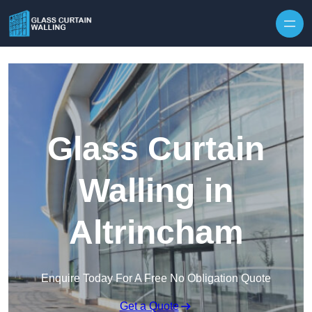
Skip to content
Glass Curtain
Walling in
Altrincham
Enquire Today For A Free No Obligation Quote
Get a Quote