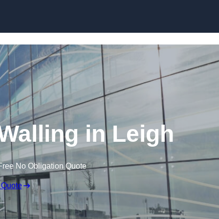
Skip to content
Walling in Leigh
Free No Obligation Quote
 Quote