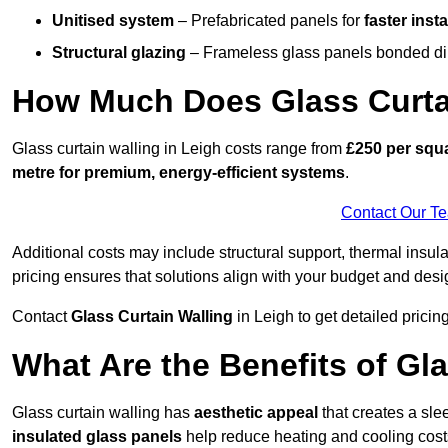
Unitised system
– Prefabricated panels for
faster insta
Structural glazing
– Frameless glass panels bonded dire
How Much Does Glass Curtai
Glass curtain walling in Leigh costs range from
£250 per squa
metre for premium, energy-efficient systems
.
Contact Our T
Additional costs may include structural support, thermal ins
pricing ensures that solutions align with your budget and desi
Contact
Glass Curtain Walling
in Leigh to get detailed pricing
What Are the Benefits of Gla
Glass curtain walling has
aesthetic appeal
that creates a sl
insulated glass panels
help reduce heating and cooling cost