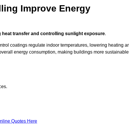
ling Improve Energy
 heat transfer and controlling sunlight exposure
.
ontrol coatings regulate indoor temperatures, lowering heating a
verall energy consumption, making buildings more sustainable
ces.
nline Quotes Here