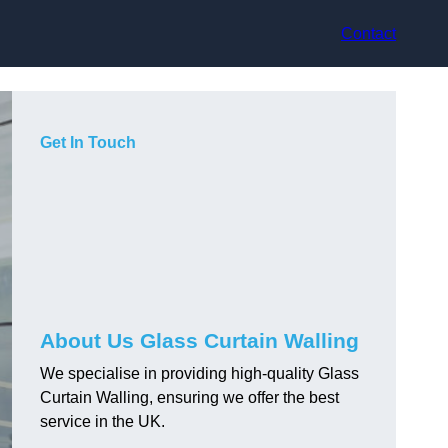
Contact
Get In Touch
About Us Glass Curtain Walling
We specialise in providing high-quality Glass
Curtain Walling, ensuring we offer the best
service in the UK.