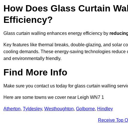
How Does Glass Curtain Wal
Efficiency?
Glass curtain walling enhances energy efficiency by
reducing
Key features like thermal breaks, double-glazing, and solar c
cooling demands. These energy-saving technologies reduce o
and environmentally friendly.
Find More Info
Make sure you contact us today for glass curtain walling servi
Here are some towns we cover near Leigh WN7 1
Atherton
,
Tyldesley
,
Westhoughton
,
Golborne
,
Hindley
Receive Top O