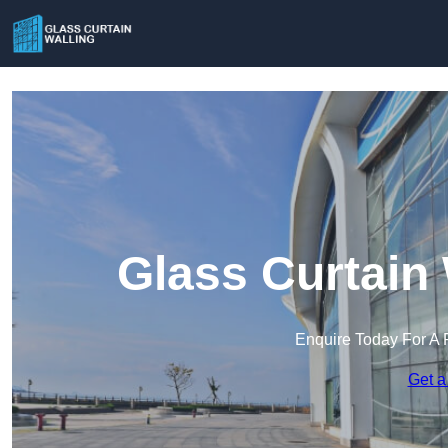
Glass Curtain 
Enquire Today For A 
Get a