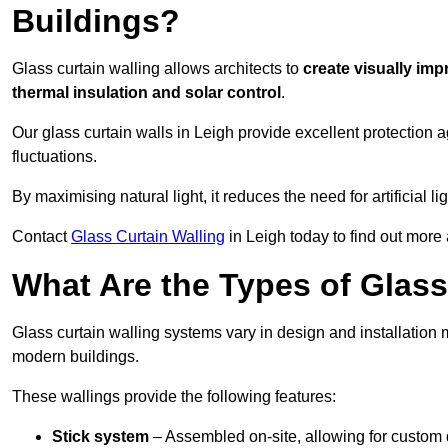
Buildings?
Glass curtain walling allows architects to
create visually imp
thermal insulation and solar control
.
Our glass curtain walls in Leigh provide excellent protection 
fluctuations.
By maximising natural light, it reduces the need for artificial
Contact
Glass Curtain Walling
in Leigh today to find out more 
What Are the Types of Glass
Glass curtain walling systems vary in design and installation met
modern buildings.
These wallings provide the following features:
Stick system
– Assembled on-site, allowing for custom 