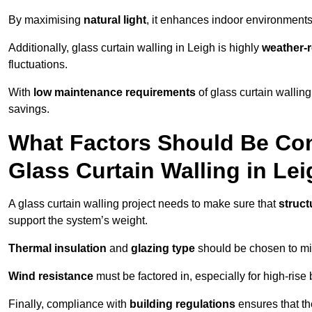
By maximising
natural light
, it enhances indoor environments 
Additionally, glass curtain walling in Leigh is highly
weather-r
fluctuations.
With
low maintenance requirements
of glass curtain wallin
savings.
What Factors Should Be Con
Glass Curtain Walling in Le
A glass curtain walling project needs to make sure that
struct
support the system’s weight.
Thermal insulation
and
glazing type
should be chosen to min
Wind resistance
must be factored in, especially for high-rise
Finally, compliance with
building regulations
ensures that th