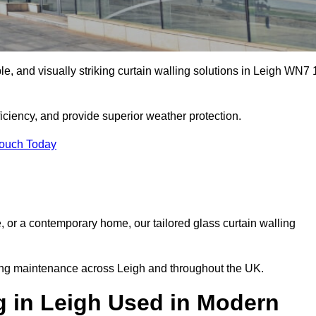
ble, and visually striking curtain walling solutions in Leigh WN7 
ciency, and provide superior weather protection.
Touch Today
, or a contemporary home, our tailored glass curtain walling
oing maintenance across Leigh and throughout the UK.
g in Leigh Used in Modern