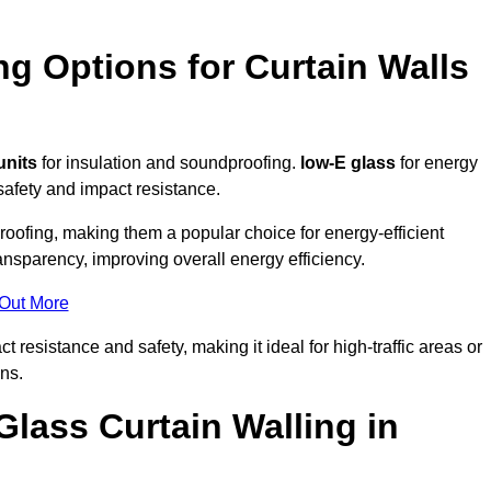
ng Options for Curtain Walls
units
for insulation and soundproofing.
low-E glass
for energy
afety and impact resistance.
ofing, making them a popular choice for energy-efficient
ansparency, improving overall energy efficiency.
 Out More
resistance and safety, making it ideal for high-traffic areas or
ns.
Glass Curtain Walling in