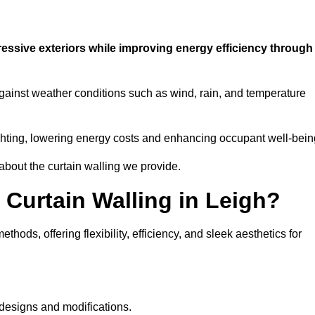
ressive exteriors while improving energy efficiency through
against weather conditions such as wind, rain, and temperature
 lighting, lowering energy costs and enhancing occupant well-bein
about the curtain walling we provide.
 Curtain Walling in Leigh?
hods, offering flexibility, efficiency, and sleek aesthetics for
designs and modifications.