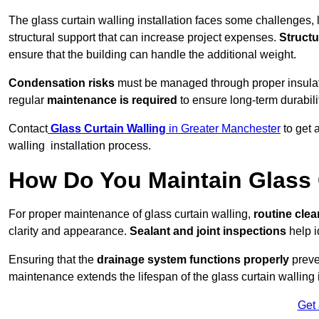
The glass curtain walling installation faces some challenges, 
structural support that can increase project expenses.
Structu
ensure that the building can handle the additional weight.
Condensation risks
must be managed through proper insulatio
regular
maintenance is required
to ensure long-term durabili
Contact
Glass Curtain Walling
in Greater Manchester
to get 
walling installation process.
How Do You Maintain Glass 
For proper maintenance of glass curtain walling,
routine
cle
clarity and appearance.
Sealant and joint inspections
help i
Ensuring that the
drainage system functions properly
preve
maintenance extends the lifespan of the glass curtain walling
Get