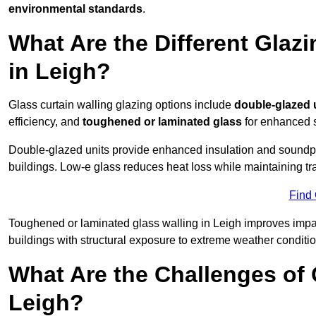
environmental standards
.
What Are the Different Glazi
in Leigh?
Glass curtain walling glazing options include
double-glazed 
efficiency, and
toughened or laminated glass
for enhanced s
Double-glazed units provide enhanced insulation and soundpro
buildings. Low-e glass reduces heat loss while maintaining tr
Find
Toughened or laminated glass walling in Leigh improves impact 
buildings with structural exposure to extreme weather conditio
What Are the Challenges of 
Leigh?