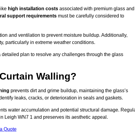
like
high installation costs
associated with premium glass and
ral support requirements
must be carefully considered to
n and ventilation to prevent moisture buildup. Additionally,
ty, particularly in extreme weather conditions.
a detailed plan to resolve any challenges through the glass
Curtain Walling?
aning
prevents dirt and grime buildup, maintaining the glass’s
dentify leaks, cracks, or deterioration in seals and gaskets.
nts water accumulation and potential structural damage. Regul
 in Leigh WN7 1 and preserves its aesthetic appeal.
 a Quote