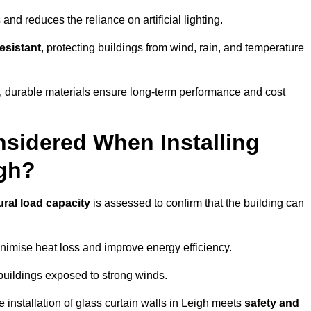
and reduces the reliance on artificial lighting.
esistant
, protecting buildings from wind, rain, and temperature
g, durable materials ensure long-term performance and cost
sidered When Installing
igh?
ural load capacity
is assessed to confirm that the building can
imise heat loss and improve energy efficiency.
 buildings exposed to strong winds.
e installation of glass curtain walls in Leigh meets
safety and