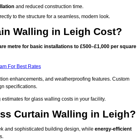
llation
and reduced construction time.
ctly to the structure for a seamless, modern look.
n Walling in Leigh Cost?
re metre for basic installations to £500–£1,000 per square
eam For Best Rates
ulation enhancements, and weatherproofing features. Custom
gn specifications.
 estimates for glass walling costs in your facility.
ss Curtain Walling in Leigh?
eek and sophisticated building design, while
energy-efficient
s.