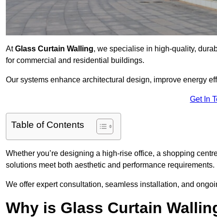
At
Glass Curtain Walling
, we specialise in high-quality, dura
for commercial and residential buildings.
Our systems enhance architectural design, improve energy effi
Get In 
Table of Contents
Whether you’re designing a high-rise office, a shopping centre
solutions meet both aesthetic and performance requirements.
We offer expert consultation, seamless installation, and ong
Why is Glass Curtain Wallin