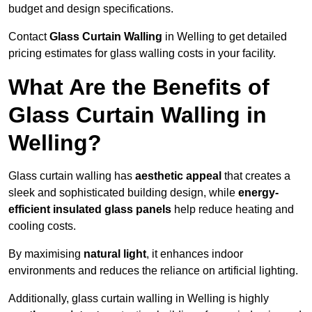
budget and design specifications.
Contact
Glass Curtain Walling
in Welling to get detailed
pricing estimates for glass walling costs in your facility.
What Are the Benefits of
Glass Curtain Walling in
Welling?
Glass curtain walling has
aesthetic appeal
that creates a
sleek and sophisticated building design, while
energy-
efficient insulated glass panels
help reduce heating and
cooling costs.
By maximising
natural light
, it enhances indoor
environments and reduces the reliance on artificial lighting.
Additionally, glass curtain walling in Welling is highly