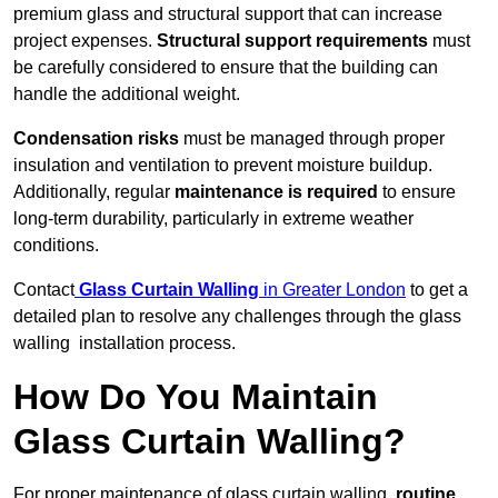
premium glass and structural support that can increase
project expenses.
Structural support requirements
must
be carefully considered to ensure that the building can
handle the additional weight.
Condensation risks
must be managed through proper
insulation and ventilation to prevent moisture buildup.
Additionally, regular
maintenance is required
to ensure
long-term durability, particularly in extreme weather
conditions.
Contact
Glass Curtain Walling
in Greater London
to get a
detailed plan to resolve any challenges through the glass
walling installation process.
How Do You Maintain
Glass Curtain Walling?
For proper maintenance of glass curtain walling,
routine