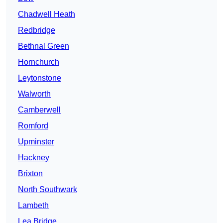
Chadwell Heath
Redbridge
Bethnal Green
Hornchurch
Leytonstone
Walworth
Camberwell
Romford
Upminster
Hackney
Brixton
North Southwark
Lambeth
Lea Bridge