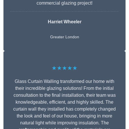
commercial glazing project!
Harriet Wheeler
Greater London
★★★★★
Glass Curtain Walling transformed our home with
their incredible glazing solutions! From the initial
consultation to the final installation, their team was
knowledgeable, efficient, and highly skilled. The
curtain wall they installed has completely changed
the look and feel of our house, bringing in more
natural light while improving insulation. The