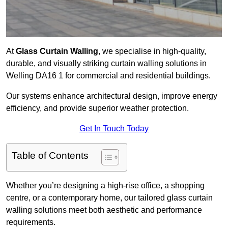
At
Glass Curtain Walling
, we specialise in high-quality,
durable, and visually striking curtain walling solutions in
Welling DA16 1 for commercial and residential buildings.
Our systems enhance architectural design, improve energy
efficiency, and provide superior weather protection.
Get In Touch Today
Table of Contents
Whether you’re designing a high-rise office, a shopping
centre, or a contemporary home, our tailored glass curtain
walling solutions meet both aesthetic and performance
requirements.