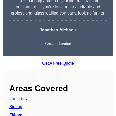
craftsmanship and quality of the materials are
outstanding. If you’re looking for a reliable and
professional glass walling company, look no further!
Jonathan Michaels
Greater London
Get A Free Quote
Areas Covered
Lamorbey
Sidcup
Eltham