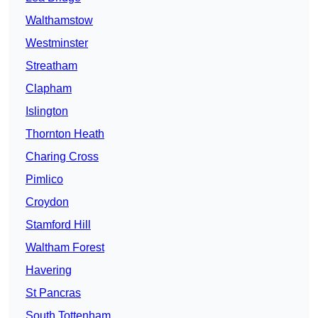
Walthamstow
Westminster
Streatham
Clapham
Islington
Thornton Heath
Charing Cross
Pimlico
Croydon
Stamford Hill
Waltham Forest
Havering
St Pancras
South Tottenham