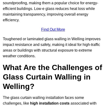
soundproofing, making them a popular choice for energy-
efficient buildings. Low-e glass reduces heat loss while
maintaining transparency, improving overall energy
efficiency.
Find Out More
Toughened or laminated glass walling in Welling improves
impact resistance and safety, making it ideal for high-traffic
areas or buildings with structural exposure to extreme
weather conditions.
What Are the Challenges of
Glass Curtain Walling in
Welling?
The glass curtain walling installation faces some
challenges, like
high installation costs
associated with