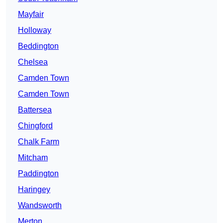
Mayfair
Holloway
Beddington
Chelsea
Camden Town
Camden Town
Battersea
Chingford
Chalk Farm
Mitcham
Paddington
Haringey
Wandsworth
Merton