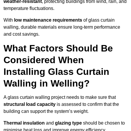
weather-resistant
, protecting buildings from wind, rain, and
temperature fluctuations.
With
low maintenance requirements
of glass curtain
walling, durable materials ensure long-term performance
and cost savings.
What Factors Should Be
Considered When
Installing Glass Curtain
Walling in Welling?
A glass curtain walling project needs to make sure that
structural load capacity
is assessed to confirm that the
building can support the system’s weight.
Thermal insulation
and
glazing type
should be chosen to
minimise heat loss and improve energy efficiency.