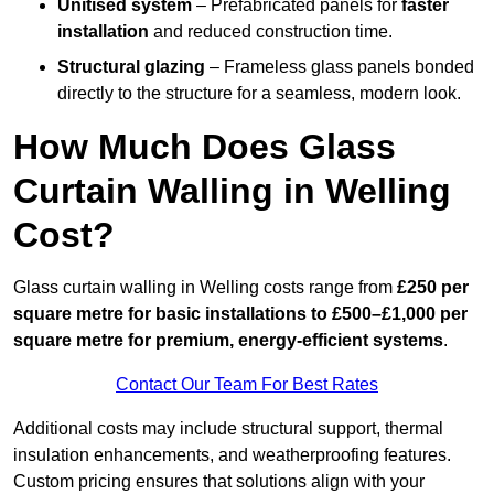
Unitised system
– Prefabricated panels for
faster
installation
and reduced construction time.
Structural glazing
– Frameless glass panels bonded
directly to the structure for a seamless, modern look.
How Much Does Glass
Curtain Walling in Welling
Cost?
Glass curtain walling in Welling costs range from
£250 per
square metre for basic installations to £500–£1,000 per
square metre for premium, energy-efficient systems
.
Contact Our Team For Best Rates
Additional costs may include structural support, thermal
insulation enhancements, and weatherproofing features.
Custom pricing ensures that solutions align with your