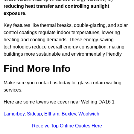
reducing heat transfer and controlling sunlight
exposure
.
Key features like thermal breaks, double-glazing, and solar
control coatings regulate indoor temperatures, lowering
heating and cooling demands. These energy-saving
technologies reduce overall energy consumption, making
buildings more sustainable and environmentally friendly.
Find More Info
Make sure you contact us today for glass curtain walling
services.
Here are some towns we cover near Welling DA16 1
Lamorbey
,
Sidcup
,
Eltham
,
Bexley
,
Woolwich
Receive Top Online Quotes Here