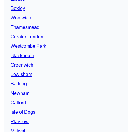
Bexley
Woolwich
Thamesmead
Greater London
Westcombe Park
Blackheath
Greenwich
Lewisham
Barking
Newham
Catford
Isle of Dogs
Plaistow
Millwall