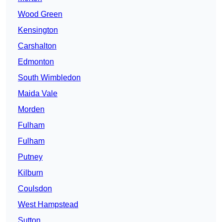
Wood Green
Kensington
Carshalton
Edmonton
South Wimbledon
Maida Vale
Morden
Fulham
Fulham
Putney
Kilburn
Coulsdon
West Hampstead
Sutton