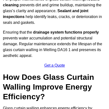
cleaning
prevents dirt and grime buildup, maintaining the
glass’s clarity and appearance.
Sealant and joint
inspections
help identify leaks, cracks, or deterioration in
seals and gaskets.
Ensuring that the
drainage system functions properly
prevents water accumulation and potential structural
damage. Regular maintenance extends the lifespan of the
glass curtain walling in Welling DA16 1 and preserves its
aesthetic appeal.
Get a Quote
How Does Glass Curtain
Walling Improve Energy
Efficiency?
Glass curtain walling enhances energy efficiency by