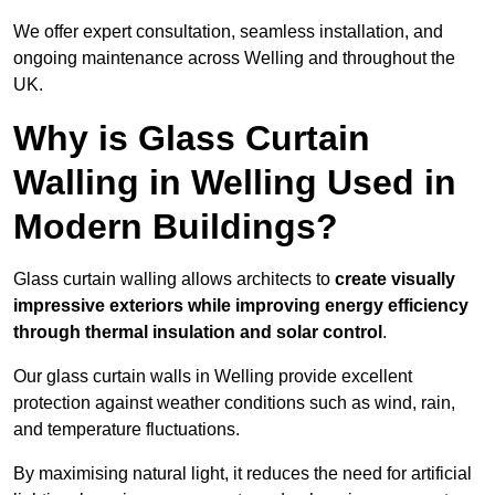
We offer expert consultation, seamless installation, and
ongoing maintenance across Welling and throughout the
UK.
Why is Glass Curtain
Walling in Welling Used in
Modern Buildings?
Glass curtain walling allows architects to
create visually
impressive exteriors while improving energy efficiency
through
thermal insulation and solar control
.
Our glass curtain walls in Welling provide excellent
protection against weather conditions such as wind, rain,
and temperature fluctuations.
By maximising natural light, it reduces the need for artificial