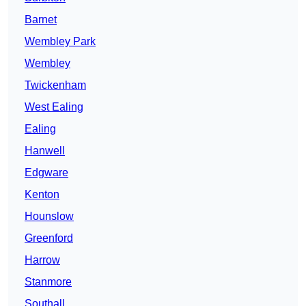
Barnet
Wembley Park
Wembley
Twickenham
West Ealing
Ealing
Hanwell
Edgware
Kenton
Hounslow
Greenford
Harrow
Stanmore
Southall