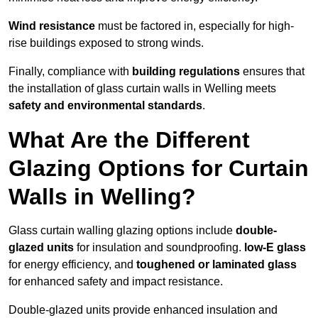
Wind resistance
must be factored in, especially for high-
rise buildings exposed to strong winds.
Finally, compliance with
building regulations
ensures that
the installation of glass curtain walls in Welling meets
safety and environmental standards
.
What Are the Different
Glazing Options for Curtain
Walls in Welling?
Glass curtain walling glazing options include
double-
glazed units
for insulation and soundproofing.
low-E glass
for energy efficiency, and
toughened or laminated glass
for enhanced safety and impact resistance.
Double-glazed units provide enhanced insulation and