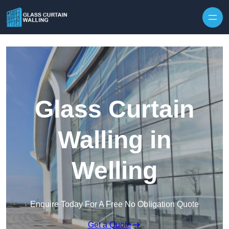
Skip to content
Glass Curtain
Walling in
Welling
Enquire Today For A Free No Obligation Quote
Get a Quote