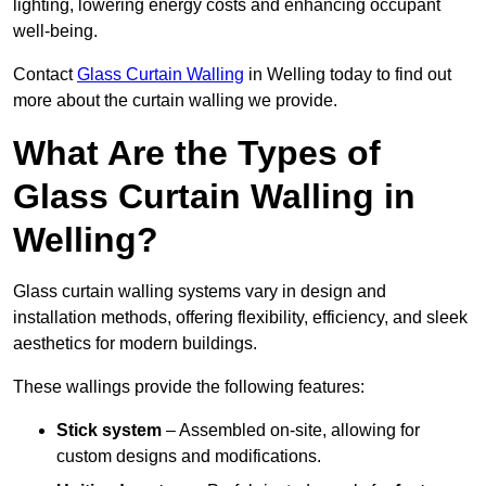
lighting, lowering energy costs and enhancing occupant
well-being.
Contact
Glass Curtain Walling
in Welling today to find out
more about the curtain walling we provide.
What Are the Types of
Glass Curtain Walling in
Welling?
Glass curtain walling systems vary in design and
installation methods, offering flexibility, efficiency, and sleek
aesthetics for modern buildings.
These wallings provide the following features:
Stick system
– Assembled on-site, allowing for
custom designs and modifications.