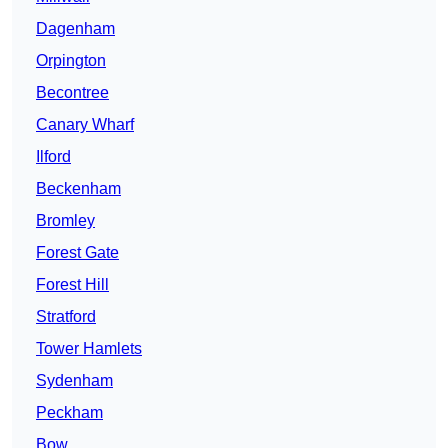
Dagenham
Orpington
Becontree
Canary Wharf
Ilford
Beckenham
Bromley
Forest Gate
Forest Hill
Stratford
Tower Hamlets
Sydenham
Peckham
Bow