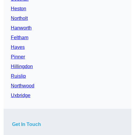
Heston
Northolt
Hanworth
Feltham
Hayes
Pinner
Hillingdon
Ruislip
Northwood
Uxbridge
Get In Touch