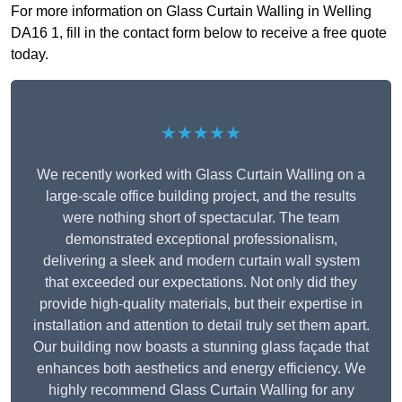
For more information on Glass Curtain Walling in Welling
DA16 1, fill in the contact form below to receive a free quote
today.
★★★★★
We recently worked with Glass Curtain Walling on a
large-scale office building project, and the results
were nothing short of spectacular. The team
demonstrated exceptional professionalism,
delivering a sleek and modern curtain wall system
that exceeded our expectations. Not only did they
provide high-quality materials, but their expertise in
installation and attention to detail truly set them apart.
Our building now boasts a stunning glass façade that
enhances both aesthetics and energy efficiency. We
highly recommend Glass Curtain Walling for any