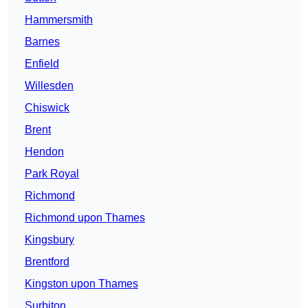
Hammersmith
Barnes
Enfield
Willesden
Chiswick
Brent
Hendon
Park Royal
Richmond
Richmond upon Thames
Kingsbury
Brentford
Kingston upon Thames
Surbiton