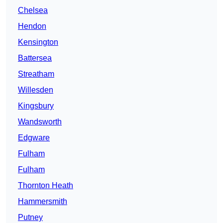
Chelsea
Hendon
Kensington
Battersea
Streatham
Willesden
Kingsbury
Wandsworth
Edgware
Fulham
Fulham
Thornton Heath
Hammersmith
Putney