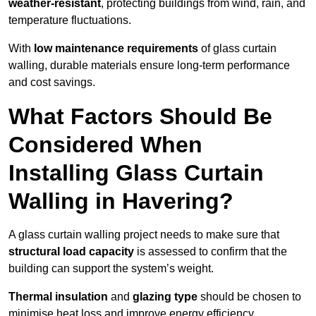
weather-resistant
, protecting buildings from wind, rain, and
temperature fluctuations.
With
low maintenance requirements
of glass curtain
walling, durable materials ensure long-term performance
and cost savings.
What Factors Should Be
Considered When
Installing Glass Curtain
Walling in Havering?
A glass curtain walling project needs to make sure that
structural load capacity
is assessed to confirm that the
building can support the system’s weight.
Thermal insulation
and
glazing type
should be chosen to
minimise heat loss and improve energy efficiency.