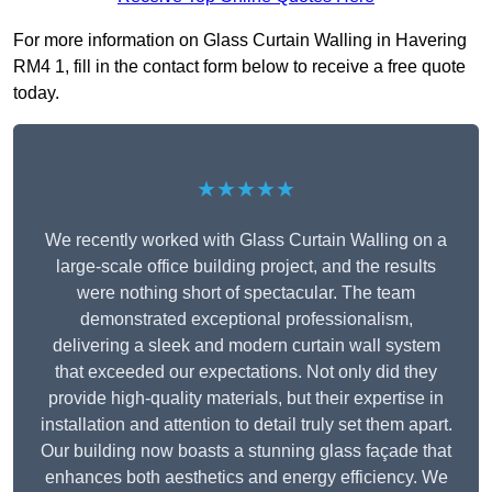
For more information on Glass Curtain Walling in Havering
RM4 1, fill in the contact form below to receive a free quote
today.
★★★★★
We recently worked with Glass Curtain Walling on a
large-scale office building project, and the results
were nothing short of spectacular. The team
demonstrated exceptional professionalism,
delivering a sleek and modern curtain wall system
that exceeded our expectations. Not only did they
provide high-quality materials, but their expertise in
installation and attention to detail truly set them apart.
Our building now boasts a stunning glass façade that
enhances both aesthetics and energy efficiency. We