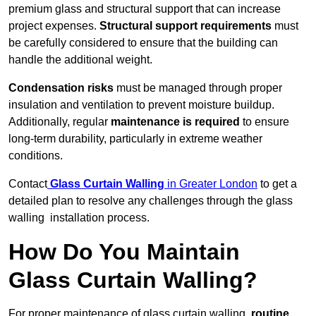
premium glass and structural support that can increase
project expenses.
Structural support requirements
must
be carefully considered to ensure that the building can
handle the additional weight.
Condensation risks
must be managed through proper
insulation and ventilation to prevent moisture buildup.
Additionally, regular
maintenance is required
to ensure
long-term durability, particularly in extreme weather
conditions.
Contact
Glass Curtain Walling
in Greater London
to get a
detailed plan to resolve any challenges through the glass
walling installation process.
How Do You Maintain
Glass Curtain Walling?
For proper maintenance of glass curtain walling,
routine