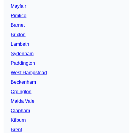
Mayfair
Pimlico
Barnet
Brixton
Lambeth
Sydenham
Paddington
West Hampstead
Beckenham
Orpington
Maida Vale
Clapham
Kilburn
Brent