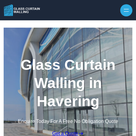
Skip to content
Glass Curtain
Walling in
Havering
Enquire Today For A Free No Obligation Quote
Get a Quote