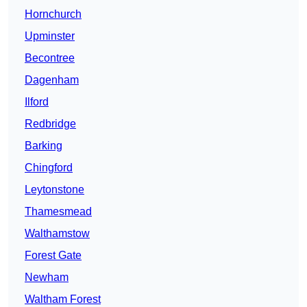
Hornchurch
Upminster
Becontree
Dagenham
Ilford
Redbridge
Barking
Chingford
Leytonstone
Thamesmead
Walthamstow
Forest Gate
Newham
Waltham Forest