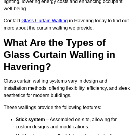
lighting, lowering energy costs and enhancing occupant
well-being.
Contact
Glass Curtain Walling
in Havering today to find out
more about the curtain walling we provide.
What Are the Types of
Glass Curtain Walling in
Havering?
Glass curtain walling systems vary in design and
installation methods, offering flexibility, efficiency, and sleek
aesthetics for modern buildings.
These wallings provide the following features:
Stick system
– Assembled on-site, allowing for
custom designs and modifications.