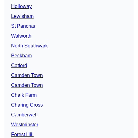
Holloway
Lewisham
St Pancras
Walworth
North Southwark
Peckham
Catford
Camden Town
Camden Town
Chalk Farm
Charing Cross
Camberwell
Westminster
Forest Hill