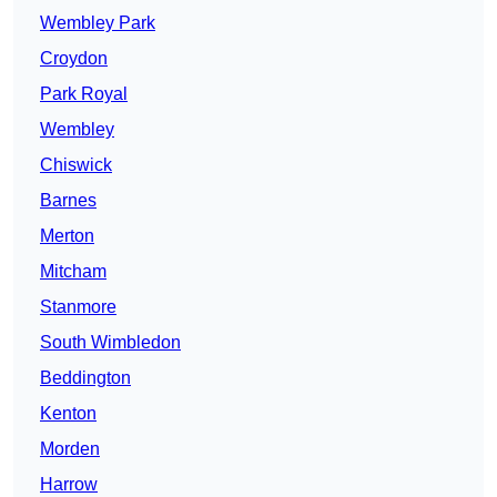
Wembley Park
Croydon
Park Royal
Wembley
Chiswick
Barnes
Merton
Mitcham
Stanmore
South Wimbledon
Beddington
Kenton
Morden
Harrow