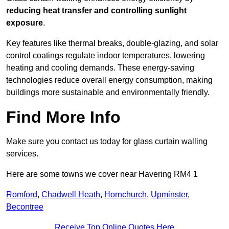
reducing heat transfer and controlling sunlight
exposure
.
Key features like thermal breaks, double-glazing, and solar
control coatings regulate indoor temperatures, lowering
heating and cooling demands. These energy-saving
technologies reduce overall energy consumption, making
buildings more sustainable and environmentally friendly.
Find More Info
Make sure you contact us today for glass curtain walling
services.
Here are some towns we cover near Havering RM4 1
Romford
,
Chadwell Heath
,
Hornchurch
,
Upminster
,
Becontree
Receive Top Online Quotes Here