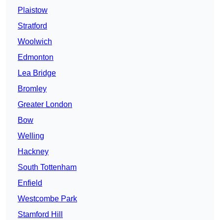
Plaistow
Stratford
Woolwich
Edmonton
Lea Bridge
Bromley
Greater London
Bow
Welling
Hackney
South Tottenham
Enfield
Westcombe Park
Stamford Hill