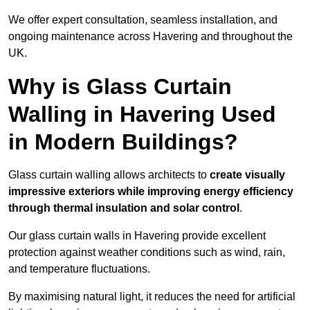
We offer expert consultation, seamless installation, and
ongoing maintenance across Havering and throughout the
UK.
Why is Glass Curtain
Walling in Havering Used
in Modern Buildings?
Glass curtain walling allows architects to
create visually
impressive exteriors while improving energy efficiency
through
thermal insulation and solar control
.
Our glass curtain walls in Havering provide excellent
protection against weather conditions such as wind, rain,
and temperature fluctuations.
By maximising natural light, it reduces the need for artificial