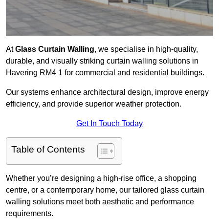
At
Glass Curtain Walling
, we specialise in high-quality,
durable, and visually striking curtain walling solutions in
Havering RM4 1 for commercial and residential buildings.
Our systems enhance architectural design, improve energy
efficiency, and provide superior weather protection.
Get In Touch Today
Table of Contents
Whether you’re designing a high-rise office, a shopping
centre, or a contemporary home, our tailored glass curtain
walling solutions meet both aesthetic and performance
requirements.