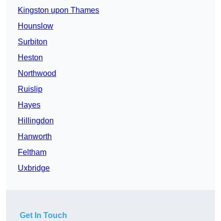
Kingston upon Thames
Hounslow
Surbiton
Heston
Northwood
Ruislip
Hayes
Hillingdon
Hanworth
Feltham
Uxbridge
Get In Touch