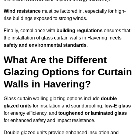
Wind resistance
must be factored in, especially for high-
rise buildings exposed to strong winds.
Finally, compliance with
building regulations
ensures that
the installation of glass curtain walls in Havering meets
safety and environmental standards
.
What Are the Different
Glazing Options for Curtain
Walls in Havering?
Glass curtain walling glazing options include
double-
glazed units
for insulation and soundproofing.
low-E glass
for energy efficiency, and
toughened or laminated glass
for enhanced safety and impact resistance.
Double-glazed units provide enhanced insulation and