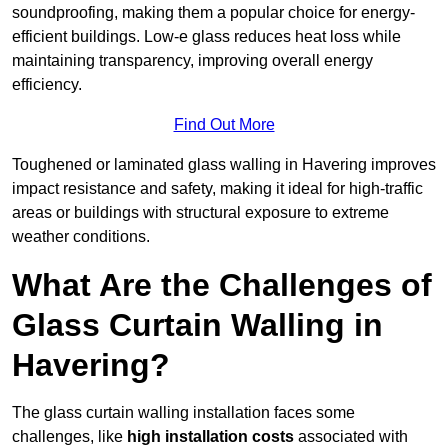
soundproofing, making them a popular choice for energy-
efficient buildings. Low-e glass reduces heat loss while
maintaining transparency, improving overall energy
efficiency.
Find Out More
Toughened or laminated glass walling in Havering improves
impact resistance and safety, making it ideal for high-traffic
areas or buildings with structural exposure to extreme
weather conditions.
What Are the Challenges of
Glass Curtain Walling in
Havering?
The glass curtain walling installation faces some
challenges, like
high installation costs
associated with