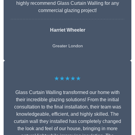
highly recommend Glass Curtain Walling for any
commercial glazing project!
Harriet Wheeler
Greater London
★★★★★
Glass Curtain Walling transformed our home with
their incredible glazing solutions! From the initial
consultation to the final installation, their team was
knowledgeable, efficient, and highly skilled. The
curtain wall they installed has completely changed
the look and feel of our house, bringing in more