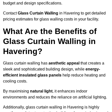
budget and design specifications.
Contact
Glass Curtain Walling
in Havering to get detailed
pricing estimates for glass walling costs in your facility.
What Are the Benefits of
Glass Curtain Walling in
Havering?
Glass curtain walling has
aesthetic appeal
that creates a
sleek and sophisticated building design, while
energy-
efficient insulated glass panels
help reduce heating and
cooling costs.
By maximising
natural light
, it enhances indoor
environments and reduces the reliance on artificial lighting.
Additionally, glass curtain walling in Havering is highly