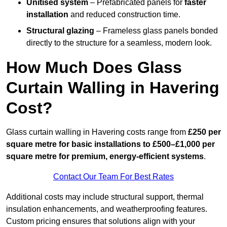
Unitised system
– Prefabricated panels for
faster
installation
and reduced construction time.
Structural glazing
– Frameless glass panels bonded
directly to the structure for a seamless, modern look.
How Much Does Glass
Curtain Walling in Havering
Cost?
Glass curtain walling in Havering costs range from
£250 per
square metre for basic installations to £500–£1,000 per
square metre for premium, energy-efficient systems
.
Contact Our Team For Best Rates
Additional costs may include structural support, thermal
insulation enhancements, and weatherproofing features.
Custom pricing ensures that solutions align with your