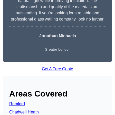
natural light while improving insulation. The
craftsmanship and quality of the materials are
outstanding. If you’re looking for a reliable and
professional glass walling company, look no further!
Jonathan Michaels
Greater London
Get A Free Quote
Areas Covered
Romford
Chadwell Heath