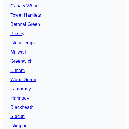
Canary Wharf
Tower Hamlets
Bethnal Green
Bexley
Isle of Dogs
Millwall
Greenwich
Eltham
Wood Green
Lamorbey
Haringey
Blackheath
Sidcup
Islington