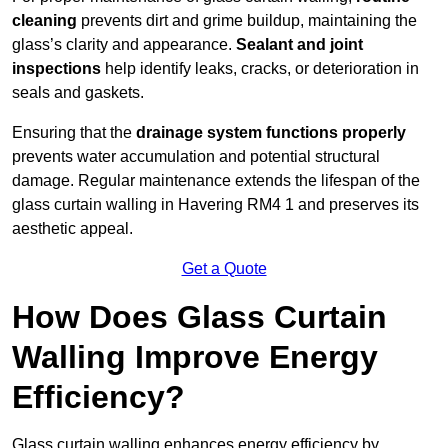
cleaning
prevents dirt and grime buildup, maintaining the
glass’s clarity and appearance.
Sealant and joint
inspections
help identify leaks, cracks, or deterioration in
seals and gaskets.
Ensuring that the
drainage system functions properly
prevents water accumulation and potential structural
damage. Regular maintenance extends the lifespan of the
glass curtain walling in Havering RM4 1 and preserves its
aesthetic appeal.
Get a Quote
How Does Glass Curtain
Walling Improve Energy
Efficiency?
Glass curtain walling enhances energy efficiency by