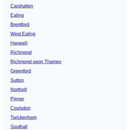
Carshalton
Ealing
Brentford
West Ealing
Hanwell
Richmond
Richmond upon Thames
Greenford
Sutton
Northolt
Pinner
Coulsdon
Twickenham
Southall