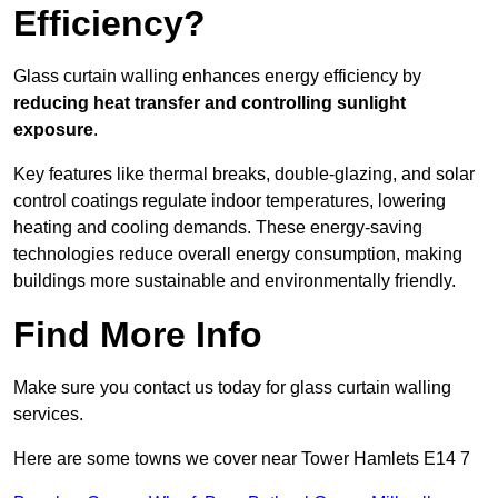
Efficiency?
Glass curtain walling enhances energy efficiency by
reducing heat transfer and controlling sunlight
exposure
.
Key features like thermal breaks, double-glazing, and solar
control coatings regulate indoor temperatures, lowering
heating and cooling demands. These energy-saving
technologies reduce overall energy consumption, making
buildings more sustainable and environmentally friendly.
Find More Info
Make sure you contact us today for glass curtain walling
services.
Here are some towns we cover near Tower Hamlets E14 7