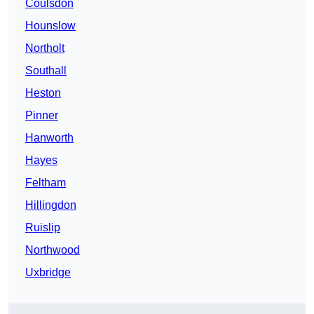
Coulsdon
Hounslow
Northolt
Southall
Heston
Pinner
Hanworth
Hayes
Feltham
Hillingdon
Ruislip
Northwood
Uxbridge