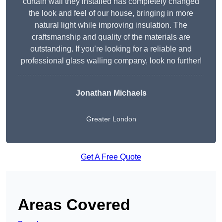
curtain wall they installed has completely changed
the look and feel of our house, bringing in more
natural light while improving insulation. The
craftsmanship and quality of the materials are
outstanding. If you’re looking for a reliable and
professional glass walling company, look no further!
Jonathan Michaels
Greater London
Get A Free Quote
Areas Covered