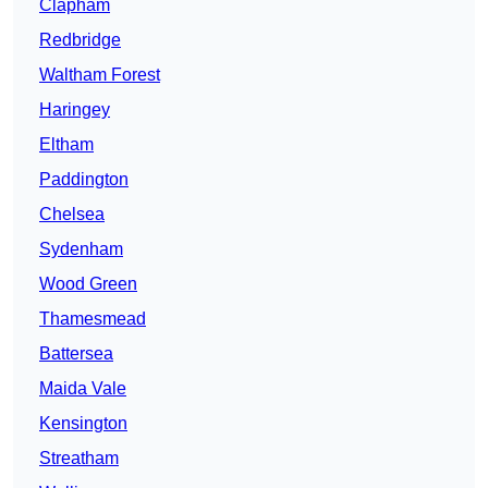
Clapham
Redbridge
Waltham Forest
Haringey
Eltham
Paddington
Chelsea
Sydenham
Wood Green
Thamesmead
Battersea
Maida Vale
Kensington
Streatham