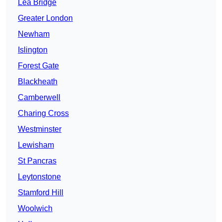
Lea Bridge
Greater London
Newham
Islington
Forest Gate
Blackheath
Camberwell
Charing Cross
Westminster
Lewisham
St Pancras
Leytonstone
Stamford Hill
Woolwich