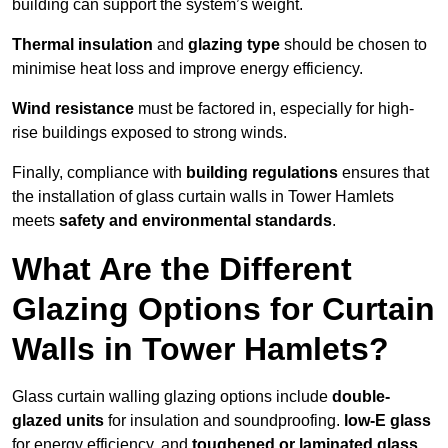
building can support the system’s weight.
Thermal insulation
and
glazing type
should be chosen to
minimise heat loss and improve energy efficiency.
Wind resistance
must be factored in, especially for high-
rise buildings exposed to strong winds.
Finally, compliance with
building regulations
ensures that
the installation of glass curtain walls in Tower Hamlets
meets
safety and environmental standards
.
What Are the Different
Glazing Options for Curtain
Walls in Tower Hamlets?
Glass curtain walling glazing options include
double-
glazed units
for insulation and soundproofing.
low-E glass
for energy efficiency, and
toughened or laminated glass