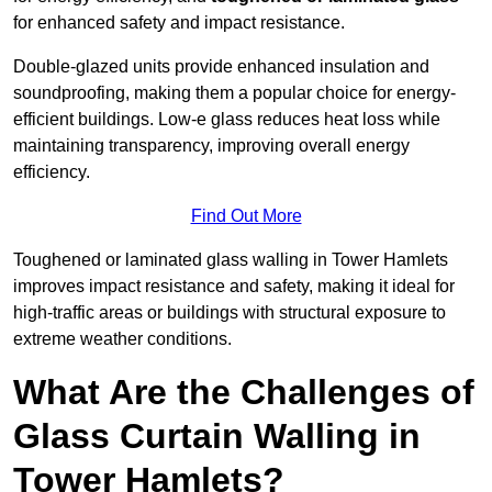
for enhanced safety and impact resistance.
Double-glazed units provide enhanced insulation and
soundproofing, making them a popular choice for energy-
efficient buildings. Low-e glass reduces heat loss while
maintaining transparency, improving overall energy
efficiency.
Find Out More
Toughened or laminated glass walling in Tower Hamlets
improves impact resistance and safety, making it ideal for
high-traffic areas or buildings with structural exposure to
extreme weather conditions.
What Are the Challenges of
Glass Curtain Walling in
Tower Hamlets?