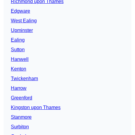
Richmond upon Thames
Edgware
West Ealing
Upminster
Ealing
Sutton
Hanwell
Kenton
Twickenham
Harrow
Greenford
Kingston upon Thames
Stanmore
Surbiton