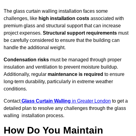
The glass curtain walling installation faces some
challenges, like
high installation costs
associated with
premium glass and structural support that can increase
project expenses.
Structural support requirements
must
be carefully considered to ensure that the building can
handle the additional weight.
Condensation risks
must be managed through proper
insulation and ventilation to prevent moisture buildup.
Additionally, regular
maintenance is required
to ensure
long-term durability, particularly in extreme weather
conditions.
Contact
Glass Curtain Walling
in Greater London
to get a
detailed plan to resolve any challenges through the glass
walling installation process.
How Do You Maintain