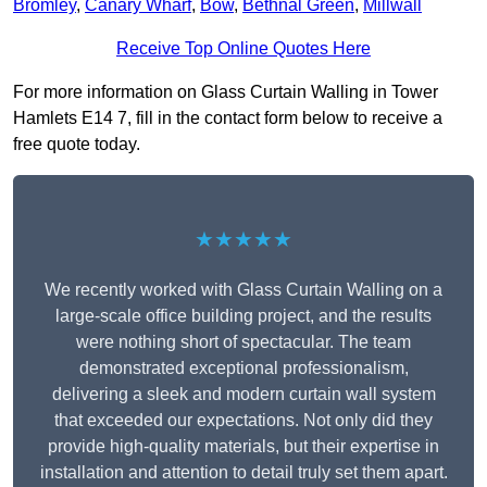
Bromley
,
Canary Wharf
,
Bow
,
Bethnal Green
,
Millwall
Receive Top Online Quotes Here
For more information on Glass Curtain Walling in Tower
Hamlets E14 7, fill in the contact form below to receive a
free quote today.
★★★★★
We recently worked with Glass Curtain Walling on a
large-scale office building project, and the results
were nothing short of spectacular. The team
demonstrated exceptional professionalism,
delivering a sleek and modern curtain wall system
that exceeded our expectations. Not only did they
provide high-quality materials, but their expertise in
installation and attention to detail truly set them apart.