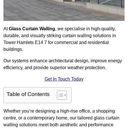
At
Glass Curtain Walling
, we specialise in high-quality,
durable, and visually striking curtain walling solutions in
Tower Hamlets E14 7 for commercial and residential
buildings.
Our systems enhance architectural design, improve energy
efficiency, and provide superior weather protection.
Get In Touch Today
Table of Contents
Whether you’re designing a high-rise office, a shopping
centre, or a contemporary home, our tailored glass curtain
walling solutions meet both aesthetic and performance