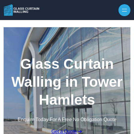
Skip to content
Glass Curtain
Walling in Tower
Hamlets
Enquire Today For A Free No Obligation Quote
Get a Quote