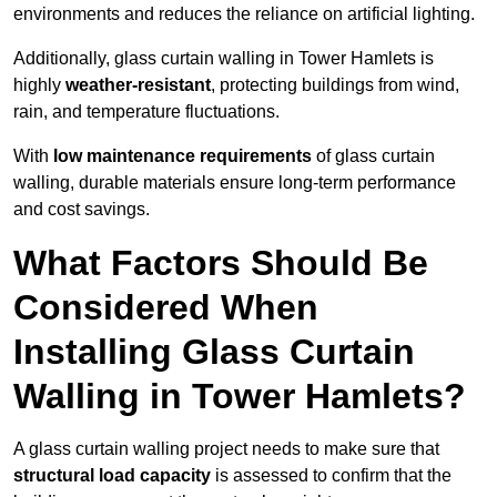
environments and reduces the reliance on artificial lighting.
Additionally, glass curtain walling in Tower Hamlets is
highly
weather-resistant
, protecting buildings from wind,
rain, and temperature fluctuations.
With
low maintenance requirements
of glass curtain
walling, durable materials ensure long-term performance
and cost savings.
What Factors Should Be
Considered When
Installing Glass Curtain
Walling in Tower Hamlets?
A glass curtain walling project needs to make sure that
structural load capacity
is assessed to confirm that the