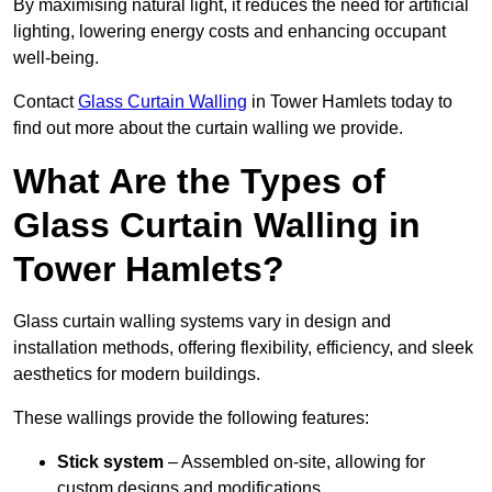
By maximising natural light, it reduces the need for artificial
lighting, lowering energy costs and enhancing occupant
well-being.
Contact
Glass Curtain Walling
in Tower Hamlets today to
find out more about the curtain walling we provide.
What Are the Types of
Glass Curtain Walling in
Tower Hamlets?
Glass curtain walling systems vary in design and
installation methods, offering flexibility, efficiency, and sleek
aesthetics for modern buildings.
These wallings provide the following features:
Stick system
– Assembled on-site, allowing for
custom designs and modifications.