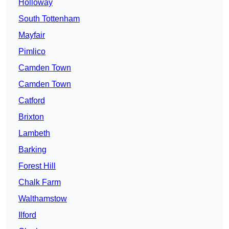
Holloway
South Tottenham
Mayfair
Pimlico
Camden Town
Camden Town
Catford
Brixton
Lambeth
Barking
Forest Hill
Chalk Farm
Walthamstow
Ilford