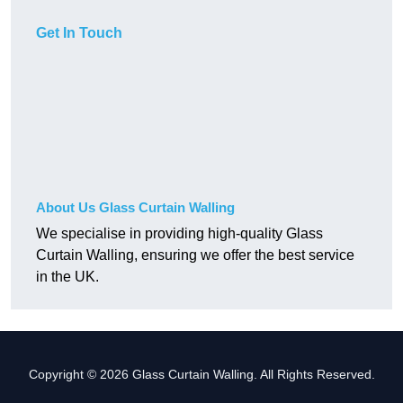
Get In Touch
About Us Glass Curtain Walling
We specialise in providing high-quality Glass
Curtain Walling, ensuring we offer the best service
in the UK.
Copyright © 2026 Glass Curtain Walling. All Rights Reserved.