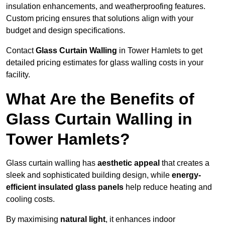
insulation enhancements, and weatherproofing features.
Custom pricing ensures that solutions align with your
budget and design specifications.
Contact
Glass Curtain Walling
in Tower Hamlets to get
detailed pricing estimates for glass walling costs in your
facility.
What Are the Benefits of
Glass Curtain Walling in
Tower Hamlets?
Glass curtain walling has
aesthetic appeal
that creates a
sleek and sophisticated building design, while
energy-
efficient insulated glass panels
help reduce heating and
cooling costs.
By maximising
natural light
, it enhances indoor