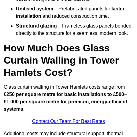
Unitised system
– Prefabricated panels for
faster
installation
and reduced construction time.
Structural glazing
– Frameless glass panels bonded
directly to the structure for a seamless, modern look.
How Much Does Glass
Curtain Walling in Tower
Hamlets Cost?
Glass curtain walling in Tower Hamlets costs range from
£250 per square metre for basic installations to £500–
£1,000 per square metre for premium, energy-efficient
systems
.
Contact Our Team For Best Rates
Additional costs may include structural support, thermal