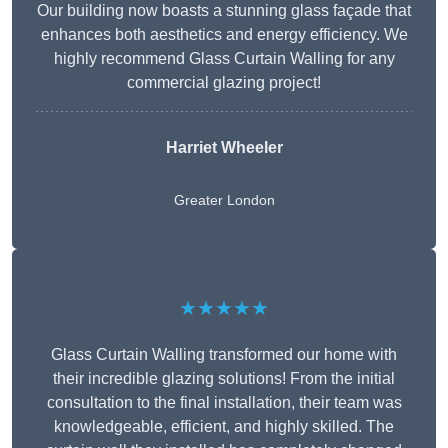
Our building now boasts a stunning glass façade that
enhances both aesthetics and energy efficiency. We
highly recommend Glass Curtain Walling for any
commercial glazing project!
Harriet Wheeler
Greater London
★★★★★
Glass Curtain Walling transformed our home with
their incredible glazing solutions! From the initial
consultation to the final installation, their team was
knowledgeable, efficient, and highly skilled. The