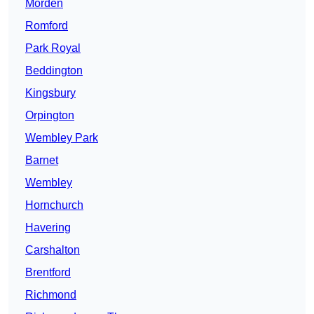
Morden
Romford
Park Royal
Beddington
Kingsbury
Orpington
Wembley Park
Barnet
Wembley
Hornchurch
Havering
Carshalton
Brentford
Richmond