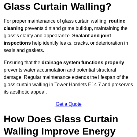
Glass Curtain Walling?
For proper maintenance of glass curtain walling,
routine
cleaning
prevents dirt and grime buildup, maintaining the
glass’s clarity and appearance.
Sealant and joint
inspections
help identify leaks, cracks, or deterioration in
seals and gaskets.
Ensuring that the
drainage system functions properly
prevents water accumulation and potential structural
damage. Regular maintenance extends the lifespan of the
glass curtain walling in Tower Hamlets E14 7 and preserves
its aesthetic appeal.
Get a Quote
How Does Glass Curtain
Walling Improve Energy