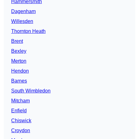
Hammersmith
Dagenham
Willesden
Thornton Heath
Brent
Bexley
Merton
Hendon
Barnes
South Wimbledon
Mitcham
Enfield
Chiswick
Croydon