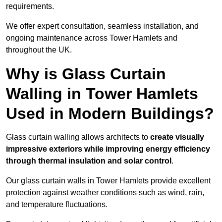
requirements.
We offer expert consultation, seamless installation, and
ongoing maintenance across Tower Hamlets and
throughout the UK.
Why is Glass Curtain
Walling in Tower Hamlets
Used in Modern Buildings?
Glass curtain walling allows architects to
create visually
impressive exteriors while improving energy efficiency
through
thermal insulation and solar control
.
Our glass curtain walls in Tower Hamlets provide excellent
protection against weather conditions such as wind, rain,
and temperature fluctuations.