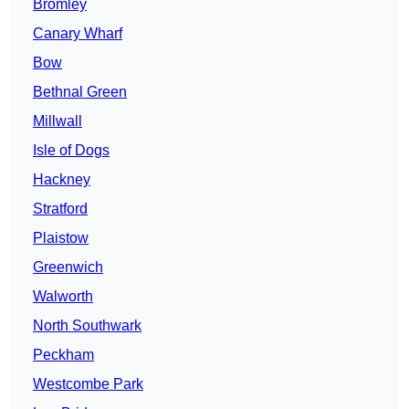
Bromley
Canary Wharf
Bow
Bethnal Green
Millwall
Isle of Dogs
Hackney
Stratford
Plaistow
Greenwich
Walworth
North Southwark
Peckham
Westcombe Park