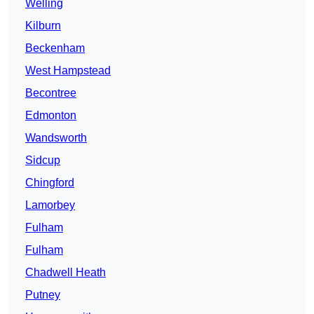
Welling
Kilburn
Beckenham
West Hampstead
Becontree
Edmonton
Wandsworth
Sidcup
Chingford
Lamorbey
Fulham
Fulham
Chadwell Heath
Putney