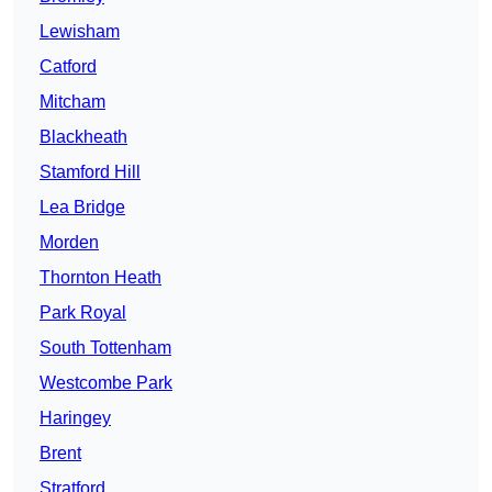
Lewisham
Catford
Mitcham
Blackheath
Stamford Hill
Lea Bridge
Morden
Thornton Heath
Park Royal
South Tottenham
Westcombe Park
Haringey
Brent
Stratford