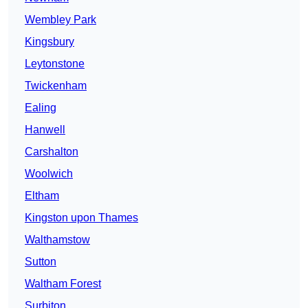
Wembley Park
Kingsbury
Leytonstone
Twickenham
Ealing
Hanwell
Carshalton
Woolwich
Eltham
Kingston upon Thames
Walthamstow
Sutton
Waltham Forest
Surbiton