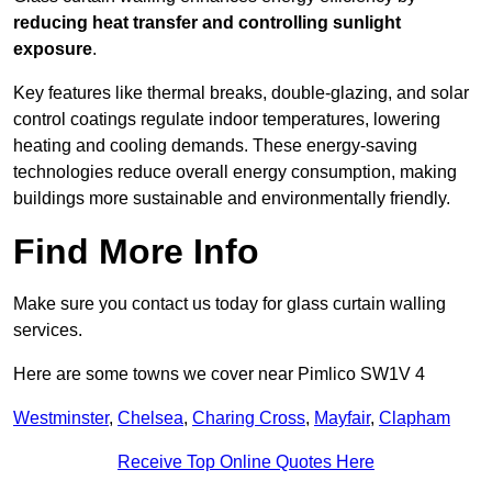
reducing heat transfer and controlling sunlight
exposure
.
Key features like thermal breaks, double-glazing, and solar
control coatings regulate indoor temperatures, lowering
heating and cooling demands. These energy-saving
technologies reduce overall energy consumption, making
buildings more sustainable and environmentally friendly.
Find More Info
Make sure you contact us today for glass curtain walling
services.
Here are some towns we cover near Pimlico SW1V 4
Westminster
,
Chelsea
,
Charing Cross
,
Mayfair
,
Clapham
Receive Top Online Quotes Here