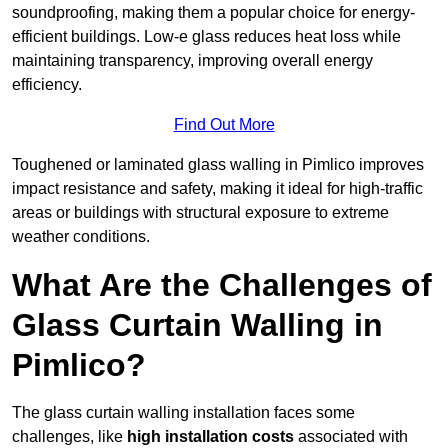
soundproofing, making them a popular choice for energy-
efficient buildings. Low-e glass reduces heat loss while
maintaining transparency, improving overall energy
efficiency.
Find Out More
Toughened or laminated glass walling in Pimlico improves
impact resistance and safety, making it ideal for high-traffic
areas or buildings with structural exposure to extreme
weather conditions.
What Are the Challenges of
Glass Curtain Walling in
Pimlico?
The glass curtain walling installation faces some
challenges, like
high installation costs
associated with