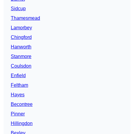
Sidcup
Thamesmead
Lamorbey
Chingford
Hanworth
Stanmore
Coulsdon
Enfield
Feltham
Hayes
Becontree
Pinner
Hillingdon
Bexley