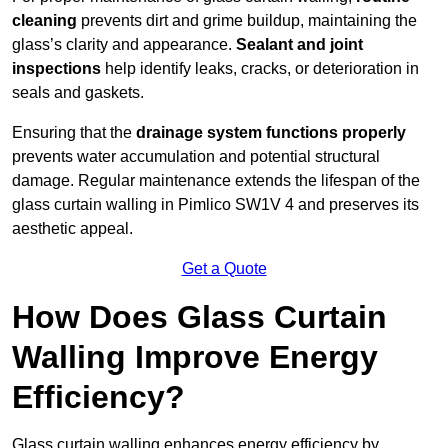
cleaning
prevents dirt and grime buildup, maintaining the
glass’s clarity and appearance.
Sealant and joint
inspections
help identify leaks, cracks, or deterioration in
seals and gaskets.
Ensuring that the
drainage system functions properly
prevents water accumulation and potential structural
damage. Regular maintenance extends the lifespan of the
glass curtain walling in Pimlico SW1V 4 and preserves its
aesthetic appeal.
Get a Quote
How Does Glass Curtain
Walling Improve Energy
Efficiency?
Glass curtain walling enhances energy efficiency by