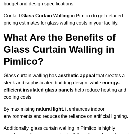
budget and design specifications.
Contact
Glass Curtain Walling
in Pimlico to get detailed
pricing estimates for glass walling costs in your facility.
What Are the Benefits of
Glass Curtain Walling in
Pimlico?
Glass curtain walling has
aesthetic appeal
that creates a
sleek and sophisticated building design, while
energy-
efficient insulated glass panels
help reduce heating and
cooling costs.
By maximising
natural light
, it enhances indoor
environments and reduces the reliance on artificial lighting.
Additionally, glass curtain walling in Pimlico is highly