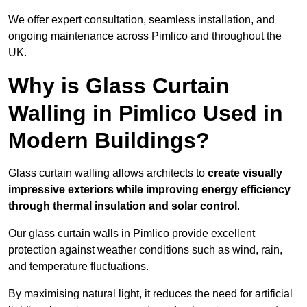
We offer expert consultation, seamless installation, and
ongoing maintenance across Pimlico and throughout the
UK.
Why is Glass Curtain
Walling in Pimlico Used in
Modern Buildings?
Glass curtain walling allows architects to
create visually
impressive exteriors while improving energy efficiency
through
thermal insulation and solar control
.
Our glass curtain walls in Pimlico provide excellent
protection against weather conditions such as wind, rain,
and temperature fluctuations.
By maximising natural light, it reduces the need for artificial