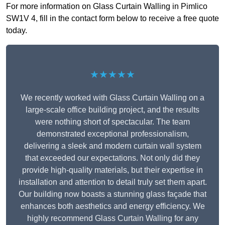
For more information on Glass Curtain Walling in Pimlico
SW1V 4, fill in the contact form below to receive a free quote
today.
★★★★★
We recently worked with Glass Curtain Walling on a
large-scale office building project, and the results
were nothing short of spectacular. The team
demonstrated exceptional professionalism,
delivering a sleek and modern curtain wall system
that exceeded our expectations. Not only did they
provide high-quality materials, but their expertise in
installation and attention to detail truly set them apart.
Our building now boasts a stunning glass façade that
enhances both aesthetics and energy efficiency. We
highly recommend Glass Curtain Walling for any