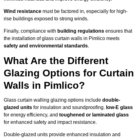
Wind resistance
must be factored in, especially for high-
rise buildings exposed to strong winds.
Finally, compliance with
building regulations
ensures that
the installation of glass curtain walls in Pimlico meets
safety and environmental standards
.
What Are the Different
Glazing Options for Curtain
Walls in Pimlico?
Glass curtain walling glazing options include
double-
glazed units
for insulation and soundproofing.
low-E glass
for energy efficiency, and
toughened or laminated glass
for enhanced safety and impact resistance.
Double-glazed units provide enhanced insulation and