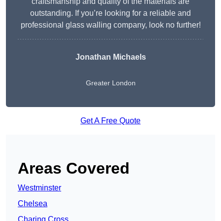
craftsmanship and quality of the materials are
outstanding. If you’re looking for a reliable and
professional glass walling company, look no further!
Jonathan Michaels
Greater London
Get A Free Quote
Areas Covered
Westminster
Chelsea
Charing Cross