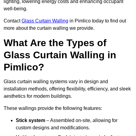
lighting, lowering energy costs and enhancing occupant
well-being.
Contact
Glass Curtain Walling
in Pimlico today to find out
more about the curtain walling we provide.
What Are the Types of
Glass Curtain Walling in
Pimlico?
Glass curtain walling systems vary in design and
installation methods, offering flexibility, efficiency, and sleek
aesthetics for modern buildings.
These wallings provide the following features:
Stick system
– Assembled on-site, allowing for
custom designs and modifications.