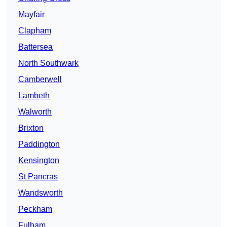
Mayfair
Clapham
Battersea
North Southwark
Camberwell
Lambeth
Walworth
Brixton
Paddington
Kensington
St Pancras
Wandsworth
Peckham
Fulham