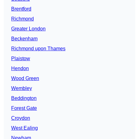
Brentford
Richmond
Greater London
Beckenham
Richmond upon Thames
Plaistow
Hendon
Wood Green
Wembley
Beddington
Forest Gate
Croydon
West Ealing
Newham