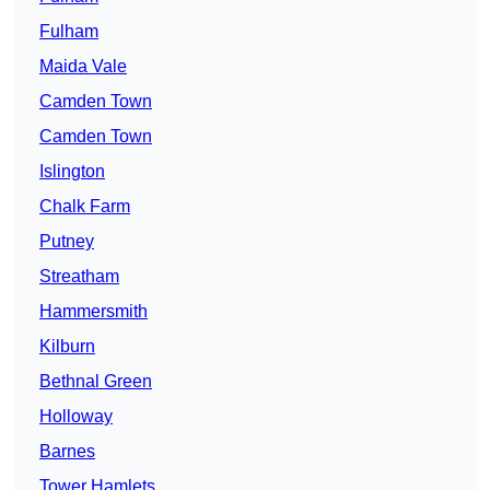
Fulham
Maida Vale
Camden Town
Camden Town
Islington
Chalk Farm
Putney
Streatham
Hammersmith
Kilburn
Bethnal Green
Holloway
Barnes
Tower Hamlets