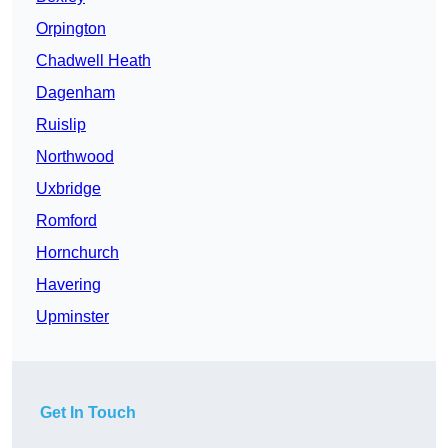
Orpington
Chadwell Heath
Dagenham
Ruislip
Northwood
Uxbridge
Romford
Hornchurch
Havering
Upminster
Get In Touch