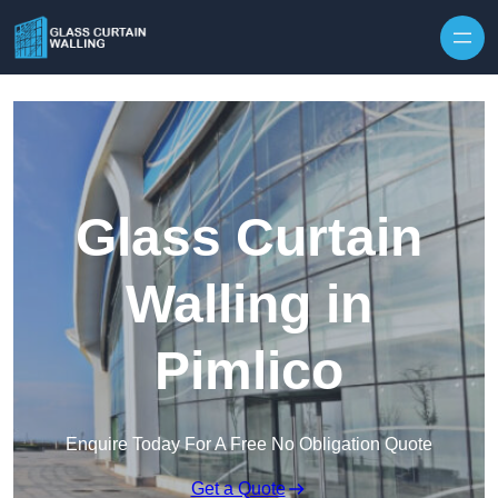
Skip to content
Glass Curtain
Walling in
Pimlico
Enquire Today For A Free No Obligation Quote
Get a Quote