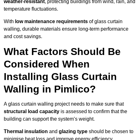
weather-resistant
, protecting buildings from wind, rain, and
temperature fluctuations.
With
low maintenance requirements
of glass curtain
walling, durable materials ensure long-term performance
and cost savings.
What Factors Should Be
Considered When
Installing Glass Curtain
Walling in Pimlico?
A glass curtain walling project needs to make sure that
structural load capacity
is assessed to confirm that the
building can support the system’s weight.
Thermal insulation
and
glazing type
should be chosen to
minimise heat loss and improve energy efficiency.