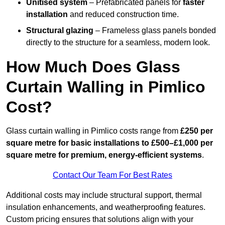
Unitised system
– Prefabricated panels for
faster
installation
and reduced construction time.
Structural glazing
– Frameless glass panels bonded
directly to the structure for a seamless, modern look.
How Much Does Glass
Curtain Walling in Pimlico
Cost?
Glass curtain walling in Pimlico costs range from
£250 per
square metre for basic installations to £500–£1,000 per
square metre for premium, energy-efficient systems
.
Contact Our Team For Best Rates
Additional costs may include structural support, thermal
insulation enhancements, and weatherproofing features.
Custom pricing ensures that solutions align with your