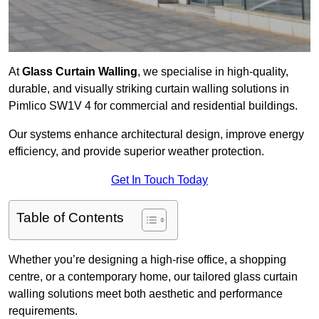
At
Glass Curtain Walling
, we specialise in high-quality,
durable, and visually striking curtain walling solutions in
Pimlico SW1V 4 for commercial and residential buildings.
Our systems enhance architectural design, improve energy
efficiency, and provide superior weather protection.
Get In Touch Today
Table of Contents
Whether you’re designing a high-rise office, a shopping
centre, or a contemporary home, our tailored glass curtain
walling solutions meet both aesthetic and performance
requirements.