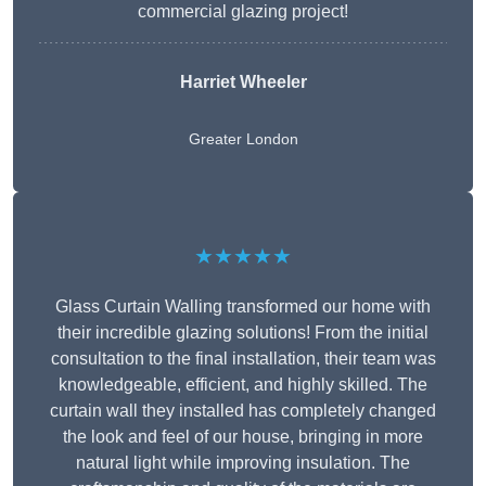
commercial glazing project!
Harriet Wheeler
Greater London
★★★★★
Glass Curtain Walling transformed our home with
their incredible glazing solutions! From the initial
consultation to the final installation, their team was
knowledgeable, efficient, and highly skilled. The
curtain wall they installed has completely changed
the look and feel of our house, bringing in more
natural light while improving insulation. The