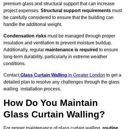
premium glass and structural support that can increase
project expenses.
Structural support requirements
must
be carefully considered to ensure that the building can
handle the additional weight.
Condensation risks
must be managed through proper
insulation and ventilation to prevent moisture buildup.
Additionally, regular
maintenance is required
to ensure
long-term durability, particularly in extreme weather
conditions.
Contact
Glass Curtain Walling
in Greater London
to get a
detailed plan to resolve any challenges through the glass
walling installation process.
How Do You Maintain
Glass Curtain Walling?
For proper maintenance of glass curtain walling,
routine