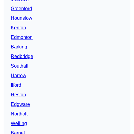
Greenford
Hounslow
Kenton
Edmonton
Barking
Redbridge
Southall
Harrow
Ilford
Heston
Edgware
Northolt
Welling
Barnet