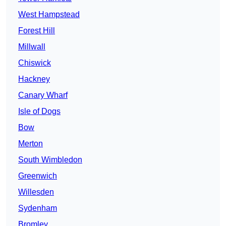
West Hampstead
Forest Hill
Millwall
Chiswick
Hackney
Canary Wharf
Isle of Dogs
Bow
Merton
South Wimbledon
Greenwich
Willesden
Sydenham
Bromley