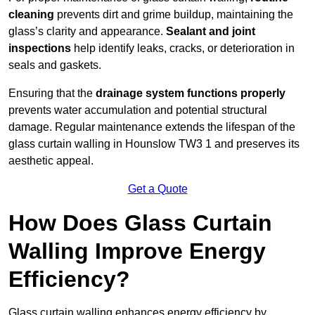
cleaning
prevents dirt and grime buildup, maintaining the
glass’s clarity and appearance.
Sealant and joint
inspections
help identify leaks, cracks, or deterioration in
seals and gaskets.
Ensuring that the
drainage system functions properly
prevents water accumulation and potential structural
damage. Regular maintenance extends the lifespan of the
glass curtain walling in Hounslow TW3 1 and preserves its
aesthetic appeal.
Get a Quote
How Does Glass Curtain
Walling Improve Energy
Efficiency?
Glass curtain walling enhances energy efficiency by