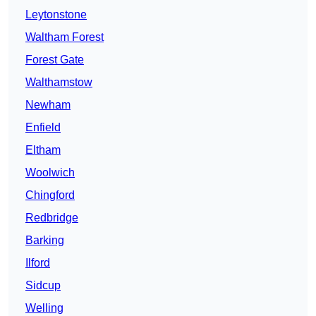
Leytonstone
Waltham Forest
Forest Gate
Walthamstow
Newham
Enfield
Eltham
Woolwich
Chingford
Redbridge
Barking
Ilford
Sidcup
Welling