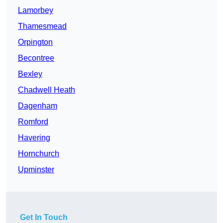
Lamorbey
Thamesmead
Orpington
Becontree
Bexley
Chadwell Heath
Dagenham
Romford
Havering
Hornchurch
Upminster
Get In Touch