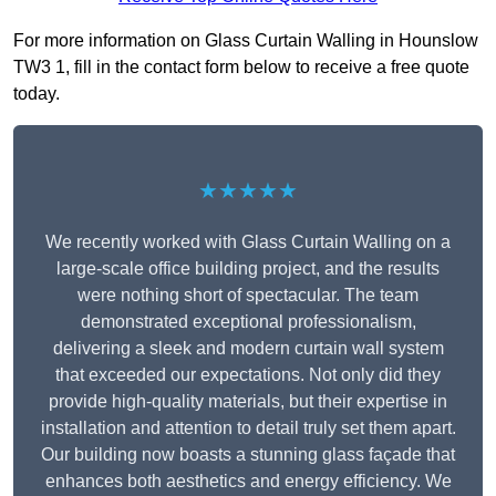
For more information on Glass Curtain Walling in Hounslow
TW3 1, fill in the contact form below to receive a free quote
today.
★★★★★
We recently worked with Glass Curtain Walling on a
large-scale office building project, and the results
were nothing short of spectacular. The team
demonstrated exceptional professionalism,
delivering a sleek and modern curtain wall system
that exceeded our expectations. Not only did they
provide high-quality materials, but their expertise in
installation and attention to detail truly set them apart.
Our building now boasts a stunning glass façade that
enhances both aesthetics and energy efficiency. We