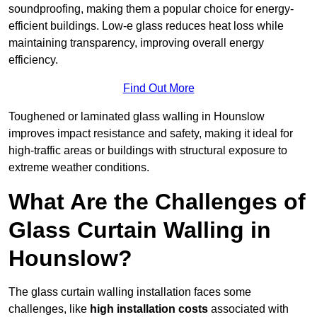
soundproofing, making them a popular choice for energy-
efficient buildings. Low-e glass reduces heat loss while
maintaining transparency, improving overall energy
efficiency.
Find Out More
Toughened or laminated glass walling in Hounslow
improves impact resistance and safety, making it ideal for
high-traffic areas or buildings with structural exposure to
extreme weather conditions.
What Are the Challenges of
Glass Curtain Walling in
Hounslow?
The glass curtain walling installation faces some
challenges, like
high installation costs
associated with