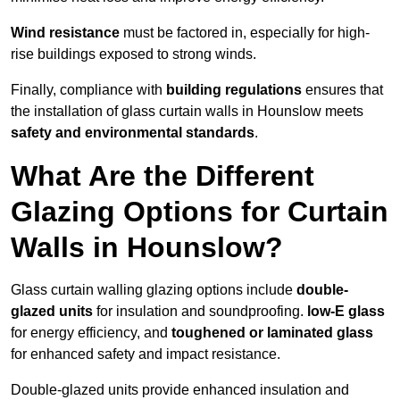
Wind resistance
must be factored in, especially for high-
rise buildings exposed to strong winds.
Finally, compliance with
building regulations
ensures that
the installation of glass curtain walls in Hounslow meets
safety and environmental standards
.
What Are the Different
Glazing Options for Curtain
Walls in Hounslow?
Glass curtain walling glazing options include
double-
glazed units
for insulation and soundproofing.
low-E glass
for energy efficiency, and
toughened or laminated glass
for enhanced safety and impact resistance.
Double-glazed units provide enhanced insulation and