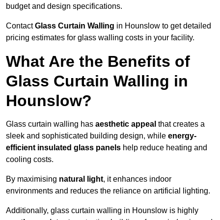
budget and design specifications.
Contact
Glass Curtain Walling
in Hounslow to get detailed
pricing estimates for glass walling costs in your facility.
What Are the Benefits of
Glass Curtain Walling in
Hounslow?
Glass curtain walling has
aesthetic appeal
that creates a
sleek and sophisticated building design, while
energy-
efficient insulated glass panels
help reduce heating and
cooling costs.
By maximising
natural light
, it enhances indoor
environments and reduces the reliance on artificial lighting.
Additionally, glass curtain walling in Hounslow is highly