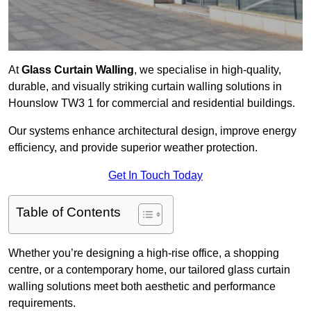
At
Glass Curtain Walling
, we specialise in high-quality,
durable, and visually striking curtain walling solutions in
Hounslow TW3 1 for commercial and residential buildings.
Our systems enhance architectural design, improve energy
efficiency, and provide superior weather protection.
Get In Touch Today
Table of Contents
Whether you’re designing a high-rise office, a shopping
centre, or a contemporary home, our tailored glass curtain
walling solutions meet both aesthetic and performance
requirements.