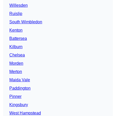
Willesden
Ruislip
South Wimbledon
Kenton
Battersea
Kilburn
Chelsea
Morden
Merton
Maida Vale
Paddington
Pinner
Kingsbury
West Hampstead