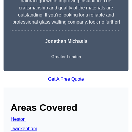
natural light while improving insulation. The
craftsmanship and quality of the materials are
outstanding. If you’re looking for a reliable and
professional glass walling company, look no further!
Jonathan Michaels
Greater London
Get A Free Quote
Areas Covered
Heston
Twickenham