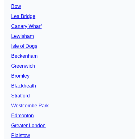
Bow
Lea Bridge
Canary Wharf
Lewisham
Isle of Dogs
Beckenham
Greenwich
Bromley
Blackheath
Stratford
Westcombe Park
Edmonton
Greater London
Plaistow