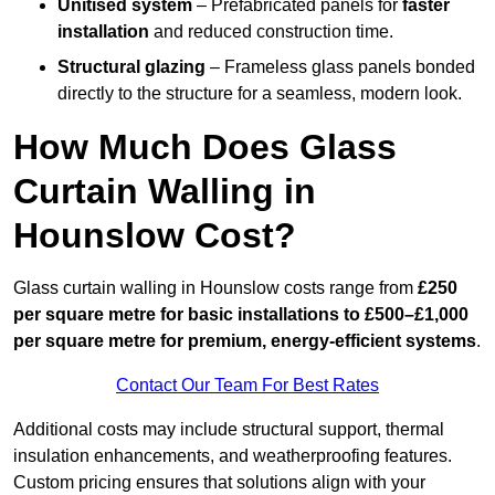
Unitised system
– Prefabricated panels for
faster
installation
and reduced construction time.
Structural glazing
– Frameless glass panels bonded
directly to the structure for a seamless, modern look.
How Much Does Glass
Curtain Walling in
Hounslow Cost?
Glass curtain walling in Hounslow costs range from
£250
per square metre for basic installations to £500–£1,000
per square metre for premium, energy-efficient systems
.
Contact Our Team For Best Rates
Additional costs may include structural support, thermal
insulation enhancements, and weatherproofing features.
Custom pricing ensures that solutions align with your