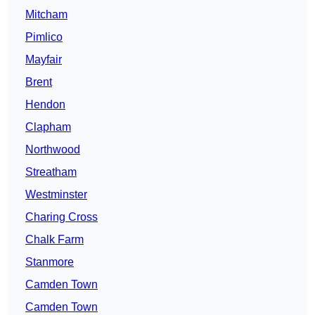
Mitcham
Pimlico
Mayfair
Brent
Hendon
Clapham
Northwood
Streatham
Westminster
Charing Cross
Chalk Farm
Stanmore
Camden Town
Camden Town