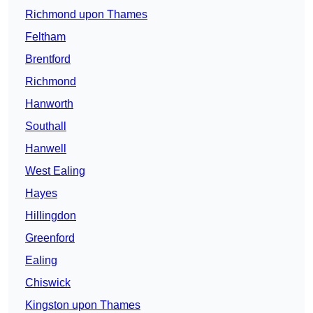
Richmond upon Thames
Feltham
Brentford
Richmond
Hanworth
Southall
Hanwell
West Ealing
Hayes
Hillingdon
Greenford
Ealing
Chiswick
Kingston upon Thames