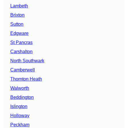
Lambeth
Brixton
Sutton
Edgware
St Pancras
Carshalton
North Southwark
Camberwell
Thornton Heath
Walworth
Beddington
Islington
Holloway
Peckham