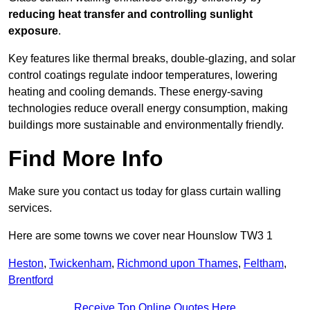
reducing heat transfer and controlling sunlight
exposure
.
Key features like thermal breaks, double-glazing, and solar
control coatings regulate indoor temperatures, lowering
heating and cooling demands. These energy-saving
technologies reduce overall energy consumption, making
buildings more sustainable and environmentally friendly.
Find More Info
Make sure you contact us today for glass curtain walling
services.
Here are some towns we cover near Hounslow TW3 1
Heston
,
Twickenham
,
Richmond upon Thames
,
Feltham
,
Brentford
Receive Top Online Quotes Here