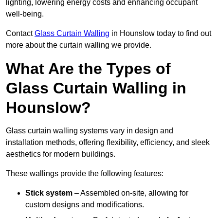
lighting, lowering energy costs and enhancing occupant
well-being.
Contact
Glass Curtain Walling
in Hounslow today to find out
more about the curtain walling we provide.
What Are the Types of
Glass Curtain Walling in
Hounslow?
Glass curtain walling systems vary in design and
installation methods, offering flexibility, efficiency, and sleek
aesthetics for modern buildings.
These wallings provide the following features:
Stick system
– Assembled on-site, allowing for
custom designs and modifications.