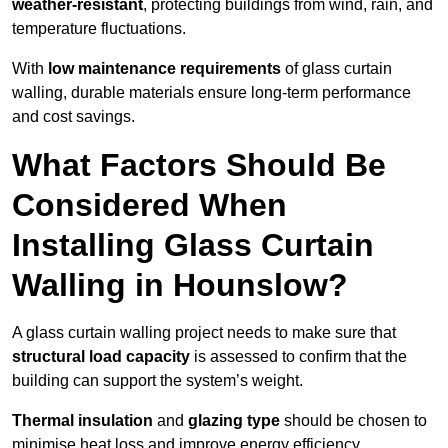
weather-resistant
, protecting buildings from wind, rain, and
temperature fluctuations.
With
low maintenance requirements
of glass curtain
walling, durable materials ensure long-term performance
and cost savings.
What Factors Should Be
Considered When
Installing Glass Curtain
Walling in Hounslow?
A glass curtain walling project needs to make sure that
structural load capacity
is assessed to confirm that the
building can support the system’s weight.
Thermal insulation
and
glazing type
should be chosen to
minimise heat loss and improve energy efficiency.