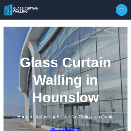
Skip to content
Glass Curtain
Walling in
Hounslow
Enquire Today For A Free No Obligation Quote
Get a Quote