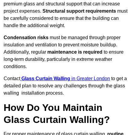
premium glass and structural support that can increase
project expenses.
Structural support requirements
must
be carefully considered to ensure that the building can
handle the additional weight.
Condensation risks
must be managed through proper
insulation and ventilation to prevent moisture buildup.
Additionally, regular
maintenance is required
to ensure
long-term durability, particularly in extreme weather
conditions.
Contact
Glass Curtain Walling
in Greater London
to get a
detailed plan to resolve any challenges through the glass
walling installation process.
How Do You Maintain
Glass Curtain Walling?
For proper maintenance of glass curtain walling,
routine