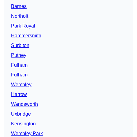
Barnes
Northolt
Park Royal
Hammersmith
Surbiton
Putney
Fulham
Fulham
Wembley
Harrow
Wandsworth
Uxbridge
Kensington
Wembley Park