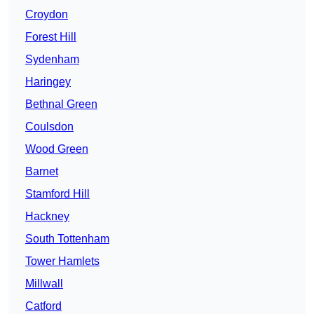
Croydon
Forest Hill
Sydenham
Haringey
Bethnal Green
Coulsdon
Wood Green
Barnet
Stamford Hill
Hackney
South Tottenham
Tower Hamlets
Millwall
Catford