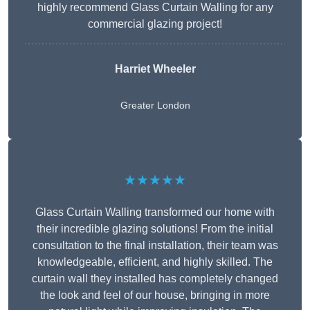
highly recommend Glass Curtain Walling for any
commercial glazing project!
Harriet Wheeler
Greater London
★★★★★
Glass Curtain Walling transformed our home with
their incredible glazing solutions! From the initial
consultation to the final installation, their team was
knowledgeable, efficient, and highly skilled. The
curtain wall they installed has completely changed
the look and feel of our house, bringing in more