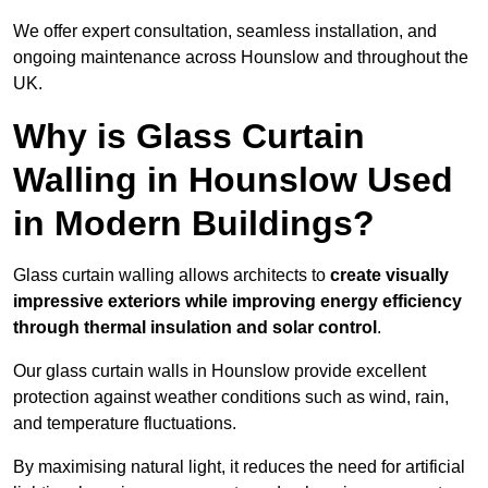
We offer expert consultation, seamless installation, and
ongoing maintenance across Hounslow and throughout the
UK.
Why is Glass Curtain
Walling in Hounslow Used
in Modern Buildings?
Glass curtain walling allows architects to
create visually
impressive exteriors while improving energy efficiency
through
thermal insulation and solar control
.
Our glass curtain walls in Hounslow provide excellent
protection against weather conditions such as wind, rain,
and temperature fluctuations.
By maximising natural light, it reduces the need for artificial