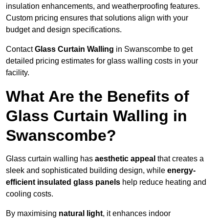
insulation enhancements, and weatherproofing features.
Custom pricing ensures that solutions align with your
budget and design specifications.
Contact
Glass Curtain Walling
in Swanscombe to get
detailed pricing estimates for glass walling costs in your
facility.
What Are the Benefits of
Glass Curtain Walling in
Swanscombe?
Glass curtain walling has
aesthetic appeal
that creates a
sleek and sophisticated building design, while
energy-
efficient insulated glass panels
help reduce heating and
cooling costs.
By maximising
natural light
, it enhances indoor