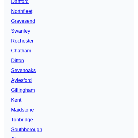
Dartford
Northfleet
Gravesend
Swanley
Rochester
Chatham
Ditton
Sevenoaks
Aylesford
Gillingham
Kent
Maidstone
Tonbridge
Southborough