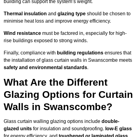
building can support the system’s weight.
Thermal insulation
and
glazing type
should be chosen to
minimise heat loss and improve energy efficiency.
Wind resistance
must be factored in, especially for high-
rise buildings exposed to strong winds.
Finally, compliance with
building regulations
ensures that
the installation of glass curtain walls in Swanscombe meets
safety and environmental standards
.
What Are the Different
Glazing Options for Curtain
Walls in Swanscombe?
Glass curtain walling glazing options include
double-
glazed units
for insulation and soundproofing.
low-E glass
for energy efficiency, and
toughened or laminated glass