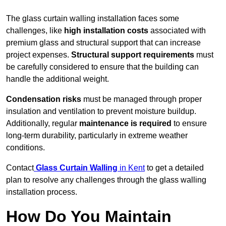
The glass curtain walling installation faces some
challenges, like
high installation costs
associated with
premium glass and structural support that can increase
project expenses.
Structural support requirements
must
be carefully considered to ensure that the building can
handle the additional weight.
Condensation risks
must be managed through proper
insulation and ventilation to prevent moisture buildup.
Additionally, regular
maintenance is required
to ensure
long-term durability, particularly in extreme weather
conditions.
Contact
Glass Curtain Walling
in Kent
to get a detailed
plan to resolve any challenges through the glass walling
installation process.
How Do You Maintain