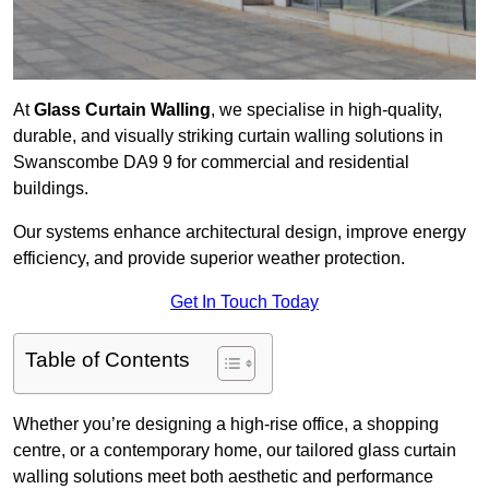
At
Glass Curtain Walling
, we specialise in high-quality,
durable, and visually striking curtain walling solutions in
Swanscombe DA9 9 for commercial and residential
buildings.
Our systems enhance architectural design, improve energy
efficiency, and provide superior weather protection.
Get In Touch Today
Table of Contents
Whether you’re designing a high-rise office, a shopping
centre, or a contemporary home, our tailored glass curtain
walling solutions meet both aesthetic and performance