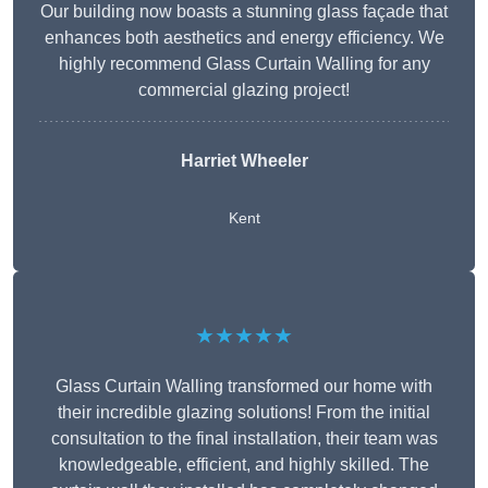
Our building now boasts a stunning glass façade that
enhances both aesthetics and energy efficiency. We
highly recommend Glass Curtain Walling for any
commercial glazing project!
Harriet Wheeler
Kent
★★★★★
Glass Curtain Walling transformed our home with
their incredible glazing solutions! From the initial
consultation to the final installation, their team was
knowledgeable, efficient, and highly skilled. The