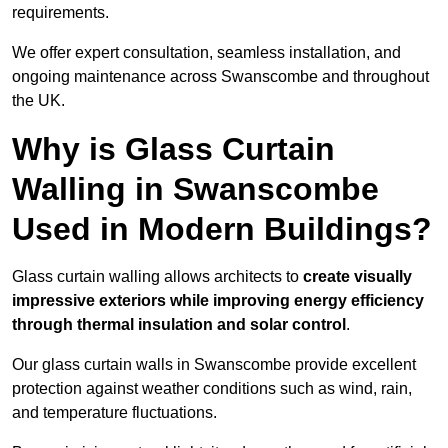
requirements.
We offer expert consultation, seamless installation, and
ongoing maintenance across Swanscombe and throughout
the UK.
Why is Glass Curtain
Walling in Swanscombe
Used in Modern Buildings?
Glass curtain walling allows architects to
create visually
impressive exteriors while improving energy efficiency
through
thermal insulation and solar control
.
Our glass curtain walls in Swanscombe provide excellent
protection against weather conditions such as wind, rain,
and temperature fluctuations.