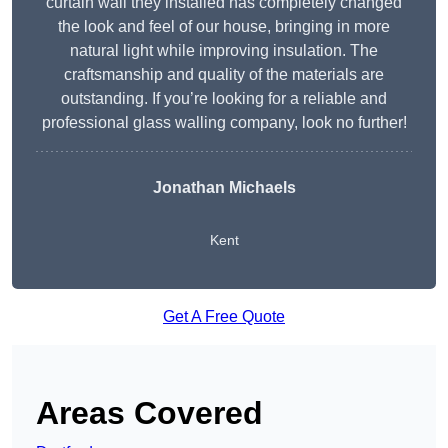
curtain wall they installed has completely changed
the look and feel of our house, bringing in more
natural light while improving insulation. The
craftsmanship and quality of the materials are
outstanding. If you’re looking for a reliable and
professional glass walling company, look no further!
Jonathan Michaels
Kent
Get A Free Quote
Areas Covered