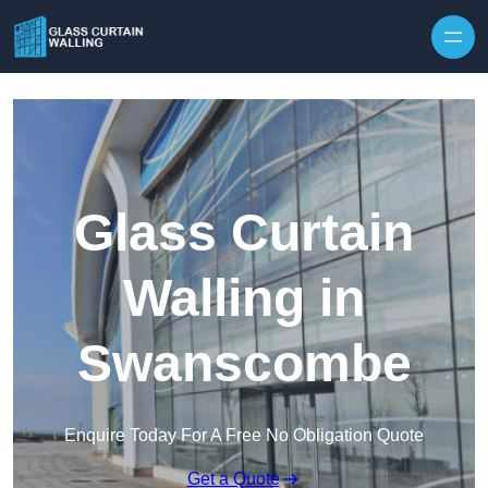
Skip to content
Glass Curtain
Walling in
Swanscombe
Enquire Today For A Free No Obligation Quote
Get a Quote