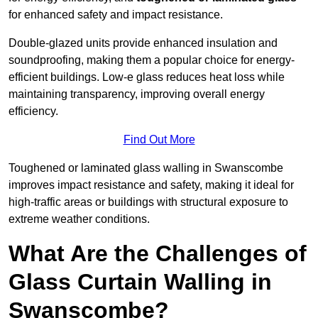
for enhanced safety and impact resistance.
Double-glazed units provide enhanced insulation and
soundproofing, making them a popular choice for energy-
efficient buildings. Low-e glass reduces heat loss while
maintaining transparency, improving overall energy
efficiency.
Find Out More
Toughened or laminated glass walling in Swanscombe
improves impact resistance and safety, making it ideal for
high-traffic areas or buildings with structural exposure to
extreme weather conditions.
What Are the Challenges of
Glass Curtain Walling in
Swanscombe?