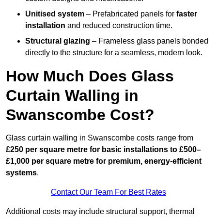
Unitised system
– Prefabricated panels for
faster
installation
and reduced construction time.
Structural glazing
– Frameless glass panels bonded
directly to the structure for a seamless, modern look.
How Much Does Glass
Curtain Walling in
Swanscombe Cost?
Glass curtain walling in Swanscombe costs range from
£250 per square metre for basic installations to £500–
£1,000 per square metre for premium, energy-efficient
systems
.
Contact Our Team For Best Rates
Additional costs may include structural support, thermal