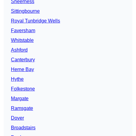
Sheerness
Sittingbourne
Royal Tunbridge Wells
Faversham
Whitstable
Ashford
Canterbury
Herne Bay
Hythe
Folkestone
Margate
Ramsgate
Dover
Broadstairs