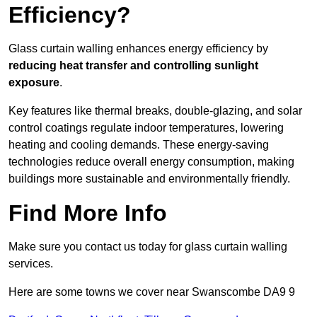
Efficiency?
Glass curtain walling enhances energy efficiency by
reducing heat transfer and controlling sunlight
exposure
.
Key features like thermal breaks, double-glazing, and solar
control coatings regulate indoor temperatures, lowering
heating and cooling demands. These energy-saving
technologies reduce overall energy consumption, making
buildings more sustainable and environmentally friendly.
Find More Info
Make sure you contact us today for glass curtain walling
services.
Here are some towns we cover near Swanscombe DA9 9