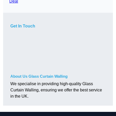
Deal
Get In Touch
About Us Glass Curtain Walling
We specialise in providing high-quality Glass
Curtain Walling, ensuring we offer the best service
in the UK.