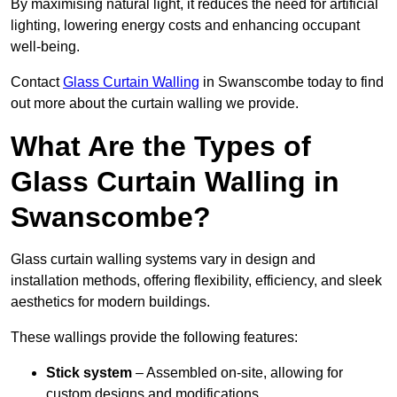
By maximising natural light, it reduces the need for artificial
lighting, lowering energy costs and enhancing occupant
well-being.
Contact
Glass Curtain Walling
in Swanscombe today to find
out more about the curtain walling we provide.
What Are the Types of
Glass Curtain Walling in
Swanscombe?
Glass curtain walling systems vary in design and
installation methods, offering flexibility, efficiency, and sleek
aesthetics for modern buildings.
These wallings provide the following features:
Stick system
– Assembled on-site, allowing for
custom designs and modifications.