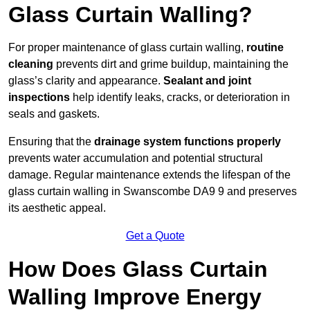
Glass Curtain Walling?
For proper maintenance of glass curtain walling,
routine
cleaning
prevents dirt and grime buildup, maintaining the
glass’s clarity and appearance.
Sealant and joint
inspections
help identify leaks, cracks, or deterioration in
seals and gaskets.
Ensuring that the
drainage system functions properly
prevents water accumulation and potential structural
damage. Regular maintenance extends the lifespan of the
glass curtain walling in Swanscombe DA9 9 and preserves
its aesthetic appeal.
Get a Quote
How Does Glass Curtain
Walling Improve Energy