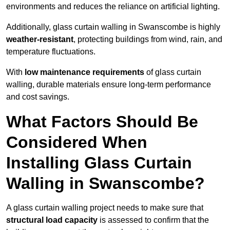
environments and reduces the reliance on artificial lighting.
Additionally, glass curtain walling in Swanscombe is highly
weather-resistant
, protecting buildings from wind, rain, and
temperature fluctuations.
With
low maintenance requirements
of glass curtain
walling, durable materials ensure long-term performance
and cost savings.
What Factors Should Be
Considered When
Installing Glass Curtain
Walling in Swanscombe?
A glass curtain walling project needs to make sure that
structural load capacity
is assessed to confirm that the