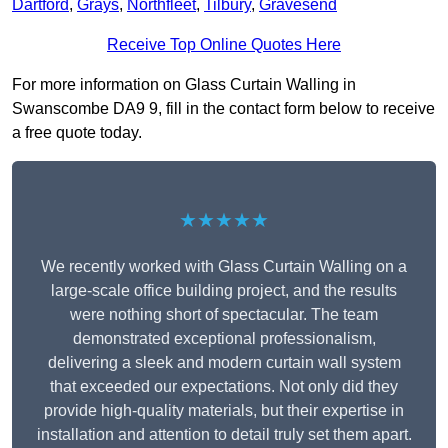
Dartford
,
Grays
,
Northfleet
,
Tilbury
,
Gravesend
Receive Top Online Quotes Here
For more information on Glass Curtain Walling in
Swanscombe DA9 9, fill in the contact form below to receive
a free quote today.
★★★★★
We recently worked with Glass Curtain Walling on a
large-scale office building project, and the results
were nothing short of spectacular. The team
demonstrated exceptional professionalism,
delivering a sleek and modern curtain wall system
that exceeded our expectations. Not only did they
provide high-quality materials, but their expertise in
installation and attention to detail truly set them apart.