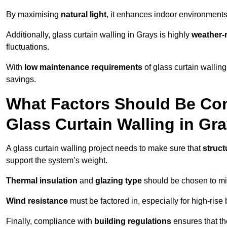
By maximising
natural light
, it enhances indoor environments 
Additionally, glass curtain walling in Grays is highly
weather-r
fluctuations.
With
low maintenance requirements
of glass curtain wallin
savings.
What Factors Should Be Con
Glass Curtain Walling in Gr
A glass curtain walling project needs to make sure that
struct
support the system’s weight.
Thermal insulation
and
glazing type
should be chosen to min
Wind resistance
must be factored in, especially for high-rise
Finally, compliance with
building regulations
ensures that th