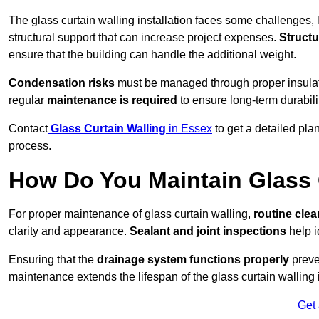
The glass curtain walling installation faces some challenges, 
structural support that can increase project expenses.
Structu
ensure that the building can handle the additional weight.
Condensation risks
must be managed through proper insulatio
regular
maintenance is required
to ensure long-term durabili
Contact
Glass Curtain Walling
in Essex
to get a detailed pla
process.
How Do You Maintain Glass 
For proper maintenance of glass curtain walling,
routine
cle
clarity and appearance.
Sealant and joint inspections
help i
Ensuring that the
drainage system functions properly
preve
maintenance extends the lifespan of the glass curtain walling
Get