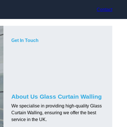
Contact
Get In Touch
About Us Glass Curtain Walling
We specialise in providing high-quality Glass
Curtain Walling, ensuring we offer the best
service in the UK.