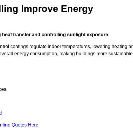
ling Improve Energy
 heat transfer and controlling sunlight exposure
.
ontrol coatings regulate indoor temperatures, lowering heating a
verall energy consumption, making buildings more sustainable
ces.
d
nline Quotes Here