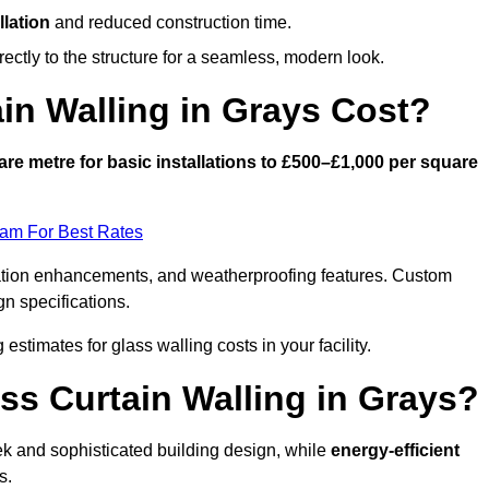
llation
and reduced construction time.
ctly to the structure for a seamless, modern look.
n Walling in Grays Cost?
re metre for basic installations to £500–£1,000 per square
eam For Best Rates
ulation enhancements, and weatherproofing features. Custom
gn specifications.
 estimates for glass walling costs in your facility.
ass Curtain Walling in Grays?
eek and sophisticated building design, while
energy-efficient
s.