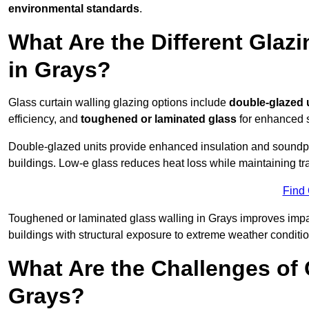
environmental standards
.
What Are the Different Glazi
in Grays?
Glass curtain walling glazing options include
double-glazed 
efficiency, and
toughened or laminated glass
for enhanced s
Double-glazed units provide enhanced insulation and soundpro
buildings. Low-e glass reduces heat loss while maintaining tr
Find
Toughened or laminated glass walling in Grays improves impact 
buildings with structural exposure to extreme weather conditio
What Are the Challenges of 
Grays?