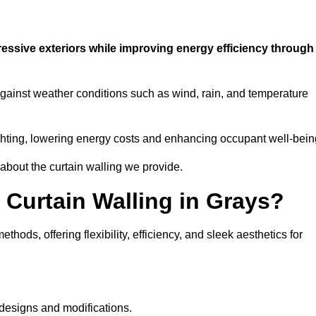
ressive exteriors while improving energy efficiency through
 against weather conditions such as wind, rain, and temperature
 lighting, lowering energy costs and enhancing occupant well-bein
 about the curtain walling we provide.
 Curtain Walling in Grays?
hods, offering flexibility, efficiency, and sleek aesthetics for
designs and modifications.