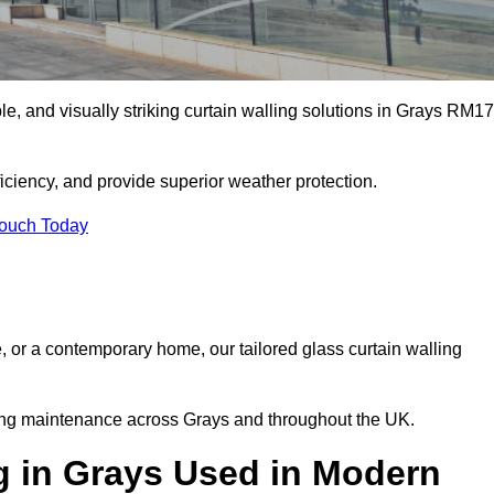
ble, and visually striking curtain walling solutions in Grays RM17
ciency, and provide superior weather protection.
Touch Today
, or a contemporary home, our tailored glass curtain walling
oing maintenance across Grays and throughout the UK.
g in Grays Used in Modern