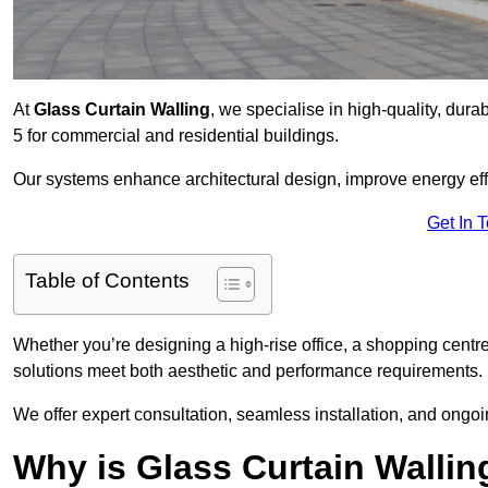
At
Glass Curtain Walling
, we specialise in high-quality, dura
5 for commercial and residential buildings.
Our systems enhance architectural design, improve energy effi
Get In 
Table of Contents
Whether you’re designing a high-rise office, a shopping centre
solutions meet both aesthetic and performance requirements.
We offer expert consultation, seamless installation, and ong
Why is Glass Curtain Wallin