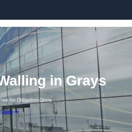
Skip to content
Walling in Grays
Free No Obligation Quote
 Quote