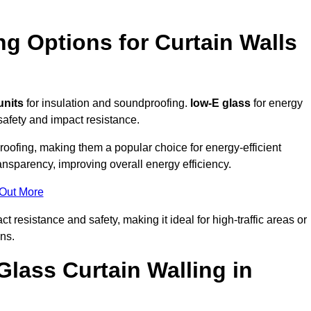
ng Options for Curtain Walls
units
for insulation and soundproofing.
low-E glass
for energy
afety and impact resistance.
ofing, making them a popular choice for energy-efficient
ansparency, improving overall energy efficiency.
 Out More
resistance and safety, making it ideal for high-traffic areas or
ns.
Glass Curtain Walling in