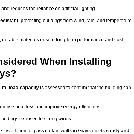
and reduces the reliance on artificial lighting.
esistant
, protecting buildings from wind, rain, and temperature
g, durable materials ensure long-term performance and cost
sidered When Installing
ays?
ural load capacity
is assessed to confirm that the building can
imise heat loss and improve energy efficiency.
 buildings exposed to strong winds.
e installation of glass curtain walls in Grays meets
safety and