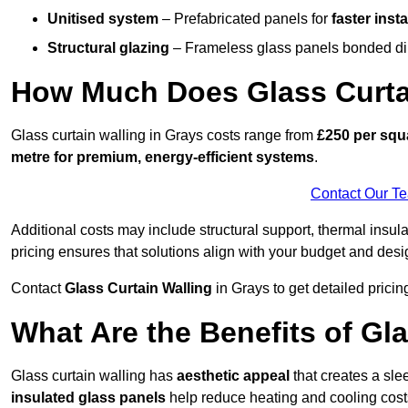
Unitised system
– Prefabricated panels for
faster insta
Structural glazing
– Frameless glass panels bonded dire
How Much Does Glass Curtai
Glass curtain walling in Grays costs range from
£250 per squa
metre for premium, energy-efficient systems
.
Contact Our T
Additional costs may include structural support, thermal ins
pricing ensures that solutions align with your budget and desi
Contact
Glass Curtain Walling
in Grays to get detailed pricing
What Are the Benefits of Gl
Glass curtain walling has
aesthetic appeal
that creates a sl
insulated glass panels
help reduce heating and cooling cost