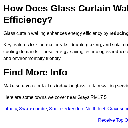
How Does Glass Curtain Wal
Efficiency?
Glass curtain walling enhances energy efficiency by
reducing
Key features like thermal breaks, double-glazing, and solar c
cooling demands. These energy-saving technologies reduce o
and environmentally friendly.
Find More Info
Make sure you contact us today for glass curtain walling servi
Here are some towns we cover near Grays RM17 5
Tilbury
,
Swanscombe
,
South Ockendon
,
Northfleet
,
Gravesen
Receive Top O