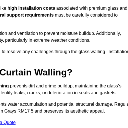
like
high installation costs
associated with premium glass and
ral support requirements
must be carefully considered to
n and ventilation to prevent moisture buildup. Additionally,
ty, particularly in extreme weather conditions.
n to resolve any challenges through the glass walling installatio
Curtain Walling?
aning
prevents dirt and grime buildup, maintaining the glass’s
dentify leaks, cracks, or deterioration in seals and gaskets.
nts water accumulation and potential structural damage. Regul
 in Grays RM17 5 and preserves its aesthetic appeal.
 a Quote