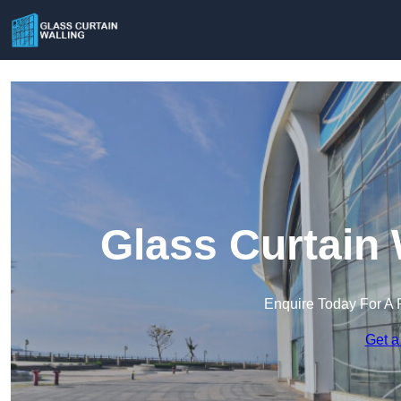
Glass Curtain 
Enquire Today For A 
Get a