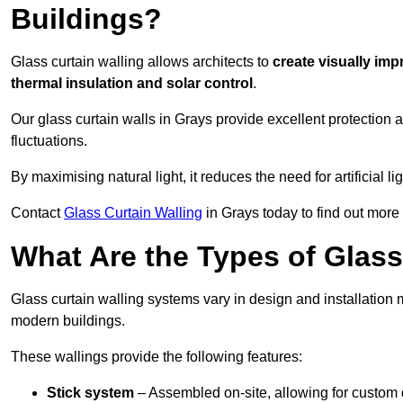
Buildings?
Glass curtain walling allows architects to
create visually imp
thermal insulation and solar control
.
Our glass curtain walls in Grays provide excellent protection
fluctuations.
By maximising natural light, it reduces the need for artificial
Contact
Glass Curtain Walling
in Grays today to find out more
What Are the Types of Glass
Glass curtain walling systems vary in design and installation met
modern buildings.
These wallings provide the following features:
Stick system
– Assembled on-site, allowing for custom 