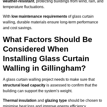
weather-resistant
, protecting buildings from wind, rain, and
temperature fluctuations.
With
low maintenance requirements
of glass curtain
walling, durable materials ensure long-term performance
and cost savings.
What Factors Should Be
Considered When
Installing Glass Curtain
Walling in Gillingham?
A glass curtain walling project needs to make sure that
structural load capacity
is assessed to confirm that the
building can support the system’s weight.
Thermal insulation
and
glazing type
should be chosen to
minimise heat loss and improve energy efficiency.