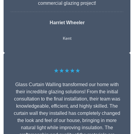
commercial glazing project!
Harriet Wheeler
Kent
★★★★★
Glass Curtain Walling transformed our home with
their incredible glazing solutions! From the initial
consultation to the final installation, their team was
knowledgeable, efficient, and highly skilled. The
curtain wall they installed has completely changed
the look and feel of our house, bringing in more
natural light while improving insulation. The