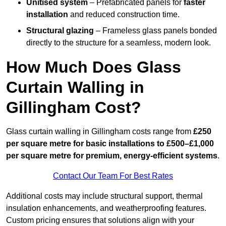
Unitised system
– Prefabricated panels for
faster
installation
and reduced construction time.
Structural glazing
– Frameless glass panels bonded
directly to the structure for a seamless, modern look.
How Much Does Glass
Curtain Walling in
Gillingham Cost?
Glass curtain walling in Gillingham costs range from
£250
per square metre for basic installations to £500–£1,000
per square metre for premium, energy-efficient systems
.
Contact Our Team For Best Rates
Additional costs may include structural support, thermal
insulation enhancements, and weatherproofing features.
Custom pricing ensures that solutions align with your