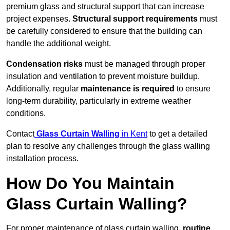
premium glass and structural support that can increase
project expenses.
Structural support requirements
must
be carefully considered to ensure that the building can
handle the additional weight.
Condensation risks
must be managed through proper
insulation and ventilation to prevent moisture buildup.
Additionally, regular
maintenance is required
to ensure
long-term durability, particularly in extreme weather
conditions.
Contact
Glass Curtain Walling
in Kent
to get a detailed
plan to resolve any challenges through the glass walling
installation process.
How Do You Maintain
Glass Curtain Walling?
For proper maintenance of glass curtain walling,
routine