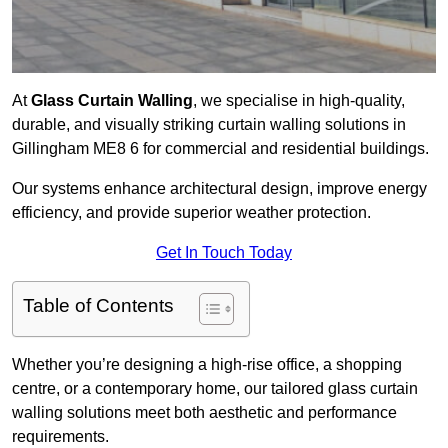
At
Glass Curtain Walling
, we specialise in high-quality,
durable, and visually striking curtain walling solutions in
Gillingham ME8 6 for commercial and residential buildings.
Our systems enhance architectural design, improve energy
efficiency, and provide superior weather protection.
Get In Touch Today
Table of Contents
Whether you’re designing a high-rise office, a shopping
centre, or a contemporary home, our tailored glass curtain
walling solutions meet both aesthetic and performance
requirements.