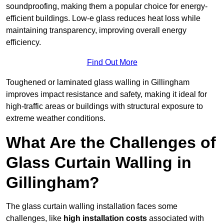
soundproofing, making them a popular choice for energy-
efficient buildings. Low-e glass reduces heat loss while
maintaining transparency, improving overall energy
efficiency.
Find Out More
Toughened or laminated glass walling in Gillingham
improves impact resistance and safety, making it ideal for
high-traffic areas or buildings with structural exposure to
extreme weather conditions.
What Are the Challenges of
Glass Curtain Walling in
Gillingham?
The glass curtain walling installation faces some
challenges, like
high installation costs
associated with