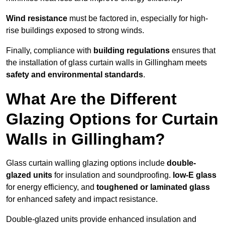
Wind resistance
must be factored in, especially for high-
rise buildings exposed to strong winds.
Finally, compliance with
building regulations
ensures that
the installation of glass curtain walls in Gillingham meets
safety and environmental standards
.
What Are the Different
Glazing Options for Curtain
Walls in Gillingham?
Glass curtain walling glazing options include
double-
glazed units
for insulation and soundproofing.
low-E glass
for energy efficiency, and
toughened or laminated glass
for enhanced safety and impact resistance.
Double-glazed units provide enhanced insulation and