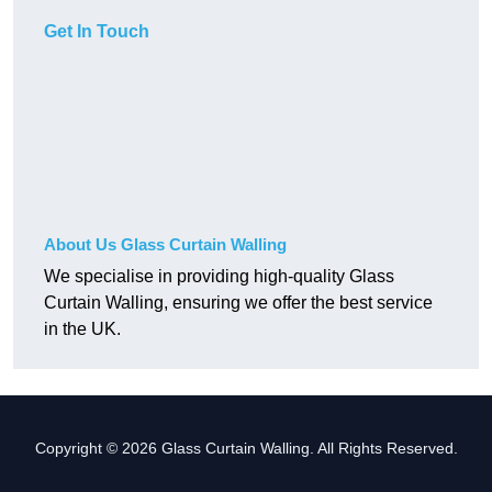
Get In Touch
About Us Glass Curtain Walling
We specialise in providing high-quality Glass
Curtain Walling, ensuring we offer the best service
in the UK.
Copyright © 2026 Glass Curtain Walling. All Rights Reserved.