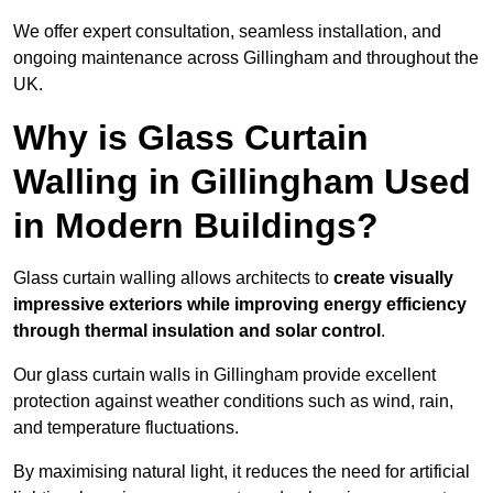
We offer expert consultation, seamless installation, and
ongoing maintenance across Gillingham and throughout the
UK.
Why is Glass Curtain
Walling in Gillingham Used
in Modern Buildings?
Glass curtain walling allows architects to
create visually
impressive exteriors while improving energy efficiency
through
thermal insulation and solar control
.
Our glass curtain walls in Gillingham provide excellent
protection against weather conditions such as wind, rain,
and temperature fluctuations.
By maximising natural light, it reduces the need for artificial