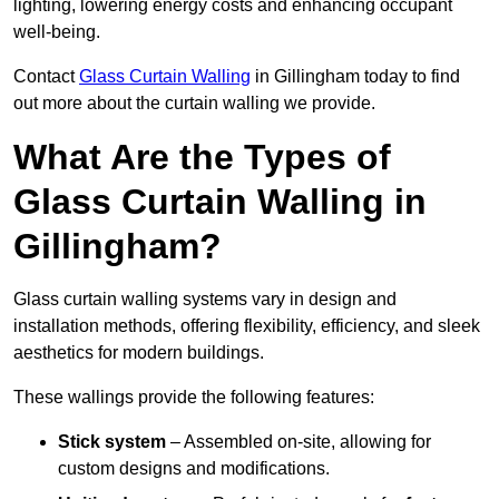
lighting, lowering energy costs and enhancing occupant
well-being.
Contact
Glass Curtain Walling
in Gillingham today to find
out more about the curtain walling we provide.
What Are the Types of
Glass Curtain Walling in
Gillingham?
Glass curtain walling systems vary in design and
installation methods, offering flexibility, efficiency, and sleek
aesthetics for modern buildings.
These wallings provide the following features:
Stick system
– Assembled on-site, allowing for
custom designs and modifications.