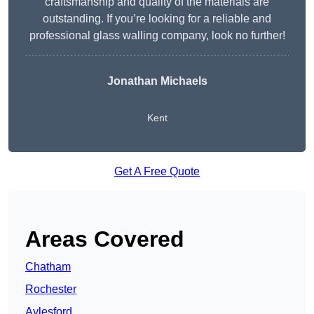
craftsmanship and quality of the materials are
outstanding. If you’re looking for a reliable and
professional glass walling company, look no further!
Jonathan Michaels
Kent
Get A Free Quote
Areas Covered
Chatham
Rochester
Aylesford