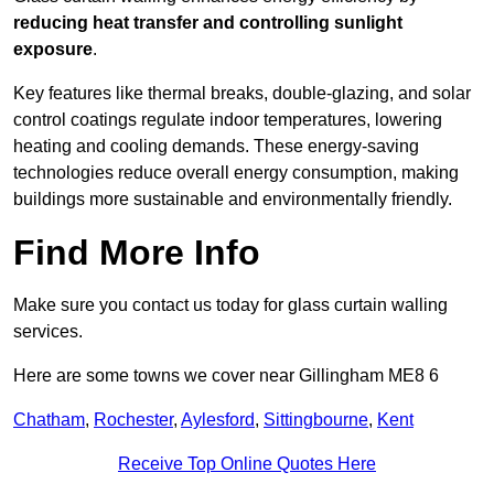
reducing heat transfer and controlling sunlight
exposure
.
Key features like thermal breaks, double-glazing, and solar
control coatings regulate indoor temperatures, lowering
heating and cooling demands. These energy-saving
technologies reduce overall energy consumption, making
buildings more sustainable and environmentally friendly.
Find More Info
Make sure you contact us today for glass curtain walling
services.
Here are some towns we cover near Gillingham ME8 6
Chatham
,
Rochester
,
Aylesford
,
Sittingbourne
,
Kent
Receive Top Online Quotes Here