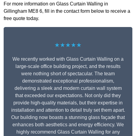
For more information on Glass Curtain Walling in
Gillingham ME8 6, fill in the contact form below to receive a
free quote today.
★★★★★
We recently worked with Glass Curtain Walling on a
large-scale office building project, and the results
were nothing short of spectacular. The team
demonstrated exceptional professionalism,
delivering a sleek and modern curtain wall system
that exceeded our expectations. Not only did they
provide high-quality materials, but their expertise in
installation and attention to detail truly set them apart.
Our building now boasts a stunning glass façade that
enhances both aesthetics and energy efficiency. We
highly recommend Glass Curtain Walling for any