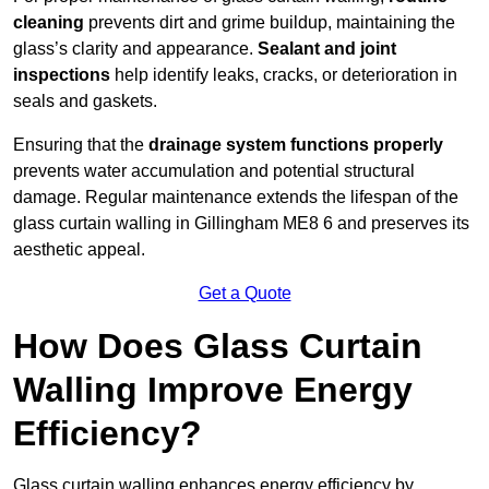
cleaning
prevents dirt and grime buildup, maintaining the
glass’s clarity and appearance.
Sealant and joint
inspections
help identify leaks, cracks, or deterioration in
seals and gaskets.
Ensuring that the
drainage system functions properly
prevents water accumulation and potential structural
damage. Regular maintenance extends the lifespan of the
glass curtain walling in Gillingham ME8 6 and preserves its
aesthetic appeal.
Get a Quote
How Does Glass Curtain
Walling Improve Energy
Efficiency?
Glass curtain walling enhances energy efficiency by