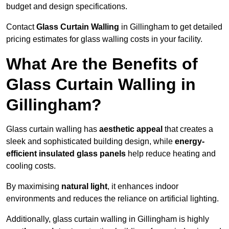
budget and design specifications.
Contact
Glass Curtain Walling
in Gillingham to get detailed
pricing estimates for glass walling costs in your facility.
What Are the Benefits of
Glass Curtain Walling in
Gillingham?
Glass curtain walling has
aesthetic appeal
that creates a
sleek and sophisticated building design, while
energy-
efficient insulated glass panels
help reduce heating and
cooling costs.
By maximising
natural light
, it enhances indoor
environments and reduces the reliance on artificial lighting.
Additionally, glass curtain walling in Gillingham is highly