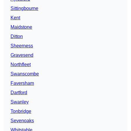
Sittingbourne
Kent
Maidstone
Ditton
Sheerness
Gravesend
Northfleet
Swanscombe
Faversham
Dartford
Swanley
Tonbridge
Sevenoaks
Whitstable