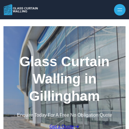
Skip to content
Glass Curtain
Walling in
Gillingham
Enquire Today For A Free No Obligation Quote
Get a Quote