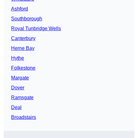
Ashford
Southborough
Royal Tunbridge Wells
Canterbury
Herne Bay
Hythe
Folkestone
Margate
Dover
Ramsgate
Deal
Broadstairs