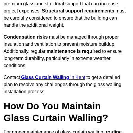
premium glass and structural support that can increase
project expenses.
Structural support requirements
must
be carefully considered to ensure that the building can
handle the additional weight.
Condensation risks
must be managed through proper
insulation and ventilation to prevent moisture buildup.
Additionally, regular
maintenance is required
to ensure
long-term durability, particularly in extreme weather
conditions.
Contact
Glass Curtain Walling
in Kent
to get a detailed
plan to resolve any challenges through the glass walling
installation process.
How Do You Maintain
Glass Curtain Walling?
For proper maintenance of glass curtain walling,
routine