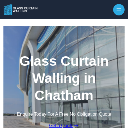
Skip to content
Glass Curtain
Walling in
Chatham
Enquire Today For A Free No Obligation Quote
Get a Quote