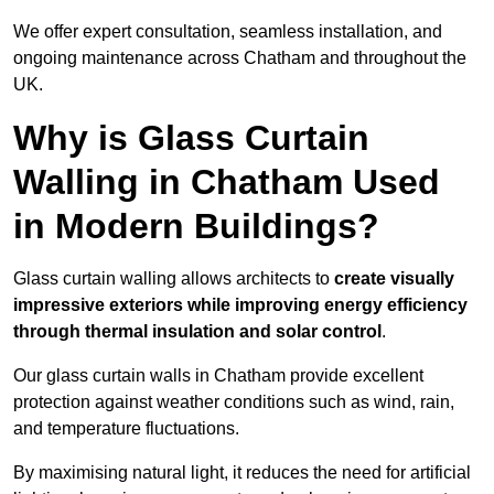
We offer expert consultation, seamless installation, and
ongoing maintenance across Chatham and throughout the
UK.
Why is Glass Curtain
Walling in Chatham Used
in Modern Buildings?
Glass curtain walling allows architects to
create visually
impressive exteriors while improving energy efficiency
through
thermal insulation and solar control
.
Our glass curtain walls in Chatham provide excellent
protection against weather conditions such as wind, rain,
and temperature fluctuations.
By maximising natural light, it reduces the need for artificial