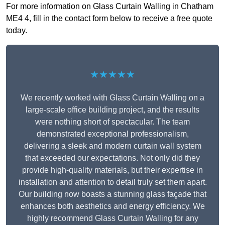
For more information on Glass Curtain Walling in Chatham
ME4 4, fill in the contact form below to receive a free quote
today.
★★★★★
We recently worked with Glass Curtain Walling on a
large-scale office building project, and the results
were nothing short of spectacular. The team
demonstrated exceptional professionalism,
delivering a sleek and modern curtain wall system
that exceeded our expectations. Not only did they
provide high-quality materials, but their expertise in
installation and attention to detail truly set them apart.
Our building now boasts a stunning glass façade that
enhances both aesthetics and energy efficiency. We
highly recommend Glass Curtain Walling for any