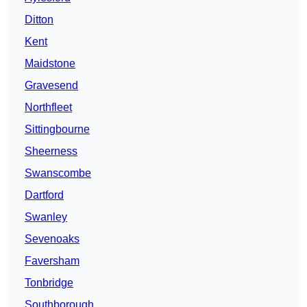
Ditton
Kent
Maidstone
Gravesend
Northfleet
Sittingbourne
Sheerness
Swanscombe
Dartford
Swanley
Sevenoaks
Faversham
Tonbridge
Southborough