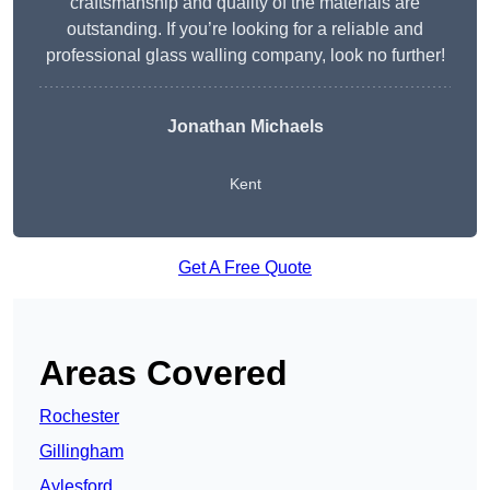
craftsmanship and quality of the materials are
outstanding. If you’re looking for a reliable and
professional glass walling company, look no further!
Jonathan Michaels
Kent
Get A Free Quote
Areas Covered
Rochester
Gillingham
Aylesford