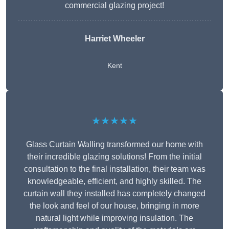
commercial glazing project!
Harriet Wheeler
Kent
★★★★★
Glass Curtain Walling transformed our home with
their incredible glazing solutions! From the initial
consultation to the final installation, their team was
knowledgeable, efficient, and highly skilled. The
curtain wall they installed has completely changed
the look and feel of our house, bringing in more
natural light while improving insulation. The