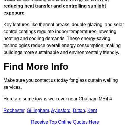
reducing heat transfer and controlling sunlight
exposure
.
Key features like thermal breaks, double-glazing, and solar
control coatings regulate indoor temperatures, lowering
heating and cooling demands. These energy-saving
technologies reduce overall energy consumption, making
buildings more sustainable and environmentally friendly.
Find More Info
Make sure you contact us today for glass curtain walling
services.
Here are some towns we cover near Chatham ME4 4
Rochester
,
Gillingham
,
Aylesford
,
Ditton
,
Kent
Receive Top Online Quotes Here