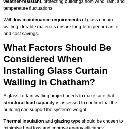
weather-resistant
, protecting buildings from wind, rain, and
temperature fluctuations.
With
low maintenance requirements
of glass curtain
walling, durable materials ensure long-term performance
and cost savings.
What Factors Should Be
Considered When
Installing Glass Curtain
Walling in Chatham?
A glass curtain walling project needs to make sure that
structural load capacity
is assessed to confirm that the
building can support the system’s weight.
Thermal insulation
and
glazing type
should be chosen to
minimise heat loss and improve energy efficiency.