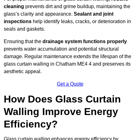
cleaning
prevents dirt and grime buildup, maintaining the
glass’s clarity and appearance.
Sealant and joint
inspections
help identify leaks, cracks, or deterioration in
seals and gaskets.
Ensuring that the
drainage system functions properly
prevents water accumulation and potential structural
damage. Regular maintenance extends the lifespan of the
glass curtain walling in Chatham ME4 4 and preserves its
aesthetic appeal.
Get a Quote
How Does Glass Curtain
Walling Improve Energy
Efficiency?
Glass curtain walling enhances energy efficiency by