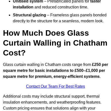
Unitised system
– Prefabricated panels for
faster
installation
and reduced construction time.
Structural glazing
– Frameless glass panels bonded
directly to the structure for a seamless, modern look.
How Much Does Glass
Curtain Walling in Chatham
Cost?
Glass curtain walling in Chatham costs range from
£250 per
square metre for basic installations to £500–£1,000 per
square metre for premium, energy-efficient systems
.
Contact Our Team For Best Rates
Additional costs may include structural support, thermal
insulation enhancements, and weatherproofing features.
Custom pricing ensures that solutions align with your