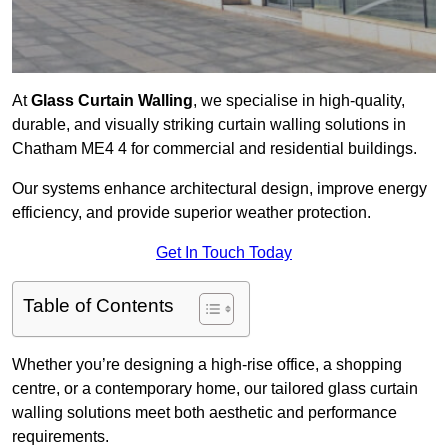
At
Glass Curtain Walling
, we specialise in high-quality,
durable, and visually striking curtain walling solutions in
Chatham ME4 4 for commercial and residential buildings.
Our systems enhance architectural design, improve energy
efficiency, and provide superior weather protection.
Get In Touch Today
Table of Contents
Whether you’re designing a high-rise office, a shopping
centre, or a contemporary home, our tailored glass curtain
walling solutions meet both aesthetic and performance
requirements.