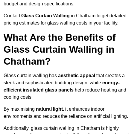
budget and design specifications.
Contact
Glass Curtain Walling
in Chatham to get detailed
pricing estimates for glass walling costs in your facility.
What Are the Benefits of
Glass Curtain Walling in
Chatham?
Glass curtain walling has
aesthetic appeal
that creates a
sleek and sophisticated building design, while
energy-
efficient insulated glass panels
help reduce heating and
cooling costs.
By maximising
natural light
, it enhances indoor
environments and reduces the reliance on artificial lighting.
Additionally, glass curtain walling in Chatham is highly