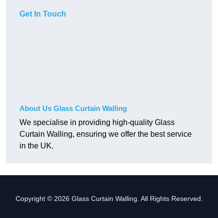
Get In Touch
About Us Glass Curtain Walling
We specialise in providing high-quality Glass
Curtain Walling, ensuring we offer the best service
in the UK.
Copyright © 2026 Glass Curtain Walling. All Rights Reserved.