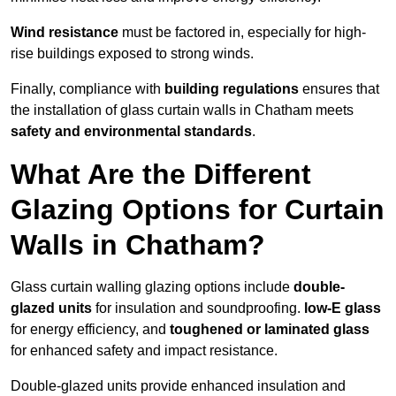
Wind resistance
must be factored in, especially for high-
rise buildings exposed to strong winds.
Finally, compliance with
building regulations
ensures that
the installation of glass curtain walls in Chatham meets
safety and environmental standards
.
What Are the Different
Glazing Options for Curtain
Walls in Chatham?
Glass curtain walling glazing options include
double-
glazed units
for insulation and soundproofing.
low-E glass
for energy efficiency, and
toughened or laminated glass
for enhanced safety and impact resistance.
Double-glazed units provide enhanced insulation and