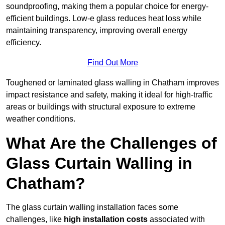
soundproofing, making them a popular choice for energy-
efficient buildings. Low-e glass reduces heat loss while
maintaining transparency, improving overall energy
efficiency.
Find Out More
Toughened or laminated glass walling in Chatham improves
impact resistance and safety, making it ideal for high-traffic
areas or buildings with structural exposure to extreme
weather conditions.
What Are the Challenges of
Glass Curtain Walling in
Chatham?
The glass curtain walling installation faces some
challenges, like
high installation costs
associated with