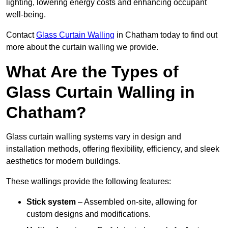
lighting, lowering energy costs and enhancing occupant
well-being.
Contact
Glass Curtain Walling
in Chatham today to find out
more about the curtain walling we provide.
What Are the Types of
Glass Curtain Walling in
Chatham?
Glass curtain walling systems vary in design and
installation methods, offering flexibility, efficiency, and sleek
aesthetics for modern buildings.
These wallings provide the following features:
Stick system
– Assembled on-site, allowing for
custom designs and modifications.