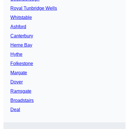
Royal Tunbridge Wells
Whitstable
Ashford
Canterbury
Herne Bay
Hythe
Folkestone
Margate
Dover
Ramsgate
Broadstairs
Deal