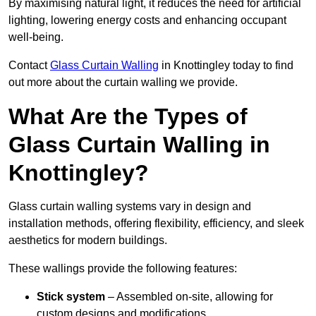
By maximising natural light, it reduces the need for artificial
lighting, lowering energy costs and enhancing occupant
well-being.
Contact
Glass Curtain Walling
in Knottingley today to find
out more about the curtain walling we provide.
What Are the Types of
Glass Curtain Walling in
Knottingley?
Glass curtain walling systems vary in design and
installation methods, offering flexibility, efficiency, and sleek
aesthetics for modern buildings.
These wallings provide the following features:
Stick system
– Assembled on-site, allowing for
custom designs and modifications.