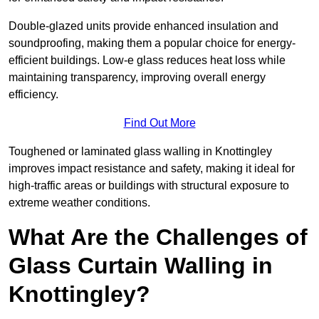
Double-glazed units provide enhanced insulation and
soundproofing, making them a popular choice for energy-
efficient buildings. Low-e glass reduces heat loss while
maintaining transparency, improving overall energy
efficiency.
Find Out More
Toughened or laminated glass walling in Knottingley
improves impact resistance and safety, making it ideal for
high-traffic areas or buildings with structural exposure to
extreme weather conditions.
What Are the Challenges of
Glass Curtain Walling in
Knottingley?