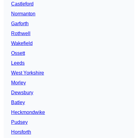
Castleford
Normanton
Garforth
Rothwell
Wakefield
Ossett
Leeds
West Yorkshire
Morley
Dewsbury
Batley
Heckmondwike
Pudsey
Horsforth