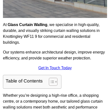
At
Glass Curtain Walling
, we specialise in high-quality,
durable, and visually striking curtain walling solutions in
Knottingley WF11 9 for commercial and residential
buildings.
Our systems enhance architectural design, improve energy
efficiency, and provide superior weather protection.
Get In Touch Today
Table of Contents
Whether you’re designing a high-rise office, a shopping
centre, or a contemporary home, our tailored glass curtain
walling solutions meet both aesthetic and performance