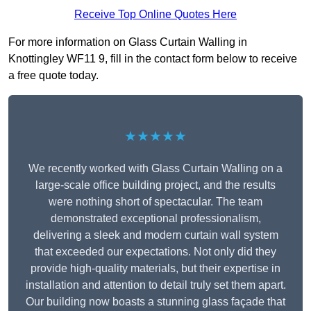
Receive Top Online Quotes Here
For more information on Glass Curtain Walling in
Knottingley WF11 9, fill in the contact form below to receive
a free quote today.
★★★★★
We recently worked with Glass Curtain Walling on a
large-scale office building project, and the results
were nothing short of spectacular. The team
demonstrated exceptional professionalism,
delivering a sleek and modern curtain wall system
that exceeded our expectations. Not only did they
provide high-quality materials, but their expertise in
installation and attention to detail truly set them apart.
Our building now boasts a stunning glass façade that