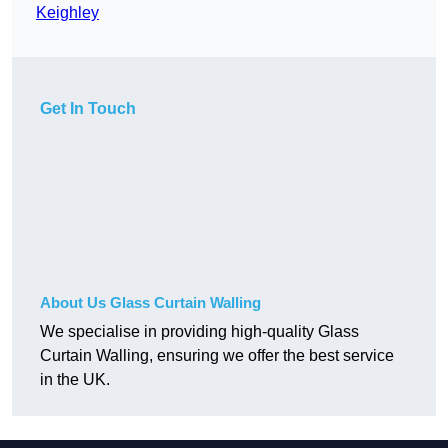
Keighley
Get In Touch
About Us Glass Curtain Walling
We specialise in providing high-quality Glass
Curtain Walling, ensuring we offer the best service
in the UK.