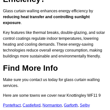
Glass curtain walling enhances energy efficiency by
reducing heat transfer and controlling sunlight
exposure
.
Key features like thermal breaks, double-glazing, and solar
control coatings regulate indoor temperatures, lowering
heating and cooling demands. These energy-saving
technologies reduce overall energy consumption, making
buildings more sustainable and environmentally friendly.
Find More Info
Make sure you contact us today for glass curtain walling
services.
Here are some towns we cover near Knottingley WF11 9
Pontefract
,
Castleford
,
Normanton
,
Garforth
,
Selby