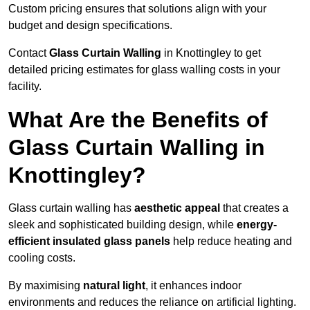
Custom pricing ensures that solutions align with your
budget and design specifications.
Contact
Glass Curtain Walling
in Knottingley to get
detailed pricing estimates for glass walling costs in your
facility.
What Are the Benefits of
Glass Curtain Walling in
Knottingley?
Glass curtain walling has
aesthetic appeal
that creates a
sleek and sophisticated building design, while
energy-
efficient insulated glass panels
help reduce heating and
cooling costs.
By maximising
natural light
, it enhances indoor
environments and reduces the reliance on artificial lighting.