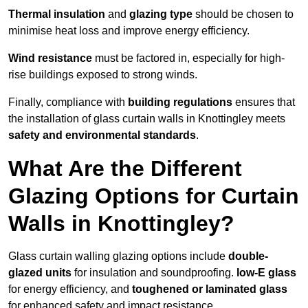
Thermal insulation
and
glazing type
should be chosen to
minimise heat loss and improve energy efficiency.
Wind resistance
must be factored in, especially for high-
rise buildings exposed to strong winds.
Finally, compliance with
building regulations
ensures that
the installation of glass curtain walls in Knottingley meets
safety and environmental standards
.
What Are the Different
Glazing Options for Curtain
Walls in Knottingley?
Glass curtain walling glazing options include
double-
glazed units
for insulation and soundproofing.
low-E glass
for energy efficiency, and
toughened or laminated glass
for enhanced safety and impact resistance.