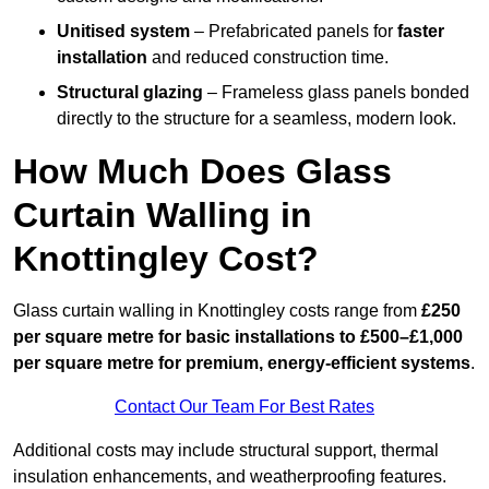
Unitised system
– Prefabricated panels for
faster
installation
and reduced construction time.
Structural glazing
– Frameless glass panels bonded
directly to the structure for a seamless, modern look.
How Much Does Glass
Curtain Walling in
Knottingley Cost?
Glass curtain walling in Knottingley costs range from
£250
per square metre for basic installations to £500–£1,000
per square metre for premium, energy-efficient systems
.
Contact Our Team For Best Rates
Additional costs may include structural support, thermal
insulation enhancements, and weatherproofing features.