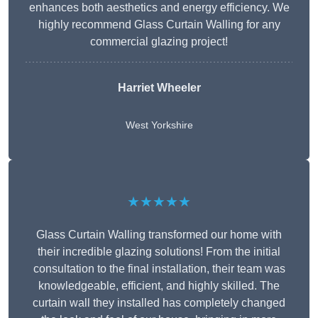
enhances both aesthetics and energy efficiency. We
highly recommend Glass Curtain Walling for any
commercial glazing project!
Harriet Wheeler
West Yorkshire
★★★★★
Glass Curtain Walling transformed our home with
their incredible glazing solutions! From the initial
consultation to the final installation, their team was
knowledgeable, efficient, and highly skilled. The
curtain wall they installed has completely changed