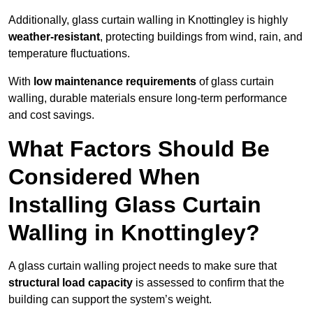
Additionally, glass curtain walling in Knottingley is highly
weather-resistant
, protecting buildings from wind, rain, and
temperature fluctuations.
With
low maintenance requirements
of glass curtain
walling, durable materials ensure long-term performance
and cost savings.
What Factors Should Be
Considered When
Installing Glass Curtain
Walling in Knottingley?
A glass curtain walling project needs to make sure that
structural load capacity
is assessed to confirm that the
building can support the system’s weight.