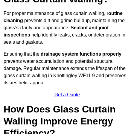
For proper maintenance of glass curtain walling,
routine
cleaning
prevents dirt and grime buildup, maintaining the
glass’s clarity and appearance.
Sealant and joint
inspections
help identify leaks, cracks, or deterioration in
seals and gaskets.
Ensuring that the
drainage system functions properly
prevents water accumulation and potential structural
damage. Regular maintenance extends the lifespan of the
glass curtain walling in Knottingley WF11 9 and preserves
its aesthetic appeal.
Get a Quote
How Does Glass Curtain
Walling Improve Energy
Efficiency?