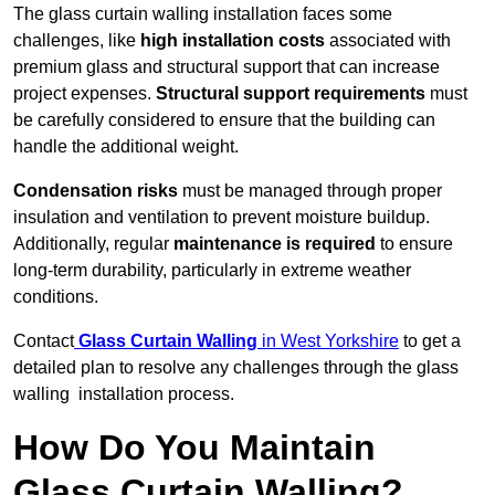
The glass curtain walling installation faces some
challenges, like
high installation costs
associated with
premium glass and structural support that can increase
project expenses.
Structural support requirements
must
be carefully considered to ensure that the building can
handle the additional weight.
Condensation risks
must be managed through proper
insulation and ventilation to prevent moisture buildup.
Additionally, regular
maintenance is required
to ensure
long-term durability, particularly in extreme weather
conditions.
Contact
Glass Curtain Walling
in West Yorkshire
to get a
detailed plan to resolve any challenges through the glass
walling installation process.
How Do You Maintain
Glass Curtain Walling?