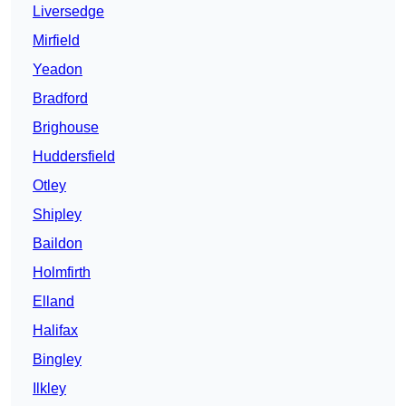
Liversedge
Mirfield
Yeadon
Bradford
Brighouse
Huddersfield
Otley
Shipley
Baildon
Holmfirth
Elland
Halifax
Bingley
Ilkley