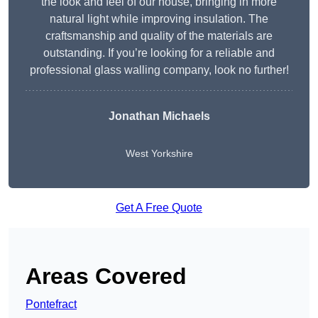
the look and feel of our house, bringing in more
natural light while improving insulation. The
craftsmanship and quality of the materials are
outstanding. If you’re looking for a reliable and
professional glass walling company, look no further!
Jonathan Michaels
West Yorkshire
Get A Free Quote
Areas Covered
Pontefract