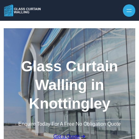
Skip to content
Glass Curtain
Walling in
Knottingley
Enquire Today For A Free No Obligation Quote
Get a Quote