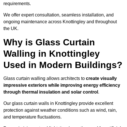
requirements.
We offer expert consultation, seamless installation, and
ongoing maintenance across Knottingley and throughout
the UK.
Why is Glass Curtain
Walling in Knottingley
Used in Modern Buildings?
Glass curtain walling allows architects to
create visually
impressive exteriors while improving energy efficiency
through
thermal insulation and solar control
.
Our glass curtain walls in Knottingley provide excellent
protection against weather conditions such as wind, rain,
and temperature fluctuations.