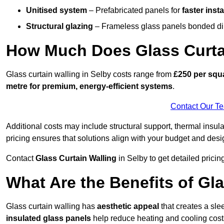
Unitised system
– Prefabricated panels for
faster insta
Structural glazing
– Frameless glass panels bonded dire
How Much Does Glass Curtai
Glass curtain walling in Selby costs range from
£250 per squa
metre for premium, energy-efficient systems
.
Contact Our T
Additional costs may include structural support, thermal ins
pricing ensures that solutions align with your budget and desi
Contact
Glass Curtain Walling
in Selby to get detailed pricing
What Are the Benefits of Gla
Glass curtain walling has
aesthetic appeal
that creates a sl
insulated glass panels
help reduce heating and cooling cost