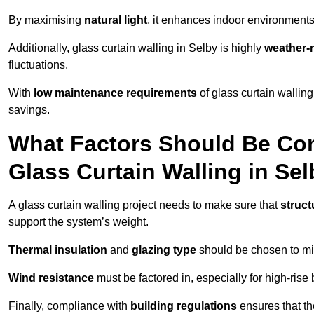
By maximising
natural light
, it enhances indoor environments 
Additionally, glass curtain walling in Selby is highly
weather-r
fluctuations.
With
low maintenance requirements
of glass curtain wallin
savings.
What Factors Should Be Con
Glass Curtain Walling in Se
A glass curtain walling project needs to make sure that
struct
support the system’s weight.
Thermal insulation
and
glazing type
should be chosen to min
Wind resistance
must be factored in, especially for high-rise
Finally, compliance with
building regulations
ensures that th