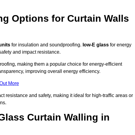
ng Options for Curtain Walls
units
for insulation and soundproofing.
low-E glass
for energy
afety and impact resistance.
ofing, making them a popular choice for energy-efficient
ansparency, improving overall energy efficiency.
 Out More
resistance and safety, making it ideal for high-traffic areas or
ns.
Glass Curtain Walling in