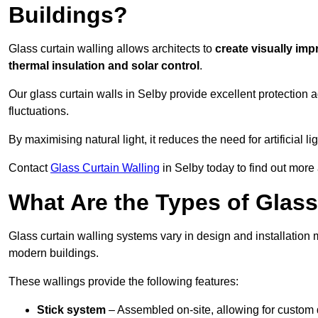
Buildings?
Glass curtain walling allows architects to
create visually imp
thermal insulation and solar control
.
Our glass curtain walls in Selby provide excellent protection 
fluctuations.
By maximising natural light, it reduces the need for artificial
Contact
Glass Curtain Walling
in Selby today to find out more
What Are the Types of Glass
Glass curtain walling systems vary in design and installation met
modern buildings.
These wallings provide the following features:
Stick system
– Assembled on-site, allowing for custom 