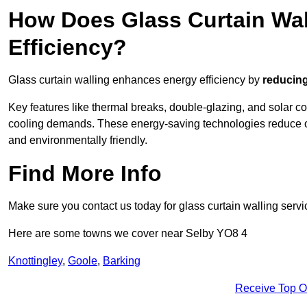
How Does Glass Curtain Wal
Efficiency?
Glass curtain walling enhances energy efficiency by
reducing
Key features like thermal breaks, double-glazing, and solar c
cooling demands. These energy-saving technologies reduce o
and environmentally friendly.
Find More Info
Make sure you contact us today for glass curtain walling servi
Here are some towns we cover near Selby YO8 4
Knottingley
,
Goole
,
Barking
Receive Top O