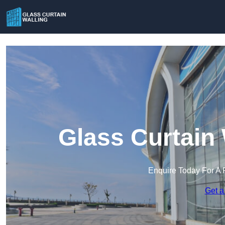
Glass Curtain 
Enquire Today For A 
Get a