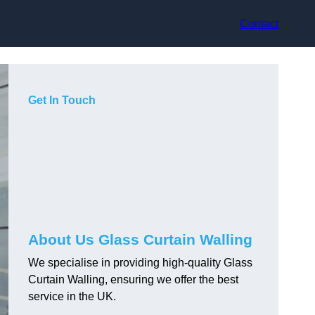
Contact
Get In Touch
About Us Glass Curtain Walling
We specialise in providing high-quality Glass
Curtain Walling, ensuring we offer the best
service in the UK.