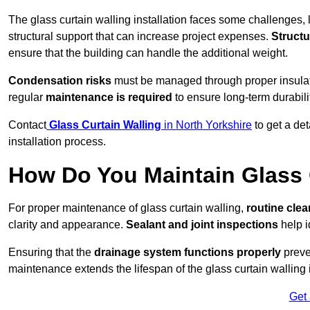
The glass curtain walling installation faces some challenges, 
structural support that can increase project expenses.
Structu
ensure that the building can handle the additional weight.
Condensation risks
must be managed through proper insulatio
regular
maintenance is required
to ensure long-term durabili
Contact
Glass Curtain Walling
in North Yorkshire
to get a de
installation process.
How Do You Maintain Glass 
For proper maintenance of glass curtain walling,
routine
cle
clarity and appearance.
Sealant and joint inspections
help i
Ensuring that the
drainage system functions properly
preve
maintenance extends the lifespan of the glass curtain walling
Get