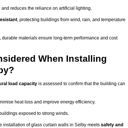
and reduces the reliance on artificial lighting.
esistant
, protecting buildings from wind, rain, and temperature
g, durable materials ensure long-term performance and cost
sidered When Installing
lby?
ural load capacity
is assessed to confirm that the building can
imise heat loss and improve energy efficiency.
 buildings exposed to strong winds.
e installation of glass curtain walls in Selby meets
safety and