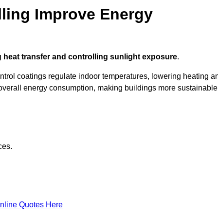
ling Improve Energy
 heat transfer and controlling sunlight exposure
.
ontrol coatings regulate indoor temperatures, lowering heating a
verall energy consumption, making buildings more sustainable
ces.
nline Quotes Here