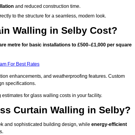
llation
and reduced construction time.
ctly to the structure for a seamless, modern look.
n Walling in Selby Cost?
re metre for basic installations to £500–£1,000 per square
eam For Best Rates
ulation enhancements, and weatherproofing features. Custom
gn specifications.
 estimates for glass walling costs in your facility.
ss Curtain Walling in Selby?
eek and sophisticated building design, while
energy-efficient
s.