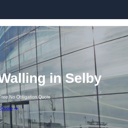
Skip to content
Walling in Selby
Free No Obligation Quote
 Quote