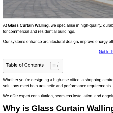
At
Glass Curtain Walling
, we specialise in high-quality, dura
for commercial and residential buildings.
Our systems enhance architectural design, improve energy effi
Get In 
Table of Contents
Whether you’re designing a high-rise office, a shopping centre
solutions meet both aesthetic and performance requirements.
We offer expert consultation, seamless installation, and ong
Why is Glass Curtain Wallin