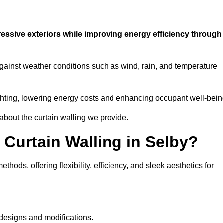
ressive exteriors while improving energy efficiency through
against weather conditions such as wind, rain, and temperature
 lighting, lowering energy costs and enhancing occupant well-bein
 about the curtain walling we provide.
 Curtain Walling in Selby?
hods, offering flexibility, efficiency, and sleek aesthetics for
designs and modifications.