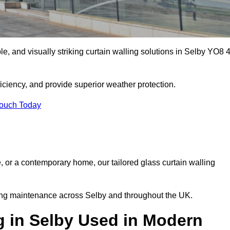
ble, and visually striking curtain walling solutions in Selby YO8 
ciency, and provide superior weather protection.
Touch Today
, or a contemporary home, our tailored glass curtain walling
oing maintenance across Selby and throughout the UK.
g in Selby Used in Modern