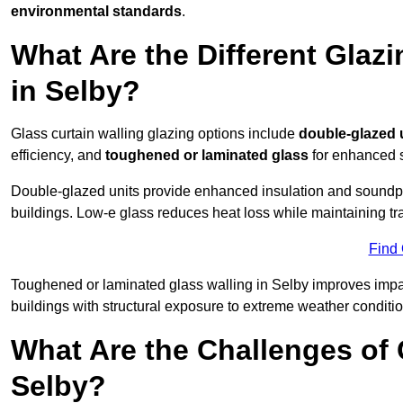
environmental standards
.
What Are the Different Glazi
in Selby?
Glass curtain walling glazing options include
double-glazed 
efficiency, and
toughened or laminated glass
for enhanced s
Double-glazed units provide enhanced insulation and soundpro
buildings. Low-e glass reduces heat loss while maintaining tr
Find
Toughened or laminated glass walling in Selby improves impact 
buildings with structural exposure to extreme weather conditio
What Are the Challenges of 
Selby?