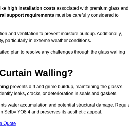
like
high installation costs
associated with premium glass and
ral support requirements
must be carefully considered to
n and ventilation to prevent moisture buildup. Additionally,
ty, particularly in extreme weather conditions.
tailed plan to resolve any challenges through the glass walling
Curtain Walling?
aning
prevents dirt and grime buildup, maintaining the glass’s
dentify leaks, cracks, or deterioration in seals and gaskets.
nts water accumulation and potential structural damage. Regul
 in Selby YO8 4 and preserves its aesthetic appeal.
 a Quote