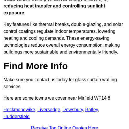
reducing heat transfer and controlling sunlight
exposure
.
Key features like thermal breaks, double-glazing, and solar
control coatings regulate indoor temperatures, lowering
heating and cooling demands. These energy-saving
technologies reduce overall energy consumption, making
buildings more sustainable and environmentally friendly.
Find More Info
Make sure you contact us today for glass curtain walling
services.
Here are some towns we cover near Mirfield WF14 8
Heckmondwike
,
Liversedge
,
Dewsbury
,
Batley
,
Huddersfield
Receive Top Online Quotes Here