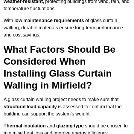
weather-resistant
, protecting buildings from wind, rain, and
temperature fluctuations.
With
low maintenance requirements
of glass curtain
walling, durable materials ensure long-term performance
and cost savings.
What Factors Should Be
Considered When
Installing Glass Curtain
Walling in Mirfield?
A glass curtain walling project needs to make sure that
structural load capacity
is assessed to confirm that the
building can support the system’s weight.
Thermal insulation
and
glazing type
should be chosen to
minimise heat loss and improve energy efficiency.