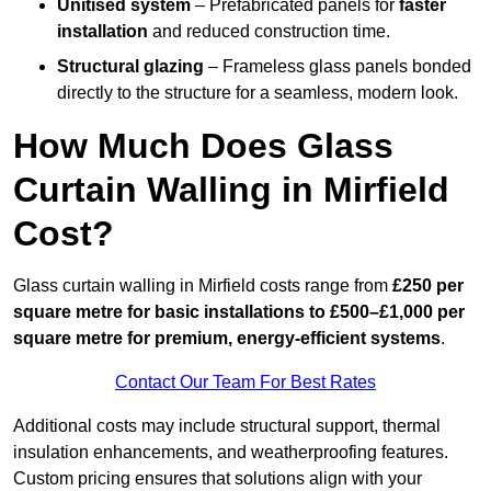
Unitised system
– Prefabricated panels for
faster
installation
and reduced construction time.
Structural glazing
– Frameless glass panels bonded
directly to the structure for a seamless, modern look.
How Much Does Glass
Curtain Walling in Mirfield
Cost?
Glass curtain walling in Mirfield costs range from
£250 per
square metre for basic installations to £500–£1,000 per
square metre for premium, energy-efficient systems
.
Contact Our Team For Best Rates
Additional costs may include structural support, thermal
insulation enhancements, and weatherproofing features.
Custom pricing ensures that solutions align with your