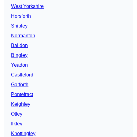
West Yorkshire
Horsforth
Shipley
Normanton
Baildon
Bingley
Yeadon
Castleford
Garforth
Pontefract
Keighley
Otley
Ilkley
Knottingley