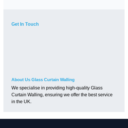
Get In Touch
About Us Glass Curtain Walling
We specialise in providing high-quality Glass
Curtain Walling, ensuring we offer the best service
in the UK.