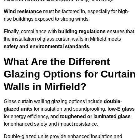
Wind resistance
must be factored in, especially for high-
rise buildings exposed to strong winds.
Finally, compliance with
building regulations
ensures that
the installation of glass curtain walls in Mirfield meets
safety and environmental standards
.
What Are the Different
Glazing Options for Curtain
Walls in Mirfield?
Glass curtain walling glazing options include
double-
glazed units
for insulation and soundproofing.
low-E glass
for energy efficiency, and
toughened or laminated glass
for enhanced safety and impact resistance.
Double-glazed units provide enhanced insulation and