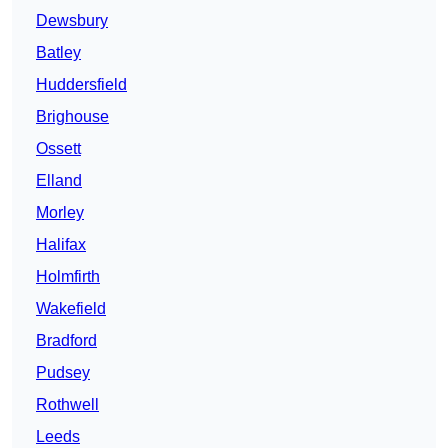
Dewsbury
Batley
Huddersfield
Brighouse
Ossett
Elland
Morley
Halifax
Holmfirth
Wakefield
Bradford
Pudsey
Rothwell
Leeds