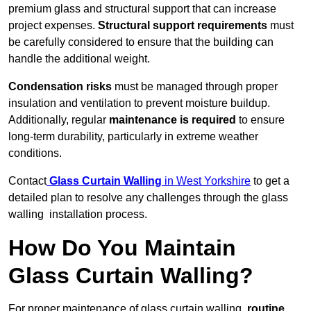
premium glass and structural support that can increase
project expenses.
Structural support requirements
must
be carefully considered to ensure that the building can
handle the additional weight.
Condensation risks
must be managed through proper
insulation and ventilation to prevent moisture buildup.
Additionally, regular
maintenance is required
to ensure
long-term durability, particularly in extreme weather
conditions.
Contact
Glass Curtain Walling
in West Yorkshire
to get a
detailed plan to resolve any challenges through the glass
walling installation process.
How Do You Maintain
Glass Curtain Walling?
For proper maintenance of glass curtain walling,
routine