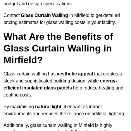
budget and design specifications.
Contact
Glass Curtain Walling
in Mirfield to get detailed
pricing estimates for glass walling costs in your facility.
What Are the Benefits of
Glass Curtain Walling in
Mirfield?
Glass curtain walling has
aesthetic appeal
that creates a
sleek and sophisticated building design, while
energy-
efficient insulated glass panels
help reduce heating and
cooling costs.
By maximising
natural light
, it enhances indoor
environments and reduces the reliance on artificial lighting.
Additionally, glass curtain walling in Mirfield is highly