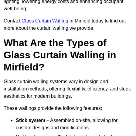
lighting, lowering energy costs and enhancing occupant
well-being.
Contact
Glass Curtain Walling
in Mirfield today to find out
more about the curtain walling we provide.
What Are the Types of
Glass Curtain Walling in
Mirfield?
Glass curtain walling systems vary in design and
installation methods, offering flexibility, efficiency, and sleek
aesthetics for modern buildings.
These wallings provide the following features:
Stick system
– Assembled on-site, allowing for
custom designs and modifications.