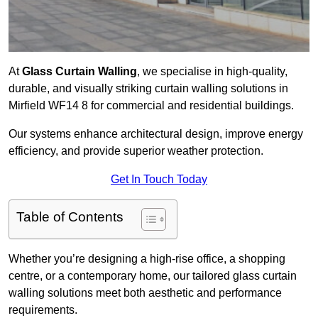
At
Glass Curtain Walling
, we specialise in high-quality,
durable, and visually striking curtain walling solutions in
Mirfield WF14 8 for commercial and residential buildings.
Our systems enhance architectural design, improve energy
efficiency, and provide superior weather protection.
Get In Touch Today
Table of Contents
Whether you’re designing a high-rise office, a shopping
centre, or a contemporary home, our tailored glass curtain
walling solutions meet both aesthetic and performance
requirements.