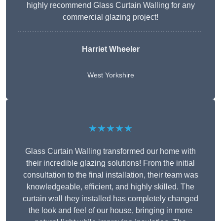
highly recommend Glass Curtain Walling for any
commercial glazing project!
Harriet Wheeler
West Yorkshire
★★★★★
Glass Curtain Walling transformed our home with
their incredible glazing solutions! From the initial
consultation to the final installation, their team was
knowledgeable, efficient, and highly skilled. The
curtain wall they installed has completely changed
the look and feel of our house, bringing in more