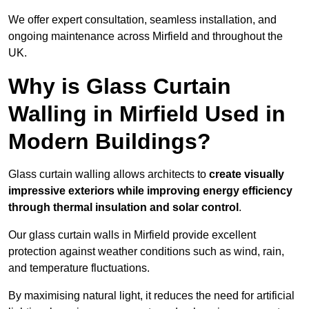
We offer expert consultation, seamless installation, and
ongoing maintenance across Mirfield and throughout the
UK.
Why is Glass Curtain
Walling in Mirfield Used in
Modern Buildings?
Glass curtain walling allows architects to
create visually
impressive exteriors while improving energy efficiency
through
thermal insulation and solar control
.
Our glass curtain walls in Mirfield provide excellent
protection against weather conditions such as wind, rain,
and temperature fluctuations.
By maximising natural light, it reduces the need for artificial