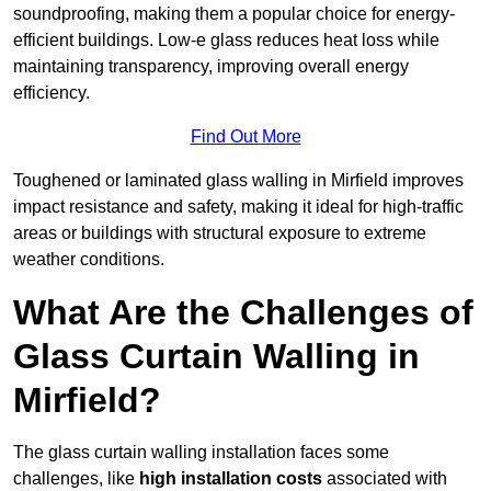
soundproofing, making them a popular choice for energy-
efficient buildings. Low-e glass reduces heat loss while
maintaining transparency, improving overall energy
efficiency.
Find Out More
Toughened or laminated glass walling in Mirfield improves
impact resistance and safety, making it ideal for high-traffic
areas or buildings with structural exposure to extreme
weather conditions.
What Are the Challenges of
Glass Curtain Walling in
Mirfield?
The glass curtain walling installation faces some
challenges, like
high installation costs
associated with