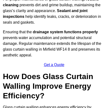
cleaning
prevents dirt and grime buildup, maintaining the
glass’s clarity and appearance.
Sealant and joint
inspections
help identify leaks, cracks, or deterioration in
seals and gaskets.
Ensuring that the
drainage system functions properly
prevents water accumulation and potential structural
damage. Regular maintenance extends the lifespan of the
glass curtain walling in Mirfield WF14 8 and preserves its
aesthetic appeal.
Get a Quote
How Does Glass Curtain
Walling Improve Energy
Efficiency?
Glass curtain walling enhances energy efficiency by