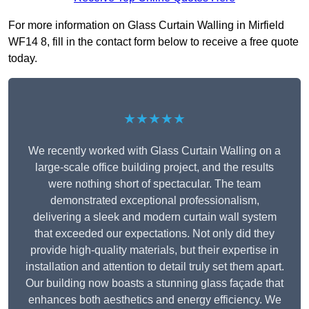
For more information on Glass Curtain Walling in Mirfield
WF14 8, fill in the contact form below to receive a free quote
today.
★★★★★
We recently worked with Glass Curtain Walling on a
large-scale office building project, and the results
were nothing short of spectacular. The team
demonstrated exceptional professionalism,
delivering a sleek and modern curtain wall system
that exceeded our expectations. Not only did they
provide high-quality materials, but their expertise in
installation and attention to detail truly set them apart.
Our building now boasts a stunning glass façade that
enhances both aesthetics and energy efficiency. We