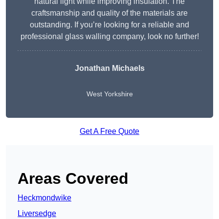
natural light while improving insulation. The
craftsmanship and quality of the materials are
outstanding. If you’re looking for a reliable and
professional glass walling company, look no further!
Jonathan Michaels
West Yorkshire
Get A Free Quote
Areas Covered
Heckmondwike
Liversedge