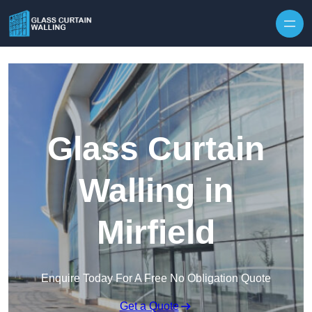
Skip to content
Glass Curtain
Walling in
Mirfield
Enquire Today For A Free No Obligation Quote
Get a Quote