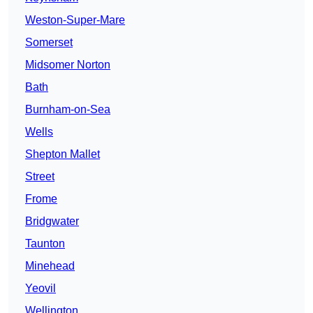
Weston-Super-Mare
Somerset
Midsomer Norton
Bath
Burnham-on-Sea
Wells
Shepton Mallet
Street
Frome
Bridgwater
Taunton
Minehead
Yeovil
Wellington