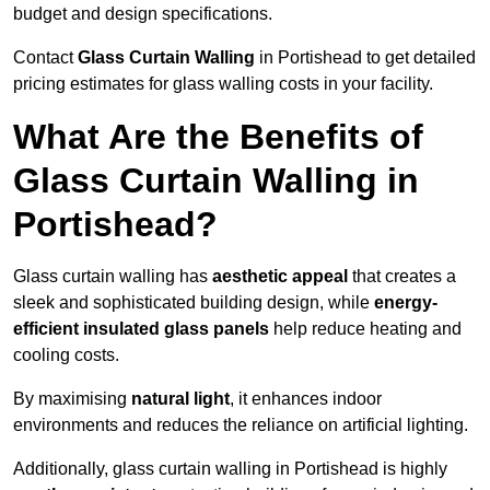
budget and design specifications.
Contact
Glass Curtain Walling
in Portishead to get detailed
pricing estimates for glass walling costs in your facility.
What Are the Benefits of
Glass Curtain Walling in
Portishead?
Glass curtain walling has
aesthetic appeal
that creates a
sleek and sophisticated building design, while
energy-
efficient insulated glass panels
help reduce heating and
cooling costs.
By maximising
natural light
, it enhances indoor
environments and reduces the reliance on artificial lighting.
Additionally, glass curtain walling in Portishead is highly