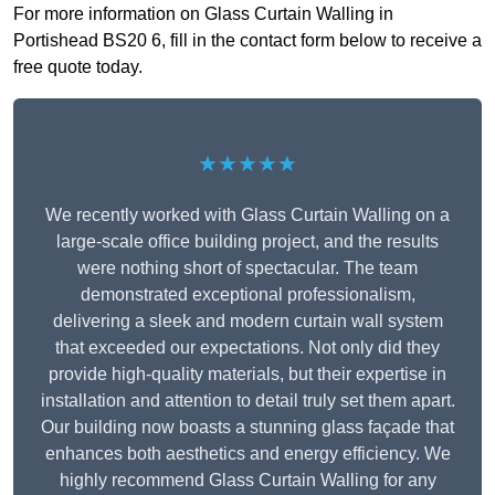
For more information on Glass Curtain Walling in
Portishead BS20 6, fill in the contact form below to receive a
free quote today.
★★★★★
We recently worked with Glass Curtain Walling on a
large-scale office building project, and the results
were nothing short of spectacular. The team
demonstrated exceptional professionalism,
delivering a sleek and modern curtain wall system
that exceeded our expectations. Not only did they
provide high-quality materials, but their expertise in
installation and attention to detail truly set them apart.
Our building now boasts a stunning glass façade that
enhances both aesthetics and energy efficiency. We
highly recommend Glass Curtain Walling for any