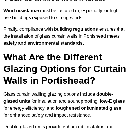
Wind resistance
must be factored in, especially for high-
rise buildings exposed to strong winds.
Finally, compliance with
building regulations
ensures that
the installation of glass curtain walls in Portishead meets
safety and environmental standards
.
What Are the Different
Glazing Options for Curtain
Walls in Portishead?
Glass curtain walling glazing options include
double-
glazed units
for insulation and soundproofing.
low-E glass
for energy efficiency, and
toughened or laminated glass
for enhanced safety and impact resistance.
Double-glazed units provide enhanced insulation and