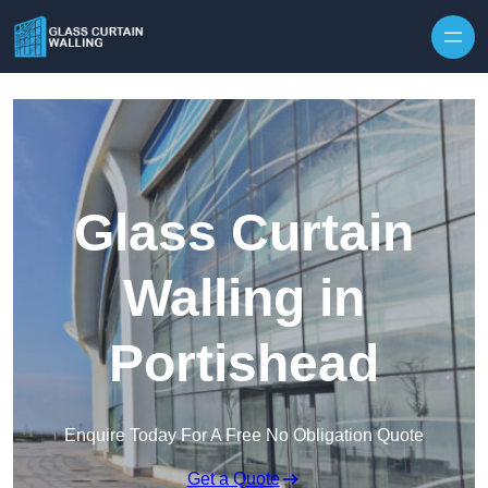
Skip to content
Glass Curtain
Walling in
Portishead
Enquire Today For A Free No Obligation Quote
Get a Quote