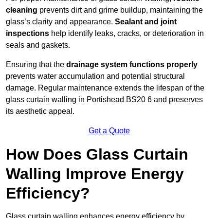
cleaning
prevents dirt and grime buildup, maintaining the
glass’s clarity and appearance.
Sealant and joint
inspections
help identify leaks, cracks, or deterioration in
seals and gaskets.
Ensuring that the
drainage system functions properly
prevents water accumulation and potential structural
damage. Regular maintenance extends the lifespan of the
glass curtain walling in Portishead BS20 6 and preserves
its aesthetic appeal.
Get a Quote
How Does Glass Curtain
Walling Improve Energy
Efficiency?
Glass curtain walling enhances energy efficiency by