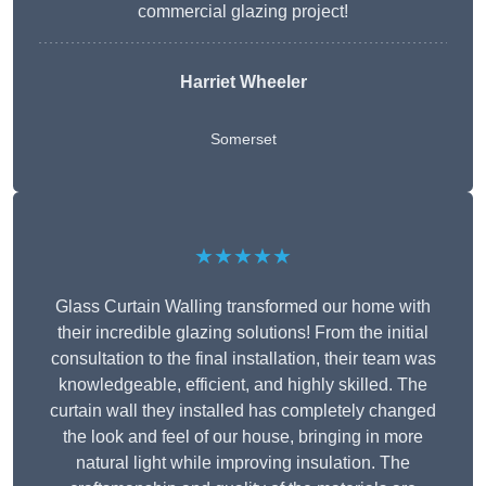
commercial glazing project!
Harriet Wheeler
Somerset
★★★★★
Glass Curtain Walling transformed our home with
their incredible glazing solutions! From the initial
consultation to the final installation, their team was
knowledgeable, efficient, and highly skilled. The
curtain wall they installed has completely changed
the look and feel of our house, bringing in more
natural light while improving insulation. The