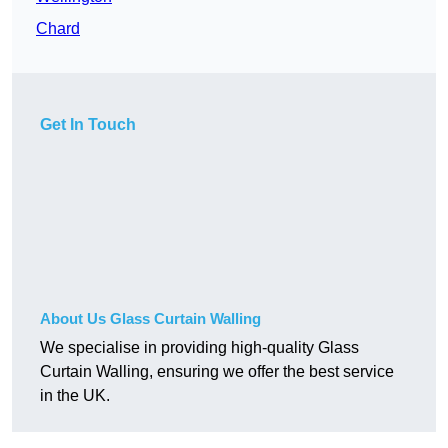
Chard
Get In Touch
About Us Glass Curtain Walling
We specialise in providing high-quality Glass
Curtain Walling, ensuring we offer the best service
in the UK.