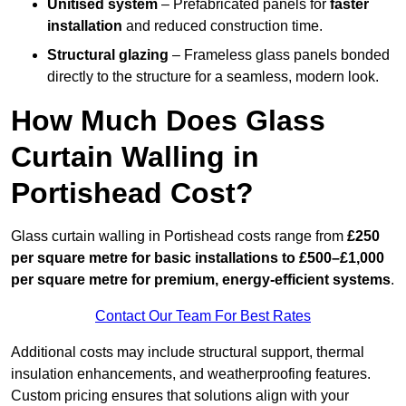
Unitised system
– Prefabricated panels for
faster
installation
and reduced construction time.
Structural glazing
– Frameless glass panels bonded
directly to the structure for a seamless, modern look.
How Much Does Glass
Curtain Walling in
Portishead Cost?
Glass curtain walling in Portishead costs range from
£250
per square metre for basic installations to £500–£1,000
per square metre for premium, energy-efficient systems
.
Contact Our Team For Best Rates
Additional costs may include structural support, thermal
insulation enhancements, and weatherproofing features.
Custom pricing ensures that solutions align with your