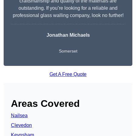
craftsmanship and quality of the materials are
outstanding. If you’re looking for a reliable and
professional glass walling company, look no further!
Jonathan Michaels
Somerset
Get A Free Quote
Areas Covered
Nailsea
Clevedon
Keynsham