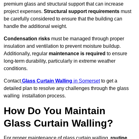
premium glass and structural support that can increase
project expenses.
Structural support requirements
must
be carefully considered to ensure that the building can
handle the additional weight.
Condensation risks
must be managed through proper
insulation and ventilation to prevent moisture buildup.
Additionally, regular
maintenance is required
to ensure
long-term durability, particularly in extreme weather
conditions.
Contact
Glass Curtain Walling
in Somerset
to get a
detailed plan to resolve any challenges through the glass
walling installation process.
How Do You Maintain
Glass Curtain Walling?
For proper maintenance of glass curtain walling,
routine