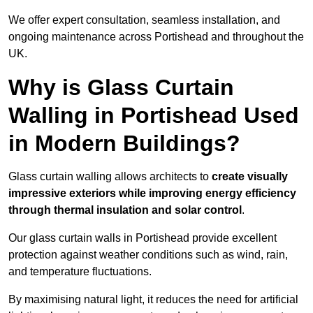
We offer expert consultation, seamless installation, and
ongoing maintenance across Portishead and throughout the
UK.
Why is Glass Curtain
Walling in Portishead Used
in Modern Buildings?
Glass curtain walling allows architects to
create visually
impressive exteriors while improving energy efficiency
through
thermal insulation and solar control
.
Our glass curtain walls in Portishead provide excellent
protection against weather conditions such as wind, rain,
and temperature fluctuations.
By maximising natural light, it reduces the need for artificial