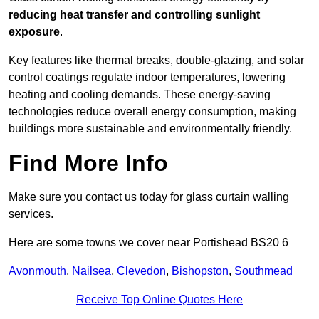
reducing heat transfer and controlling sunlight
exposure
.
Key features like thermal breaks, double-glazing, and solar
control coatings regulate indoor temperatures, lowering
heating and cooling demands. These energy-saving
technologies reduce overall energy consumption, making
buildings more sustainable and environmentally friendly.
Find More Info
Make sure you contact us today for glass curtain walling
services.
Here are some towns we cover near Portishead BS20 6
Avonmouth
,
Nailsea
,
Clevedon
,
Bishopston
,
Southmead
Receive Top Online Quotes Here