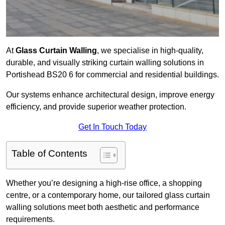
At
Glass Curtain Walling
, we specialise in high-quality,
durable, and visually striking curtain walling solutions in
Portishead BS20 6 for commercial and residential buildings.
Our systems enhance architectural design, improve energy
efficiency, and provide superior weather protection.
Get In Touch Today
Table of Contents
Whether you’re designing a high-rise office, a shopping
centre, or a contemporary home, our tailored glass curtain
walling solutions meet both aesthetic and performance
requirements.