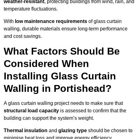
weather-resistant
, protecting buildings from wind, rain, and
temperature fluctuations.
With
low maintenance requirements
of glass curtain
walling, durable materials ensure long-term performance
and cost savings.
What Factors Should Be
Considered When
Installing Glass Curtain
Walling in Portishead?
A glass curtain walling project needs to make sure that
structural load capacity
is assessed to confirm that the
building can support the system’s weight.
Thermal insulation
and
glazing type
should be chosen to
minimise heat loss and improve energy efficiency.