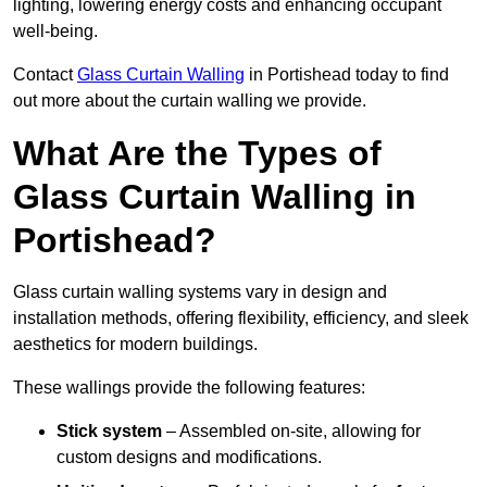
lighting, lowering energy costs and enhancing occupant
well-being.
Contact
Glass Curtain Walling
in Portishead today to find
out more about the curtain walling we provide.
What Are the Types of
Glass Curtain Walling in
Portishead?
Glass curtain walling systems vary in design and
installation methods, offering flexibility, efficiency, and sleek
aesthetics for modern buildings.
These wallings provide the following features:
Stick system
– Assembled on-site, allowing for
custom designs and modifications.