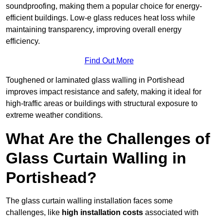
soundproofing, making them a popular choice for energy-
efficient buildings. Low-e glass reduces heat loss while
maintaining transparency, improving overall energy
efficiency.
Find Out More
Toughened or laminated glass walling in Portishead
improves impact resistance and safety, making it ideal for
high-traffic areas or buildings with structural exposure to
extreme weather conditions.
What Are the Challenges of
Glass Curtain Walling in
Portishead?
The glass curtain walling installation faces some
challenges, like
high installation costs
associated with