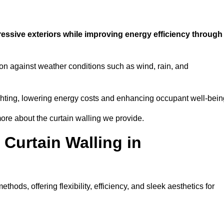
ressive exteriors while improving energy efficiency through
ion against weather conditions such as wind, rain, and
 lighting, lowering energy costs and enhancing occupant well-bein
ore about the curtain walling we provide.
 Curtain Walling in
hods, offering flexibility, efficiency, and sleek aesthetics for