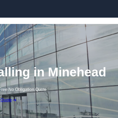
Skip to content
alling in Minehead
Free No Obligation Quote
 Quote