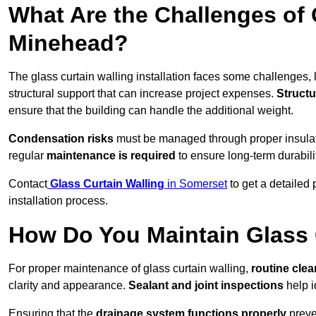
What Are the Challenges of 
Minehead?
The glass curtain walling installation faces some challenges, 
structural support that can increase project expenses.
Structu
ensure that the building can handle the additional weight.
Condensation risks
must be managed through proper insulatio
regular
maintenance is required
to ensure long-term durabili
Contact
Glass Curtain Walling
in Somerset
to get a detailed
installation process.
How Do You Maintain Glass 
For proper maintenance of glass curtain walling,
routine
cle
clarity and appearance.
Sealant and joint inspections
help i
Ensuring that the
drainage system functions properly
preve