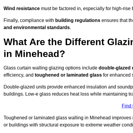
Wind resistance
must be factored in, especially for high-rise
Finally, compliance with
building regulations
ensures that th
and environmental standards
.
What Are the Different Glazi
in Minehead?
Glass curtain walling glazing options include
double-glazed 
efficiency, and
toughened or laminated glass
for enhanced s
Double-glazed units provide enhanced insulation and soundpro
buildings. Low-e glass reduces heat loss while maintaining tr
Find
Toughened or laminated glass walling in Minehead improves imp
or buildings with structural exposure to extreme weather condi