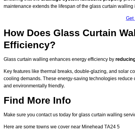
maintenance extends the lifespan of the glass curtain walling
Get
How Does Glass Curtain Wal
Efficiency?
Glass curtain walling enhances energy efficiency by
reducing
Key features like thermal breaks, double-glazing, and solar c
cooling demands. These energy-saving technologies reduce o
and environmentally friendly.
Find More Info
Make sure you contact us today for glass curtain walling servi
Here are some towns we cover near Minehead TA24 5