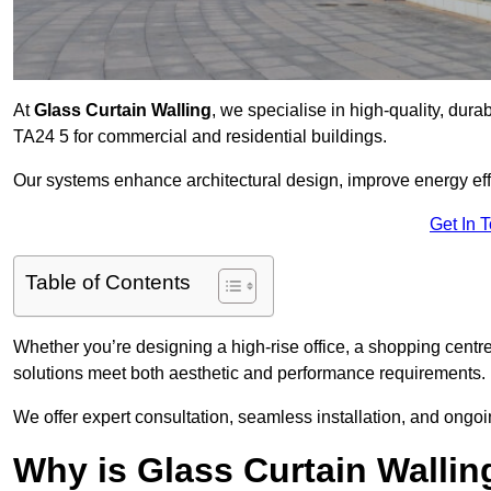
At
Glass Curtain Walling
, we specialise in high-quality, dura
TA24 5 for commercial and residential buildings.
Our systems enhance architectural design, improve energy effi
Get In 
Table of Contents
Whether you’re designing a high-rise office, a shopping centre
solutions meet both aesthetic and performance requirements.
We offer expert consultation, seamless installation, and on
Why is Glass Curtain Walli