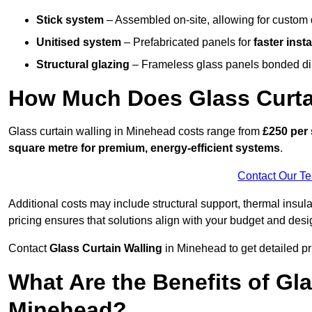
Stick system
– Assembled on-site, allowing for custom 
Unitised system
– Prefabricated panels for
faster insta
Structural glazing
– Frameless glass panels bonded dire
How Much Does Glass Curta
Glass curtain walling in Minehead costs range from
£250 per 
square metre for premium, energy-efficient systems
.
Contact Our T
Additional costs may include structural support, thermal ins
pricing ensures that solutions align with your budget and desi
Contact
Glass Curtain Walling
in Minehead to get detailed pri
What Are the Benefits of Gla
Minehead?