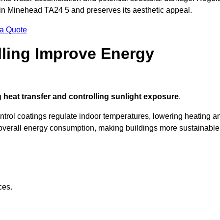
 in Minehead TA24 5 and preserves its aesthetic appeal.
 a Quote
ling Improve Energy
 heat transfer and controlling sunlight exposure
.
ontrol coatings regulate indoor temperatures, lowering heating a
verall energy consumption, making buildings more sustainable
ces.