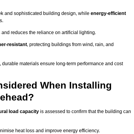
eek and sophisticated building design, while
energy-efficient
s.
and reduces the reliance on artificial lighting.
er-resistant
, protecting buildings from wind, rain, and
g, durable materials ensure long-term performance and cost
sidered When Installing
inehead?
ural load capacity
is assessed to confirm that the building can
imise heat loss and improve energy efficiency.