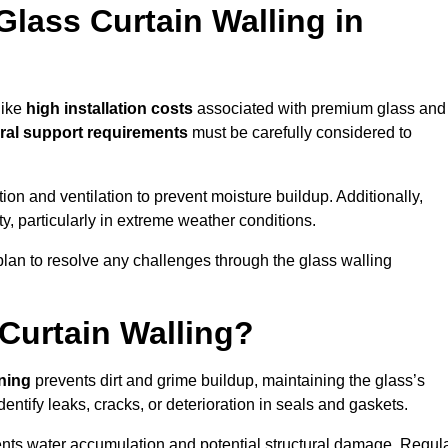
Glass Curtain Walling in
like
high installation costs
associated with premium glass and
ral support requirements
must be carefully considered to
n and ventilation to prevent moisture buildup. Additionally,
ty, particularly in extreme weather conditions.
 plan to resolve any challenges through the glass walling
Curtain Walling?
aning
prevents dirt and grime buildup, maintaining the glass’s
dentify leaks, cracks, or deterioration in seals and gaskets.
nts water accumulation and potential structural damage. Regul