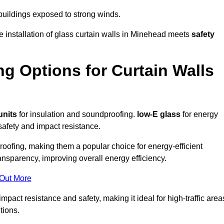
 buildings exposed to strong winds.
e installation of glass curtain walls in Minehead meets
safety
ng Options for Curtain Walls
units
for insulation and soundproofing.
low-E glass
for energy
afety and impact resistance.
ofing, making them a popular choice for energy-efficient
ansparency, improving overall energy efficiency.
 Out More
act resistance and safety, making it ideal for high-traffic area
tions.