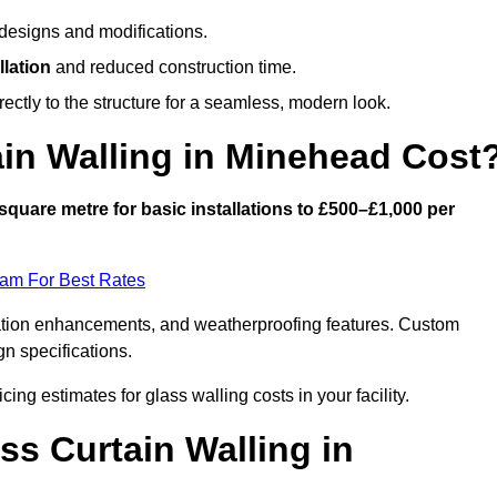
designs and modifications.
llation
and reduced construction time.
ctly to the structure for a seamless, modern look.
in Walling in Minehead Cost
square metre for basic installations to £500–£1,000 per
eam For Best Rates
ulation enhancements, and weatherproofing features. Custom
gn specifications.
cing estimates for glass walling costs in your facility.
ss Curtain Walling in