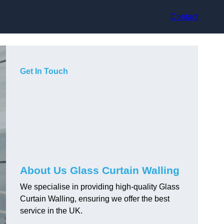
Contact
Get In Touch
About Us Glass Curtain Walling
We specialise in providing high-quality Glass
Curtain Walling, ensuring we offer the best
service in the UK.