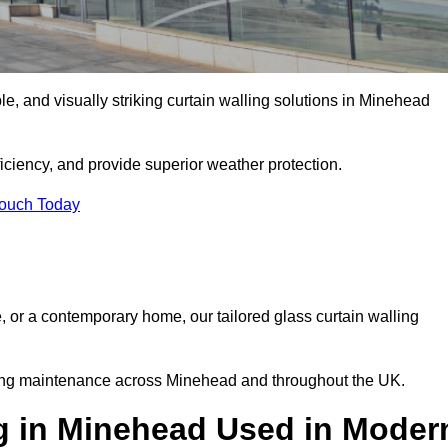
ble, and visually striking curtain walling solutions in Minehead
ciency, and provide superior weather protection.
Touch Today
, or a contemporary home, our tailored glass curtain walling
going maintenance across Minehead and throughout the UK.
ng in Minehead Used in Moder