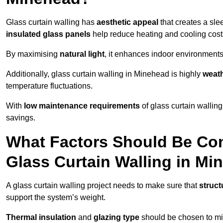
Glass curtain walling has
aesthetic appeal
that creates a sl
insulated glass panels
help reduce heating and cooling cost
By maximising
natural light
, it enhances indoor environments 
Additionally, glass curtain walling in Minehead is highly
weath
temperature fluctuations.
With
low maintenance requirements
of glass curtain wallin
savings.
What Factors Should Be Con
Glass Curtain Walling in M
A glass curtain walling project needs to make sure that
struct
support the system’s weight.
Thermal insulation
and
glazing type
should be chosen to min