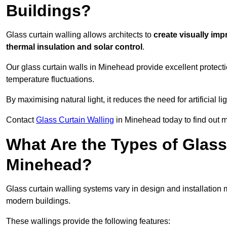
Buildings?
Glass curtain walling allows architects to
create visually imp
thermal insulation and solar control
.
Our glass curtain walls in Minehead provide excellent protect
temperature fluctuations.
By maximising natural light, it reduces the need for artificial
Contact
Glass Curtain Walling
in Minehead today to find out m
What Are the Types of Glass
Minehead?
Glass curtain walling systems vary in design and installation met
modern buildings.
These wallings provide the following features: