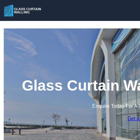
Glass Curtain W
Enquire Today For A 
Get a