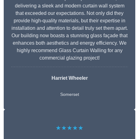
delivering a sleek and modern curtain wall system
that exceeded our expectations. Not only did they
provide high-quality materials, but their expertise in
installation and attention to detail truly set them apart.
Our building now boasts a stunning glass façade that
enhances both aesthetics and energy efficiency. We
highly recommend Glass Curtain Walling for any
commercial glazing project!
Harriet Wheeler
Somerset
★★★★★