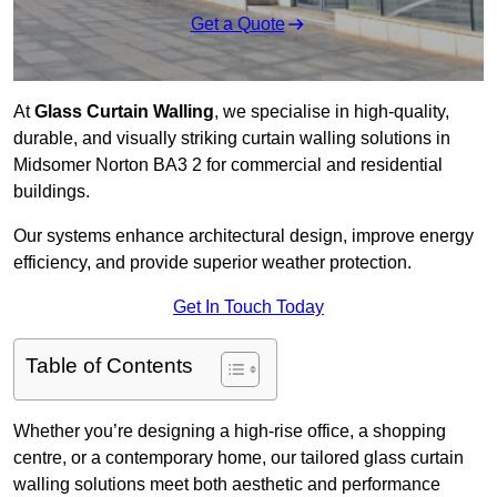
Get a Quote
At
Glass Curtain Walling
, we specialise in high-quality,
durable, and visually striking curtain walling solutions in
Midsomer Norton BA3 2 for commercial and residential
buildings.
Our systems enhance architectural design, improve energy
efficiency, and provide superior weather protection.
Get In Touch Today
Table of Contents
Whether you’re designing a high-rise office, a shopping
centre, or a contemporary home, our tailored glass curtain
walling solutions meet both aesthetic and performance