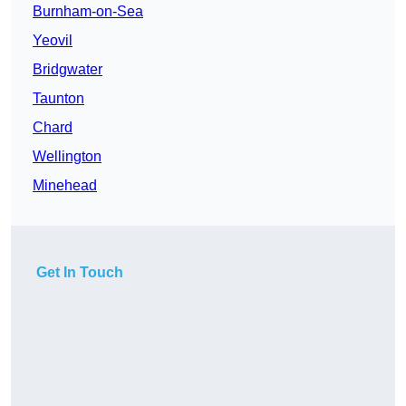
Burnham-on-Sea
Yeovil
Bridgwater
Taunton
Chard
Wellington
Minehead
Get In Touch