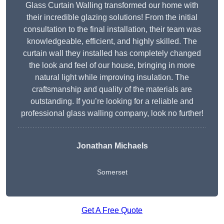
Glass Curtain Walling transformed our home with
their incredible glazing solutions! From the initial
consultation to the final installation, their team was
knowledgeable, efficient, and highly skilled. The
curtain wall they installed has completely changed
the look and feel of our house, bringing in more
natural light while improving insulation. The
craftsmanship and quality of the materials are
outstanding. If you’re looking for a reliable and
professional glass walling company, look no further!
Jonathan Michaels
Somerset
Get A Free Quote