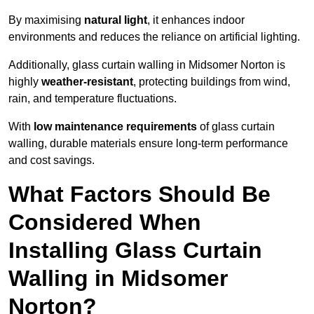
By maximising
natural light
, it enhances indoor
environments and reduces the reliance on artificial lighting.
Additionally, glass curtain walling in Midsomer Norton is
highly
weather-resistant
, protecting buildings from wind,
rain, and temperature fluctuations.
With
low maintenance requirements
of glass curtain
walling, durable materials ensure long-term performance
and cost savings.
What Factors Should Be
Considered When
Installing Glass Curtain
Walling in Midsomer
Norton?