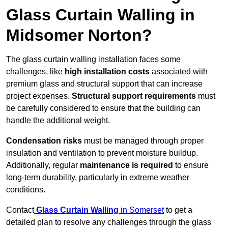
Glass Curtain Walling in
Midsomer Norton?
The glass curtain walling installation faces some
challenges, like
high installation costs
associated with
premium glass and structural support that can increase
project expenses.
Structural support requirements
must
be carefully considered to ensure that the building can
handle the additional weight.
Condensation risks
must be managed through proper
insulation and ventilation to prevent moisture buildup.
Additionally, regular
maintenance is required
to ensure
long-term durability, particularly in extreme weather
conditions.
Contact
Glass Curtain Walling
in Somerset
to get a
detailed plan to resolve any challenges through the glass