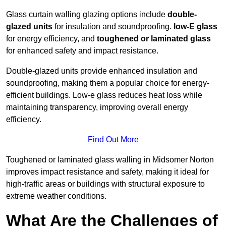
Glass curtain walling glazing options include
double-
glazed units
for insulation and soundproofing.
low-E glass
for energy efficiency, and
toughened or laminated glass
for enhanced safety and impact resistance.
Double-glazed units provide enhanced insulation and
soundproofing, making them a popular choice for energy-
efficient buildings. Low-e glass reduces heat loss while
maintaining transparency, improving overall energy
efficiency.
Find Out More
Toughened or laminated glass walling in Midsomer Norton
improves impact resistance and safety, making it ideal for
high-traffic areas or buildings with structural exposure to
extreme weather conditions.
What Are the Challenges of