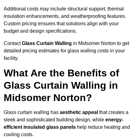
Additional costs may include structural support, thermal
insulation enhancements, and weatherproofing features.
Custom pricing ensures that solutions align with your
budget and design specifications.
Contact
Glass Curtain Walling
in Midsomer Norton to get
detailed pricing estimates for glass walling costs in your
facility.
What Are the Benefits of
Glass Curtain Walling in
Midsomer Norton?
Glass curtain walling has
aesthetic appeal
that creates a
sleek and sophisticated building design, while
energy-
efficient insulated glass panels
help reduce heating and
cooling costs.