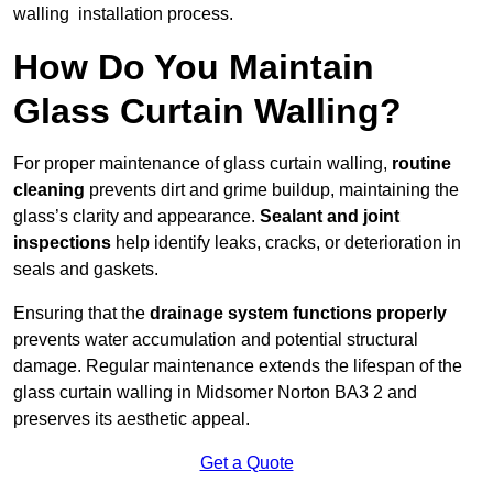
walling installation process.
How Do You Maintain
Glass Curtain Walling?
For proper maintenance of glass curtain walling,
routine
cleaning
prevents dirt and grime buildup, maintaining the
glass’s clarity and appearance.
Sealant and joint
inspections
help identify leaks, cracks, or deterioration in
seals and gaskets.
Ensuring that the
drainage system functions properly
prevents water accumulation and potential structural
damage. Regular maintenance extends the lifespan of the
glass curtain walling in Midsomer Norton BA3 2 and
preserves its aesthetic appeal.
Get a Quote