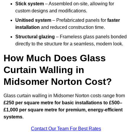
Stick system
– Assembled on-site, allowing for
custom designs and modifications.
Unitised system
– Prefabricated panels for
faster
installation
and reduced construction time.
Structural glazing
– Frameless glass panels bonded
directly to the structure for a seamless, modern look.
How Much Does Glass
Curtain Walling in
Midsomer Norton Cost?
Glass curtain walling in Midsomer Norton costs range from
£250 per square metre for basic installations to £500–
£1,000 per square metre for premium, energy-efficient
systems
.
Contact Our Team For Best Rates