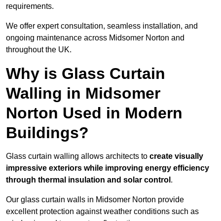
requirements.
We offer expert consultation, seamless installation, and
ongoing maintenance across Midsomer Norton and
throughout the UK.
Why is Glass Curtain
Walling in Midsomer
Norton Used in Modern
Buildings?
Glass curtain walling allows architects to
create visually
impressive exteriors while improving energy efficiency
through
thermal insulation and solar control
.
Our glass curtain walls in Midsomer Norton provide
excellent protection against weather conditions such as