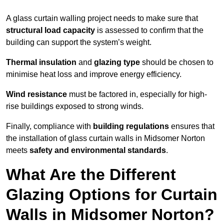
A glass curtain walling project needs to make sure that
structural load capacity
is assessed to confirm that the
building can support the system’s weight.
Thermal insulation
and
glazing type
should be chosen to
minimise heat loss and improve energy efficiency.
Wind resistance
must be factored in, especially for high-
rise buildings exposed to strong winds.
Finally, compliance with
building regulations
ensures that
the installation of glass curtain walls in Midsomer Norton
meets
safety and environmental standards
.
What Are the Different
Glazing Options for Curtain
Walls in Midsomer Norton?