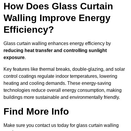
How Does Glass Curtain
Walling Improve Energy
Efficiency?
Glass curtain walling enhances energy efficiency by
reducing heat transfer and controlling sunlight
exposure
.
Key features like thermal breaks, double-glazing, and solar
control coatings regulate indoor temperatures, lowering
heating and cooling demands. These energy-saving
technologies reduce overall energy consumption, making
buildings more sustainable and environmentally friendly.
Find More Info
Make sure you contact us today for glass curtain walling