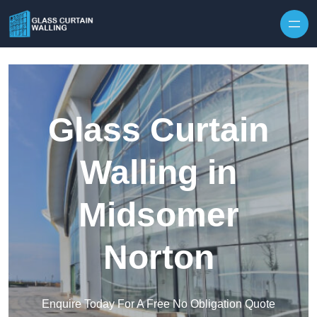
Skip to content
Glass Curtain
Walling in
Midsomer
Norton
Enquire Today For A Free No Obligation Quote