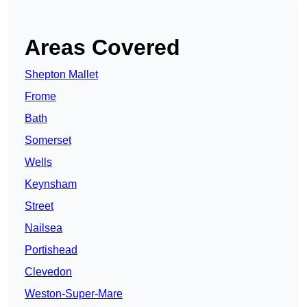
Areas Covered
Shepton Mallet
Frome
Bath
Somerset
Wells
Keynsham
Street
Nailsea
Portishead
Clevedon
Weston-Super-Mare