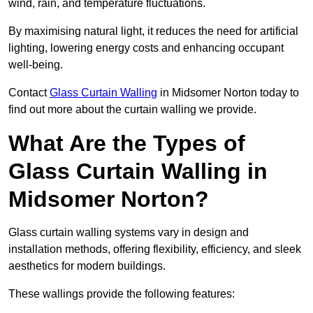
wind, rain, and temperature fluctuations.
By maximising natural light, it reduces the need for artificial
lighting, lowering energy costs and enhancing occupant
well-being.
Contact
Glass Curtain Walling
in Midsomer Norton today to
find out more about the curtain walling we provide.
What Are the Types of
Glass Curtain Walling in
Midsomer Norton?
Glass curtain walling systems vary in design and
installation methods, offering flexibility, efficiency, and sleek
aesthetics for modern buildings.
These wallings provide the following features: