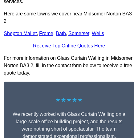
services.
Here are some towns we cover near Midsomer Norton BA3
2
Shepton Mallet
,
Frome
,
Bath
,
Somerset
,
Wells
Receive Top Online Quotes Here
For more information on Glass Curtain Walling in Midsomer
Norton BA3 2, fill in the contact form below to receive a free
quote today.
★★★★★
We recently worked with Glass Curtain Walling on a
large-scale office building project, and the results
were nothing short of spectacular. The team
demonstrated exceptional professionalism,