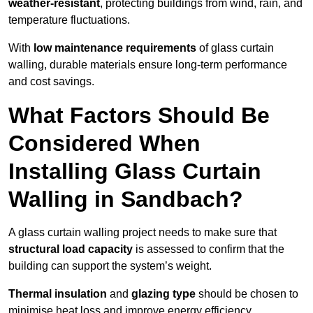
weather-resistant
, protecting buildings from wind, rain, and
temperature fluctuations.
With
low maintenance requirements
of glass curtain
walling, durable materials ensure long-term performance
and cost savings.
What Factors Should Be
Considered When
Installing Glass Curtain
Walling in Sandbach?
A glass curtain walling project needs to make sure that
structural load capacity
is assessed to confirm that the
building can support the system’s weight.
Thermal insulation
and
glazing type
should be chosen to
minimise heat loss and improve energy efficiency.