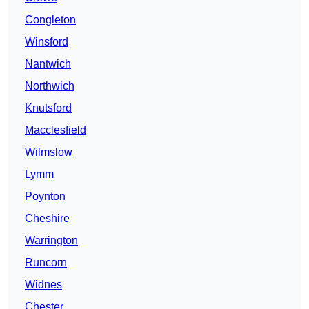
Congleton
Winsford
Nantwich
Northwich
Knutsford
Macclesfield
Wilmslow
Lymm
Poynton
Cheshire
Warrington
Runcorn
Widnes
Chester