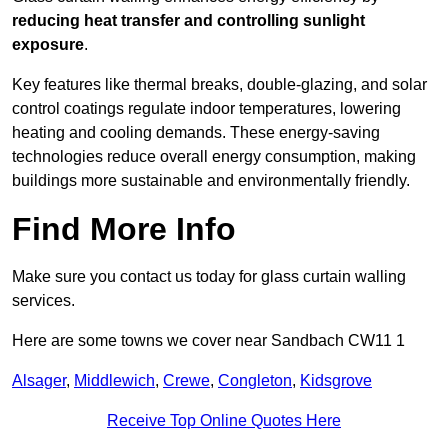
reducing heat transfer and controlling sunlight
exposure
.
Key features like thermal breaks, double-glazing, and solar
control coatings regulate indoor temperatures, lowering
heating and cooling demands. These energy-saving
technologies reduce overall energy consumption, making
buildings more sustainable and environmentally friendly.
Find More Info
Make sure you contact us today for glass curtain walling
services.
Here are some towns we cover near Sandbach CW11 1
Alsager
,
Middlewich
,
Crewe
,
Congleton
,
Kidsgrove
Receive Top Online Quotes Here