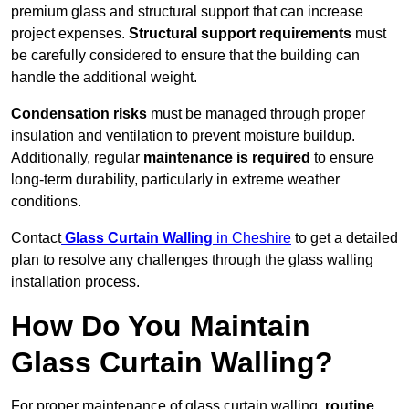
premium glass and structural support that can increase
project expenses.
Structural support requirements
must
be carefully considered to ensure that the building can
handle the additional weight.
Condensation risks
must be managed through proper
insulation and ventilation to prevent moisture buildup.
Additionally, regular
maintenance is required
to ensure
long-term durability, particularly in extreme weather
conditions.
Contact
Glass Curtain Walling
in Cheshire
to get a detailed
plan to resolve any challenges through the glass walling
installation process.
How Do You Maintain
Glass Curtain Walling?
For proper maintenance of glass curtain walling,
routine