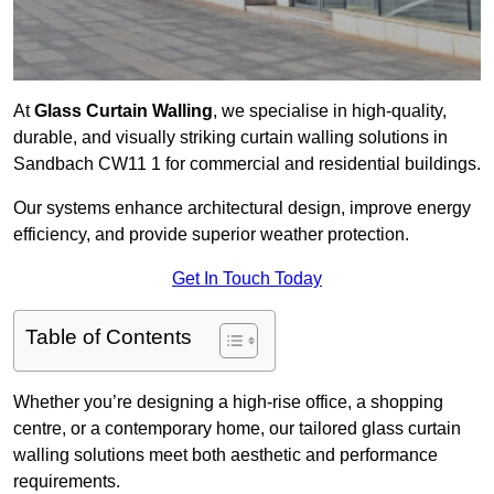
At
Glass Curtain Walling
, we specialise in high-quality,
durable, and visually striking curtain walling solutions in
Sandbach CW11 1 for commercial and residential buildings.
Our systems enhance architectural design, improve energy
efficiency, and provide superior weather protection.
Get In Touch Today
Table of Contents
Whether you’re designing a high-rise office, a shopping
centre, or a contemporary home, our tailored glass curtain
walling solutions meet both aesthetic and performance
requirements.