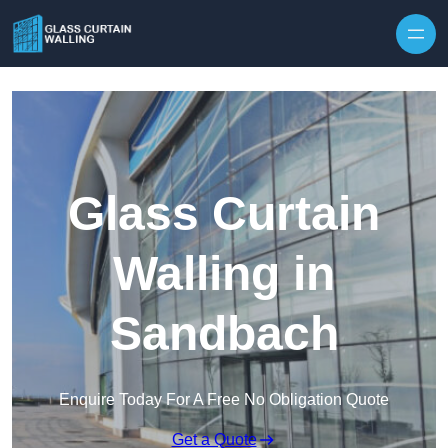
Skip to content
Glass Curtain
Walling in
Sandbach
Enquire Today For A Free No Obligation Quote
Get a Quote