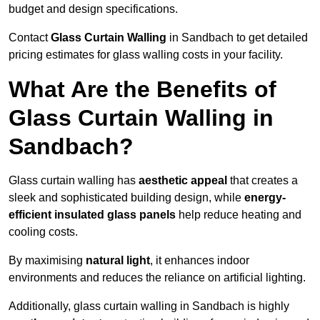
budget and design specifications.
Contact
Glass Curtain Walling
in Sandbach to get detailed
pricing estimates for glass walling costs in your facility.
What Are the Benefits of
Glass Curtain Walling in
Sandbach?
Glass curtain walling has
aesthetic appeal
that creates a
sleek and sophisticated building design, while
energy-
efficient insulated glass panels
help reduce heating and
cooling costs.
By maximising
natural light
, it enhances indoor
environments and reduces the reliance on artificial lighting.
Additionally, glass curtain walling in Sandbach is highly