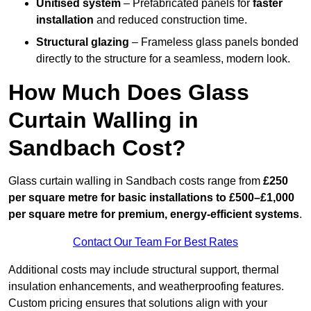
Unitised system
– Prefabricated panels for
faster
installation
and reduced construction time.
Structural glazing
– Frameless glass panels bonded
directly to the structure for a seamless, modern look.
How Much Does Glass
Curtain Walling in
Sandbach Cost?
Glass curtain walling in Sandbach costs range from
£250
per square metre for basic installations to £500–£1,000
per square metre for premium, energy-efficient systems
.
Contact Our Team For Best Rates
Additional costs may include structural support, thermal
insulation enhancements, and weatherproofing features.
Custom pricing ensures that solutions align with your