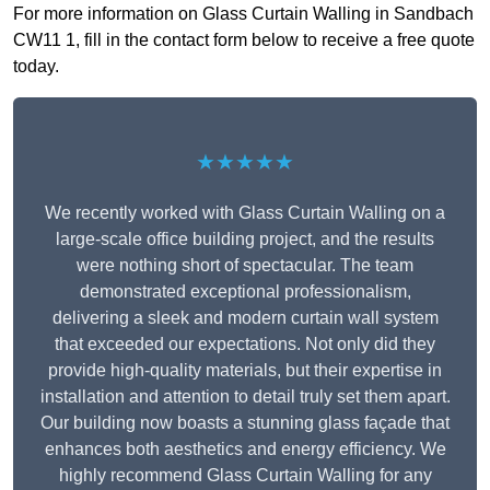
For more information on Glass Curtain Walling in Sandbach
CW11 1, fill in the contact form below to receive a free quote
today.
★★★★★
We recently worked with Glass Curtain Walling on a
large-scale office building project, and the results
were nothing short of spectacular. The team
demonstrated exceptional professionalism,
delivering a sleek and modern curtain wall system
that exceeded our expectations. Not only did they
provide high-quality materials, but their expertise in
installation and attention to detail truly set them apart.
Our building now boasts a stunning glass façade that
enhances both aesthetics and energy efficiency. We
highly recommend Glass Curtain Walling for any