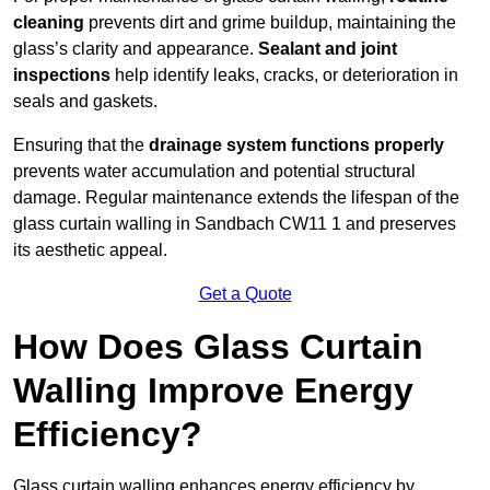
cleaning
prevents dirt and grime buildup, maintaining the
glass’s clarity and appearance.
Sealant and joint
inspections
help identify leaks, cracks, or deterioration in
seals and gaskets.
Ensuring that the
drainage system functions properly
prevents water accumulation and potential structural
damage. Regular maintenance extends the lifespan of the
glass curtain walling in Sandbach CW11 1 and preserves
its aesthetic appeal.
Get a Quote
How Does Glass Curtain
Walling Improve Energy
Efficiency?
Glass curtain walling enhances energy efficiency by