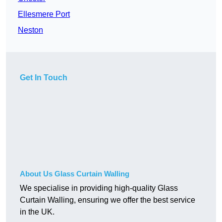
Ellesmere Port
Neston
Get In Touch
About Us Glass Curtain Walling
We specialise in providing high-quality Glass
Curtain Walling, ensuring we offer the best service
in the UK.