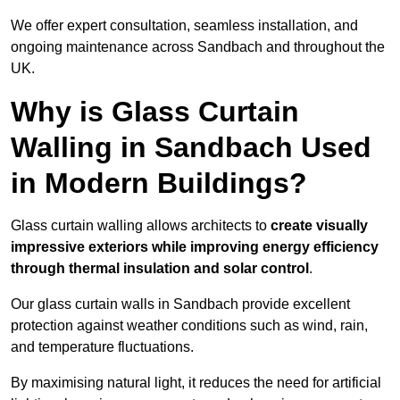
We offer expert consultation, seamless installation, and
ongoing maintenance across Sandbach and throughout the
UK.
Why is Glass Curtain
Walling in Sandbach Used
in Modern Buildings?
Glass curtain walling allows architects to
create visually
impressive exteriors while improving energy efficiency
through
thermal insulation and solar control
.
Our glass curtain walls in Sandbach provide excellent
protection against weather conditions such as wind, rain,
and temperature fluctuations.
By maximising natural light, it reduces the need for artificial