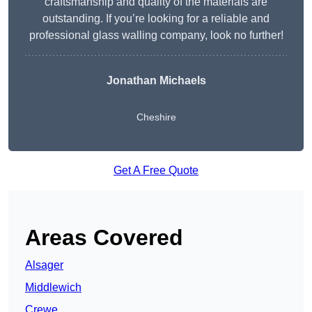
craftsmanship and quality of the materials are
outstanding. If you’re looking for a reliable and
professional glass walling company, look no further!
Jonathan Michaels
Cheshire
Get A Free Quote
Areas Covered
Alsager
Middlewich
Crewe