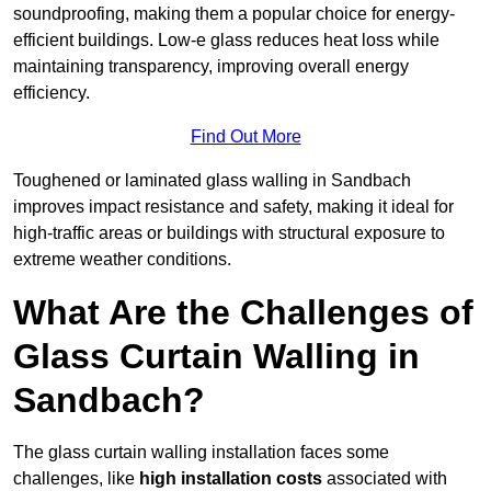
soundproofing, making them a popular choice for energy-
efficient buildings. Low-e glass reduces heat loss while
maintaining transparency, improving overall energy
efficiency.
Find Out More
Toughened or laminated glass walling in Sandbach
improves impact resistance and safety, making it ideal for
high-traffic areas or buildings with structural exposure to
extreme weather conditions.
What Are the Challenges of
Glass Curtain Walling in
Sandbach?
The glass curtain walling installation faces some
challenges, like
high installation costs
associated with