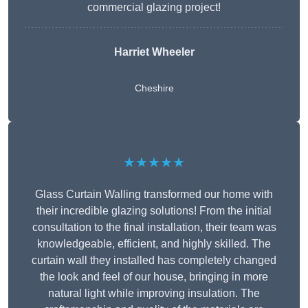
commercial glazing project!
Harriet Wheeler
Cheshire
★★★★★
Glass Curtain Walling transformed our home with
their incredible glazing solutions! From the initial
consultation to the final installation, their team was
knowledgeable, efficient, and highly skilled. The
curtain wall they installed has completely changed
the look and feel of our house, bringing in more
natural light while improving insulation. The