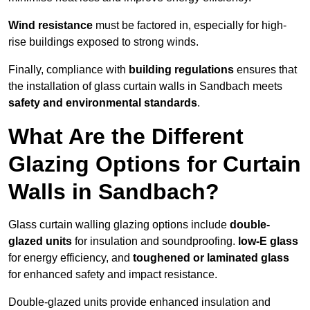
Wind resistance
must be factored in, especially for high-
rise buildings exposed to strong winds.
Finally, compliance with
building regulations
ensures that
the installation of glass curtain walls in Sandbach meets
safety and environmental standards
.
What Are the Different
Glazing Options for Curtain
Walls in Sandbach?
Glass curtain walling glazing options include
double-
glazed units
for insulation and soundproofing.
low-E glass
for energy efficiency, and
toughened or laminated glass
for enhanced safety and impact resistance.
Double-glazed units provide enhanced insulation and