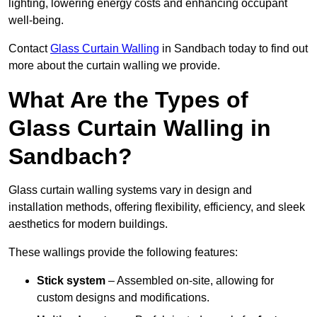
lighting, lowering energy costs and enhancing occupant
well-being.
Contact
Glass Curtain Walling
in Sandbach today to find out
more about the curtain walling we provide.
What Are the Types of
Glass Curtain Walling in
Sandbach?
Glass curtain walling systems vary in design and
installation methods, offering flexibility, efficiency, and sleek
aesthetics for modern buildings.
These wallings provide the following features:
Stick system
– Assembled on-site, allowing for
custom designs and modifications.