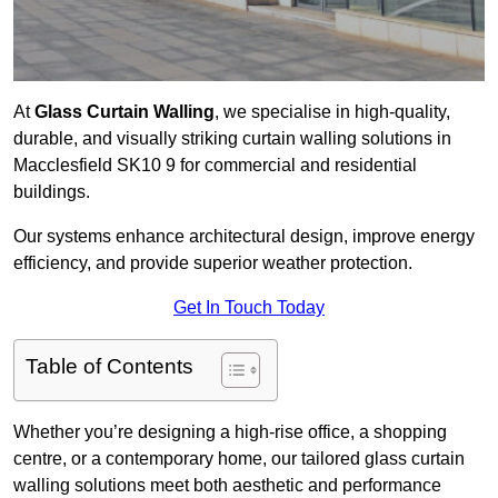
At
Glass Curtain Walling
, we specialise in high-quality,
durable, and visually striking curtain walling solutions in
Macclesfield SK10 9 for commercial and residential
buildings.
Our systems enhance architectural design, improve energy
efficiency, and provide superior weather protection.
Get In Touch Today
Table of Contents
Whether you’re designing a high-rise office, a shopping
centre, or a contemporary home, our tailored glass curtain
walling solutions meet both aesthetic and performance