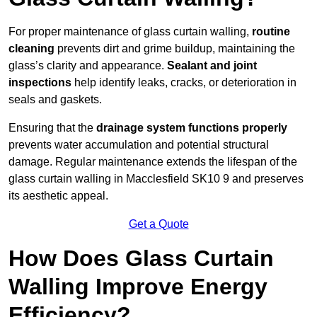
For proper maintenance of glass curtain walling,
routine
cleaning
prevents dirt and grime buildup, maintaining the
glass’s clarity and appearance.
Sealant and joint
inspections
help identify leaks, cracks, or deterioration in
seals and gaskets.
Ensuring that the
drainage system functions properly
prevents water accumulation and potential structural
damage. Regular maintenance extends the lifespan of the
glass curtain walling in Macclesfield SK10 9 and preserves
its aesthetic appeal.
Get a Quote
How Does Glass Curtain
Walling Improve Energy
Efficiency?