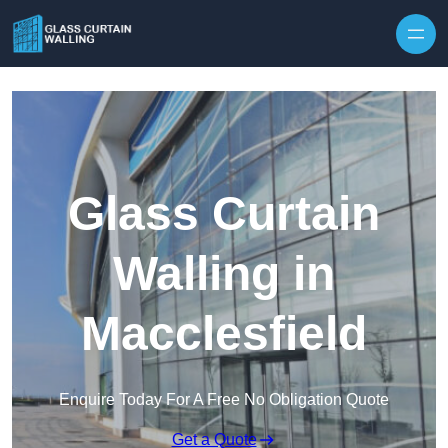
Skip to content
Glass Curtain
Walling in
Macclesfield
Enquire Today For A Free No Obligation Quote
Get a Quote