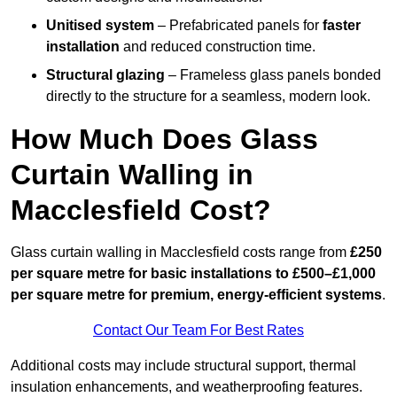
Unitised system
– Prefabricated panels for
faster
installation
and reduced construction time.
Structural glazing
– Frameless glass panels bonded
directly to the structure for a seamless, modern look.
How Much Does Glass
Curtain Walling in
Macclesfield Cost?
Glass curtain walling in Macclesfield costs range from
£250
per square metre for basic installations to £500–£1,000
per square metre for premium, energy-efficient systems
.
Contact Our Team For Best Rates
Additional costs may include structural support, thermal
insulation enhancements, and weatherproofing features.