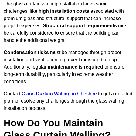
The glass curtain walling installation faces some
challenges, like
high installation costs
associated with
premium glass and structural support that can increase
project expenses.
Structural support requirements
must
be carefully considered to ensure that the building can
handle the additional weight.
Condensation risks
must be managed through proper
insulation and ventilation to prevent moisture buildup.
Additionally, regular
maintenance is required
to ensure
long-term durability, particularly in extreme weather
conditions.
Contact
Glass Curtain Walling
in Cheshire
to get a detailed
plan to resolve any challenges through the glass walling
installation process.
How Do You Maintain
Glass Curtain Walling?