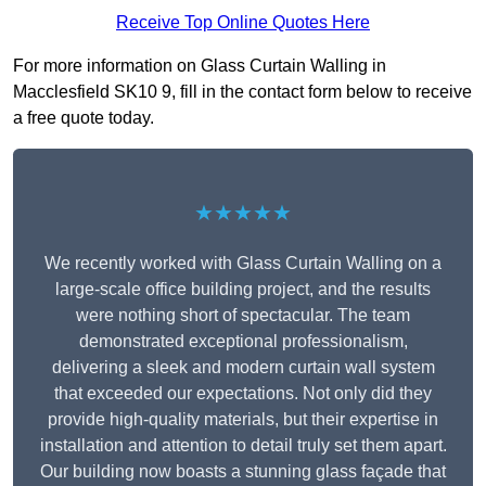
Receive Top Online Quotes Here
For more information on Glass Curtain Walling in
Macclesfield SK10 9, fill in the contact form below to receive
a free quote today.
★★★★★
We recently worked with Glass Curtain Walling on a
large-scale office building project, and the results
were nothing short of spectacular. The team
demonstrated exceptional professionalism,
delivering a sleek and modern curtain wall system
that exceeded our expectations. Not only did they
provide high-quality materials, but their expertise in
installation and attention to detail truly set them apart.
Our building now boasts a stunning glass façade that