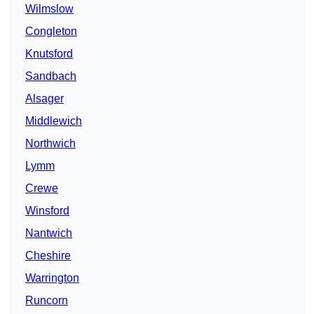
Wilmslow
Congleton
Knutsford
Sandbach
Alsager
Middlewich
Northwich
Lymm
Crewe
Winsford
Nantwich
Cheshire
Warrington
Runcorn