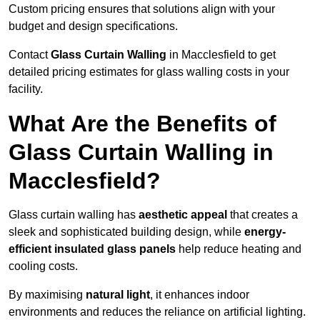
Custom pricing ensures that solutions align with your
budget and design specifications.
Contact
Glass Curtain Walling
in Macclesfield to get
detailed pricing estimates for glass walling costs in your
facility.
What Are the Benefits of
Glass Curtain Walling in
Macclesfield?
Glass curtain walling has
aesthetic appeal
that creates a
sleek and sophisticated building design, while
energy-
efficient insulated glass panels
help reduce heating and
cooling costs.
By maximising
natural light
, it enhances indoor
environments and reduces the reliance on artificial lighting.