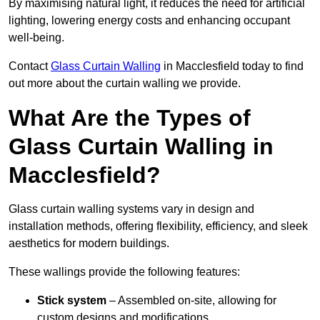
By maximising natural light, it reduces the need for artificial
lighting, lowering energy costs and enhancing occupant
well-being.
Contact
Glass Curtain Walling
in Macclesfield today to find
out more about the curtain walling we provide.
What Are the Types of
Glass Curtain Walling in
Macclesfield?
Glass curtain walling systems vary in design and
installation methods, offering flexibility, efficiency, and sleek
aesthetics for modern buildings.
These wallings provide the following features:
Stick system
– Assembled on-site, allowing for
custom designs and modifications.