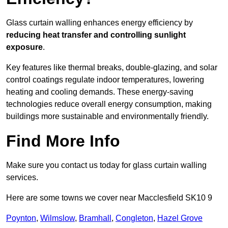
Glass curtain walling enhances energy efficiency by
reducing heat transfer and controlling sunlight
exposure
.
Key features like thermal breaks, double-glazing, and solar
control coatings regulate indoor temperatures, lowering
heating and cooling demands. These energy-saving
technologies reduce overall energy consumption, making
buildings more sustainable and environmentally friendly.
Find More Info
Make sure you contact us today for glass curtain walling
services.
Here are some towns we cover near Macclesfield SK10 9
Poynton
,
Wilmslow
,
Bramhall
,
Congleton
,
Hazel Grove