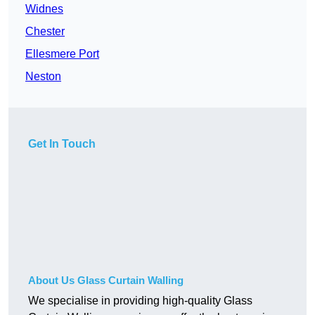
Widnes
Chester
Ellesmere Port
Neston
Get In Touch
About Us Glass Curtain Walling
We specialise in providing high-quality Glass