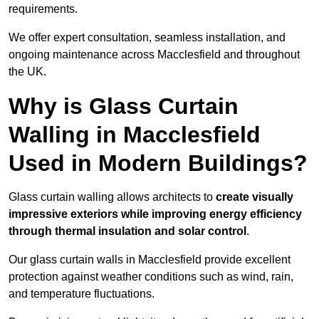
requirements.
We offer expert consultation, seamless installation, and
ongoing maintenance across Macclesfield and throughout
the UK.
Why is Glass Curtain
Walling in Macclesfield
Used in Modern Buildings?
Glass curtain walling allows architects to
create visually
impressive exteriors while improving energy efficiency
through
thermal insulation and solar control
.
Our glass curtain walls in Macclesfield provide excellent
protection against weather conditions such as wind, rain,
and temperature fluctuations.