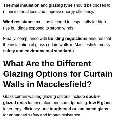
Thermal insulation
and
glazing type
should be chosen to
minimise heat loss and improve energy efficiency.
Wind resistance
must be factored in, especially for high-
rise buildings exposed to strong winds.
Finally, compliance with
building regulations
ensures that
the installation of glass curtain walls in Macclesfield meets
safety and environmental standards
.
What Are the Different
Glazing Options for Curtain
Walls in Macclesfield?
Glass curtain walling glazing options include
double-
glazed units
for insulation and soundproofing.
low-E glass
for energy efficiency, and
toughened or laminated glass
for enhanced safety and impact resistance.