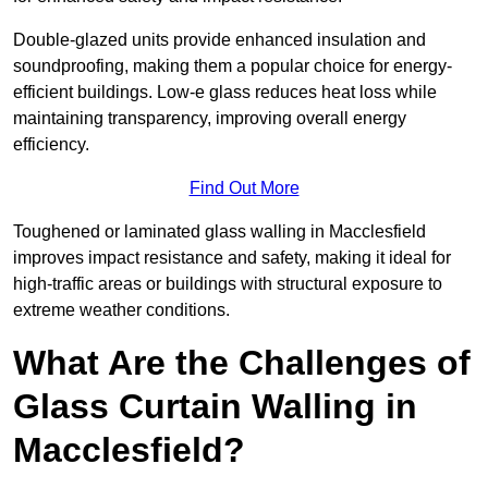
Double-glazed units provide enhanced insulation and
soundproofing, making them a popular choice for energy-
efficient buildings. Low-e glass reduces heat loss while
maintaining transparency, improving overall energy
efficiency.
Find Out More
Toughened or laminated glass walling in Macclesfield
improves impact resistance and safety, making it ideal for
high-traffic areas or buildings with structural exposure to
extreme weather conditions.
What Are the Challenges of
Glass Curtain Walling in
Macclesfield?