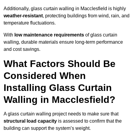
Additionally, glass curtain walling in Macclesfield is highly
weather-resistant
, protecting buildings from wind, rain, and
temperature fluctuations.
With
low maintenance requirements
of glass curtain
walling, durable materials ensure long-term performance
and cost savings.
What Factors Should Be
Considered When
Installing Glass Curtain
Walling in Macclesfield?
A glass curtain walling project needs to make sure that
structural load capacity
is assessed to confirm that the
building can support the system’s weight.