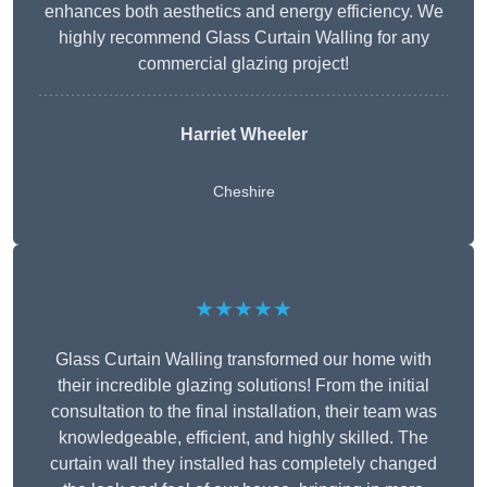
enhances both aesthetics and energy efficiency. We
highly recommend Glass Curtain Walling for any
commercial glazing project!
Harriet Wheeler
Cheshire
★★★★★
Glass Curtain Walling transformed our home with
their incredible glazing solutions! From the initial
consultation to the final installation, their team was
knowledgeable, efficient, and highly skilled. The
curtain wall they installed has completely changed