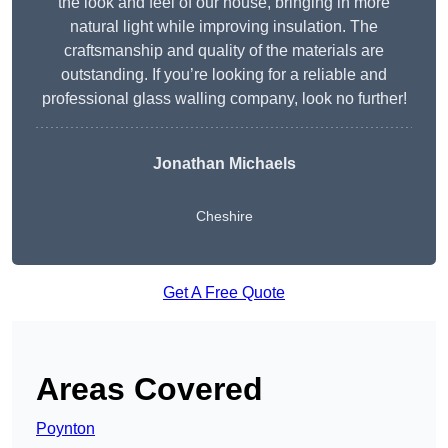
the look and feel of our house, bringing in more
natural light while improving insulation. The
craftsmanship and quality of the materials are
outstanding. If you’re looking for a reliable and
professional glass walling company, look no further!
Jonathan Michaels
Cheshire
Get A Free Quote
Areas Covered
Poynton