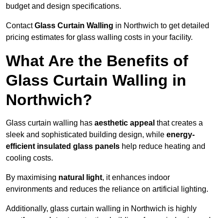
budget and design specifications.
Contact
Glass Curtain Walling
in Northwich to get detailed
pricing estimates for glass walling costs in your facility.
What Are the Benefits of
Glass Curtain Walling in
Northwich?
Glass curtain walling has
aesthetic appeal
that creates a
sleek and sophisticated building design, while
energy-
efficient insulated glass panels
help reduce heating and
cooling costs.
By maximising
natural light
, it enhances indoor
environments and reduces the reliance on artificial lighting.
Additionally, glass curtain walling in Northwich is highly