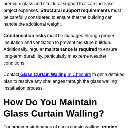
premium glass and structural support that can increase
project expenses.
Structural support requirements
must
be carefully considered to ensure that the building can
handle the additional weight.
Condensation risks
must be managed through proper
insulation and ventilation to prevent moisture buildup.
Additionally, regular
maintenance is required
to ensure
long-term durability, particularly in extreme weather
conditions.
Contact
Glass Curtain Walling
in Cheshire
to get a detailed
plan to resolve any challenges through the glass walling
installation process.
How Do You Maintain
Glass Curtain Walling?
For proper maintenance of glass curtain walling,
routine