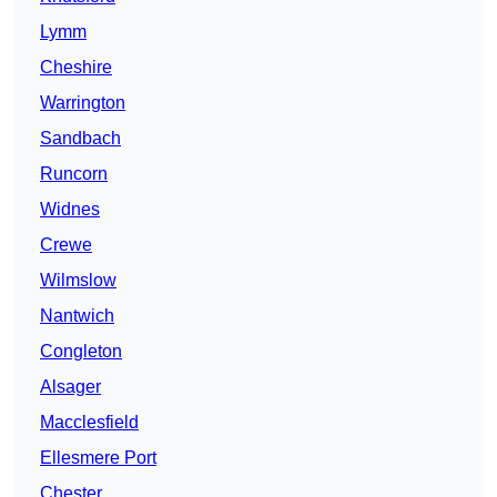
Lymm
Cheshire
Warrington
Sandbach
Runcorn
Widnes
Crewe
Wilmslow
Nantwich
Congleton
Alsager
Macclesfield
Ellesmere Port
Chester