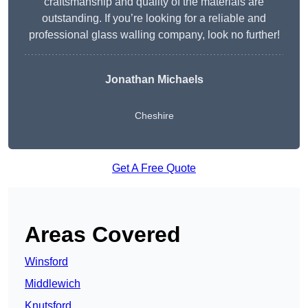
craftsmanship and quality of the materials are
outstanding. If you’re looking for a reliable and
professional glass walling company, look no further!
Jonathan Michaels
Cheshire
Get A Free Quote
Areas Covered
Winsford
Middlewich
Knutsford