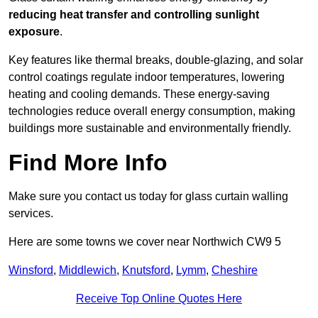
reducing heat transfer and controlling sunlight
exposure
.
Key features like thermal breaks, double-glazing, and solar
control coatings regulate indoor temperatures, lowering
heating and cooling demands. These energy-saving
technologies reduce overall energy consumption, making
buildings more sustainable and environmentally friendly.
Find More Info
Make sure you contact us today for glass curtain walling
services.
Here are some towns we cover near Northwich CW9 5
Winsford
,
Middlewich
,
Knutsford
,
Lymm
,
Cheshire
Receive Top Online Quotes Here