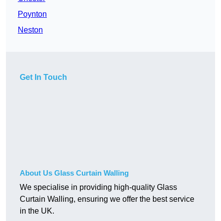
Poynton
Neston
Get In Touch
About Us Glass Curtain Walling
We specialise in providing high-quality Glass
Curtain Walling, ensuring we offer the best service
in the UK.