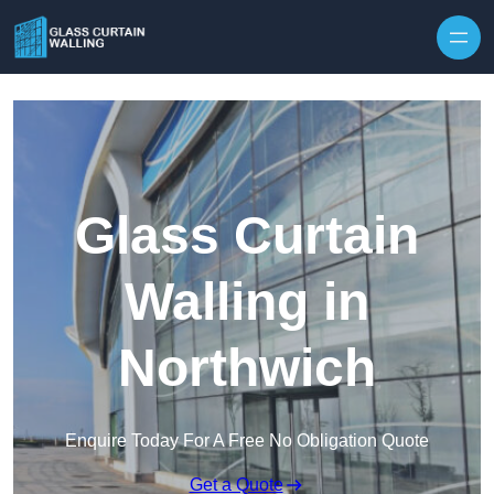
Skip to content
Glass Curtain
Walling in
Northwich
Enquire Today For A Free No Obligation Quote
Get a Quote