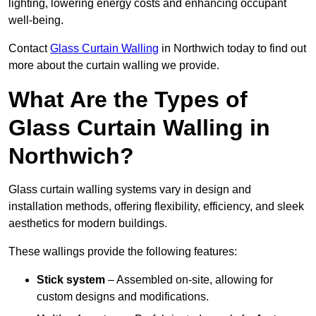
lighting, lowering energy costs and enhancing occupant
well-being.
Contact
Glass Curtain Walling
in Northwich today to find out
more about the curtain walling we provide.
What Are the Types of
Glass Curtain Walling in
Northwich?
Glass curtain walling systems vary in design and
installation methods, offering flexibility, efficiency, and sleek
aesthetics for modern buildings.
These wallings provide the following features:
Stick system
– Assembled on-site, allowing for
custom designs and modifications.