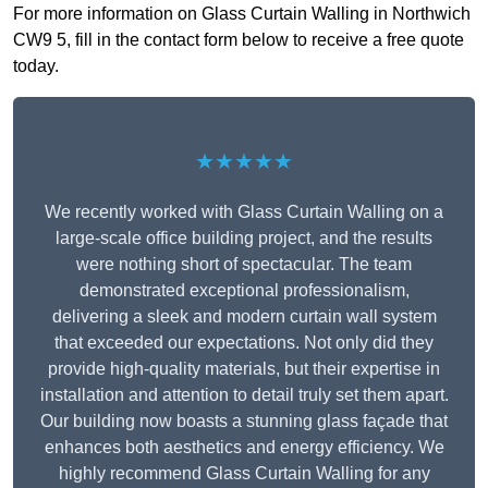
For more information on Glass Curtain Walling in Northwich
CW9 5, fill in the contact form below to receive a free quote
today.
★★★★★
We recently worked with Glass Curtain Walling on a
large-scale office building project, and the results
were nothing short of spectacular. The team
demonstrated exceptional professionalism,
delivering a sleek and modern curtain wall system
that exceeded our expectations. Not only did they
provide high-quality materials, but their expertise in
installation and attention to detail truly set them apart.
Our building now boasts a stunning glass façade that
enhances both aesthetics and energy efficiency. We
highly recommend Glass Curtain Walling for any