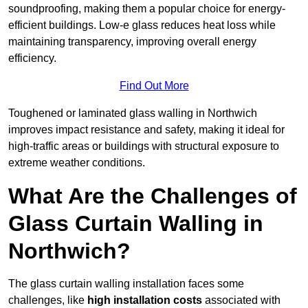
soundproofing, making them a popular choice for energy-
efficient buildings. Low-e glass reduces heat loss while
maintaining transparency, improving overall energy
efficiency.
Find Out More
Toughened or laminated glass walling in Northwich
improves impact resistance and safety, making it ideal for
high-traffic areas or buildings with structural exposure to
extreme weather conditions.
What Are the Challenges of
Glass Curtain Walling in
Northwich?
The glass curtain walling installation faces some
challenges, like
high installation costs
associated with