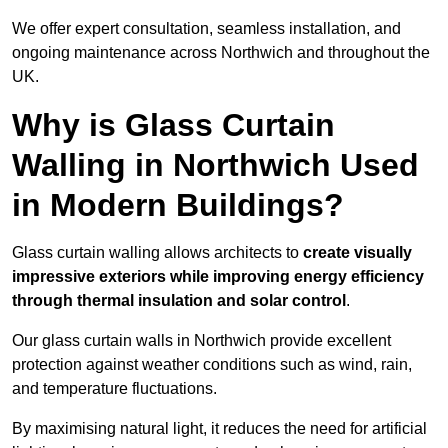
We offer expert consultation, seamless installation, and
ongoing maintenance across Northwich and throughout the
UK.
Why is Glass Curtain
Walling in Northwich Used
in Modern Buildings?
Glass curtain walling allows architects to
create visually
impressive exteriors while improving energy efficiency
through
thermal insulation and solar control
.
Our glass curtain walls in Northwich provide excellent
protection against weather conditions such as wind, rain,
and temperature fluctuations.
By maximising natural light, it reduces the need for artificial