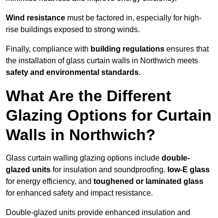
Wind resistance
must be factored in, especially for high-
rise buildings exposed to strong winds.
Finally, compliance with
building regulations
ensures that
the installation of glass curtain walls in Northwich meets
safety and environmental standards
.
What Are the Different
Glazing Options for Curtain
Walls in Northwich?
Glass curtain walling glazing options include
double-
glazed units
for insulation and soundproofing.
low-E glass
for energy efficiency, and
toughened or laminated glass
for enhanced safety and impact resistance.
Double-glazed units provide enhanced insulation and