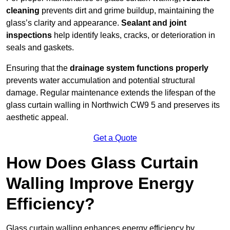
cleaning
prevents dirt and grime buildup, maintaining the
glass’s clarity and appearance.
Sealant and joint
inspections
help identify leaks, cracks, or deterioration in
seals and gaskets.
Ensuring that the
drainage system functions properly
prevents water accumulation and potential structural
damage. Regular maintenance extends the lifespan of the
glass curtain walling in Northwich CW9 5 and preserves its
aesthetic appeal.
Get a Quote
How Does Glass Curtain
Walling Improve Energy
Efficiency?
Glass curtain walling enhances energy efficiency by