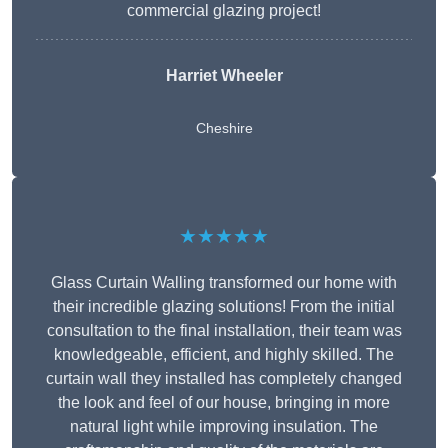
commercial glazing project!
Harriet Wheeler
Cheshire
★★★★★
Glass Curtain Walling transformed our home with
their incredible glazing solutions! From the initial
consultation to the final installation, their team was
knowledgeable, efficient, and highly skilled. The
curtain wall they installed has completely changed
the look and feel of our house, bringing in more
natural light while improving insulation. The