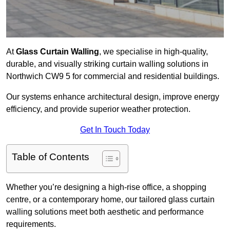
At
Glass Curtain Walling
, we specialise in high-quality,
durable, and visually striking curtain walling solutions in
Northwich CW9 5 for commercial and residential buildings.
Our systems enhance architectural design, improve energy
efficiency, and provide superior weather protection.
Get In Touch Today
Table of Contents
Whether you’re designing a high-rise office, a shopping
centre, or a contemporary home, our tailored glass curtain
walling solutions meet both aesthetic and performance
requirements.