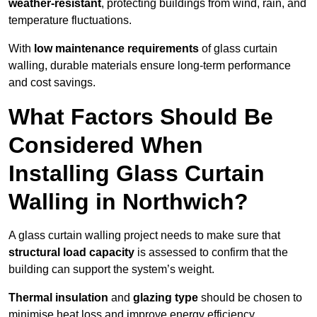
weather-resistant
, protecting buildings from wind, rain, and
temperature fluctuations.
With
low maintenance requirements
of glass curtain
walling, durable materials ensure long-term performance
and cost savings.
What Factors Should Be
Considered When
Installing Glass Curtain
Walling in Northwich?
A glass curtain walling project needs to make sure that
structural load capacity
is assessed to confirm that the
building can support the system’s weight.
Thermal insulation
and
glazing type
should be chosen to
minimise heat loss and improve energy efficiency.