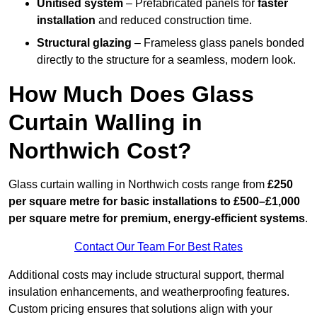
Unitised system
– Prefabricated panels for
faster
installation
and reduced construction time.
Structural glazing
– Frameless glass panels bonded
directly to the structure for a seamless, modern look.
How Much Does Glass
Curtain Walling in
Northwich Cost?
Glass curtain walling in Northwich costs range from
£250
per square metre for basic installations to £500–£1,000
per square metre for premium, energy-efficient systems
.
Contact Our Team For Best Rates
Additional costs may include structural support, thermal
insulation enhancements, and weatherproofing features.
Custom pricing ensures that solutions align with your