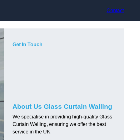
Contact
Get In Touch
About Us Glass Curtain Walling
We specialise in providing high-quality Glass
Curtain Walling, ensuring we offer the best
service in the UK.