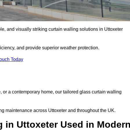
le, and visually striking curtain walling solutions in Uttoxeter
ciency, and provide superior weather protection.
Touch Today
, or a contemporary home, our tailored glass curtain walling
oing maintenance across Uttoxeter and throughout the UK.
g in Uttoxeter Used in Moder