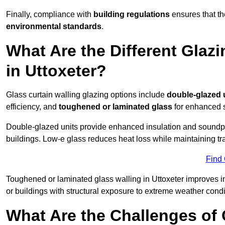
Finally, compliance with
building regulations
ensures that the
environmental standards
.
What Are the Different Glazi
in Uttoxeter?
Glass curtain walling glazing options include
double-glazed 
efficiency, and
toughened or laminated glass
for enhanced s
Double-glazed units provide enhanced insulation and soundpro
buildings. Low-e glass reduces heat loss while maintaining tr
Find
Toughened or laminated glass walling in Uttoxeter improves imp
or buildings with structural exposure to extreme weather condi
What Are the Challenges of 