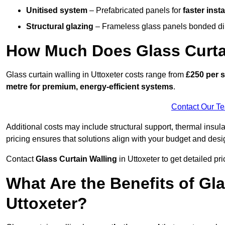
Unitised system
– Prefabricated panels for
faster insta
Structural glazing
– Frameless glass panels bonded dire
How Much Does Glass Curtai
Glass curtain walling in Uttoxeter costs range from
£250 per s
metre for premium, energy-efficient systems
.
Contact Our T
Additional costs may include structural support, thermal ins
pricing ensures that solutions align with your budget and desi
Contact
Glass Curtain Walling
in Uttoxeter to get detailed pri
What Are the Benefits of Gla
Uttoxeter?