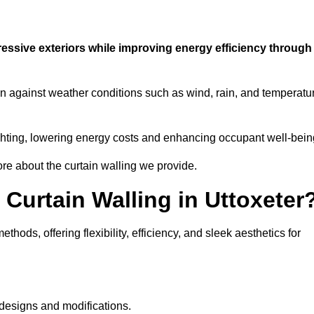
ressive exteriors while improving energy efficiency through
ion against weather conditions such as wind, rain, and temperatu
 lighting, lowering energy costs and enhancing occupant well-bein
ore about the curtain walling we provide.
 Curtain Walling in Uttoxeter
hods, offering flexibility, efficiency, and sleek aesthetics for
designs and modifications.