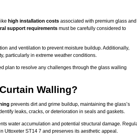
like
high installation costs
associated with premium glass and
ral support requirements
must be carefully considered to
n and ventilation to prevent moisture buildup. Additionally,
ty, particularly in extreme weather conditions.
led plan to resolve any challenges through the glass walling
Curtain Walling?
aning
prevents dirt and grime buildup, maintaining the glass’s
dentify leaks, cracks, or deterioration in seals and gaskets.
nts water accumulation and potential structural damage. Regul
in Uttoxeter ST14 7 and preserves its aesthetic appeal.