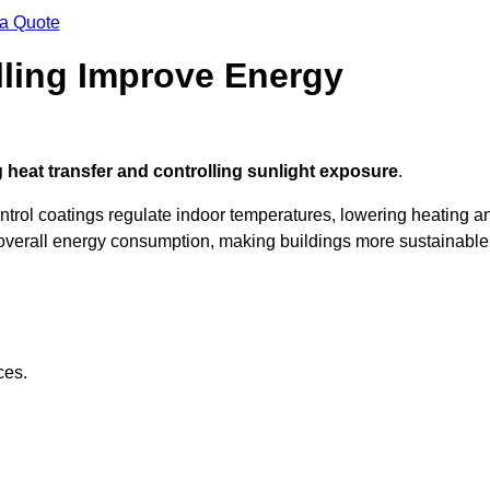
 a Quote
ling Improve Energy
 heat transfer and controlling sunlight exposure
.
ontrol coatings regulate indoor temperatures, lowering heating a
verall energy consumption, making buildings more sustainable
ces.