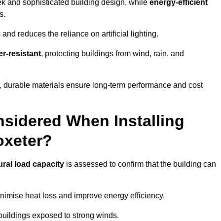
eek and sophisticated building design, while
energy-efficient
s.
and reduces the reliance on artificial lighting.
r-resistant
, protecting buildings from wind, rain, and
g, durable materials ensure long-term performance and cost
sidered When Installing
oxeter?
ural load capacity
is assessed to confirm that the building can
imise heat loss and improve energy efficiency.
 buildings exposed to strong winds.