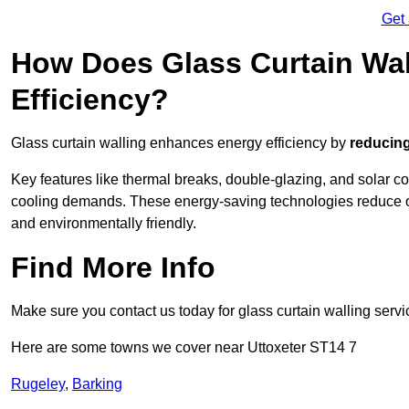
Get
How Does Glass Curtain Wal
Efficiency?
Glass curtain walling enhances energy efficiency by
reducing
Key features like thermal breaks, double-glazing, and solar c
cooling demands. These energy-saving technologies reduce o
and environmentally friendly.
Find More Info
Make sure you contact us today for glass curtain walling servi
Here are some towns we cover near Uttoxeter ST14 7
Rugeley
,
Barking