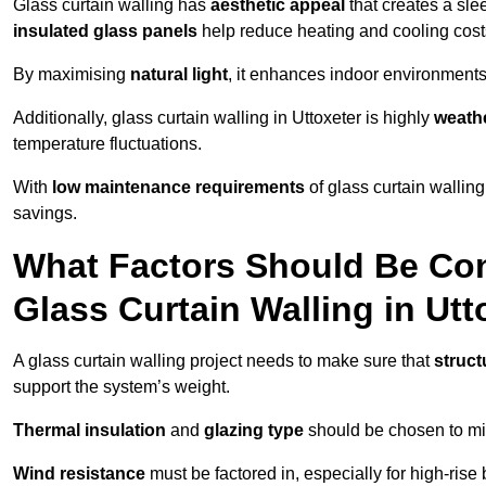
Glass curtain walling has
aesthetic appeal
that creates a sl
insulated glass panels
help reduce heating and cooling cost
By maximising
natural light
, it enhances indoor environments 
Additionally, glass curtain walling in Uttoxeter is highly
weathe
temperature fluctuations.
With
low maintenance requirements
of glass curtain wallin
savings.
What Factors Should Be Con
Glass Curtain Walling in Utt
A glass curtain walling project needs to make sure that
struct
support the system’s weight.
Thermal insulation
and
glazing type
should be chosen to min
Wind resistance
must be factored in, especially for high-rise