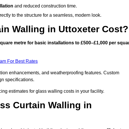
llation
and reduced construction time.
ctly to the structure for a seamless, modern look.
n Walling in Uttoxeter Cost?
quare metre for basic installations to £500–£1,000 per squa
eam For Best Rates
ulation enhancements, and weatherproofing features. Custom
gn specifications.
cing estimates for glass walling costs in your facility.
ss Curtain Walling in