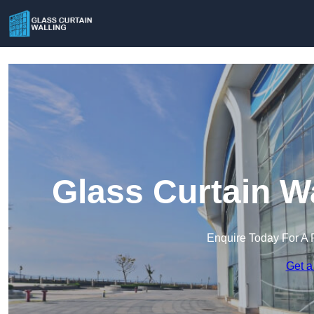
Glass Curtain Wa
Enquire Today For A 
Get a