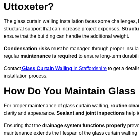
Uttoxeter?
The glass curtain walling installation faces some challenges, 
structural support that can increase project expenses.
Structu
ensure that the building can handle the additional weight.
Condensation risks
must be managed through proper insulatio
regular
maintenance is required
to ensure long-term durabili
Contact
Glass Curtain Walling
in Staffordshire
to get a detai
installation process.
How Do You Maintain Glass 
For proper maintenance of glass curtain walling,
routine
cle
clarity and appearance.
Sealant and joint inspections
help i
Ensuring that the
drainage system functions properly
preve
maintenance extends the lifespan of the glass curtain walling 