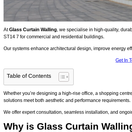
At
Glass Curtain Walling
, we specialise in high-quality, durab
ST14 7 for commercial and residential buildings.
Our systems enhance architectural design, improve energy effi
Get In 
Table of Contents
Whether you’re designing a high-rise office, a shopping centre
solutions meet both aesthetic and performance requirements.
We offer expert consultation, seamless installation, and ong
Why is Glass Curtain Wallin