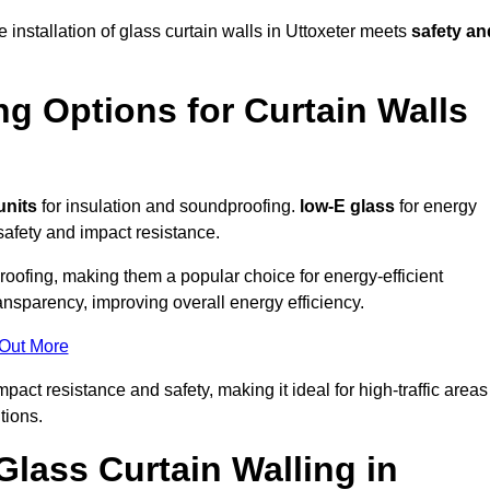
 installation of glass curtain walls in Uttoxeter meets
safety an
ng Options for Curtain Walls
units
for insulation and soundproofing.
low-E glass
for energy
afety and impact resistance.
ofing, making them a popular choice for energy-efficient
ansparency, improving overall energy efficiency.
 Out More
act resistance and safety, making it ideal for high-traffic areas
tions.
Glass Curtain Walling in