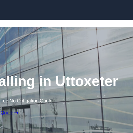
Skip to content
lling in Uttoxeter
Free No Obligation Quote
 Quote