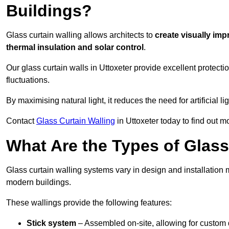
Buildings?
Glass curtain walling allows architects to
create visually imp
thermal insulation and solar control
.
Our glass curtain walls in Uttoxeter provide excellent protect
fluctuations.
By maximising natural light, it reduces the need for artificial
Contact
Glass Curtain Walling
in Uttoxeter today to find out m
What Are the Types of Glass
Glass curtain walling systems vary in design and installation met
modern buildings.
These wallings provide the following features:
Stick system
– Assembled on-site, allowing for custom 