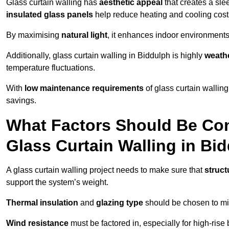
Glass curtain walling has
aesthetic appeal
that creates a sl
insulated glass panels
help reduce heating and cooling cost
By maximising
natural light
, it enhances indoor environments 
Additionally, glass curtain walling in Biddulph is highly
weathe
temperature fluctuations.
With
low maintenance requirements
of glass curtain wallin
savings.
What Factors Should Be Con
Glass Curtain Walling in Bi
A glass curtain walling project needs to make sure that
struct
support the system’s weight.
Thermal insulation
and
glazing type
should be chosen to min
Wind resistance
must be factored in, especially for high-rise