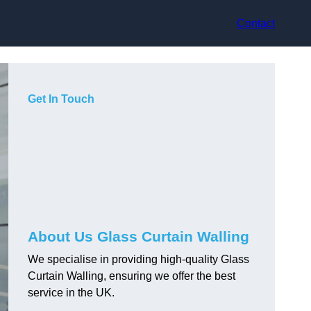
Contact
Get In Touch
About Us Glass Curtain Walling
We specialise in providing high-quality Glass
Curtain Walling, ensuring we offer the best
service in the UK.