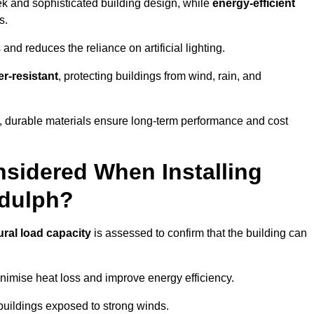
eek and sophisticated building design, while
energy-efficient
s.
and reduces the reliance on artificial lighting.
r-resistant
, protecting buildings from wind, rain, and
g, durable materials ensure long-term performance and cost
sidered When Installing
ddulph?
ural load capacity
is assessed to confirm that the building can
imise heat loss and improve energy efficiency.
 buildings exposed to strong winds.