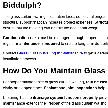
Biddulph?
The glass curtain walling installation faces some challenges, 
structural support that can increase project expenses.
Structu
ensure that the building can handle the additional weight.
Condensation risks
must be managed through proper insulatio
regular
maintenance is required
to ensure long-term durabili
Contact
Glass Curtain Walling
in Staffordshire
to get a detai
installation process.
How Do You Maintain Glass 
For proper maintenance of glass curtain walling,
routine
cle
clarity and appearance.
Sealant and joint inspections
help i
Ensuring that the
drainage system functions properly
preve
maintenance extends the lifespan of the glass curtain walling