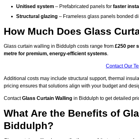
Unitised system
– Prefabricated panels for
faster insta
Structural glazing
– Frameless glass panels bonded dire
How Much Does Glass Curtai
Glass curtain walling in Biddulph costs range from
£250 per s
metre for premium, energy-efficient systems
.
Contact Our T
Additional costs may include structural support, thermal ins
pricing ensures that solutions align with your budget and desi
Contact
Glass Curtain Walling
in Biddulph to get detailed pric
What Are the Benefits of Gla
Biddulph?