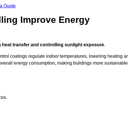
 a Quote
ling Improve Energy
 heat transfer and controlling sunlight exposure
.
ontrol coatings regulate indoor temperatures, lowering heating a
verall energy consumption, making buildings more sustainable
ces.