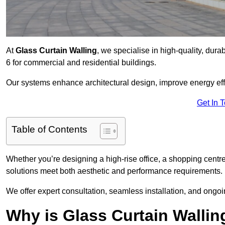
At
Glass Curtain Walling
, we specialise in high-quality, dura
6 for commercial and residential buildings.
Our systems enhance architectural design, improve energy effi
Get In 
Table of Contents
Whether you’re designing a high-rise office, a shopping centre
solutions meet both aesthetic and performance requirements.
We offer expert consultation, seamless installation, and ong
Why is Glass Curtain Wallin