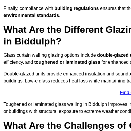
Finally, compliance with
building regulations
ensures that th
environmental standards
.
What Are the Different Glazi
in Biddulph?
Glass curtain walling glazing options include
double-glazed 
efficiency, and
toughened or laminated glass
for enhanced s
Double-glazed units provide enhanced insulation and soundpro
buildings. Low-e glass reduces heat loss while maintaining tr
Find
Toughened or laminated glass walling in Biddulph improves impa
or buildings with structural exposure to extreme weather condi
What Are the Challenges of 