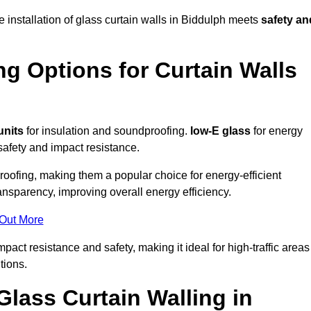
e installation of glass curtain walls in Biddulph meets
safety an
ng Options for Curtain Walls
units
for insulation and soundproofing.
low-E glass
for energy
afety and impact resistance.
ofing, making them a popular choice for energy-efficient
ansparency, improving overall energy efficiency.
 Out More
ct resistance and safety, making it ideal for high-traffic areas
tions.
Glass Curtain Walling in