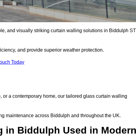
ble, and visually striking curtain walling solutions in Biddulph S
ciency, and provide superior weather protection.
Touch Today
, or a contemporary home, our tailored glass curtain walling
oing maintenance across Biddulph and throughout the UK.
g in Biddulph Used in Moder