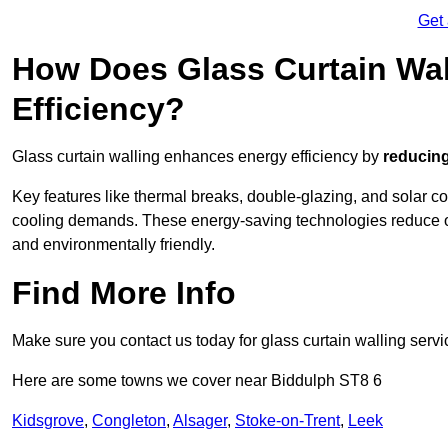
Get
How Does Glass Curtain Wal
Efficiency?
Glass curtain walling enhances energy efficiency by
reducing
Key features like thermal breaks, double-glazing, and solar c
cooling demands. These energy-saving technologies reduce o
and environmentally friendly.
Find More Info
Make sure you contact us today for glass curtain walling servi
Here are some towns we cover near Biddulph ST8 6
Kidsgrove
,
Congleton
,
Alsager
,
Stoke-on-Trent
,
Leek