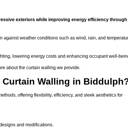
ressive exteriors while improving energy efficiency through
ion against weather conditions such as wind, rain, and temperatu
 lighting, lowering energy costs and enhancing occupant well-bein
ore about the curtain walling we provide.
 Curtain Walling in Biddulph
hods, offering flexibility, efficiency, and sleek aesthetics for
designs and modifications.