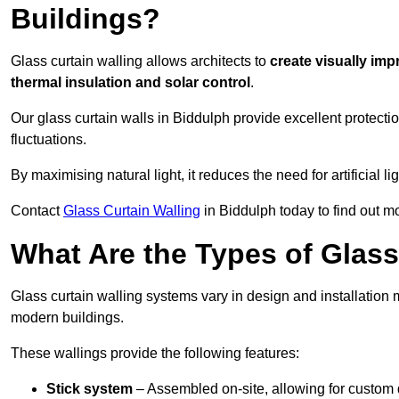
Buildings?
Glass curtain walling allows architects to
create visually imp
thermal insulation and solar control
.
Our glass curtain walls in Biddulph provide excellent protect
fluctuations.
By maximising natural light, it reduces the need for artificial
Contact
Glass Curtain Walling
in Biddulph today to find out m
What Are the Types of Glass
Glass curtain walling systems vary in design and installation met
modern buildings.
These wallings provide the following features:
Stick system
– Assembled on-site, allowing for custom 