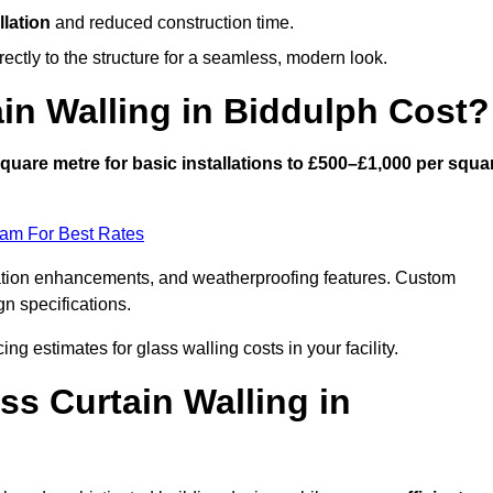
llation
and reduced construction time.
ctly to the structure for a seamless, modern look.
n Walling in Biddulph Cost?
quare metre for basic installations to £500–£1,000 per squa
eam For Best Rates
ulation enhancements, and weatherproofing features. Custom
gn specifications.
ing estimates for glass walling costs in your facility.
ss Curtain Walling in