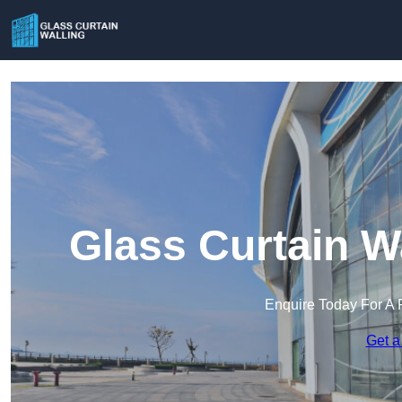
Glass Curtain W
Enquire Today For A 
Get a