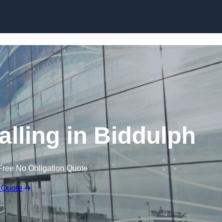
Skip to content
alling in Biddulph
Free No Obligation Quote
 Quote