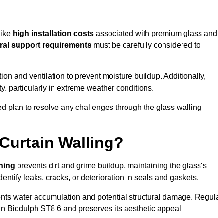
like
high installation costs
associated with premium glass and
ral support requirements
must be carefully considered to
n and ventilation to prevent moisture buildup. Additionally,
ty, particularly in extreme weather conditions.
led plan to resolve any challenges through the glass walling
Curtain Walling?
aning
prevents dirt and grime buildup, maintaining the glass’s
dentify leaks, cracks, or deterioration in seals and gaskets.
nts water accumulation and potential structural damage. Regul
 in Biddulph ST8 6 and preserves its aesthetic appeal.