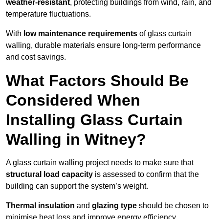
weather-resistant
, protecting buildings from wind, rain, and
temperature fluctuations.
With
low maintenance requirements
of glass curtain
walling, durable materials ensure long-term performance
and cost savings.
What Factors Should Be
Considered When
Installing Glass Curtain
Walling in Witney?
A glass curtain walling project needs to make sure that
structural load capacity
is assessed to confirm that the
building can support the system’s weight.
Thermal insulation
and
glazing type
should be chosen to
minimise heat loss and improve energy efficiency.