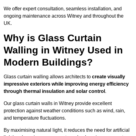
We offer expert consultation, seamless installation, and
ongoing maintenance across Witney and throughout the
UK.
Why is Glass Curtain
Walling in Witney Used in
Modern Buildings?
Glass curtain walling allows architects to
create visually
impressive exteriors while improving energy efficiency
through
thermal insulation and solar control
.
Our glass curtain walls in Witney provide excellent
protection against weather conditions such as wind, rain,
and temperature fluctuations.
By maximising natural light, it reduces the need for artificial