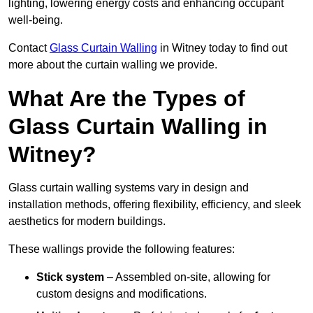
lighting, lowering energy costs and enhancing occupant
well-being.
Contact
Glass Curtain Walling
in Witney today to find out
more about the curtain walling we provide.
What Are the Types of
Glass Curtain Walling in
Witney?
Glass curtain walling systems vary in design and
installation methods, offering flexibility, efficiency, and sleek
aesthetics for modern buildings.
These wallings provide the following features:
Stick system
– Assembled on-site, allowing for
custom designs and modifications.