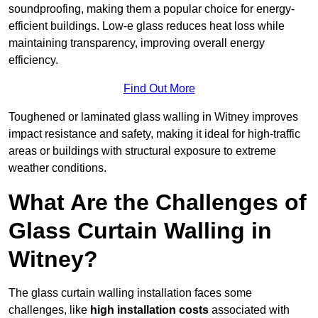
soundproofing, making them a popular choice for energy-
efficient buildings. Low-e glass reduces heat loss while
maintaining transparency, improving overall energy
efficiency.
Find Out More
Toughened or laminated glass walling in Witney improves
impact resistance and safety, making it ideal for high-traffic
areas or buildings with structural exposure to extreme
weather conditions.
What Are the Challenges of
Glass Curtain Walling in
Witney?
The glass curtain walling installation faces some
challenges, like
high installation costs
associated with