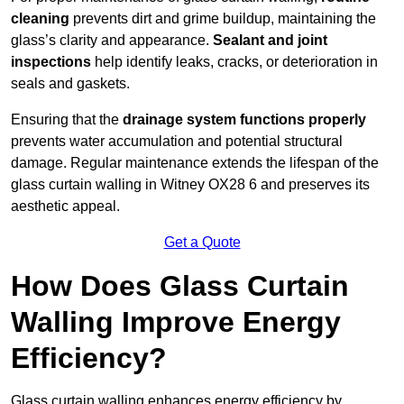
cleaning
prevents dirt and grime buildup, maintaining the
glass’s clarity and appearance.
Sealant and joint
inspections
help identify leaks, cracks, or deterioration in
seals and gaskets.
Ensuring that the
drainage system functions properly
prevents water accumulation and potential structural
damage. Regular maintenance extends the lifespan of the
glass curtain walling in Witney OX28 6 and preserves its
aesthetic appeal.
Get a Quote
How Does Glass Curtain
Walling Improve Energy
Efficiency?
Glass curtain walling enhances energy efficiency by