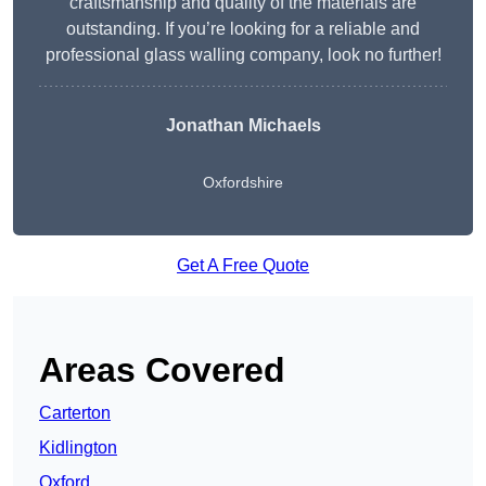
craftsmanship and quality of the materials are
outstanding. If you’re looking for a reliable and
professional glass walling company, look no further!
Jonathan Michaels
Oxfordshire
Get A Free Quote
Areas Covered
Carterton
Kidlington
Oxford