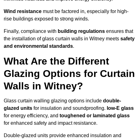
Wind resistance
must be factored in, especially for high-
rise buildings exposed to strong winds.
Finally, compliance with
building regulations
ensures that
the installation of glass curtain walls in Witney meets
safety
and environmental standards
.
What Are the Different
Glazing Options for Curtain
Walls in Witney?
Glass curtain walling glazing options include
double-
glazed units
for insulation and soundproofing.
low-E glass
for energy efficiency, and
toughened or laminated glass
for enhanced safety and impact resistance.
Double-glazed units provide enhanced insulation and