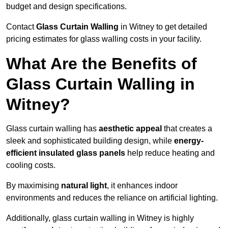
budget and design specifications.
Contact
Glass Curtain Walling
in Witney to get detailed
pricing estimates for glass walling costs in your facility.
What Are the Benefits of
Glass Curtain Walling in
Witney?
Glass curtain walling has
aesthetic appeal
that creates a
sleek and sophisticated building design, while
energy-
efficient insulated glass panels
help reduce heating and
cooling costs.
By maximising
natural light
, it enhances indoor
environments and reduces the reliance on artificial lighting.
Additionally, glass curtain walling in Witney is highly