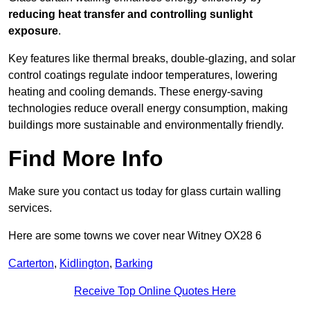
reducing heat transfer and controlling sunlight
exposure
.
Key features like thermal breaks, double-glazing, and solar
control coatings regulate indoor temperatures, lowering
heating and cooling demands. These energy-saving
technologies reduce overall energy consumption, making
buildings more sustainable and environmentally friendly.
Find More Info
Make sure you contact us today for glass curtain walling
services.
Here are some towns we cover near Witney OX28 6
Carterton
,
Kidlington
,
Barking
Receive Top Online Quotes Here