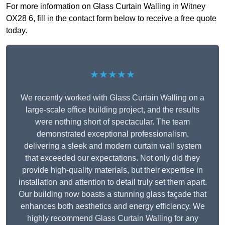
For more information on Glass Curtain Walling in Witney
OX28 6, fill in the contact form below to receive a free quote
today.
★★★★★
We recently worked with Glass Curtain Walling on a
large-scale office building project, and the results
were nothing short of spectacular. The team
demonstrated exceptional professionalism,
delivering a sleek and modern curtain wall system
that exceeded our expectations. Not only did they
provide high-quality materials, but their expertise in
installation and attention to detail truly set them apart.
Our building now boasts a stunning glass façade that
enhances both aesthetics and energy efficiency. We
highly recommend Glass Curtain Walling for any