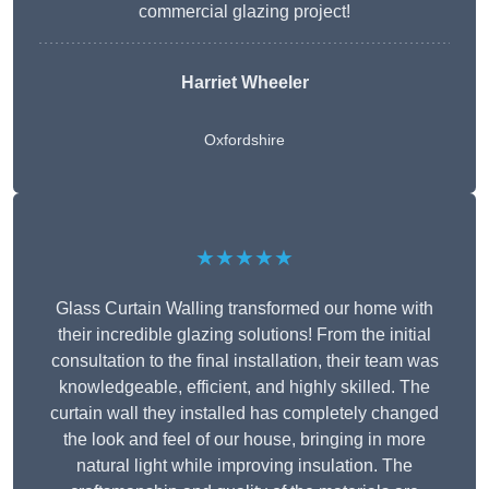
commercial glazing project!
Harriet Wheeler
Oxfordshire
★★★★★
Glass Curtain Walling transformed our home with
their incredible glazing solutions! From the initial
consultation to the final installation, their team was
knowledgeable, efficient, and highly skilled. The
curtain wall they installed has completely changed
the look and feel of our house, bringing in more
natural light while improving insulation. The