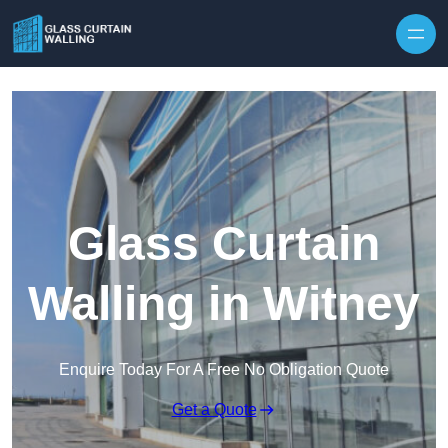
Skip to content
Glass Curtain
Walling in Witney
Enquire Today For A Free No Obligation Quote
Get a Quote