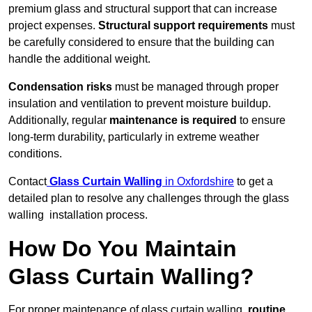
premium glass and structural support that can increase
project expenses.
Structural support requirements
must
be carefully considered to ensure that the building can
handle the additional weight.
Condensation risks
must be managed through proper
insulation and ventilation to prevent moisture buildup.
Additionally, regular
maintenance is required
to ensure
long-term durability, particularly in extreme weather
conditions.
Contact
Glass Curtain Walling
in Oxfordshire
to get a
detailed plan to resolve any challenges through the glass
walling installation process.
How Do You Maintain
Glass Curtain Walling?
For proper maintenance of glass curtain walling,
routine