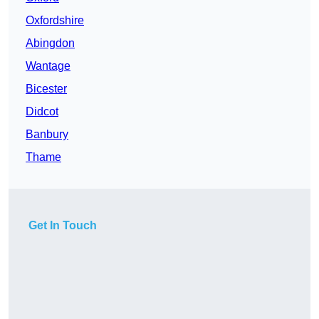
Oxfordshire
Abingdon
Wantage
Bicester
Didcot
Banbury
Thame
Get In Touch