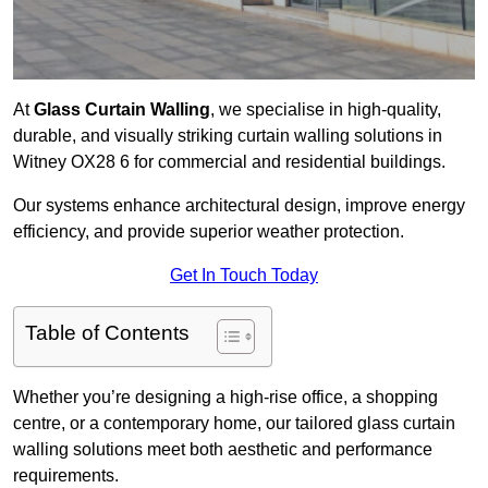
At
Glass Curtain Walling
, we specialise in high-quality,
durable, and visually striking curtain walling solutions in
Witney OX28 6 for commercial and residential buildings.
Our systems enhance architectural design, improve energy
efficiency, and provide superior weather protection.
Get In Touch Today
Table of Contents
Whether you’re designing a high-rise office, a shopping
centre, or a contemporary home, our tailored glass curtain
walling solutions meet both aesthetic and performance
requirements.