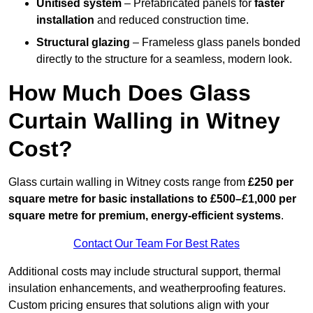
Unitised system
– Prefabricated panels for
faster
installation
and reduced construction time.
Structural glazing
– Frameless glass panels bonded
directly to the structure for a seamless, modern look.
How Much Does Glass
Curtain Walling in Witney
Cost?
Glass curtain walling in Witney costs range from
£250 per
square metre for basic installations to £500–£1,000 per
square metre for premium, energy-efficient systems
.
Contact Our Team For Best Rates
Additional costs may include structural support, thermal
insulation enhancements, and weatherproofing features.
Custom pricing ensures that solutions align with your