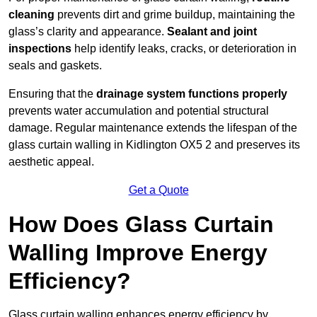
cleaning
prevents dirt and grime buildup, maintaining the
glass’s clarity and appearance.
Sealant and joint
inspections
help identify leaks, cracks, or deterioration in
seals and gaskets.
Ensuring that the
drainage system functions properly
prevents water accumulation and potential structural
damage. Regular maintenance extends the lifespan of the
glass curtain walling in Kidlington OX5 2 and preserves its
aesthetic appeal.
Get a Quote
How Does Glass Curtain
Walling Improve Energy
Efficiency?
Glass curtain walling enhances energy efficiency by