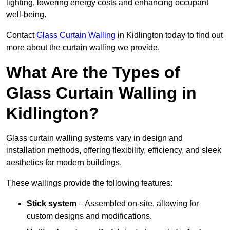
lighting, lowering energy costs and enhancing occupant
well-being.
Contact
Glass Curtain Walling
in Kidlington today to find out
more about the curtain walling we provide.
What Are the Types of
Glass Curtain Walling in
Kidlington?
Glass curtain walling systems vary in design and
installation methods, offering flexibility, efficiency, and sleek
aesthetics for modern buildings.
These wallings provide the following features:
Stick system
– Assembled on-site, allowing for
custom designs and modifications.