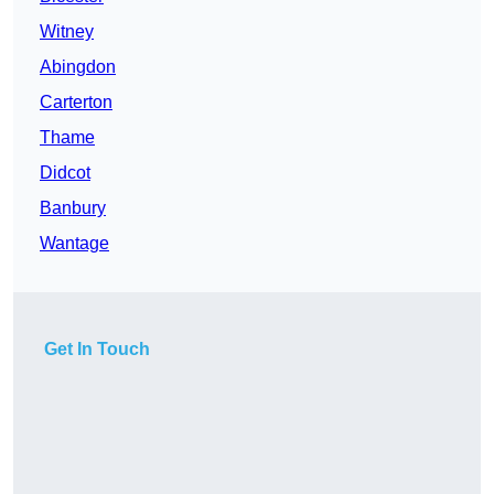
Witney
Abingdon
Carterton
Thame
Didcot
Banbury
Wantage
Get In Touch