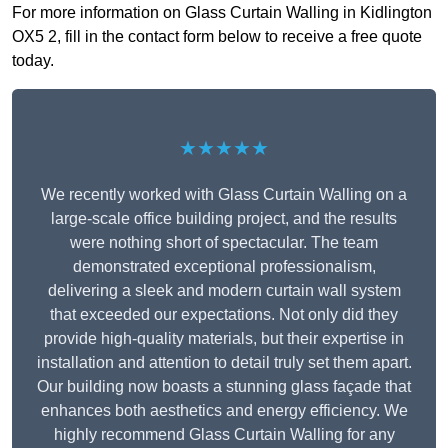
For more information on Glass Curtain Walling in Kidlington
OX5 2, fill in the contact form below to receive a free quote
today.
★★★★★
We recently worked with Glass Curtain Walling on a
large-scale office building project, and the results
were nothing short of spectacular. The team
demonstrated exceptional professionalism,
delivering a sleek and modern curtain wall system
that exceeded our expectations. Not only did they
provide high-quality materials, but their expertise in
installation and attention to detail truly set them apart.
Our building now boasts a stunning glass façade that
enhances both aesthetics and energy efficiency. We
highly recommend Glass Curtain Walling for any