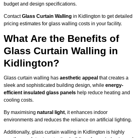
budget and design specifications.
Contact
Glass Curtain Walling
in Kidlington to get detailed
pricing estimates for glass walling costs in your facility.
What Are the Benefits of
Glass Curtain Walling in
Kidlington?
Glass curtain walling has
aesthetic appeal
that creates a
sleek and sophisticated building design, while
energy-
efficient insulated glass panels
help reduce heating and
cooling costs.
By maximising
natural light
, it enhances indoor
environments and reduces the reliance on artificial lighting.
Additionally, glass curtain walling in Kidlington is highly