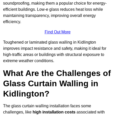
soundproofing, making them a popular choice for energy-
efficient buildings. Low-e glass reduces heat loss while
maintaining transparency, improving overall energy
efficiency.
Find Out More
Toughened or laminated glass walling in Kidlington
improves impact resistance and safety, making it ideal for
high-traffic areas or buildings with structural exposure to
extreme weather conditions.
What Are the Challenges of
Glass Curtain Walling in
Kidlington?
The glass curtain walling installation faces some
challenges, like
high installation costs
associated with