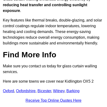
reducing heat transfer and controlling sunlight
exposure
.
Key features like thermal breaks, double-glazing, and solar
control coatings regulate indoor temperatures, lowering
heating and cooling demands. These energy-saving
technologies reduce overall energy consumption, making
buildings more sustainable and environmentally friendly.
Find More Info
Make sure you contact us today for glass curtain walling
services.
Here are some towns we cover near Kidlington OX5 2
Oxford
,
Oxfordshire
,
Bicester
,
Witney
,
Barking
Receive Top Online Quotes Here