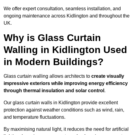
We offer expert consultation, seamless installation, and
ongoing maintenance across Kidlington and throughout the
UK.
Why is Glass Curtain
Walling in Kidlington Used
in Modern Buildings?
Glass curtain walling allows architects to
create visually
impressive exteriors while improving energy efficiency
through
thermal insulation and solar control
.
Our glass curtain walls in Kidlington provide excellent
protection against weather conditions such as wind, rain,
and temperature fluctuations.
By maximising natural light, it reduces the need for artificial