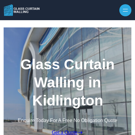
Skip to content
Glass Curtain
Walling in
Kidlington
Enquire Today For A Free No Obligation Quote
Get a Quote