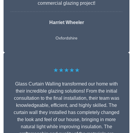
commercial glazing project!
Harriet Wheeler
Oxfordshire
★★★★★
Glass Curtain Walling transformed our home with
their incredible glazing solutions! From the initial
consultation to the final installation, their team was
knowledgeable, efficient, and highly skilled. The
curtain wall they installed has completely changed
the look and feel of our house, bringing in more
natural light while improving insulation. The