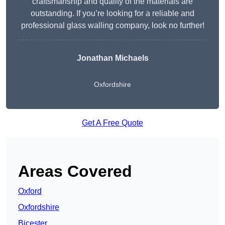
craftsmanship and quality of the materials are
outstanding. If you’re looking for a reliable and
professional glass walling company, look no further!
Jonathan Michaels
Oxfordshire
Get A Free Quote
Areas Covered
Oxford
Oxfordshire
Bicester