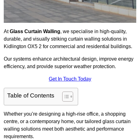
At
Glass Curtain Walling
, we specialise in high-quality,
durable, and visually striking curtain walling solutions in
Kidlington OX5 2 for commercial and residential buildings.
Our systems enhance architectural design, improve energy
efficiency, and provide superior weather protection.
Get In Touch Today
Table of Contents
Whether you’re designing a high-rise office, a shopping
centre, or a contemporary home, our tailored glass curtain
walling solutions meet both aesthetic and performance
requirements.