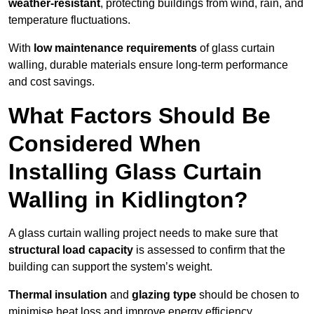
weather-resistant
, protecting buildings from wind, rain, and
temperature fluctuations.
With
low maintenance requirements
of glass curtain
walling, durable materials ensure long-term performance
and cost savings.
What Factors Should Be
Considered When
Installing Glass Curtain
Walling in Kidlington?
A glass curtain walling project needs to make sure that
structural load capacity
is assessed to confirm that the
building can support the system’s weight.
Thermal insulation
and
glazing type
should be chosen to
minimise heat loss and improve energy efficiency.