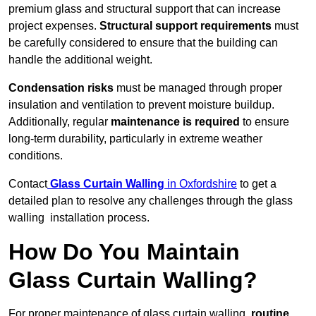
premium glass and structural support that can increase
project expenses.
Structural support requirements
must
be carefully considered to ensure that the building can
handle the additional weight.
Condensation risks
must be managed through proper
insulation and ventilation to prevent moisture buildup.
Additionally, regular
maintenance is required
to ensure
long-term durability, particularly in extreme weather
conditions.
Contact
Glass Curtain Walling
in Oxfordshire
to get a
detailed plan to resolve any challenges through the glass
walling installation process.
How Do You Maintain
Glass Curtain Walling?
For proper maintenance of glass curtain walling,
routine