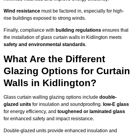
Wind resistance
must be factored in, especially for high-
rise buildings exposed to strong winds.
Finally, compliance with
building regulations
ensures that
the installation of glass curtain walls in Kidlington meets
safety and environmental standards
.
What Are the Different
Glazing Options for Curtain
Walls in Kidlington?
Glass curtain walling glazing options include
double-
glazed units
for insulation and soundproofing.
low-E glass
for energy efficiency, and
toughened or laminated glass
for enhanced safety and impact resistance.
Double-glazed units provide enhanced insulation and