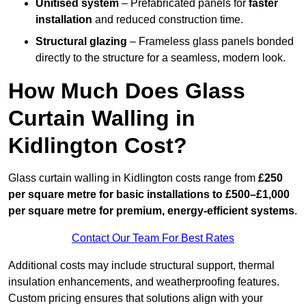
Unitised system
– Prefabricated panels for
faster
installation
and reduced construction time.
Structural glazing
– Frameless glass panels bonded
directly to the structure for a seamless, modern look.
How Much Does Glass
Curtain Walling in
Kidlington Cost?
Glass curtain walling in Kidlington costs range from
£250
per square metre for basic installations to £500–£1,000
per square metre for premium, energy-efficient systems
.
Contact Our Team For Best Rates
Additional costs may include structural support, thermal
insulation enhancements, and weatherproofing features.
Custom pricing ensures that solutions align with your