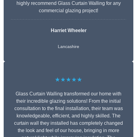
highly recommend Glass Curtain Walling for any
commercial glazing project!
Harriet Wheeler
Lancashire
★★★★★
Glass Curtain Walling transformed our home with
their incredible glazing solutions! From the initial
consultation to the final installation, their team was
knowledgeable, efficient, and highly skilled. The
curtain wall they installed has completely changed
the look and feel of our house, bringing in more