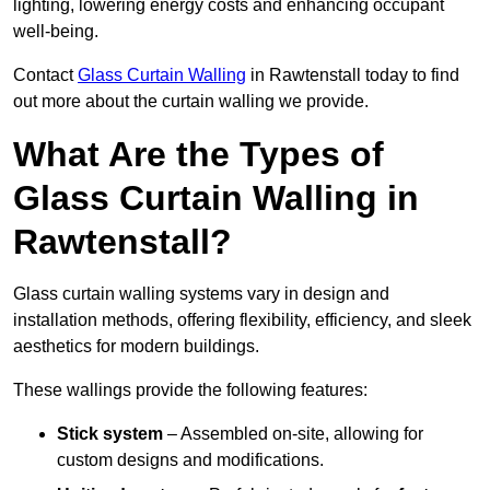
lighting, lowering energy costs and enhancing occupant
well-being.
Contact
Glass Curtain Walling
in Rawtenstall today to find
out more about the curtain walling we provide.
What Are the Types of
Glass Curtain Walling in
Rawtenstall?
Glass curtain walling systems vary in design and
installation methods, offering flexibility, efficiency, and sleek
aesthetics for modern buildings.
These wallings provide the following features:
Stick system
– Assembled on-site, allowing for
custom designs and modifications.