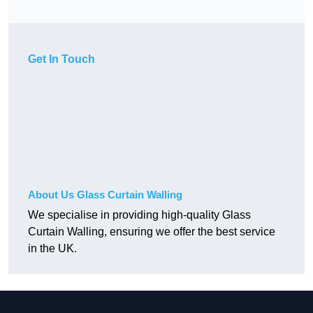
Get In Touch
About Us Glass Curtain Walling
We specialise in providing high-quality Glass
Curtain Walling, ensuring we offer the best service
in the UK.