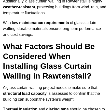
Additionally, glass curtain walling in Rawtenstall is highly
weather-resistant
, protecting buildings from wind, rain, and
temperature fluctuations.
With
low maintenance requirements
of glass curtain
walling, durable materials ensure long-term performance
and cost savings.
What Factors Should Be
Considered When
Installing Glass Curtain
Walling in Rawtenstall?
A glass curtain walling project needs to make sure that
structural load capacity
is assessed to confirm that the
building can support the system’s weight.
Thermal insulation
and
glazing type
should be chosen to