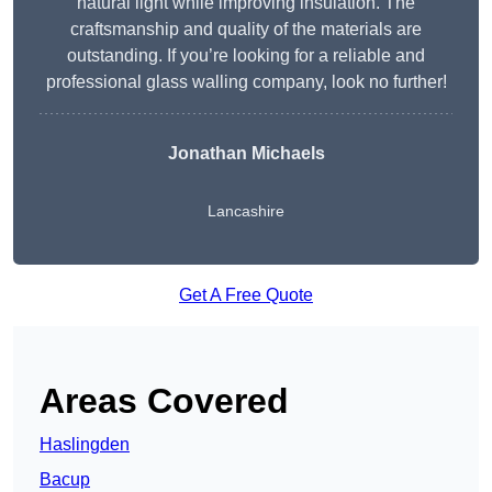
natural light while improving insulation. The
craftsmanship and quality of the materials are
outstanding. If you’re looking for a reliable and
professional glass walling company, look no further!
Jonathan Michaels
Lancashire
Get A Free Quote
Areas Covered
Haslingden
Bacup