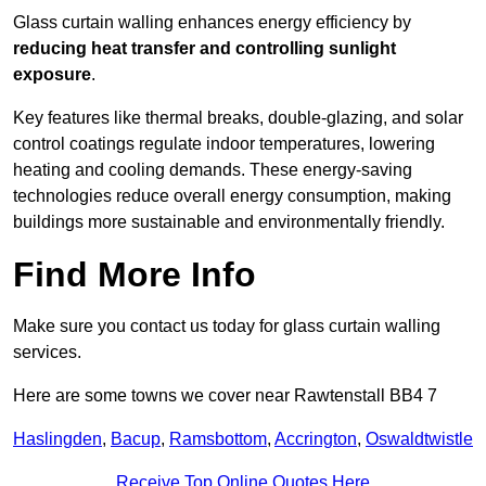
Glass curtain walling enhances energy efficiency by
reducing heat transfer and controlling sunlight
exposure
.
Key features like thermal breaks, double-glazing, and solar
control coatings regulate indoor temperatures, lowering
heating and cooling demands. These energy-saving
technologies reduce overall energy consumption, making
buildings more sustainable and environmentally friendly.
Find More Info
Make sure you contact us today for glass curtain walling
services.
Here are some towns we cover near Rawtenstall BB4 7
Haslingden
,
Bacup
,
Ramsbottom
,
Accrington
,
Oswaldtwistle
Receive Top Online Quotes Here