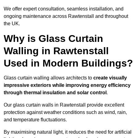
We offer expert consultation, seamless installation, and
ongoing maintenance across Rawtenstall and throughout
the UK.
Why is Glass Curtain
Walling in Rawtenstall
Used in Modern Buildings?
Glass curtain walling allows architects to
create visually
impressive exteriors while improving energy efficiency
through
thermal insulation and solar control
.
Our glass curtain walls in Rawtenstall provide excellent
protection against weather conditions such as wind, rain,
and temperature fluctuations.
By maximising natural light, it reduces the need for artificial