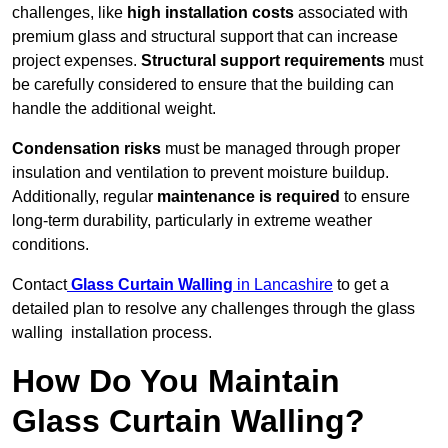
challenges, like
high installation costs
associated with
premium glass and structural support that can increase
project expenses.
Structural support requirements
must
be carefully considered to ensure that the building can
handle the additional weight.
Condensation risks
must be managed through proper
insulation and ventilation to prevent moisture buildup.
Additionally, regular
maintenance is required
to ensure
long-term durability, particularly in extreme weather
conditions.
Contact
Glass Curtain Walling
in Lancashire
to get a
detailed plan to resolve any challenges through the glass
walling installation process.
How Do You Maintain
Glass Curtain Walling?