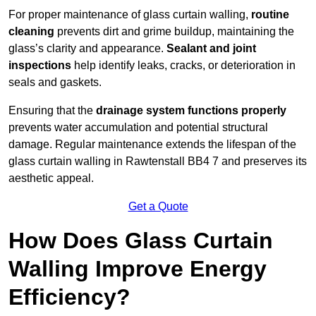
For proper maintenance of glass curtain walling,
routine
cleaning
prevents dirt and grime buildup, maintaining the
glass’s clarity and appearance.
Sealant and joint
inspections
help identify leaks, cracks, or deterioration in
seals and gaskets.
Ensuring that the
drainage system functions properly
prevents water accumulation and potential structural
damage. Regular maintenance extends the lifespan of the
glass curtain walling in Rawtenstall BB4 7 and preserves its
aesthetic appeal.
Get a Quote
How Does Glass Curtain
Walling Improve Energy
Efficiency?