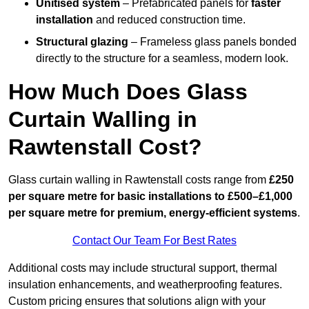
Unitised system
– Prefabricated panels for
faster
installation
and reduced construction time.
Structural glazing
– Frameless glass panels bonded
directly to the structure for a seamless, modern look.
How Much Does Glass
Curtain Walling in
Rawtenstall Cost?
Glass curtain walling in Rawtenstall costs range from
£250
per square metre for basic installations to £500–£1,000
per square metre for premium, energy-efficient systems
.
Contact Our Team For Best Rates
Additional costs may include structural support, thermal
insulation enhancements, and weatherproofing features.
Custom pricing ensures that solutions align with your