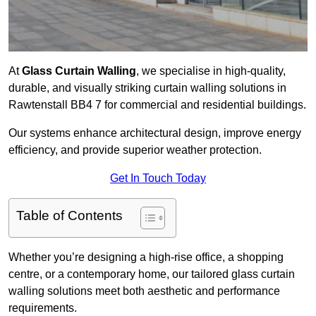
At
Glass Curtain Walling
, we specialise in high-quality,
durable, and visually striking curtain walling solutions in
Rawtenstall BB4 7 for commercial and residential buildings.
Our systems enhance architectural design, improve energy
efficiency, and provide superior weather protection.
Get In Touch Today
Table of Contents
Whether you’re designing a high-rise office, a shopping
centre, or a contemporary home, our tailored glass curtain
walling solutions meet both aesthetic and performance
requirements.