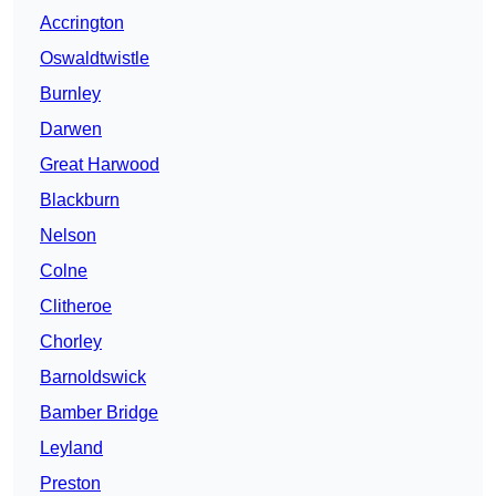
Accrington
Oswaldtwistle
Burnley
Darwen
Great Harwood
Blackburn
Nelson
Colne
Clitheroe
Chorley
Barnoldswick
Bamber Bridge
Leyland
Preston