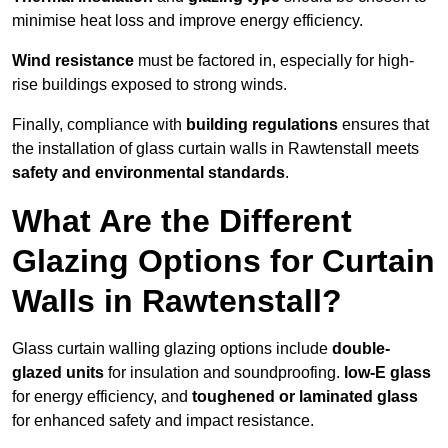
minimise heat loss and improve energy efficiency.
Wind resistance
must be factored in, especially for high-
rise buildings exposed to strong winds.
Finally, compliance with
building regulations
ensures that
the installation of glass curtain walls in Rawtenstall meets
safety and environmental standards
.
What Are the Different
Glazing Options for Curtain
Walls in Rawtenstall?
Glass curtain walling glazing options include
double-
glazed units
for insulation and soundproofing.
low-E glass
for energy efficiency, and
toughened or laminated glass
for enhanced safety and impact resistance.