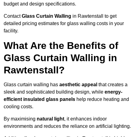
budget and design specifications.
Contact
Glass Curtain Walling
in Rawtenstall to get
detailed pricing estimates for glass walling costs in your
facility.
What Are the Benefits of
Glass Curtain Walling in
Rawtenstall?
Glass curtain walling has
aesthetic appeal
that creates a
sleek and sophisticated building design, while
energy-
efficient insulated glass panels
help reduce heating and
cooling costs.
By maximising
natural light
, it enhances indoor
environments and reduces the reliance on artificial lighting.