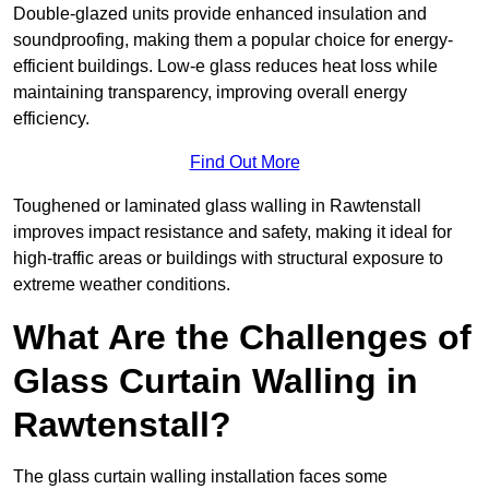
Double-glazed units provide enhanced insulation and
soundproofing, making them a popular choice for energy-
efficient buildings. Low-e glass reduces heat loss while
maintaining transparency, improving overall energy
efficiency.
Find Out More
Toughened or laminated glass walling in Rawtenstall
improves impact resistance and safety, making it ideal for
high-traffic areas or buildings with structural exposure to
extreme weather conditions.
What Are the Challenges of
Glass Curtain Walling in
Rawtenstall?
The glass curtain walling installation faces some