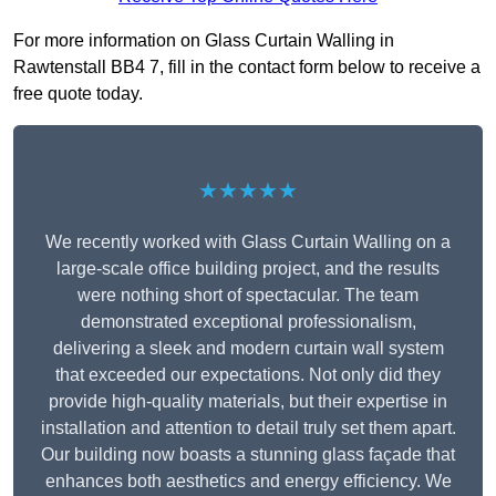
For more information on Glass Curtain Walling in
Rawtenstall BB4 7, fill in the contact form below to receive a
free quote today.
★★★★★
We recently worked with Glass Curtain Walling on a
large-scale office building project, and the results
were nothing short of spectacular. The team
demonstrated exceptional professionalism,
delivering a sleek and modern curtain wall system
that exceeded our expectations. Not only did they
provide high-quality materials, but their expertise in
installation and attention to detail truly set them apart.
Our building now boasts a stunning glass façade that
enhances both aesthetics and energy efficiency. We