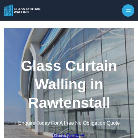
Skip to content
Glass Curtain
Walling in
Rawtenstall
Enquire Today For A Free No Obligation Quote
Get a Quote