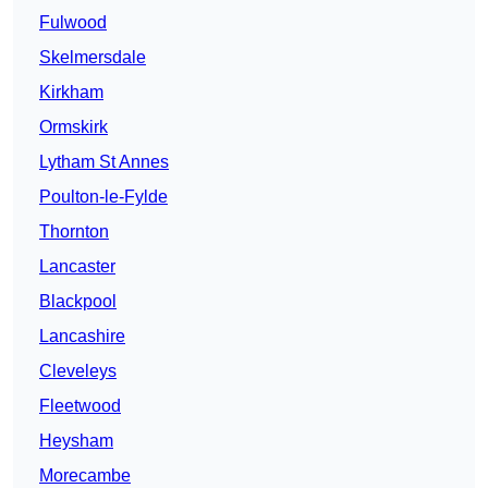
Fulwood
Skelmersdale
Kirkham
Ormskirk
Lytham St Annes
Poulton-le-Fylde
Thornton
Lancaster
Blackpool
Lancashire
Cleveleys
Fleetwood
Heysham
Morecambe