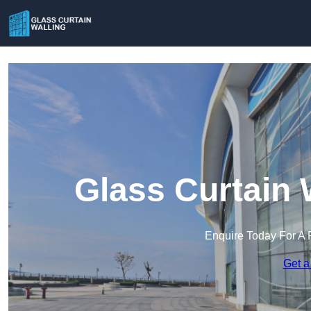
Glass Curtain 
Enquire Today For A 
Get a