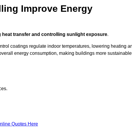
ling Improve Energy
 heat transfer and controlling sunlight exposure
.
ontrol coatings regulate indoor temperatures, lowering heating a
verall energy consumption, making buildings more sustainable
ces.
nline Quotes Here