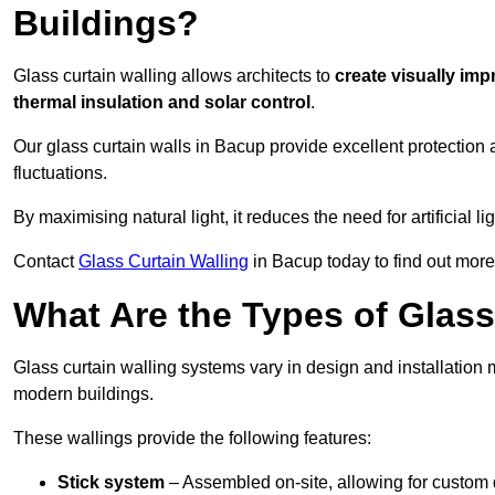
Buildings?
Glass curtain walling allows architects to
create visually imp
thermal insulation and solar control
.
Our glass curtain walls in Bacup provide excellent protection
fluctuations.
By maximising natural light, it reduces the need for artificial
Contact
Glass Curtain Walling
in Bacup today to find out more
What Are the Types of Glass
Glass curtain walling systems vary in design and installation met
modern buildings.
These wallings provide the following features:
Stick system
– Assembled on-site, allowing for custom 