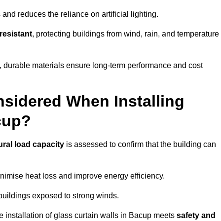
and reduces the reliance on artificial lighting.
resistant
, protecting buildings from wind, rain, and temperature
g, durable materials ensure long-term performance and cost
sidered When Installing
cup?
ural load capacity
is assessed to confirm that the building can
imise heat loss and improve energy efficiency.
 buildings exposed to strong winds.
e installation of glass curtain walls in Bacup meets
safety and