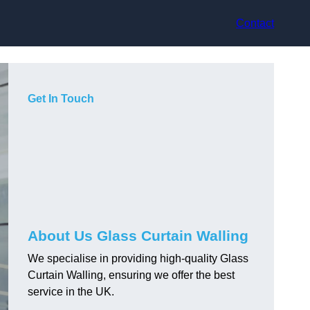
Contact
Get In Touch
About Us Glass Curtain Walling
We specialise in providing high-quality Glass
Curtain Walling, ensuring we offer the best
service in the UK.