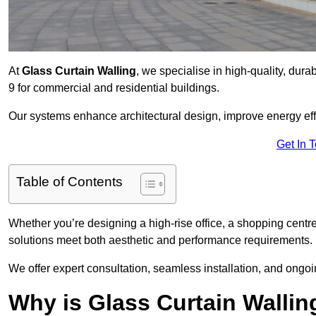
At
Glass Curtain Walling
, we specialise in high-quality, dura
9 for commercial and residential buildings.
Our systems enhance architectural design, improve energy effi
Get In 
Table of Contents
Whether you’re designing a high-rise office, a shopping centre
solutions meet both aesthetic and performance requirements.
We offer expert consultation, seamless installation, and on
Why is Glass Curtain Walli