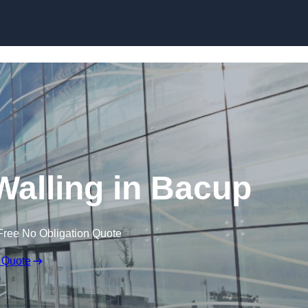
Skip to content
Walling in Bacup
Free No Obligation Quote
 Quote