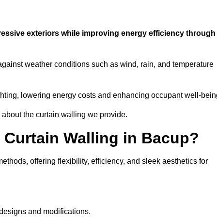
ressive exteriors while improving energy efficiency through
 against weather conditions such as wind, rain, and temperature
 lighting, lowering energy costs and enhancing occupant well-bein
 about the curtain walling we provide.
 Curtain Walling in Bacup?
hods, offering flexibility, efficiency, and sleek aesthetics for
designs and modifications.