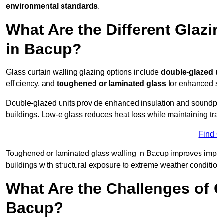
environmental standards
.
What Are the Different Glazi
in Bacup?
Glass curtain walling glazing options include
double-glazed 
efficiency, and
toughened or laminated glass
for enhanced s
Double-glazed units provide enhanced insulation and soundpro
buildings. Low-e glass reduces heat loss while maintaining tr
Find
Toughened or laminated glass walling in Bacup improves impact 
buildings with structural exposure to extreme weather conditio
What Are the Challenges of 
Bacup?