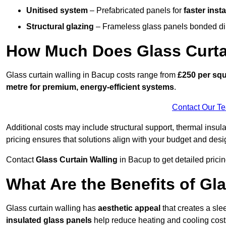
Unitised system
– Prefabricated panels for
faster insta
Structural glazing
– Frameless glass panels bonded dire
How Much Does Glass Curta
Glass curtain walling in Bacup costs range from
£250 per squ
metre for premium, energy-efficient systems
.
Contact Our T
Additional costs may include structural support, thermal ins
pricing ensures that solutions align with your budget and desi
Contact
Glass Curtain Walling
in Bacup to get detailed pricin
What Are the Benefits of Gl
Glass curtain walling has
aesthetic appeal
that creates a sl
insulated glass panels
help reduce heating and cooling cost