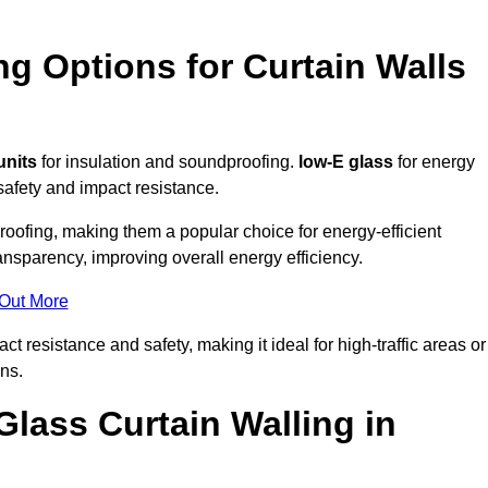
ng Options for Curtain Walls
units
for insulation and soundproofing.
low-E glass
for energy
afety and impact resistance.
ofing, making them a popular choice for energy-efficient
ansparency, improving overall energy efficiency.
 Out More
resistance and safety, making it ideal for high-traffic areas or
ns.
Glass Curtain Walling in