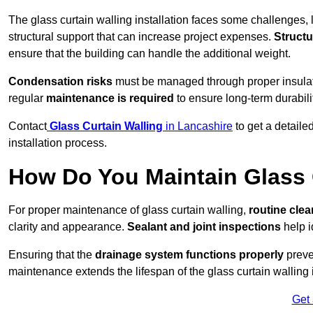
The glass curtain walling installation faces some challenges, 
structural support that can increase project expenses.
Structu
ensure that the building can handle the additional weight.
Condensation risks
must be managed through proper insulatio
regular
maintenance is required
to ensure long-term durabili
Contact
Glass Curtain Walling
in Lancashire
to get a detaile
installation process.
How Do You Maintain Glass 
For proper maintenance of glass curtain walling,
routine
cle
clarity and appearance.
Sealant and joint inspections
help i
Ensuring that the
drainage system functions properly
preve
maintenance extends the lifespan of the glass curtain walling
Get