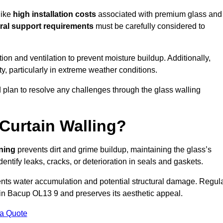
like
high installation costs
associated with premium glass and
ral support requirements
must be carefully considered to
n and ventilation to prevent moisture buildup. Additionally,
ty, particularly in extreme weather conditions.
d plan to resolve any challenges through the glass walling
Curtain Walling?
aning
prevents dirt and grime buildup, maintaining the glass’s
dentify leaks, cracks, or deterioration in seals and gaskets.
nts water accumulation and potential structural damage. Regul
 in Bacup OL13 9 and preserves its aesthetic appeal.
 a Quote