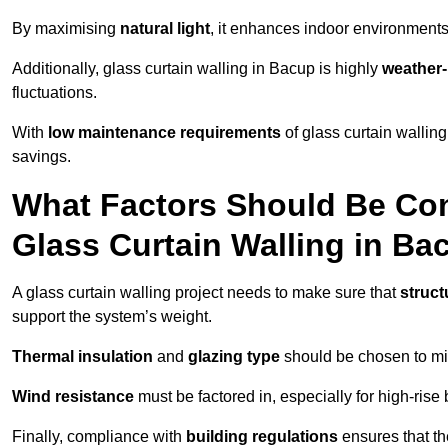
By maximising
natural light
, it enhances indoor environments 
Additionally, glass curtain walling in Bacup is highly
weather-
fluctuations.
With
low maintenance requirements
of glass curtain wallin
savings.
What Factors Should Be Con
Glass Curtain Walling in Ba
A glass curtain walling project needs to make sure that
struct
support the system’s weight.
Thermal insulation
and
glazing type
should be chosen to min
Wind resistance
must be factored in, especially for high-rise
Finally, compliance with
building regulations
ensures that th