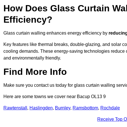
How Does Glass Curtain Wal
Efficiency?
Glass curtain walling enhances energy efficiency by
reducing
Key features like thermal breaks, double-glazing, and solar c
cooling demands. These energy-saving technologies reduce o
and environmentally friendly.
Find More Info
Make sure you contact us today for glass curtain walling servi
Here are some towns we cover near Bacup OL13 9
Rawtenstall
,
Haslingden
,
Burnley
,
Ramsbottom
,
Rochdale
Receive Top O