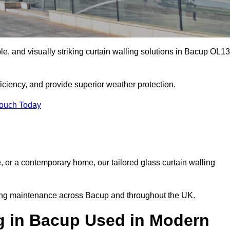
ble, and visually striking curtain walling solutions in Bacup OL13
ciency, and provide superior weather protection.
Touch Today
, or a contemporary home, our tailored glass curtain walling
going maintenance across Bacup and throughout the UK.
ng in Bacup Used in Modern