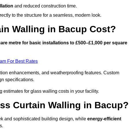
llation
and reduced construction time.
ctly to the structure for a seamless, modern look.
in Walling in Bacup Cost?
are metre for basic installations to £500–£1,000 per square
eam For Best Rates
ulation enhancements, and weatherproofing features. Custom
gn specifications.
g estimates for glass walling costs in your facility.
ass Curtain Walling in Bacup?
eek and sophisticated building design, while
energy-efficient
s.