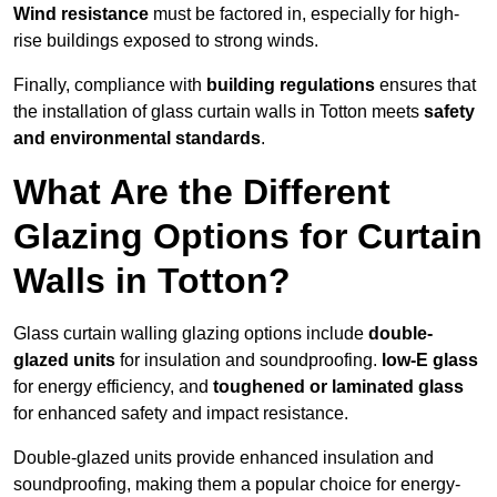
Wind resistance
must be factored in, especially for high-
rise buildings exposed to strong winds.
Finally, compliance with
building regulations
ensures that
the installation of glass curtain walls in Totton meets
safety
and environmental standards
.
What Are the Different
Glazing Options for Curtain
Walls in Totton?
Glass curtain walling glazing options include
double-
glazed units
for insulation and soundproofing.
low-E glass
for energy efficiency, and
toughened or laminated glass
for enhanced safety and impact resistance.
Double-glazed units provide enhanced insulation and
soundproofing, making them a popular choice for energy-