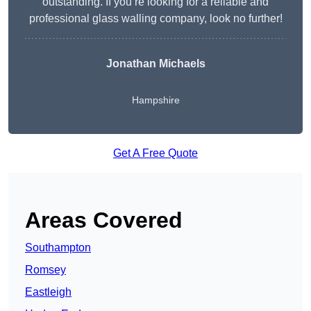
outstanding. If you’re looking for a reliable and
professional glass walling company, look no further!
Jonathan Michaels
Hampshire
Get A Free Quote
Areas Covered
Southampton
Romsey
Eastleigh