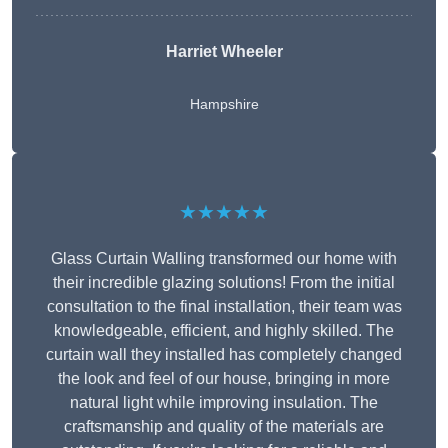
Harriet Wheeler
Hampshire
★★★★★
Glass Curtain Walling transformed our home with
their incredible glazing solutions! From the initial
consultation to the final installation, their team was
knowledgeable, efficient, and highly skilled. The
curtain wall they installed has completely changed
the look and feel of our house, bringing in more
natural light while improving insulation. The
craftsmanship and quality of the materials are