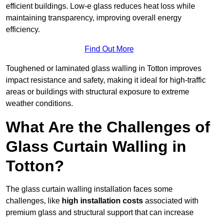
efficient buildings. Low-e glass reduces heat loss while
maintaining transparency, improving overall energy
efficiency.
Find Out More
Toughened or laminated glass walling in Totton improves
impact resistance and safety, making it ideal for high-traffic
areas or buildings with structural exposure to extreme
weather conditions.
What Are the Challenges of
Glass Curtain Walling in
Totton?
The glass curtain walling installation faces some
challenges, like
high installation costs
associated with
premium glass and structural support that can increase