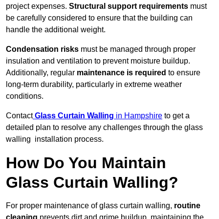
project expenses.
Structural support requirements
must
be carefully considered to ensure that the building can
handle the additional weight.
Condensation risks
must be managed through proper
insulation and ventilation to prevent moisture buildup.
Additionally, regular
maintenance is required
to ensure
long-term durability, particularly in extreme weather
conditions.
Contact
Glass Curtain Walling
in Hampshire
to get a
detailed plan to resolve any challenges through the glass
walling installation process.
How Do You Maintain
Glass Curtain Walling?
For proper maintenance of glass curtain walling,
routine
cleaning
prevents dirt and grime buildup, maintaining the