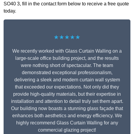
SO40 3, fill in the contact form below to receive a free quote
today.
★★★★★
We recently worked with Glass Curtain Walling on a
large-scale office building project, and the results
were nothing short of spectacular. The team
demonstrated exceptional professionalism,
delivering a sleek and modern curtain wall system
that exceeded our expectations. Not only did they
provide high-quality materials, but their expertise in
installation and attention to detail truly set them apart.
Our building now boasts a stunning glass façade that
enhances both aesthetics and energy efficiency. We
highly recommend Glass Curtain Walling for any
commercial glazing project!