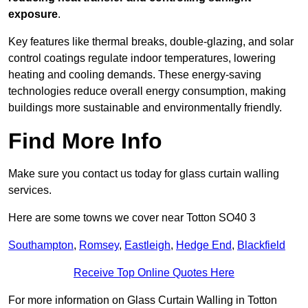
exposure
.
Key features like thermal breaks, double-glazing, and solar
control coatings regulate indoor temperatures, lowering
heating and cooling demands. These energy-saving
technologies reduce overall energy consumption, making
buildings more sustainable and environmentally friendly.
Find More Info
Make sure you contact us today for glass curtain walling
services.
Here are some towns we cover near Totton SO40 3
Southampton
,
Romsey
,
Eastleigh
,
Hedge End
,
Blackfield
Receive Top Online Quotes Here
For more information on Glass Curtain Walling in Totton