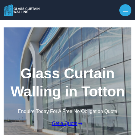
Skip to content
Glass Curtain
Walling in Totton
Enquire Today For A Free No Obligation Quote
Get a Quote