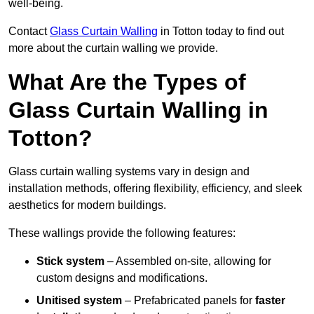
well-being.
Contact
Glass Curtain Walling
in Totton today to find out
more about the curtain walling we provide.
What Are the Types of
Glass Curtain Walling in
Totton?
Glass curtain walling systems vary in design and
installation methods, offering flexibility, efficiency, and sleek
aesthetics for modern buildings.
These wallings provide the following features:
Stick system
– Assembled on-site, allowing for
custom designs and modifications.
Unitised system
– Prefabricated panels for
faster