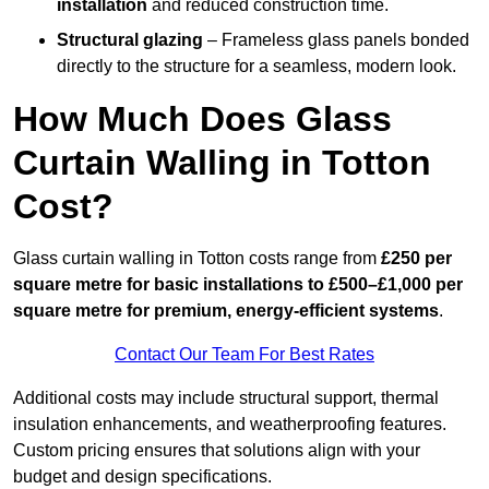
installation
and reduced construction time.
Structural glazing
– Frameless glass panels bonded
directly to the structure for a seamless, modern look.
How Much Does Glass
Curtain Walling in Totton
Cost?
Glass curtain walling in Totton costs range from
£250 per
square metre for basic installations to £500–£1,000 per
square metre for premium, energy-efficient systems
.
Contact Our Team For Best Rates
Additional costs may include structural support, thermal
insulation enhancements, and weatherproofing features.
Custom pricing ensures that solutions align with your
budget and design specifications.