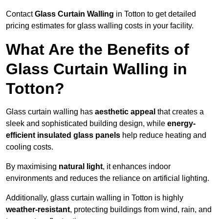
Contact
Glass Curtain Walling
in Totton to get detailed
pricing estimates for glass walling costs in your facility.
What Are the Benefits of
Glass Curtain Walling in
Totton?
Glass curtain walling has
aesthetic appeal
that creates a
sleek and sophisticated building design, while
energy-
efficient insulated glass panels
help reduce heating and
cooling costs.
By maximising
natural light
, it enhances indoor
environments and reduces the reliance on artificial lighting.
Additionally, glass curtain walling in Totton is highly
weather-resistant
, protecting buildings from wind, rain, and