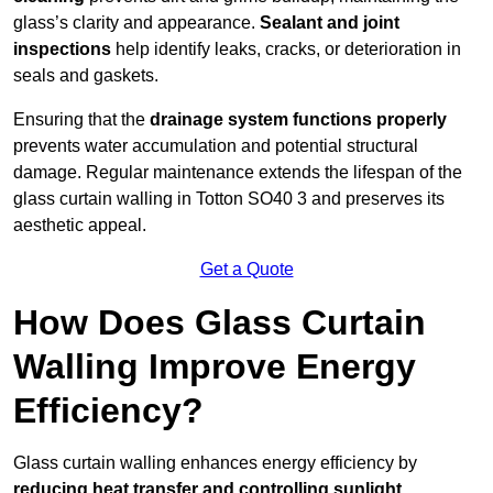
glass’s clarity and appearance.
Sealant and joint
inspections
help identify leaks, cracks, or deterioration in
seals and gaskets.
Ensuring that the
drainage system functions properly
prevents water accumulation and potential structural
damage. Regular maintenance extends the lifespan of the
glass curtain walling in Totton SO40 3 and preserves its
aesthetic appeal.
Get a Quote
How Does Glass Curtain
Walling Improve Energy
Efficiency?
Glass curtain walling enhances energy efficiency by
reducing heat transfer and controlling sunlight