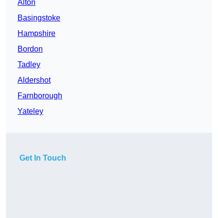
Alton
Basingstoke
Hampshire
Bordon
Tadley
Aldershot
Farnborough
Yateley
Get In Touch