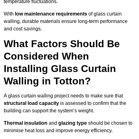
temperature fluctuations.
With
low maintenance requirements
of glass curtain
walling, durable materials ensure long-term performance
and cost savings.
What Factors Should Be
Considered When
Installing Glass Curtain
Walling in Totton?
A glass curtain walling project needs to make sure that
structural load capacity
is assessed to confirm that the
building can support the system’s weight.
Thermal insulation
and
glazing type
should be chosen to
minimise heat loss and improve energy efficiency.