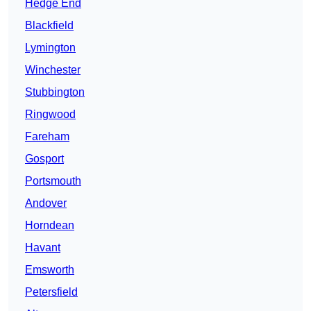
Hedge End
Blackfield
Lymington
Winchester
Stubbington
Ringwood
Fareham
Gosport
Portsmouth
Andover
Horndean
Havant
Emsworth
Petersfield