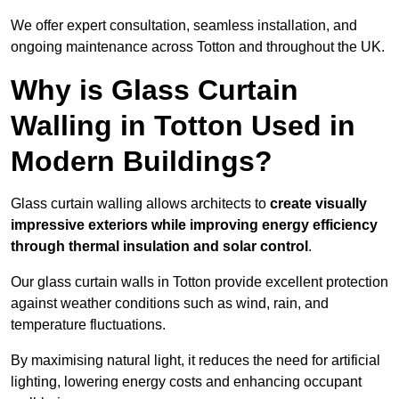
We offer expert consultation, seamless installation, and
ongoing maintenance across Totton and throughout the UK.
Why is Glass Curtain
Walling in Totton Used in
Modern Buildings?
Glass curtain walling allows architects to
create visually
impressive exteriors while improving energy efficiency
through
thermal insulation and solar control
.
Our glass curtain walls in Totton provide excellent protection
against weather conditions such as wind, rain, and
temperature fluctuations.
By maximising natural light, it reduces the need for artificial
lighting, lowering energy costs and enhancing occupant