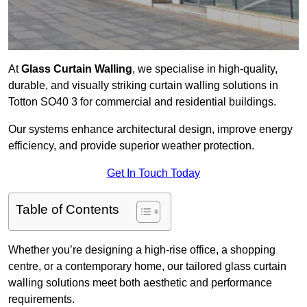
At
Glass Curtain Walling
, we specialise in high-quality,
durable, and visually striking curtain walling solutions in
Totton SO40 3 for commercial and residential buildings.
Our systems enhance architectural design, improve energy
efficiency, and provide superior weather protection.
Get In Touch Today
Table of Contents
Whether you’re designing a high-rise office, a shopping
centre, or a contemporary home, our tailored glass curtain
walling solutions meet both aesthetic and performance
requirements.