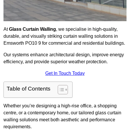
At
Glass Curtain Walling
, we specialise in high-quality,
durable, and visually striking curtain walling solutions in
Emsworth PO10 9 for commercial and residential buildings.
Our systems enhance architectural design, improve energy
efficiency, and provide superior weather protection.
Get In Touch Today
Table of Contents
Whether you’re designing a high-rise office, a shopping
centre, or a contemporary home, our tailored glass curtain
walling solutions meet both aesthetic and performance
requirements.