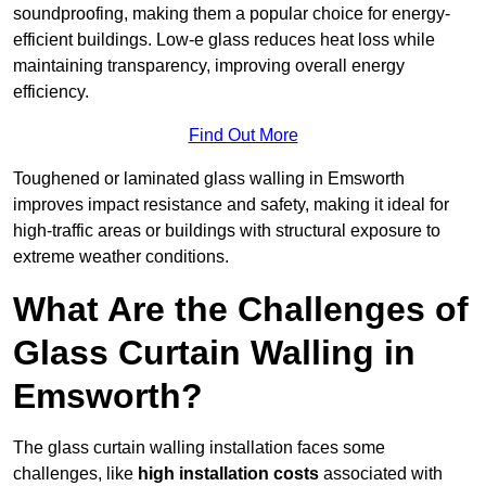
soundproofing, making them a popular choice for energy-
efficient buildings. Low-e glass reduces heat loss while
maintaining transparency, improving overall energy
efficiency.
Find Out More
Toughened or laminated glass walling in Emsworth
improves impact resistance and safety, making it ideal for
high-traffic areas or buildings with structural exposure to
extreme weather conditions.
What Are the Challenges of
Glass Curtain Walling in
Emsworth?
The glass curtain walling installation faces some
challenges, like
high installation costs
associated with