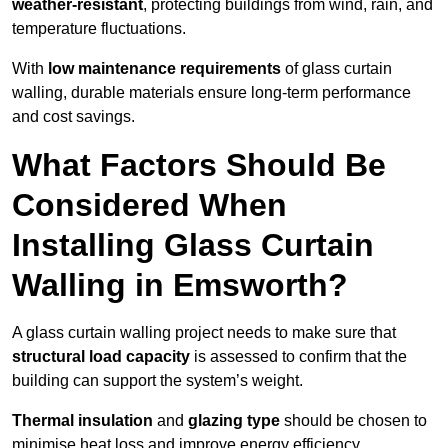
weather-resistant
, protecting buildings from wind, rain, and
temperature fluctuations.
With
low maintenance requirements
of glass curtain
walling, durable materials ensure long-term performance
and cost savings.
What Factors Should Be
Considered When
Installing Glass Curtain
Walling in Emsworth?
A glass curtain walling project needs to make sure that
structural load capacity
is assessed to confirm that the
building can support the system’s weight.
Thermal insulation
and
glazing type
should be chosen to
minimise heat loss and improve energy efficiency.