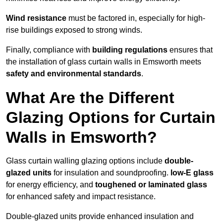
Wind resistance
must be factored in, especially for high-
rise buildings exposed to strong winds.
Finally, compliance with
building regulations
ensures that
the installation of glass curtain walls in Emsworth meets
safety and environmental standards
.
What Are the Different
Glazing Options for Curtain
Walls in Emsworth?
Glass curtain walling glazing options include
double-
glazed units
for insulation and soundproofing.
low-E glass
for energy efficiency, and
toughened or laminated glass
for enhanced safety and impact resistance.
Double-glazed units provide enhanced insulation and