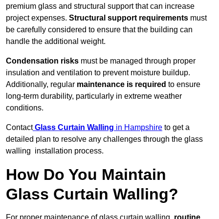
premium glass and structural support that can increase
project expenses.
Structural support requirements
must
be carefully considered to ensure that the building can
handle the additional weight.
Condensation risks
must be managed through proper
insulation and ventilation to prevent moisture buildup.
Additionally, regular
maintenance is required
to ensure
long-term durability, particularly in extreme weather
conditions.
Contact
Glass Curtain Walling
in Hampshire
to get a
detailed plan to resolve any challenges through the glass
walling installation process.
How Do You Maintain
Glass Curtain Walling?
For proper maintenance of glass curtain walling,
routine