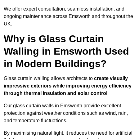
We offer expert consultation, seamless installation, and
ongoing maintenance across Emsworth and throughout the
UK.
Why is Glass Curtain
Walling in Emsworth Used
in Modern Buildings?
Glass curtain walling allows architects to
create visually
impressive exteriors while improving energy efficiency
through
thermal insulation and solar control
.
Our glass curtain walls in Emsworth provide excellent
protection against weather conditions such as wind, rain,
and temperature fluctuations.
By maximising natural light, it reduces the need for artificial