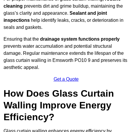
cleaning
prevents dirt and grime buildup, maintaining the
glass’s clarity and appearance.
Sealant and joint
inspections
help identify leaks, cracks, or deterioration in
seals and gaskets.
Ensuring that the
drainage system functions properly
prevents water accumulation and potential structural
damage. Regular maintenance extends the lifespan of the
glass curtain walling in Emsworth PO10 9 and preserves its
aesthetic appeal.
Get a Quote
How Does Glass Curtain
Walling Improve Energy
Efficiency?
Glass curtain walling enhances energy efficiency by