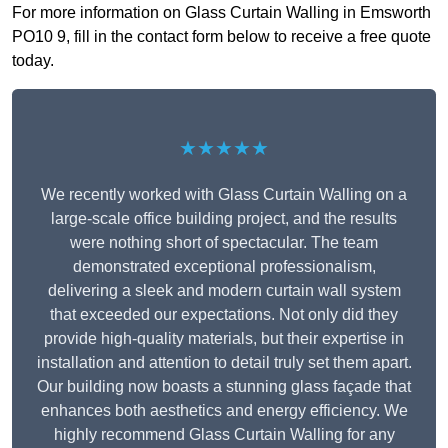
For more information on Glass Curtain Walling in Emsworth
PO10 9, fill in the contact form below to receive a free quote
today.
★★★★★
We recently worked with Glass Curtain Walling on a
large-scale office building project, and the results
were nothing short of spectacular. The team
demonstrated exceptional professionalism,
delivering a sleek and modern curtain wall system
that exceeded our expectations. Not only did they
provide high-quality materials, but their expertise in
installation and attention to detail truly set them apart.
Our building now boasts a stunning glass façade that
enhances both aesthetics and energy efficiency. We
highly recommend Glass Curtain Walling for any