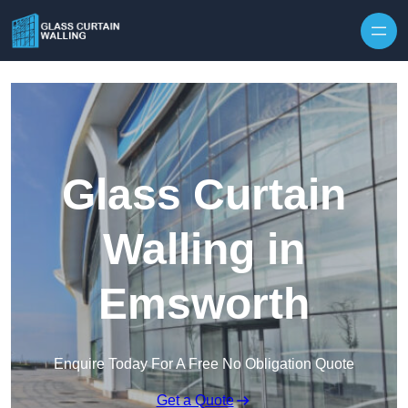
Skip to content
Glass Curtain
Walling in
Emsworth
Enquire Today For A Free No Obligation Quote
Get a Quote