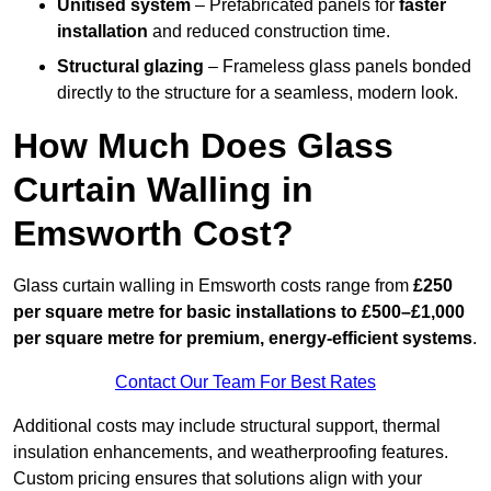
Unitised system
– Prefabricated panels for
faster
installation
and reduced construction time.
Structural glazing
– Frameless glass panels bonded
directly to the structure for a seamless, modern look.
How Much Does Glass
Curtain Walling in
Emsworth Cost?
Glass curtain walling in Emsworth costs range from
£250
per square metre for basic installations to £500–£1,000
per square metre for premium, energy-efficient systems
.
Contact Our Team For Best Rates
Additional costs may include structural support, thermal
insulation enhancements, and weatherproofing features.
Custom pricing ensures that solutions align with your