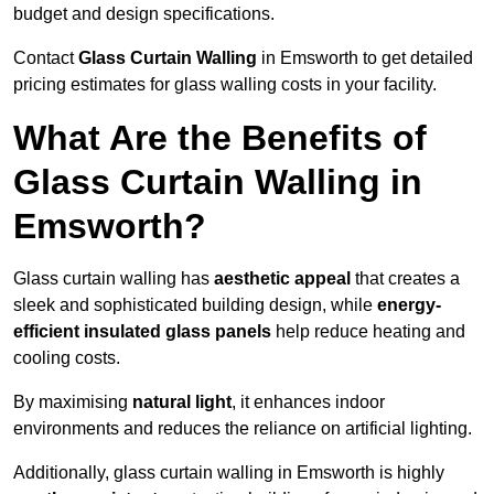
budget and design specifications.
Contact
Glass Curtain Walling
in Emsworth to get detailed
pricing estimates for glass walling costs in your facility.
What Are the Benefits of
Glass Curtain Walling in
Emsworth?
Glass curtain walling has
aesthetic appeal
that creates a
sleek and sophisticated building design, while
energy-
efficient insulated glass panels
help reduce heating and
cooling costs.
By maximising
natural light
, it enhances indoor
environments and reduces the reliance on artificial lighting.
Additionally, glass curtain walling in Emsworth is highly