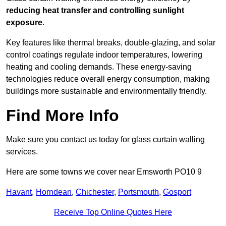
reducing heat transfer and controlling sunlight
exposure
.
Key features like thermal breaks, double-glazing, and solar
control coatings regulate indoor temperatures, lowering
heating and cooling demands. These energy-saving
technologies reduce overall energy consumption, making
buildings more sustainable and environmentally friendly.
Find More Info
Make sure you contact us today for glass curtain walling
services.
Here are some towns we cover near Emsworth PO10 9
Havant
,
Horndean
,
Chichester
,
Portsmouth
,
Gosport
Receive Top Online Quotes Here