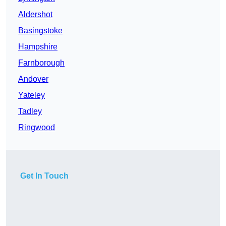
Aldershot
Basingstoke
Hampshire
Farnborough
Andover
Yateley
Tadley
Ringwood
Get In Touch