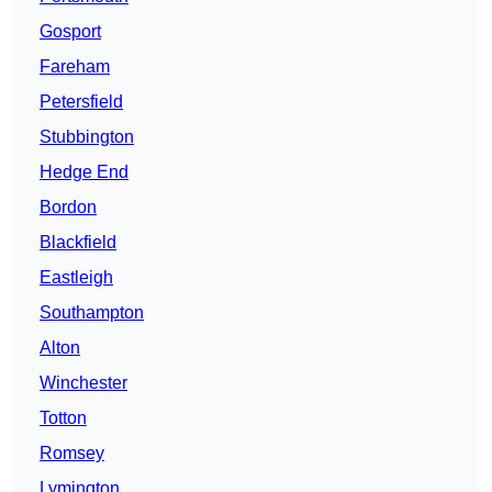
Gosport
Fareham
Petersfield
Stubbington
Hedge End
Bordon
Blackfield
Eastleigh
Southampton
Alton
Winchester
Totton
Romsey
Lymington