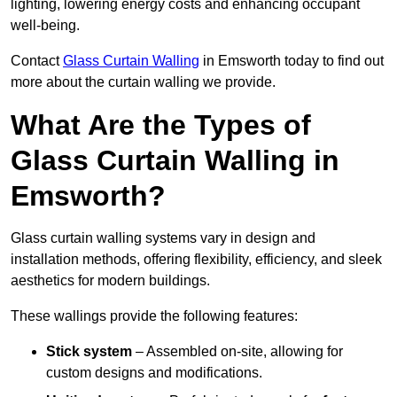
lighting, lowering energy costs and enhancing occupant
well-being.
Contact
Glass Curtain Walling
in Emsworth today to find out
more about the curtain walling we provide.
What Are the Types of
Glass Curtain Walling in
Emsworth?
Glass curtain walling systems vary in design and
installation methods, offering flexibility, efficiency, and sleek
aesthetics for modern buildings.
These wallings provide the following features:
Stick system
– Assembled on-site, allowing for
custom designs and modifications.