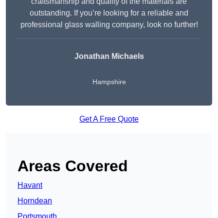
craftsmanship and quality of the materials are
outstanding. If you’re looking for a reliable and
professional glass walling company, look no further!
Jonathan Michaels
Hampshire
Get A Free Quote
Areas Covered
Havant
Horndean
Portsmouth