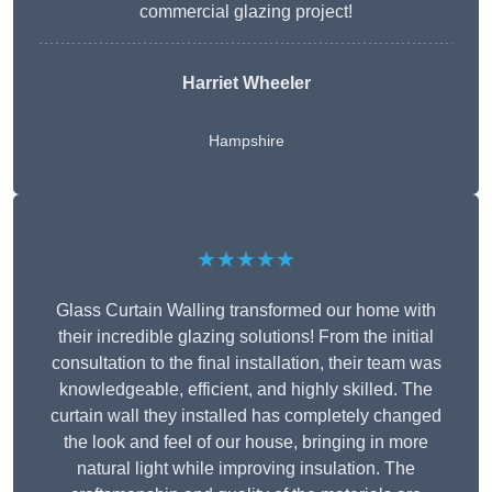
commercial glazing project!
Harriet Wheeler
Hampshire
★★★★★
Glass Curtain Walling transformed our home with
their incredible glazing solutions! From the initial
consultation to the final installation, their team was
knowledgeable, efficient, and highly skilled. The
curtain wall they installed has completely changed
the look and feel of our house, bringing in more
natural light while improving insulation. The