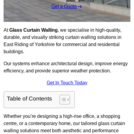
Get a Quote
At
Glass Curtain Walling
, we specialise in high-quality,
durable, and visually striking curtain walling solutions in
East Riding of Yorkshire for commercial and residential
buildings.
Our systems enhance architectural design, improve energy
efficiency, and provide superior weather protection.
Get In Touch Today
Table of Contents
Whether you’re designing a high-rise office, a shopping
centre, or a contemporary home, our tailored glass curtain
walling solutions meet both aesthetic and performance