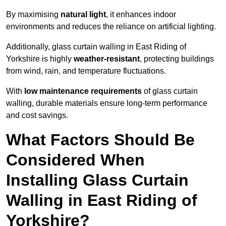
By maximising
natural light
, it enhances indoor
environments and reduces the reliance on artificial lighting.
Additionally, glass curtain walling in East Riding of
Yorkshire is highly
weather-resistant
, protecting buildings
from wind, rain, and temperature fluctuations.
With
low maintenance requirements
of glass curtain
walling, durable materials ensure long-term performance
and cost savings.
What Factors Should Be
Considered When
Installing Glass Curtain
Walling in East Riding of
Yorkshire?