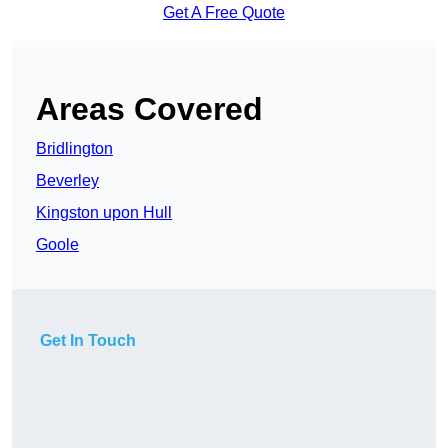
Get A Free Quote
Areas Covered
Bridlington
Beverley
Kingston upon Hull
Goole
Get In Touch