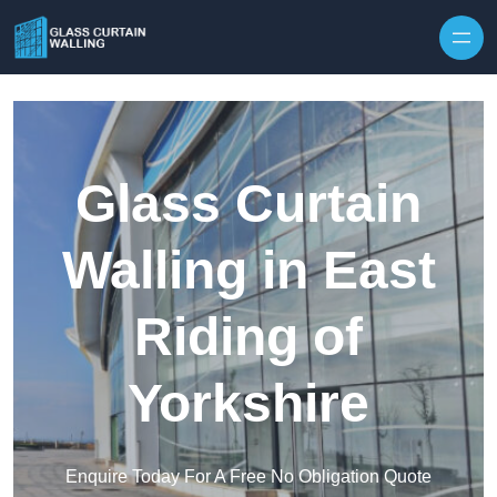
Skip to content
Glass Curtain
Walling in East
Riding of
Yorkshire
Enquire Today For A Free No Obligation Quote