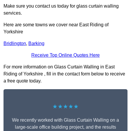
Make sure you contact us today for glass curtain walling
services.
Here are some towns we cover near East Riding of
Yorkshire
Bridlington
,
Barking
Receive Top Online Quotes Here
For more information on Glass Curtain Walling in East
Riding of Yorkshire , fill in the contact form below to receive
a free quote today.
★★★★★
We recently worked with Glass Curtain Walling on a
large-scale office building project, and the results