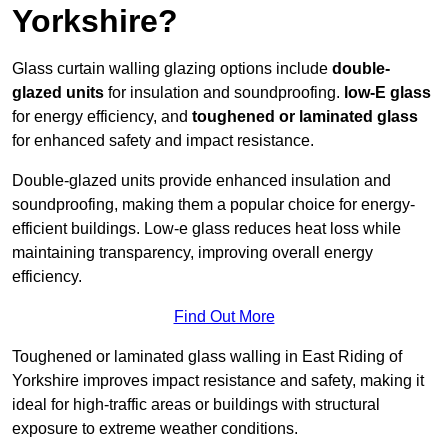
Yorkshire?
Glass curtain walling glazing options include
double-
glazed units
for insulation and soundproofing.
low-E glass
for energy efficiency, and
toughened or laminated glass
for enhanced safety and impact resistance.
Double-glazed units provide enhanced insulation and
soundproofing, making them a popular choice for energy-
efficient buildings. Low-e glass reduces heat loss while
maintaining transparency, improving overall energy
efficiency.
Find Out More
Toughened or laminated glass walling in East Riding of
Yorkshire improves impact resistance and safety, making it
ideal for high-traffic areas or buildings with structural
exposure to extreme weather conditions.