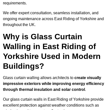
requirements.
We offer expert consultation, seamless installation, and
ongoing maintenance across East Riding of Yorkshire and
throughout the UK.
Why is Glass Curtain
Walling in East Riding of
Yorkshire Used in Modern
Buildings?
Glass curtain walling allows architects to
create visually
impressive exteriors while improving energy efficiency
through
thermal insulation and solar control
.
Our glass curtain walls in East Riding of Yorkshire provide
excellent protection against weather conditions such as