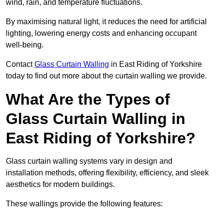
wind, rain, and temperature fluctuations.
By maximising natural light, it reduces the need for artificial
lighting, lowering energy costs and enhancing occupant
well-being.
Contact
Glass Curtain Walling
in East Riding of Yorkshire
today to find out more about the curtain walling we provide.
What Are the Types of
Glass Curtain Walling in
East Riding of Yorkshire?
Glass curtain walling systems vary in design and
installation methods, offering flexibility, efficiency, and sleek
aesthetics for modern buildings.
These wallings provide the following features: