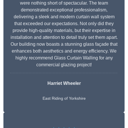
were nothing short of spectacular. The team
demonstrated exceptional professionalism,
delivering a sleek and modern curtain wall system
that exceeded our expectations. Not only did they
provide high-quality materials, but their expertise in
installation and attention to detail truly set them apart.
Our building now boasts a stunning glass façade that
enhances both aesthetics and energy efficiency. We
highly recommend Glass Curtain Walling for any
commercial glazing project!
Harriet Wheeler
East Riding of Yorkshire