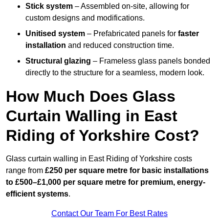
Stick system
– Assembled on-site, allowing for
custom designs and modifications.
Unitised system
– Prefabricated panels for
faster
installation
and reduced construction time.
Structural glazing
– Frameless glass panels bonded
directly to the structure for a seamless, modern look.
How Much Does Glass
Curtain Walling in East
Riding of Yorkshire Cost?
Glass curtain walling in East Riding of Yorkshire costs
range from
£250 per square metre for basic installations
to £500–£1,000 per square metre for premium, energy-
efficient systems
.
Contact Our Team For Best Rates