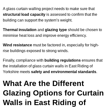
A glass curtain walling project needs to make sure that
structural load capacity
is assessed to confirm that the
building can support the system’s weight.
Thermal insulation
and
glazing type
should be chosen to
minimise heat loss and improve energy efficiency.
Wind resistance
must be factored in, especially for high-
rise buildings exposed to strong winds.
Finally, compliance with
building regulations
ensures that
the installation of glass curtain walls in East Riding of
Yorkshire meets
safety and environmental standards
.
What Are the Different
Glazing Options for Curtain
Walls in East Riding of