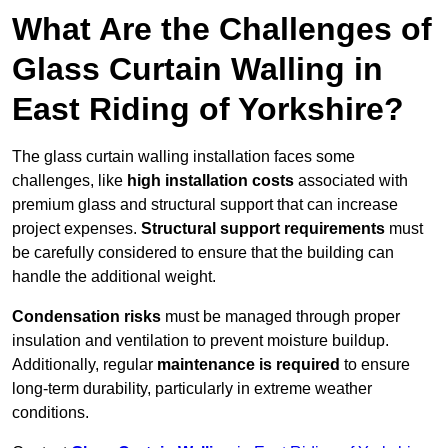
What Are the Challenges of
Glass Curtain Walling in
East Riding of Yorkshire?
The glass curtain walling installation faces some
challenges, like
high installation costs
associated with
premium glass and structural support that can increase
project expenses.
Structural support requirements
must
be carefully considered to ensure that the building can
handle the additional weight.
Condensation risks
must be managed through proper
insulation and ventilation to prevent moisture buildup.
Additionally, regular
maintenance is required
to ensure
long-term durability, particularly in extreme weather
conditions.