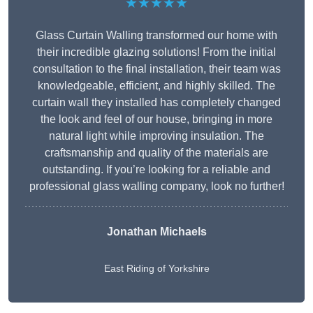
★★★★★
Glass Curtain Walling transformed our home with
their incredible glazing solutions! From the initial
consultation to the final installation, their team was
knowledgeable, efficient, and highly skilled. The
curtain wall they installed has completely changed
the look and feel of our house, bringing in more
natural light while improving insulation. The
craftsmanship and quality of the materials are
outstanding. If you’re looking for a reliable and
professional glass walling company, look no further!
Jonathan Michaels
East Riding of Yorkshire