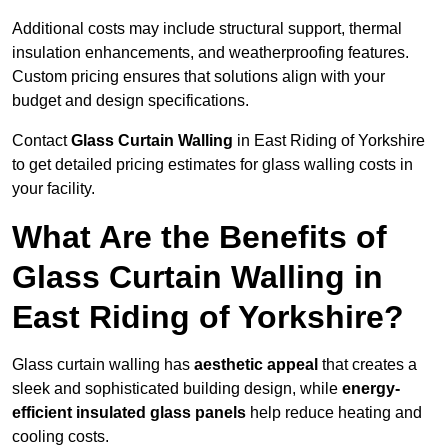
Additional costs may include structural support, thermal
insulation enhancements, and weatherproofing features.
Custom pricing ensures that solutions align with your
budget and design specifications.
Contact
Glass Curtain Walling
in East Riding of Yorkshire
to get detailed pricing estimates for glass walling costs in
your facility.
What Are the Benefits of
Glass Curtain Walling in
East Riding of Yorkshire?
Glass curtain walling has
aesthetic appeal
that creates a
sleek and sophisticated building design, while
energy-
efficient insulated glass panels
help reduce heating and
cooling costs.