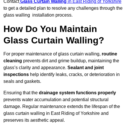
Contact
Glass Curtain Walling
in East Riding of Yorkshire
to get a detailed plan to resolve any challenges through the
glass walling installation process.
How Do You Maintain
Glass Curtain Walling?
For proper maintenance of glass curtain walling,
routine
cleaning
prevents dirt and grime buildup, maintaining the
glass’s clarity and appearance.
Sealant and joint
inspections
help identify leaks, cracks, or deterioration in
seals and gaskets.
Ensuring that the
drainage system functions properly
prevents water accumulation and potential structural
damage. Regular maintenance extends the lifespan of the
glass curtain walling in East Riding of Yorkshire and
preserves its aesthetic appeal.