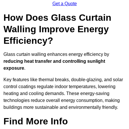
Get a Quote
How Does Glass Curtain
Walling Improve Energy
Efficiency?
Glass curtain walling enhances energy efficiency by
reducing heat transfer and controlling sunlight
exposure
.
Key features like thermal breaks, double-glazing, and solar
control coatings regulate indoor temperatures, lowering
heating and cooling demands. These energy-saving
technologies reduce overall energy consumption, making
buildings more sustainable and environmentally friendly.
Find More Info