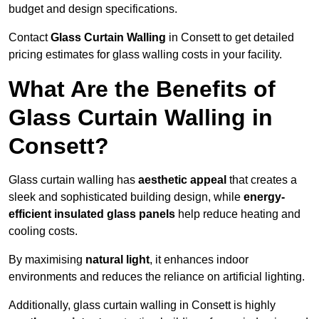
budget and design specifications.
Contact
Glass Curtain Walling
in Consett to get detailed
pricing estimates for glass walling costs in your facility.
What Are the Benefits of
Glass Curtain Walling in
Consett?
Glass curtain walling has
aesthetic appeal
that creates a
sleek and sophisticated building design, while
energy-
efficient insulated glass panels
help reduce heating and
cooling costs.
By maximising
natural light
, it enhances indoor
environments and reduces the reliance on artificial lighting.
Additionally, glass curtain walling in Consett is highly