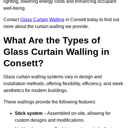
lighting, lowering energy costs and enhancing occupant
well-being.
Contact
Glass Curtain Walling
in Consett today to find out
more about the curtain walling we provide.
What Are the Types of
Glass Curtain Walling in
Consett?
Glass curtain walling systems vary in design and
installation methods, offering flexibility, efficiency, and sleek
aesthetics for modern buildings.
These wallings provide the following features:
Stick system
– Assembled on-site, allowing for
custom designs and modifications.