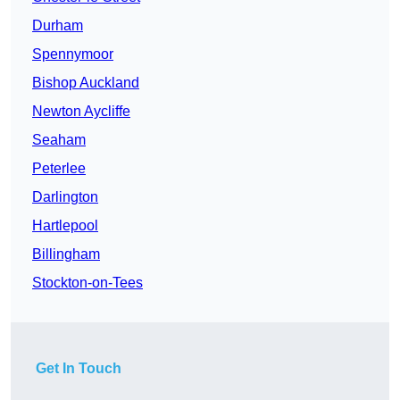
Durham
Spennymoor
Bishop Auckland
Newton Aycliffe
Seaham
Peterlee
Darlington
Hartlepool
Billingham
Stockton-on-Tees
Get In Touch