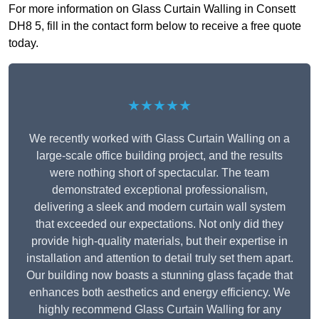
For more information on Glass Curtain Walling in Consett
DH8 5, fill in the contact form below to receive a free quote
today.
★★★★★
We recently worked with Glass Curtain Walling on a
large-scale office building project, and the results
were nothing short of spectacular. The team
demonstrated exceptional professionalism,
delivering a sleek and modern curtain wall system
that exceeded our expectations. Not only did they
provide high-quality materials, but their expertise in
installation and attention to detail truly set them apart.
Our building now boasts a stunning glass façade that
enhances both aesthetics and energy efficiency. We
highly recommend Glass Curtain Walling for any