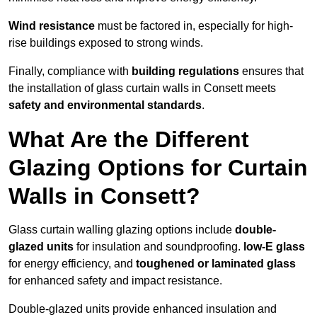
Wind resistance
must be factored in, especially for high-
rise buildings exposed to strong winds.
Finally, compliance with
building regulations
ensures that
the installation of glass curtain walls in Consett meets
safety and environmental standards
.
What Are the Different
Glazing Options for Curtain
Walls in Consett?
Glass curtain walling glazing options include
double-
glazed units
for insulation and soundproofing.
low-E glass
for energy efficiency, and
toughened or laminated glass
for enhanced safety and impact resistance.
Double-glazed units provide enhanced insulation and