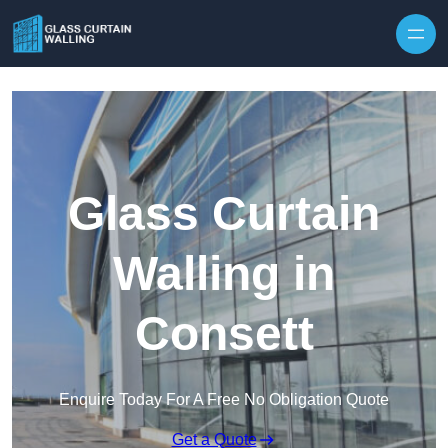
Skip to content
Glass Curtain
Walling in
Consett
Enquire Today For A Free No Obligation Quote
Get a Quote