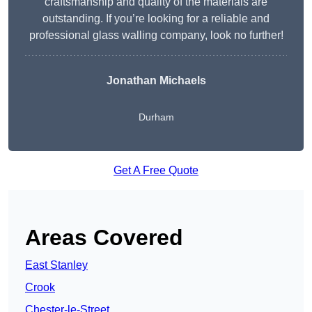
craftsmanship and quality of the materials are
outstanding. If you’re looking for a reliable and
professional glass walling company, look no further!
Jonathan Michaels
Durham
Get A Free Quote
Areas Covered
East Stanley
Crook
Chester-le-Street