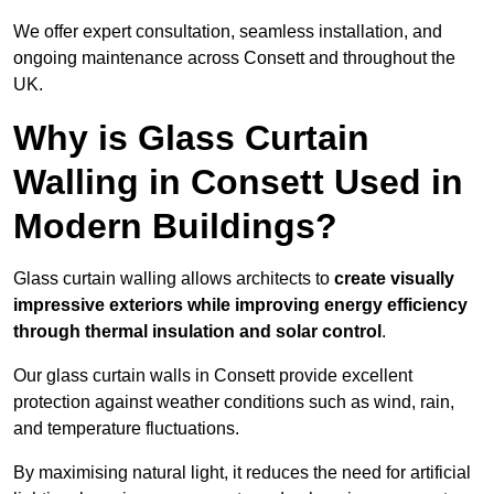
We offer expert consultation, seamless installation, and
ongoing maintenance across Consett and throughout the
UK.
Why is Glass Curtain
Walling in Consett Used in
Modern Buildings?
Glass curtain walling allows architects to
create visually
impressive exteriors while improving energy efficiency
through
thermal insulation and solar control
.
Our glass curtain walls in Consett provide excellent
protection against weather conditions such as wind, rain,
and temperature fluctuations.
By maximising natural light, it reduces the need for artificial