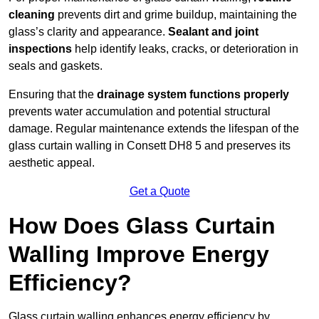
cleaning
prevents dirt and grime buildup, maintaining the
glass’s clarity and appearance.
Sealant and joint
inspections
help identify leaks, cracks, or deterioration in
seals and gaskets.
Ensuring that the
drainage system functions properly
prevents water accumulation and potential structural
damage. Regular maintenance extends the lifespan of the
glass curtain walling in Consett DH8 5 and preserves its
aesthetic appeal.
Get a Quote
How Does Glass Curtain
Walling Improve Energy
Efficiency?
Glass curtain walling enhances energy efficiency by