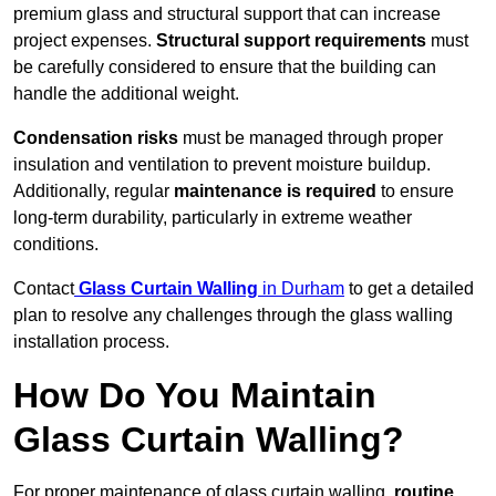
premium glass and structural support that can increase
project expenses.
Structural support requirements
must
be carefully considered to ensure that the building can
handle the additional weight.
Condensation risks
must be managed through proper
insulation and ventilation to prevent moisture buildup.
Additionally, regular
maintenance is required
to ensure
long-term durability, particularly in extreme weather
conditions.
Contact
Glass Curtain Walling
in Durham
to get a detailed
plan to resolve any challenges through the glass walling
installation process.
How Do You Maintain
Glass Curtain Walling?
For proper maintenance of glass curtain walling,
routine