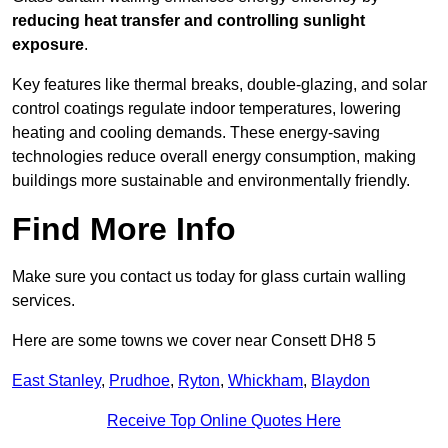
reducing heat transfer and controlling sunlight
exposure
.
Key features like thermal breaks, double-glazing, and solar
control coatings regulate indoor temperatures, lowering
heating and cooling demands. These energy-saving
technologies reduce overall energy consumption, making
buildings more sustainable and environmentally friendly.
Find More Info
Make sure you contact us today for glass curtain walling
services.
Here are some towns we cover near Consett DH8 5
East Stanley
,
Prudhoe
,
Ryton
,
Whickham
,
Blaydon
Receive Top Online Quotes Here