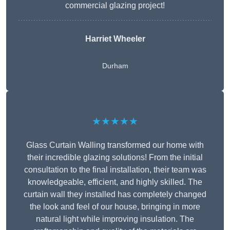
commercial glazing project!
Harriet Wheeler
Durham
★★★★★
Glass Curtain Walling transformed our home with
their incredible glazing solutions! From the initial
consultation to the final installation, their team was
knowledgeable, efficient, and highly skilled. The
curtain wall they installed has completely changed
the look and feel of our house, bringing in more
natural light while improving insulation. The