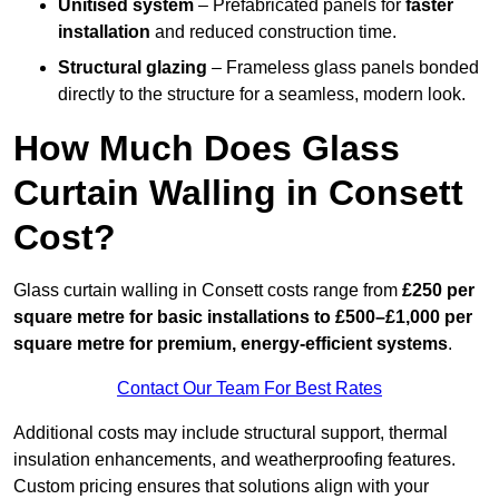
Unitised system
– Prefabricated panels for
faster
installation
and reduced construction time.
Structural glazing
– Frameless glass panels bonded
directly to the structure for a seamless, modern look.
How Much Does Glass
Curtain Walling in Consett
Cost?
Glass curtain walling in Consett costs range from
£250 per
square metre for basic installations to £500–£1,000 per
square metre for premium, energy-efficient systems
.
Contact Our Team For Best Rates
Additional costs may include structural support, thermal
insulation enhancements, and weatherproofing features.
Custom pricing ensures that solutions align with your