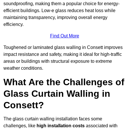
soundproofing, making them a popular choice for energy-
efficient buildings. Low-e glass reduces heat loss while
maintaining transparency, improving overall energy
efficiency.
Find Out More
Toughened or laminated glass walling in Consett improves
impact resistance and safety, making it ideal for high-traffic
areas or buildings with structural exposure to extreme
weather conditions.
What Are the Challenges of
Glass Curtain Walling in
Consett?
The glass curtain walling installation faces some
challenges, like
high installation costs
associated with