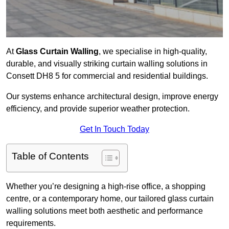
At
Glass Curtain Walling
, we specialise in high-quality,
durable, and visually striking curtain walling solutions in
Consett DH8 5 for commercial and residential buildings.
Our systems enhance architectural design, improve energy
efficiency, and provide superior weather protection.
Get In Touch Today
Table of Contents
Whether you’re designing a high-rise office, a shopping
centre, or a contemporary home, our tailored glass curtain
walling solutions meet both aesthetic and performance
requirements.