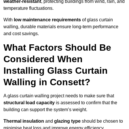
weather-resistant
, protecting buildings from wind, rain, and
temperature fluctuations.
With
low maintenance requirements
of glass curtain
walling, durable materials ensure long-term performance
and cost savings.
What Factors Should Be
Considered When
Installing Glass Curtain
Walling in Consett?
A glass curtain walling project needs to make sure that
structural load capacity
is assessed to confirm that the
building can support the system’s weight.
Thermal insulation
and
glazing type
should be chosen to
minimise heat loss and improve energy efficiency.