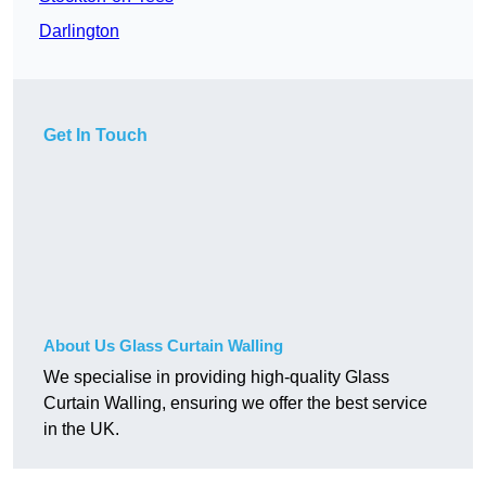
Darlington
Get In Touch
About Us Glass Curtain Walling
We specialise in providing high-quality Glass
Curtain Walling, ensuring we offer the best service
in the UK.