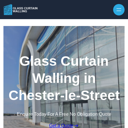
Skip to content
Glass Curtain
Walling in
Chester-le-Street
Enquire Today For A Free No Obligation Quote
Get a Quote