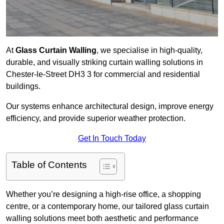
At
Glass Curtain Walling
, we specialise in high-quality,
durable, and visually striking curtain walling solutions in
Chester-le-Street DH3 3 for commercial and residential
buildings.
Our systems enhance architectural design, improve energy
efficiency, and provide superior weather protection.
Get In Touch Today
Table of Contents
Whether you’re designing a high-rise office, a shopping
centre, or a contemporary home, our tailored glass curtain
walling solutions meet both aesthetic and performance