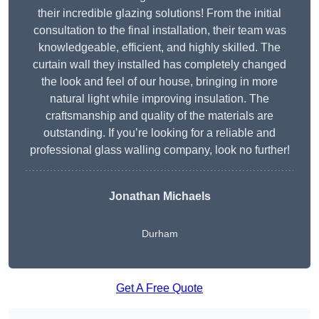
their incredible glazing solutions! From the initial
consultation to the final installation, their team was
knowledgeable, efficient, and highly skilled. The
curtain wall they installed has completely changed
the look and feel of our house, bringing in more
natural light while improving insulation. The
craftsmanship and quality of the materials are
outstanding. If you’re looking for a reliable and
professional glass walling company, look no further!
Jonathan Michaels
Durham
Get A Free Quote