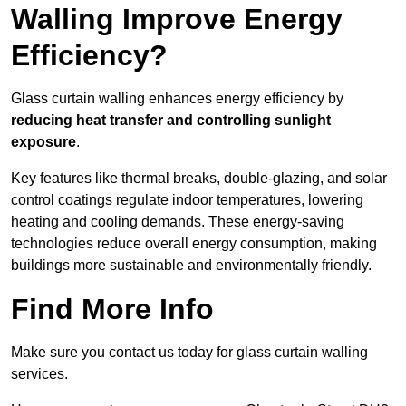
Walling Improve Energy
Efficiency?
Glass curtain walling enhances energy efficiency by
reducing heat transfer and controlling sunlight
exposure
.
Key features like thermal breaks, double-glazing, and solar
control coatings regulate indoor temperatures, lowering
heating and cooling demands. These energy-saving
technologies reduce overall energy consumption, making
buildings more sustainable and environmentally friendly.
Find More Info
Make sure you contact us today for glass curtain walling
services.