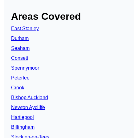
Areas Covered
East Stanley
Durham
Seaham
Consett
Spennymoor
Peterlee
Crook
Bishop Auckland
Newton Aycliffe
Hartlepool
Billingham
Stockton-on-Tees