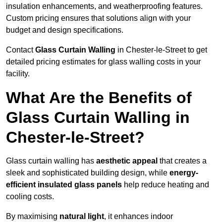
insulation enhancements, and weatherproofing features.
Custom pricing ensures that solutions align with your
budget and design specifications.
Contact
Glass Curtain Walling
in Chester-le-Street to get
detailed pricing estimates for glass walling costs in your
facility.
What Are the Benefits of
Glass Curtain Walling in
Chester-le-Street?
Glass curtain walling has
aesthetic appeal
that creates a
sleek and sophisticated building design, while
energy-
efficient insulated glass panels
help reduce heating and
cooling costs.
By maximising
natural light
, it enhances indoor