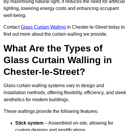
By maximising natural light, it reduces the need for artificial
lighting, lowering energy costs and enhancing occupant
well-being.
Contact
Glass Curtain Walling
in Chester-le-Street today to
find out more about the curtain walling we provide.
What Are the Types of
Glass Curtain Walling in
Chester-le-Street?
Glass curtain walling systems vary in design and
installation methods, offering flexibility, efficiency, and sleek
aesthetics for modern buildings.
These wallings provide the following features:
Stick system
– Assembled on-site, allowing for
custom designs and modifications.