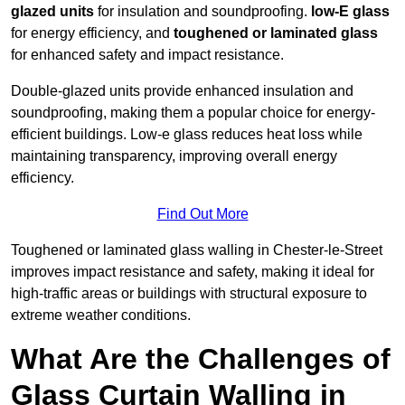
glazed units
for insulation and soundproofing.
low-E glass
for energy efficiency, and
toughened or laminated glass
for enhanced safety and impact resistance.
Double-glazed units provide enhanced insulation and
soundproofing, making them a popular choice for energy-
efficient buildings. Low-e glass reduces heat loss while
maintaining transparency, improving overall energy
efficiency.
Find Out More
Toughened or laminated glass walling in Chester-le-Street
improves impact resistance and safety, making it ideal for
high-traffic areas or buildings with structural exposure to
extreme weather conditions.
What Are the Challenges of
Glass Curtain Walling in