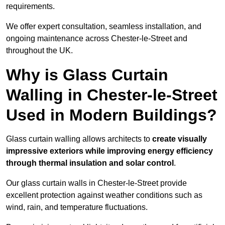
requirements.
We offer expert consultation, seamless installation, and
ongoing maintenance across Chester-le-Street and
throughout the UK.
Why is Glass Curtain
Walling in Chester-le-Street
Used in Modern Buildings?
Glass curtain walling allows architects to
create visually
impressive exteriors while improving energy efficiency
through
thermal insulation and solar control
.
Our glass curtain walls in Chester-le-Street provide
excellent protection against weather conditions such as
wind, rain, and temperature fluctuations.