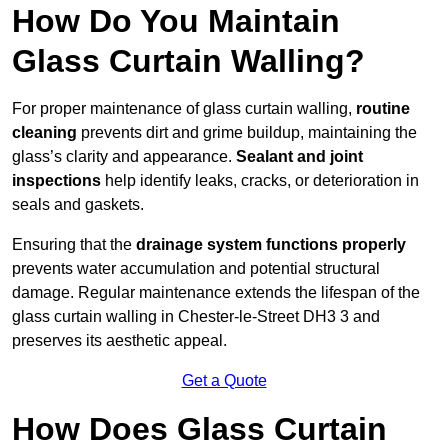
How Do You Maintain
Glass Curtain Walling?
For proper maintenance of glass curtain walling,
routine
cleaning
prevents dirt and grime buildup, maintaining the
glass’s clarity and appearance.
Sealant and joint
inspections
help identify leaks, cracks, or deterioration in
seals and gaskets.
Ensuring that the
drainage system functions properly
prevents water accumulation and potential structural
damage. Regular maintenance extends the lifespan of the
glass curtain walling in Chester-le-Street DH3 3 and
preserves its aesthetic appeal.
Get a Quote
How Does Glass Curtain