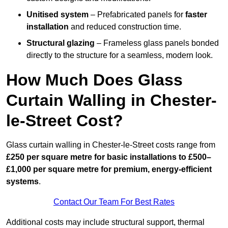
Unitised system
– Prefabricated panels for
faster
installation
and reduced construction time.
Structural glazing
– Frameless glass panels bonded
directly to the structure for a seamless, modern look.
How Much Does Glass
Curtain Walling in Chester-
le-Street Cost?
Glass curtain walling in Chester-le-Street costs range from
£250 per square metre for basic installations to £500–
£1,000 per square metre for premium, energy-efficient
systems
.
Contact Our Team For Best Rates
Additional costs may include structural support, thermal