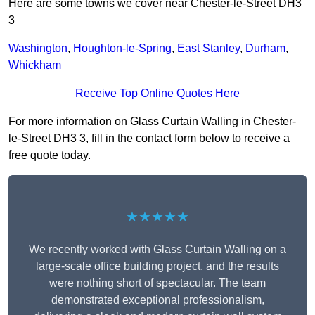
Here are some towns we cover near Chester-le-Street DH3
3
Washington
,
Houghton-le-Spring
,
East Stanley
,
Durham
,
Whickham
Receive Top Online Quotes Here
For more information on Glass Curtain Walling in Chester-
le-Street DH3 3, fill in the contact form below to receive a
free quote today.
★★★★★
We recently worked with Glass Curtain Walling on a
large-scale office building project, and the results
were nothing short of spectacular. The team
demonstrated exceptional professionalism,