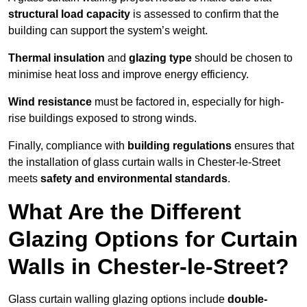
structural load capacity
is assessed to confirm that the
building can support the system’s weight.
Thermal insulation
and
glazing type
should be chosen to
minimise heat loss and improve energy efficiency.
Wind resistance
must be factored in, especially for high-
rise buildings exposed to strong winds.
Finally, compliance with
building regulations
ensures that
the installation of glass curtain walls in Chester-le-Street
meets
safety and environmental standards
.
What Are the Different
Glazing Options for Curtain
Walls in Chester-le-Street?
Glass curtain walling glazing options include
double-