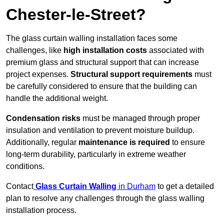
Chester-le-Street?
The glass curtain walling installation faces some
challenges, like
high installation costs
associated with
premium glass and structural support that can increase
project expenses.
Structural support requirements
must
be carefully considered to ensure that the building can
handle the additional weight.
Condensation risks
must be managed through proper
insulation and ventilation to prevent moisture buildup.
Additionally, regular
maintenance is required
to ensure
long-term durability, particularly in extreme weather
conditions.
Contact
Glass Curtain Walling
in Durham
to get a detailed
plan to resolve any challenges through the glass walling
installation process.