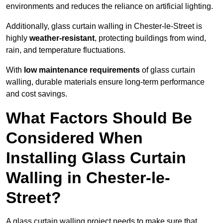
environments and reduces the reliance on artificial lighting.
Additionally, glass curtain walling in Chester-le-Street is
highly
weather-resistant
, protecting buildings from wind,
rain, and temperature fluctuations.
With
low maintenance requirements
of glass curtain
walling, durable materials ensure long-term performance
and cost savings.
What Factors Should Be
Considered When
Installing Glass Curtain
Walling in Chester-le-
Street?
A glass curtain walling project needs to make sure that