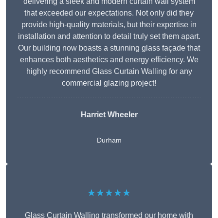
delivering a sleek and modern curtain wall system
that exceeded our expectations. Not only did they
provide high-quality materials, but their expertise in
installation and attention to detail truly set them apart.
Our building now boasts a stunning glass façade that
enhances both aesthetics and energy efficiency. We
highly recommend Glass Curtain Walling for any
commercial glazing project!
Harriet Wheeler
Durham
★★★★★
Glass Curtain Walling transformed our home with