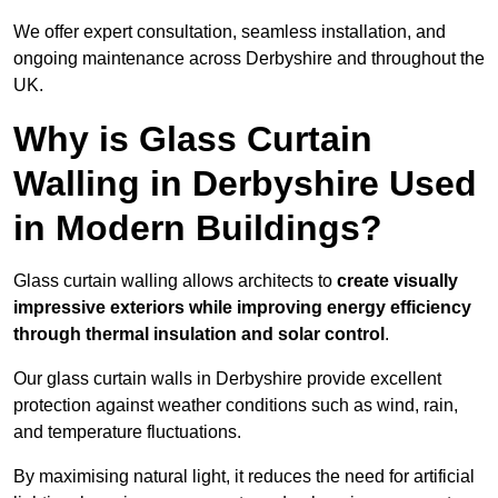
We offer expert consultation, seamless installation, and
ongoing maintenance across Derbyshire and throughout the
UK.
Why is Glass Curtain
Walling in Derbyshire Used
in Modern Buildings?
Glass curtain walling allows architects to
create visually
impressive exteriors while improving energy efficiency
through
thermal insulation and solar control
.
Our glass curtain walls in Derbyshire provide excellent
protection against weather conditions such as wind, rain,
and temperature fluctuations.
By maximising natural light, it reduces the need for artificial