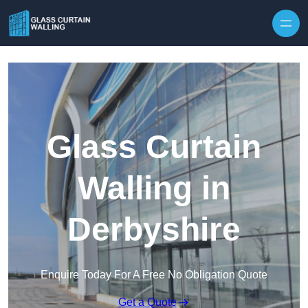
Skip to content
Glass Curtain
Walling in
Derbyshire
Enquire Today For A Free No Obligation Quote
Get a Quote