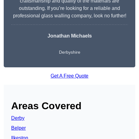
craftsmanship and quality of the materials are
outstanding. If you’re looking for a reliable and
professional glass walling company, look no further!
Jonathan Michaels
Derbyshire
Get A Free Quote
Areas Covered
Derby
Belper
Ilkeston