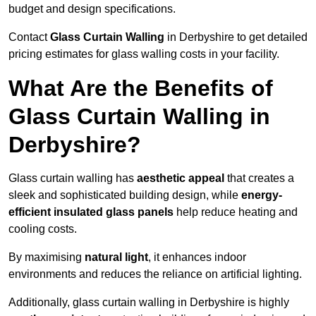
budget and design specifications.
Contact
Glass Curtain Walling
in Derbyshire to get detailed
pricing estimates for glass walling costs in your facility.
What Are the Benefits of
Glass Curtain Walling in
Derbyshire?
Glass curtain walling has
aesthetic appeal
that creates a
sleek and sophisticated building design, while
energy-
efficient insulated glass panels
help reduce heating and
cooling costs.
By maximising
natural light
, it enhances indoor
environments and reduces the reliance on artificial lighting.
Additionally, glass curtain walling in Derbyshire is highly