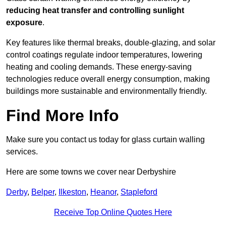
reducing heat transfer and controlling sunlight
exposure
.
Key features like thermal breaks, double-glazing, and solar
control coatings regulate indoor temperatures, lowering
heating and cooling demands. These energy-saving
technologies reduce overall energy consumption, making
buildings more sustainable and environmentally friendly.
Find More Info
Make sure you contact us today for glass curtain walling
services.
Here are some towns we cover near Derbyshire
Derby
,
Belper
,
Ilkeston
,
Heanor
,
Stapleford
Receive Top Online Quotes Here