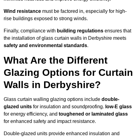
Wind resistance
must be factored in, especially for high-
rise buildings exposed to strong winds.
Finally, compliance with
building regulations
ensures that
the installation of glass curtain walls in Derbyshire meets
safety and environmental standards
.
What Are the Different
Glazing Options for Curtain
Walls in Derbyshire?
Glass curtain walling glazing options include
double-
glazed units
for insulation and soundproofing.
low-E glass
for energy efficiency, and
toughened or laminated glass
for enhanced safety and impact resistance.
Double-glazed units provide enhanced insulation and