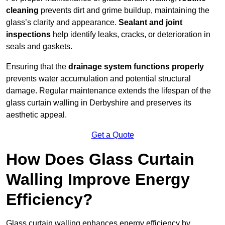
cleaning
prevents dirt and grime buildup, maintaining the
glass’s clarity and appearance.
Sealant and joint
inspections
help identify leaks, cracks, or deterioration in
seals and gaskets.
Ensuring that the
drainage system functions properly
prevents water accumulation and potential structural
damage. Regular maintenance extends the lifespan of the
glass curtain walling in Derbyshire and preserves its
aesthetic appeal.
Get a Quote
How Does Glass Curtain
Walling Improve Energy
Efficiency?
Glass curtain walling enhances energy efficiency by