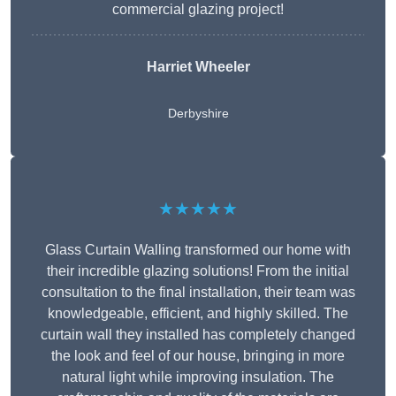
commercial glazing project!
Harriet Wheeler
Derbyshire
★★★★★
Glass Curtain Walling transformed our home with
their incredible glazing solutions! From the initial
consultation to the final installation, their team was
knowledgeable, efficient, and highly skilled. The
curtain wall they installed has completely changed
the look and feel of our house, bringing in more
natural light while improving insulation. The