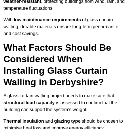
weather-resistant
, protecting buildings from wind, rain, and
temperature fluctuations.
With
low maintenance requirements
of glass curtain
walling, durable materials ensure long-term performance
and cost savings.
What Factors Should Be
Considered When
Installing Glass Curtain
Walling in Derbyshire?
A glass curtain walling project needs to make sure that
structural load capacity
is assessed to confirm that the
building can support the system’s weight.
Thermal insulation
and
glazing type
should be chosen to
minimise heat loss and improve energy efficiency.