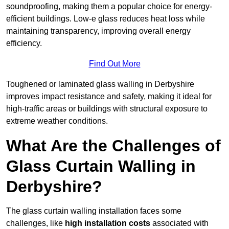
soundproofing, making them a popular choice for energy-
efficient buildings. Low-e glass reduces heat loss while
maintaining transparency, improving overall energy
efficiency.
Find Out More
Toughened or laminated glass walling in Derbyshire
improves impact resistance and safety, making it ideal for
high-traffic areas or buildings with structural exposure to
extreme weather conditions.
What Are the Challenges of
Glass Curtain Walling in
Derbyshire?
The glass curtain walling installation faces some
challenges, like
high installation costs
associated with