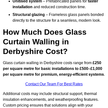
Unitised system
– Prefabricated panels for
faster
installation
and reduced construction time.
Structural glazing
– Frameless glass panels bonded
directly to the structure for a seamless, modern look.
How Much Does Glass
Curtain Walling in
Derbyshire Cost?
Glass curtain walling in Derbyshire costs range from
£250
per square metre for basic installations to £500–£1,000
per square metre for premium, energy-efficient systems
.
Contact Our Team For Best Rates
Additional costs may include structural support, thermal
insulation enhancements, and weatherproofing features.
Custom pricing ensures that solutions align with your