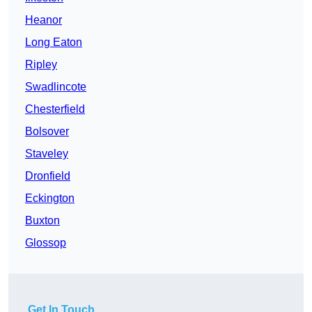
Heanor
Long Eaton
Ripley
Swadlincote
Chesterfield
Bolsover
Staveley
Dronfield
Eckington
Buxton
Glossop
Get In Touch