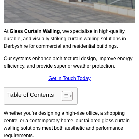
At
Glass Curtain Walling
, we specialise in high-quality,
durable, and visually striking curtain walling solutions in
Derbyshire for commercial and residential buildings.
Our systems enhance architectural design, improve energy
efficiency, and provide superior weather protection.
Get In Touch Today
Table of Contents
Whether you’re designing a high-rise office, a shopping
centre, or a contemporary home, our tailored glass curtain
walling solutions meet both aesthetic and performance
requirements.