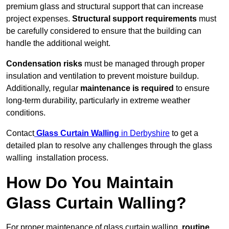
premium glass and structural support that can increase
project expenses.
Structural support requirements
must
be carefully considered to ensure that the building can
handle the additional weight.
Condensation risks
must be managed through proper
insulation and ventilation to prevent moisture buildup.
Additionally, regular
maintenance is required
to ensure
long-term durability, particularly in extreme weather
conditions.
Contact
Glass Curtain Walling
in Derbyshire
to get a
detailed plan to resolve any challenges through the glass
walling installation process.
How Do You Maintain
Glass Curtain Walling?
For proper maintenance of glass curtain walling,
routine