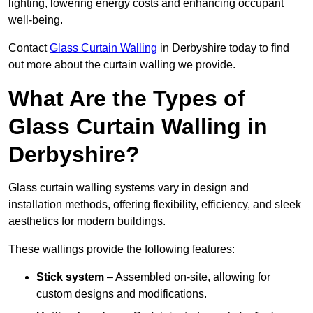
lighting, lowering energy costs and enhancing occupant
well-being.
Contact
Glass Curtain Walling
in Derbyshire today to find
out more about the curtain walling we provide.
What Are the Types of
Glass Curtain Walling in
Derbyshire?
Glass curtain walling systems vary in design and
installation methods, offering flexibility, efficiency, and sleek
aesthetics for modern buildings.
These wallings provide the following features:
Stick system
– Assembled on-site, allowing for
custom designs and modifications.