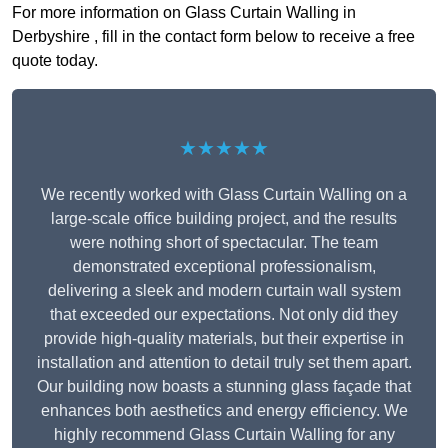
For more information on Glass Curtain Walling in
Derbyshire , fill in the contact form below to receive a free
quote today.
★★★★★
We recently worked with Glass Curtain Walling on a
large-scale office building project, and the results
were nothing short of spectacular. The team
demonstrated exceptional professionalism,
delivering a sleek and modern curtain wall system
that exceeded our expectations. Not only did they
provide high-quality materials, but their expertise in
installation and attention to detail truly set them apart.
Our building now boasts a stunning glass façade that
enhances both aesthetics and energy efficiency. We
highly recommend Glass Curtain Walling for any