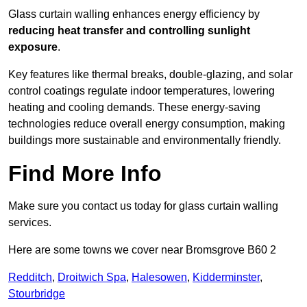
Glass curtain walling enhances energy efficiency by
reducing heat transfer and controlling sunlight
exposure
.
Key features like thermal breaks, double-glazing, and solar
control coatings regulate indoor temperatures, lowering
heating and cooling demands. These energy-saving
technologies reduce overall energy consumption, making
buildings more sustainable and environmentally friendly.
Find More Info
Make sure you contact us today for glass curtain walling
services.
Here are some towns we cover near Bromsgrove B60 2
Redditch
,
Droitwich Spa
,
Halesowen
,
Kidderminster
,
Stourbridge