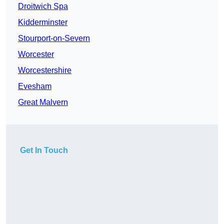
Droitwich Spa
Kidderminster
Stourport-on-Severn
Worcester
Worcestershire
Evesham
Great Malvern
Get In Touch