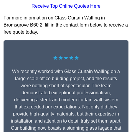
Receive Top Online Quotes Here
For more information on Glass Curtain Walling in
Bromsgrove B60 2, fill in the contact form below to receive a
free quote today.
★★★★★
We recently worked with Glass Curtain Walling on a
large-scale office building project, and the results
were nothing short of spectacular. The team
demonstrated exceptional professionalism,
delivering a sleek and modern curtain wall system
that exceeded our expectations. Not only did they
provide high-quality materials, but their expertise in
installation and attention to detail truly set them apart.
Our building now boasts a stunning glass façade that