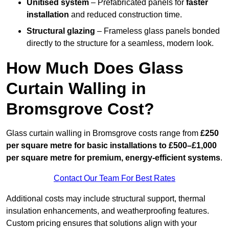
Unitised system
– Prefabricated panels for
faster
installation
and reduced construction time.
Structural glazing
– Frameless glass panels bonded
directly to the structure for a seamless, modern look.
How Much Does Glass
Curtain Walling in
Bromsgrove Cost?
Glass curtain walling in Bromsgrove costs range from
£250
per square metre for basic installations to £500–£1,000
per square metre for premium, energy-efficient systems
.
Contact Our Team For Best Rates
Additional costs may include structural support, thermal
insulation enhancements, and weatherproofing features.
Custom pricing ensures that solutions align with your