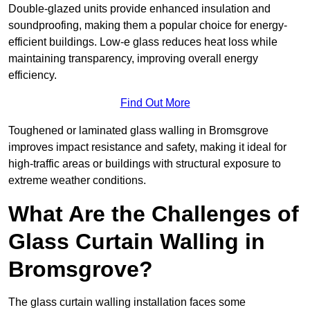
Double-glazed units provide enhanced insulation and
soundproofing, making them a popular choice for energy-
efficient buildings. Low-e glass reduces heat loss while
maintaining transparency, improving overall energy
efficiency.
Find Out More
Toughened or laminated glass walling in Bromsgrove
improves impact resistance and safety, making it ideal for
high-traffic areas or buildings with structural exposure to
extreme weather conditions.
What Are the Challenges of
Glass Curtain Walling in
Bromsgrove?
The glass curtain walling installation faces some