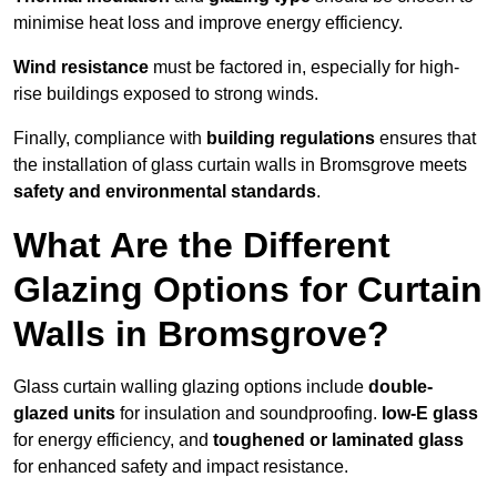
minimise heat loss and improve energy efficiency.
Wind resistance
must be factored in, especially for high-
rise buildings exposed to strong winds.
Finally, compliance with
building regulations
ensures that
the installation of glass curtain walls in Bromsgrove meets
safety and environmental standards
.
What Are the Different
Glazing Options for Curtain
Walls in Bromsgrove?
Glass curtain walling glazing options include
double-
glazed units
for insulation and soundproofing.
low-E glass
for energy efficiency, and
toughened or laminated glass
for enhanced safety and impact resistance.