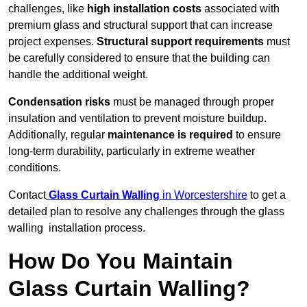
challenges, like
high installation costs
associated with
premium glass and structural support that can increase
project expenses.
Structural support requirements
must
be carefully considered to ensure that the building can
handle the additional weight.
Condensation risks
must be managed through proper
insulation and ventilation to prevent moisture buildup.
Additionally, regular
maintenance is required
to ensure
long-term durability, particularly in extreme weather
conditions.
Contact
Glass Curtain Walling
in Worcestershire
to get a
detailed plan to resolve any challenges through the glass
walling installation process.
How Do You Maintain
Glass Curtain Walling?