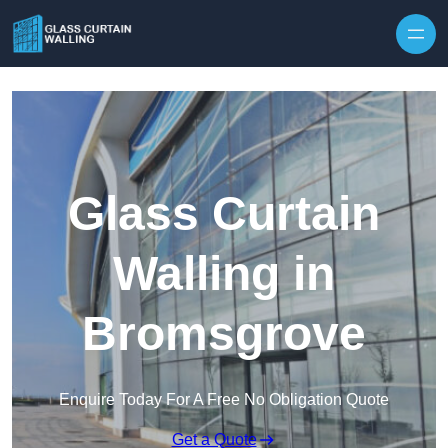
Skip to content
Glass Curtain
Walling in
Bromsgrove
Enquire Today For A Free No Obligation Quote
Get a Quote