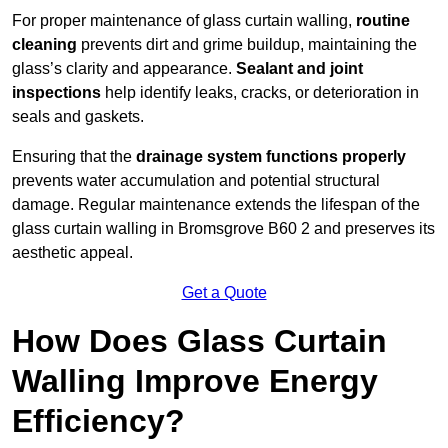
For proper maintenance of glass curtain walling,
routine
cleaning
prevents dirt and grime buildup, maintaining the
glass’s clarity and appearance.
Sealant and joint
inspections
help identify leaks, cracks, or deterioration in
seals and gaskets.
Ensuring that the
drainage system functions properly
prevents water accumulation and potential structural
damage. Regular maintenance extends the lifespan of the
glass curtain walling in Bromsgrove B60 2 and preserves its
aesthetic appeal.
Get a Quote
How Does Glass Curtain
Walling Improve Energy
Efficiency?