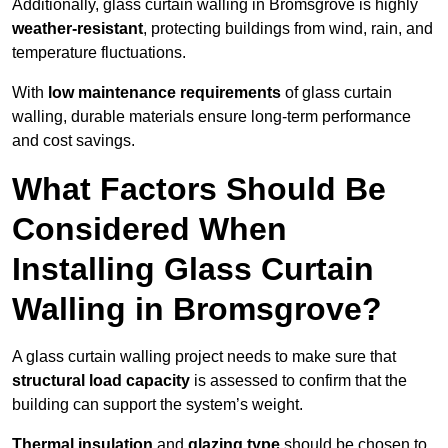
Additionally, glass curtain walling in Bromsgrove is highly
weather-resistant
, protecting buildings from wind, rain, and
temperature fluctuations.
With
low maintenance requirements
of glass curtain
walling, durable materials ensure long-term performance
and cost savings.
What Factors Should Be
Considered When
Installing Glass Curtain
Walling in Bromsgrove?
A glass curtain walling project needs to make sure that
structural load capacity
is assessed to confirm that the
building can support the system’s weight.
Thermal insulation
and
glazing type
should be chosen to