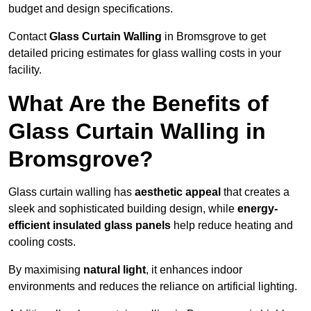
budget and design specifications.
Contact
Glass Curtain Walling
in Bromsgrove to get
detailed pricing estimates for glass walling costs in your
facility.
What Are the Benefits of
Glass Curtain Walling in
Bromsgrove?
Glass curtain walling has
aesthetic appeal
that creates a
sleek and sophisticated building design, while
energy-
efficient insulated glass panels
help reduce heating and
cooling costs.
By maximising
natural light
, it enhances indoor
environments and reduces the reliance on artificial lighting.