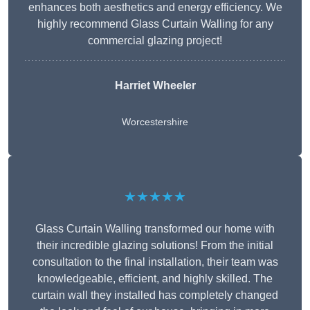
enhances both aesthetics and energy efficiency. We
highly recommend Glass Curtain Walling for any
commercial glazing project!
Harriet Wheeler
Worcestershire
★★★★★
Glass Curtain Walling transformed our home with
their incredible glazing solutions! From the initial
consultation to the final installation, their team was
knowledgeable, efficient, and highly skilled. The
curtain wall they installed has completely changed