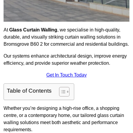
At
Glass Curtain Walling
, we specialise in high-quality,
durable, and visually striking curtain walling solutions in
Bromsgrove B60 2 for commercial and residential buildings.
Our systems enhance architectural design, improve energy
efficiency, and provide superior weather protection.
Get In Touch Today
Table of Contents
Whether you’re designing a high-rise office, a shopping
centre, or a contemporary home, our tailored glass curtain
walling solutions meet both aesthetic and performance
requirements.