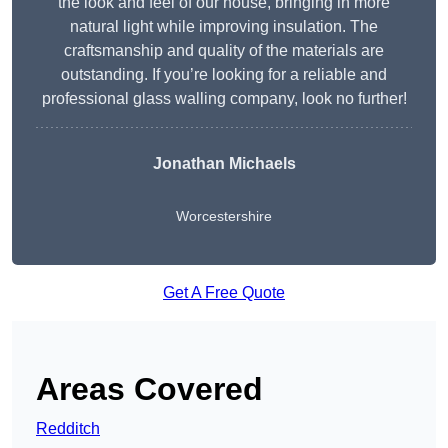
the look and feel of our house, bringing in more
natural light while improving insulation. The
craftsmanship and quality of the materials are
outstanding. If you’re looking for a reliable and
professional glass walling company, look no further!
Jonathan Michaels
Worcestershire
Get A Free Quote
Areas Covered
Redditch