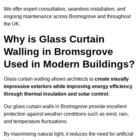
We offer expert consultation, seamless installation, and
ongoing maintenance across Bromsgrove and throughout
the UK.
Why is Glass Curtain
Walling in Bromsgrove
Used in Modern Buildings?
Glass curtain walling allows architects to
create visually
impressive exteriors while improving energy efficiency
through
thermal insulation and solar control
.
Our glass curtain walls in Bromsgrove provide excellent
protection against weather conditions such as wind, rain,
and temperature fluctuations.
By maximising natural light, it reduces the need for artificial