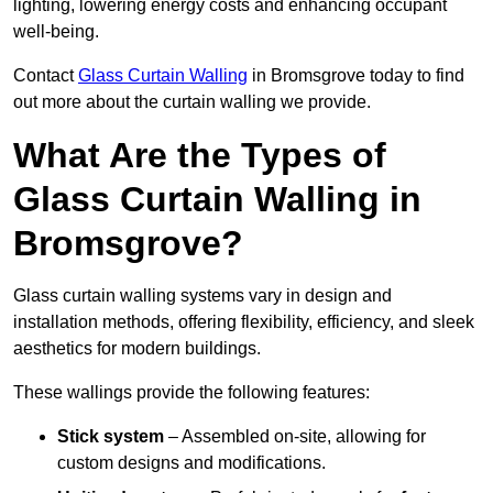
lighting, lowering energy costs and enhancing occupant
well-being.
Contact
Glass Curtain Walling
in Bromsgrove today to find
out more about the curtain walling we provide.
What Are the Types of
Glass Curtain Walling in
Bromsgrove?
Glass curtain walling systems vary in design and
installation methods, offering flexibility, efficiency, and sleek
aesthetics for modern buildings.
These wallings provide the following features:
Stick system
– Assembled on-site, allowing for
custom designs and modifications.