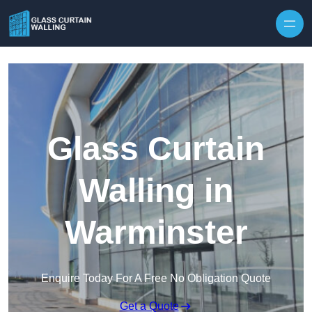
Skip to content
Glass Curtain
Walling in
Warminster
Enquire Today For A Free No Obligation Quote
Get a Quote