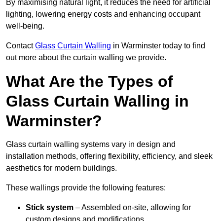
By maximising natural light, it reduces the need for artificial
lighting, lowering energy costs and enhancing occupant
well-being.
Contact
Glass Curtain Walling
in Warminster today to find
out more about the curtain walling we provide.
What Are the Types of
Glass Curtain Walling in
Warminster?
Glass curtain walling systems vary in design and
installation methods, offering flexibility, efficiency, and sleek
aesthetics for modern buildings.
These wallings provide the following features:
Stick system
– Assembled on-site, allowing for
custom designs and modifications.