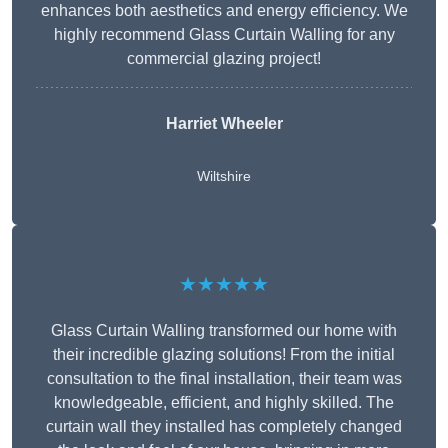
enhances both aesthetics and energy efficiency. We
highly recommend Glass Curtain Walling for any
commercial glazing project!
Harriet Wheeler
Wiltshire
★★★★★
Glass Curtain Walling transformed our home with
their incredible glazing solutions! From the initial
consultation to the final installation, their team was
knowledgeable, efficient, and highly skilled. The
curtain wall they installed has completely changed