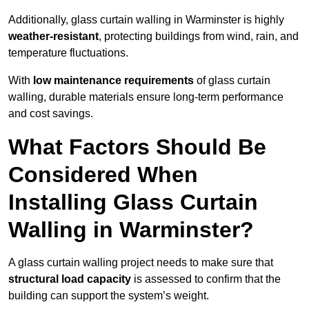
Additionally, glass curtain walling in Warminster is highly
weather-resistant
, protecting buildings from wind, rain, and
temperature fluctuations.
With
low maintenance requirements
of glass curtain
walling, durable materials ensure long-term performance
and cost savings.
What Factors Should Be
Considered When
Installing Glass Curtain
Walling in Warminster?
A glass curtain walling project needs to make sure that
structural load capacity
is assessed to confirm that the
building can support the system’s weight.