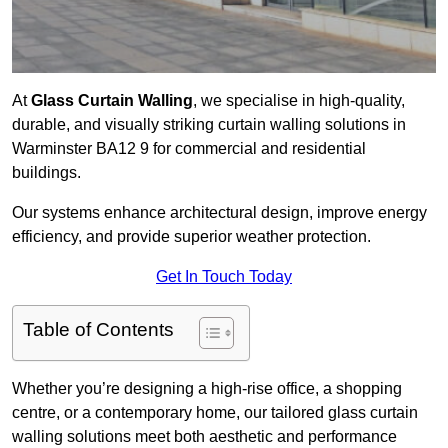
At
Glass Curtain Walling
, we specialise in high-quality,
durable, and visually striking curtain walling solutions in
Warminster BA12 9 for commercial and residential
buildings.
Our systems enhance architectural design, improve energy
efficiency, and provide superior weather protection.
Get In Touch Today
Table of Contents
Whether you’re designing a high-rise office, a shopping
centre, or a contemporary home, our tailored glass curtain
walling solutions meet both aesthetic and performance