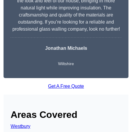
the look and feel of our house, bringing in more
natural light while improving insulation. The
craftsmanship and quality of the materials are
outstanding. If you’re looking for a reliable and
professional glass walling company, look no further!
Jonathan Michaels
Wiltshire
Get A Free Quote
Areas Covered
Westbury