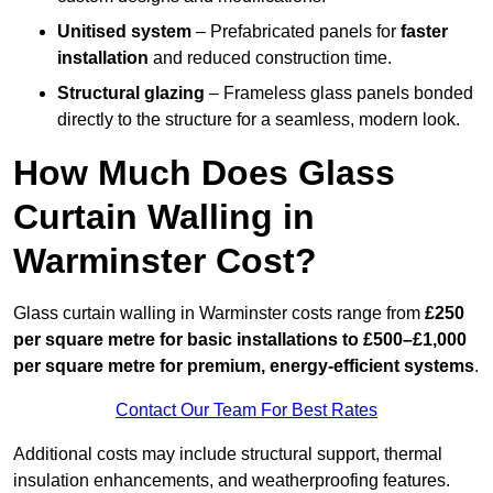
Unitised system
– Prefabricated panels for
faster
installation
and reduced construction time.
Structural glazing
– Frameless glass panels bonded
directly to the structure for a seamless, modern look.
How Much Does Glass
Curtain Walling in
Warminster Cost?
Glass curtain walling in Warminster costs range from
£250
per square metre for basic installations to £500–£1,000
per square metre for premium, energy-efficient systems
.
Contact Our Team For Best Rates
Additional costs may include structural support, thermal
insulation enhancements, and weatherproofing features.