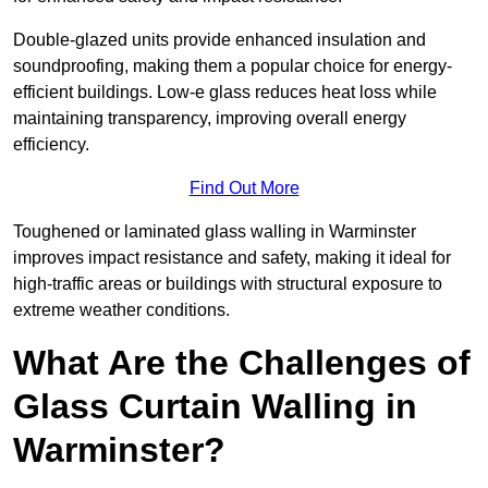
Double-glazed units provide enhanced insulation and
soundproofing, making them a popular choice for energy-
efficient buildings. Low-e glass reduces heat loss while
maintaining transparency, improving overall energy
efficiency.
Find Out More
Toughened or laminated glass walling in Warminster
improves impact resistance and safety, making it ideal for
high-traffic areas or buildings with structural exposure to
extreme weather conditions.
What Are the Challenges of
Glass Curtain Walling in
Warminster?