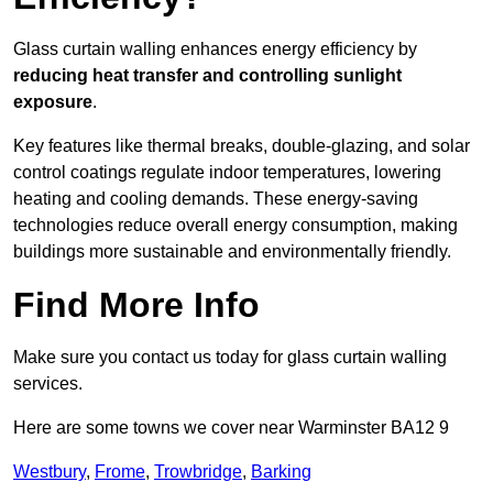
Glass curtain walling enhances energy efficiency by
reducing heat transfer and controlling sunlight
exposure
.
Key features like thermal breaks, double-glazing, and solar
control coatings regulate indoor temperatures, lowering
heating and cooling demands. These energy-saving
technologies reduce overall energy consumption, making
buildings more sustainable and environmentally friendly.
Find More Info
Make sure you contact us today for glass curtain walling
services.
Here are some towns we cover near Warminster BA12 9
Westbury
,
Frome
,
Trowbridge
,
Barking