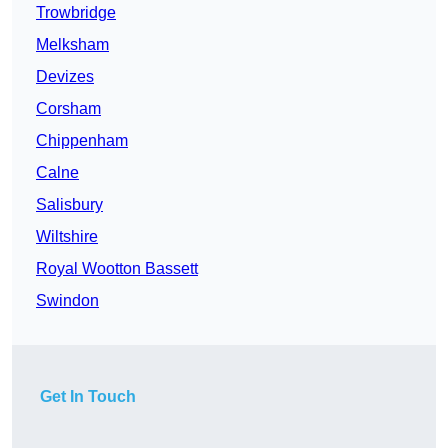
Trowbridge
Melksham
Devizes
Corsham
Chippenham
Calne
Salisbury
Wiltshire
Royal Wootton Bassett
Swindon
Get In Touch