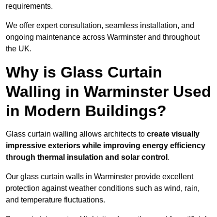
requirements.
We offer expert consultation, seamless installation, and
ongoing maintenance across Warminster and throughout
the UK.
Why is Glass Curtain
Walling in Warminster Used
in Modern Buildings?
Glass curtain walling allows architects to
create visually
impressive exteriors while improving energy efficiency
through
thermal insulation and solar control
.
Our glass curtain walls in Warminster provide excellent
protection against weather conditions such as wind, rain,
and temperature fluctuations.