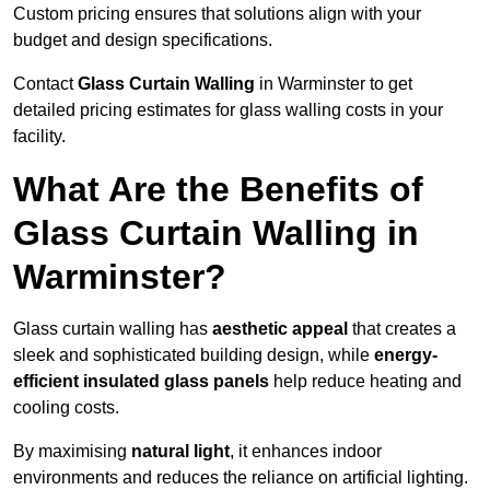
Custom pricing ensures that solutions align with your
budget and design specifications.
Contact
Glass Curtain Walling
in Warminster to get
detailed pricing estimates for glass walling costs in your
facility.
What Are the Benefits of
Glass Curtain Walling in
Warminster?
Glass curtain walling has
aesthetic appeal
that creates a
sleek and sophisticated building design, while
energy-
efficient insulated glass panels
help reduce heating and
cooling costs.
By maximising
natural light
, it enhances indoor
environments and reduces the reliance on artificial lighting.