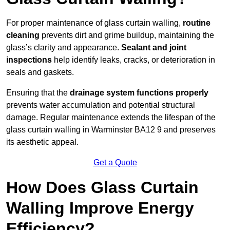
For proper maintenance of glass curtain walling,
routine
cleaning
prevents dirt and grime buildup, maintaining the
glass’s clarity and appearance.
Sealant and joint
inspections
help identify leaks, cracks, or deterioration in
seals and gaskets.
Ensuring that the
drainage system functions properly
prevents water accumulation and potential structural
damage. Regular maintenance extends the lifespan of the
glass curtain walling in Warminster BA12 9 and preserves
its aesthetic appeal.
Get a Quote
How Does Glass Curtain
Walling Improve Energy
Efficiency?