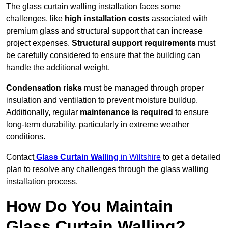
The glass curtain walling installation faces some
challenges, like
high installation costs
associated with
premium glass and structural support that can increase
project expenses.
Structural support requirements
must
be carefully considered to ensure that the building can
handle the additional weight.
Condensation risks
must be managed through proper
insulation and ventilation to prevent moisture buildup.
Additionally, regular
maintenance is required
to ensure
long-term durability, particularly in extreme weather
conditions.
Contact
Glass Curtain Walling
in Wiltshire
to get a detailed
plan to resolve any challenges through the glass walling
installation process.
How Do You Maintain
Glass Curtain Walling?