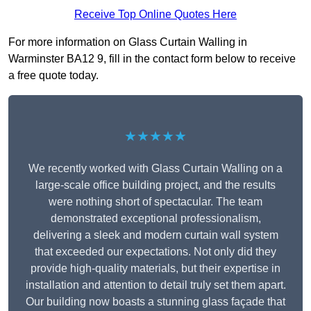
Receive Top Online Quotes Here
For more information on Glass Curtain Walling in
Warminster BA12 9, fill in the contact form below to receive
a free quote today.
★★★★★
We recently worked with Glass Curtain Walling on a
large-scale office building project, and the results
were nothing short of spectacular. The team
demonstrated exceptional professionalism,
delivering a sleek and modern curtain wall system
that exceeded our expectations. Not only did they
provide high-quality materials, but their expertise in
installation and attention to detail truly set them apart.
Our building now boasts a stunning glass façade that