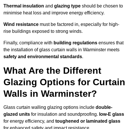
Thermal insulation
and
glazing type
should be chosen to
minimise heat loss and improve energy efficiency.
Wind resistance
must be factored in, especially for high-
rise buildings exposed to strong winds.
Finally, compliance with
building regulations
ensures that
the installation of glass curtain walls in Warminster meets
safety and environmental standards
.
What Are the Different
Glazing Options for Curtain
Walls in Warminster?
Glass curtain walling glazing options include
double-
glazed units
for insulation and soundproofing.
low-E glass
for energy efficiency, and
toughened or laminated glass
for enhanced safety and impact resistance.