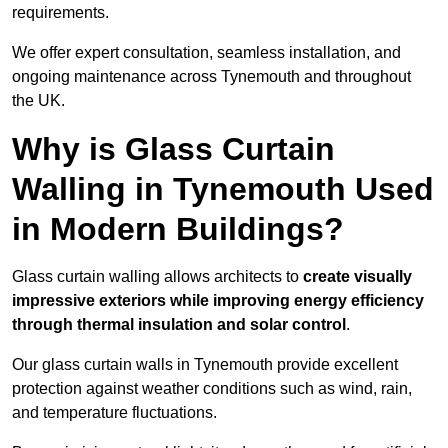
requirements.
We offer expert consultation, seamless installation, and
ongoing maintenance across Tynemouth and throughout
the UK.
Why is Glass Curtain
Walling in Tynemouth Used
in Modern Buildings?
Glass curtain walling allows architects to
create visually
impressive exteriors while improving energy efficiency
through
thermal insulation and solar control
.
Our glass curtain walls in Tynemouth provide excellent
protection against weather conditions such as wind, rain,
and temperature fluctuations.