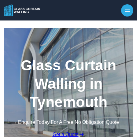
Skip to content
Glass Curtain
Walling in
Tynemouth
Enquire Today For A Free No Obligation Quote
Get a Quote