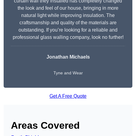
curtain wall they installed has completely changed
the look and feel of our house, bringing in more
natural light while improving insulation. The
craftsmanship and quality of the materials are
outstanding. If you’re looking for a reliable and
professional glass walling company, look no further!
Jonathan Michaels
Tyne and Wear
Get A Free Quote
Areas Covered