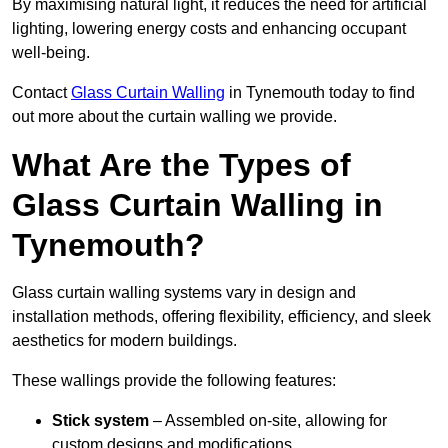
By maximising natural light, it reduces the need for artificial
lighting, lowering energy costs and enhancing occupant
well-being.
Contact
Glass Curtain Walling
in Tynemouth today to find
out more about the curtain walling we provide.
What Are the Types of
Glass Curtain Walling in
Tynemouth?
Glass curtain walling systems vary in design and
installation methods, offering flexibility, efficiency, and sleek
aesthetics for modern buildings.
These wallings provide the following features:
Stick system
– Assembled on-site, allowing for
custom designs and modifications.