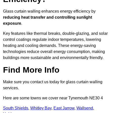
Glass curtain walling enhances energy efficiency by
reducing heat transfer and controlling sunlight
exposure
.
Key features like thermal breaks, double-glazing, and solar
control coatings regulate indoor temperatures, lowering
heating and cooling demands. These energy-saving
technologies reduce overall energy consumption, making
buildings more sustainable and environmentally friendly.
Find More Info
Make sure you contact us today for glass curtain walling
services.
Here are some towns we cover near Tynemouth NE30 4
South Shields
,
Whitley Bay
,
East Jarrow
,
Wallsend
,