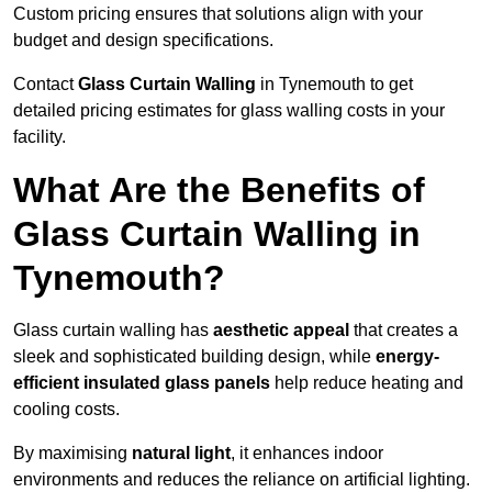
Custom pricing ensures that solutions align with your
budget and design specifications.
Contact
Glass Curtain Walling
in Tynemouth to get
detailed pricing estimates for glass walling costs in your
facility.
What Are the Benefits of
Glass Curtain Walling in
Tynemouth?
Glass curtain walling has
aesthetic appeal
that creates a
sleek and sophisticated building design, while
energy-
efficient insulated glass panels
help reduce heating and
cooling costs.
By maximising
natural light
, it enhances indoor
environments and reduces the reliance on artificial lighting.