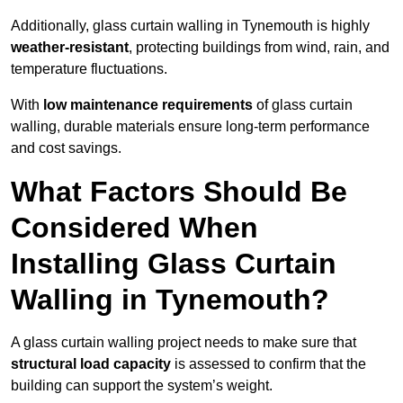
Additionally, glass curtain walling in Tynemouth is highly
weather-resistant
, protecting buildings from wind, rain, and
temperature fluctuations.
With
low maintenance requirements
of glass curtain
walling, durable materials ensure long-term performance
and cost savings.
What Factors Should Be
Considered When
Installing Glass Curtain
Walling in Tynemouth?
A glass curtain walling project needs to make sure that
structural load capacity
is assessed to confirm that the
building can support the system’s weight.