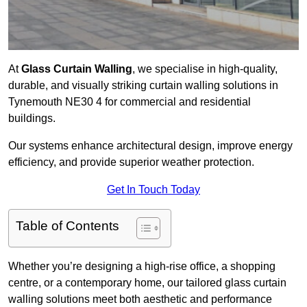
At
Glass Curtain Walling
, we specialise in high-quality,
durable, and visually striking curtain walling solutions in
Tynemouth NE30 4 for commercial and residential
buildings.
Our systems enhance architectural design, improve energy
efficiency, and provide superior weather protection.
Get In Touch Today
Table of Contents
Whether you’re designing a high-rise office, a shopping
centre, or a contemporary home, our tailored glass curtain
walling solutions meet both aesthetic and performance