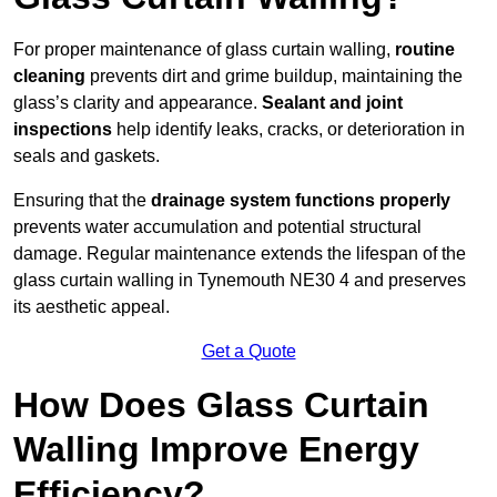
For proper maintenance of glass curtain walling,
routine
cleaning
prevents dirt and grime buildup, maintaining the
glass’s clarity and appearance.
Sealant and joint
inspections
help identify leaks, cracks, or deterioration in
seals and gaskets.
Ensuring that the
drainage system functions properly
prevents water accumulation and potential structural
damage. Regular maintenance extends the lifespan of the
glass curtain walling in Tynemouth NE30 4 and preserves
its aesthetic appeal.
Get a Quote
How Does Glass Curtain
Walling Improve Energy
Efficiency?