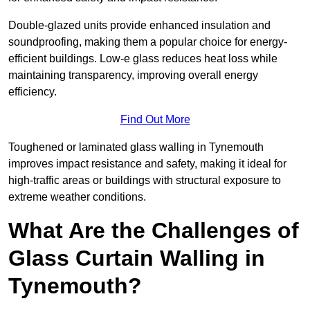
Double-glazed units provide enhanced insulation and
soundproofing, making them a popular choice for energy-
efficient buildings. Low-e glass reduces heat loss while
maintaining transparency, improving overall energy
efficiency.
Find Out More
Toughened or laminated glass walling in Tynemouth
improves impact resistance and safety, making it ideal for
high-traffic areas or buildings with structural exposure to
extreme weather conditions.
What Are the Challenges of
Glass Curtain Walling in
Tynemouth?