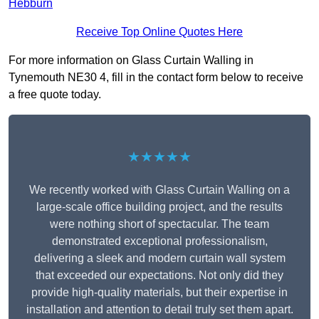
Hebburn
Receive Top Online Quotes Here
For more information on Glass Curtain Walling in
Tynemouth NE30 4, fill in the contact form below to receive
a free quote today.
★★★★★
We recently worked with Glass Curtain Walling on a
large-scale office building project, and the results
were nothing short of spectacular. The team
demonstrated exceptional professionalism,
delivering a sleek and modern curtain wall system
that exceeded our expectations. Not only did they
provide high-quality materials, but their expertise in
installation and attention to detail truly set them apart.