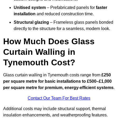
Unitised system
– Prefabricated panels for
faster
installation
and reduced construction time.
Structural glazing
– Frameless glass panels bonded
directly to the structure for a seamless, modern look.
How Much Does Glass
Curtain Walling in
Tynemouth Cost?
Glass curtain walling in Tynemouth costs range from
£250
per square metre for basic installations to £500–£1,000
per square metre for premium, energy-efficient systems
.
Contact Our Team For Best Rates
Additional costs may include structural support, thermal
insulation enhancements, and weatherproofing features.