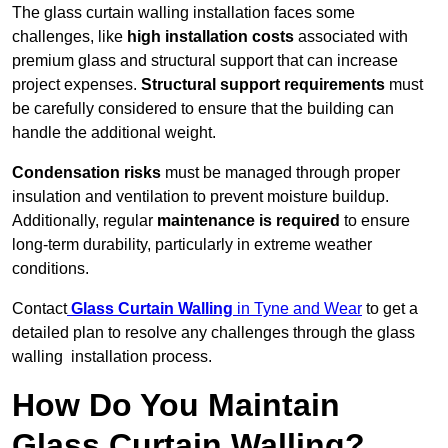
The glass curtain walling installation faces some
challenges, like
high installation costs
associated with
premium glass and structural support that can increase
project expenses.
Structural support requirements
must
be carefully considered to ensure that the building can
handle the additional weight.
Condensation risks
must be managed through proper
insulation and ventilation to prevent moisture buildup.
Additionally, regular
maintenance is required
to ensure
long-term durability, particularly in extreme weather
conditions.
Contact
Glass Curtain Walling
in Tyne and Wear
to get a
detailed plan to resolve any challenges through the glass
walling installation process.
How Do You Maintain
Glass Curtain Walling?