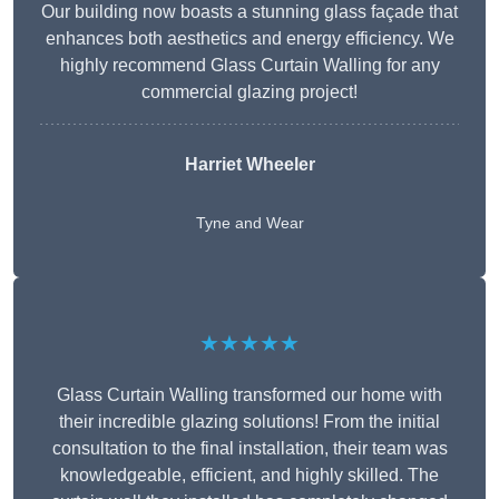
Our building now boasts a stunning glass façade that
enhances both aesthetics and energy efficiency. We
highly recommend Glass Curtain Walling for any
commercial glazing project!
Harriet Wheeler
Tyne and Wear
★★★★★
Glass Curtain Walling transformed our home with
their incredible glazing solutions! From the initial
consultation to the final installation, their team was
knowledgeable, efficient, and highly skilled. The