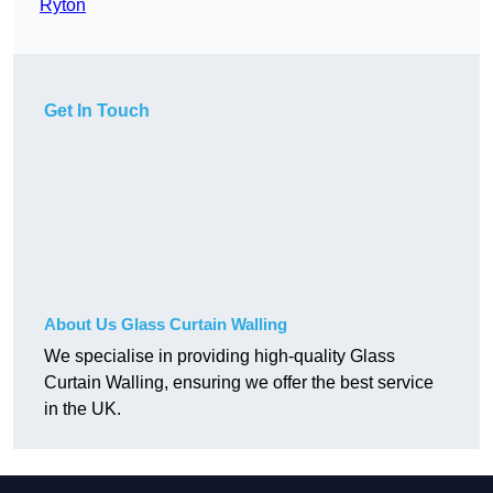
Ryton
Get In Touch
About Us Glass Curtain Walling
We specialise in providing high-quality Glass
Curtain Walling, ensuring we offer the best service
in the UK.