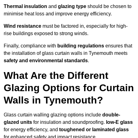
Thermal insulation
and
glazing type
should be chosen to
minimise heat loss and improve energy efficiency.
Wind resistance
must be factored in, especially for high-
rise buildings exposed to strong winds.
Finally, compliance with
building regulations
ensures that
the installation of glass curtain walls in Tynemouth meets
safety and environmental standards
.
What Are the Different
Glazing Options for Curtain
Walls in Tynemouth?
Glass curtain walling glazing options include
double-
glazed units
for insulation and soundproofing.
low-E glass
for energy efficiency, and
toughened or laminated glass
for enhanced safety and impact resistance.