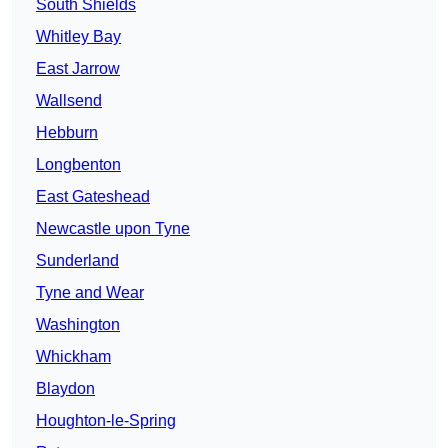
South Shields
Whitley Bay
East Jarrow
Wallsend
Hebburn
Longbenton
East Gateshead
Newcastle upon Tyne
Sunderland
Tyne and Wear
Washington
Whickham
Blaydon
Houghton-le-Spring