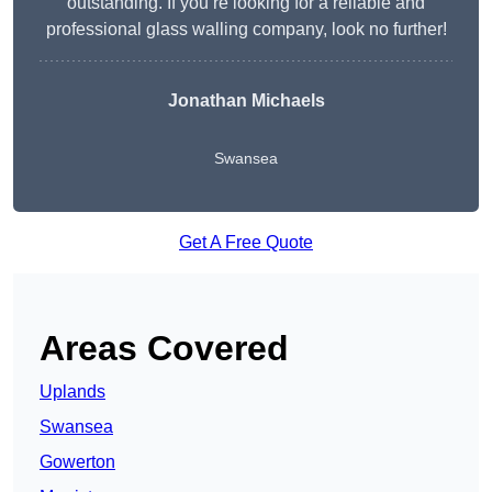
outstanding. If you’re looking for a reliable and
professional glass walling company, look no further!
Jonathan Michaels
Swansea
Get A Free Quote
Areas Covered
Uplands
Swansea
Gowerton