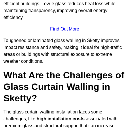
efficient buildings. Low-e glass reduces heat loss while
maintaining transparency, improving overall energy
efficiency.
Find Out More
Toughened or laminated glass walling in Sketty improves
impact resistance and safety, making it ideal for high-traffic
areas or buildings with structural exposure to extreme
weather conditions.
What Are the Challenges of
Glass Curtain Walling in
Sketty?
The glass curtain walling installation faces some
challenges, like
high installation costs
associated with
premium glass and structural support that can increase