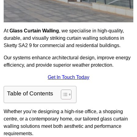
At
Glass Curtain Walling
, we specialise in high-quality,
durable, and visually striking curtain walling solutions in
Sketty SA2 9 for commercial and residential buildings.
Our systems enhance architectural design, improve energy
efficiency, and provide superior weather protection.
Get In Touch Today
Table of Contents
Whether you’re designing a high-rise office, a shopping
centre, or a contemporary home, our tailored glass curtain
walling solutions meet both aesthetic and performance
requirements.