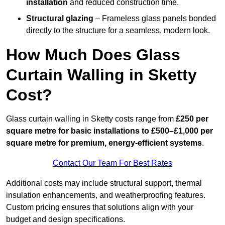
installation
and reduced construction time.
Structural glazing
– Frameless glass panels bonded
directly to the structure for a seamless, modern look.
How Much Does Glass
Curtain Walling in Sketty
Cost?
Glass curtain walling in Sketty costs range from
£250 per
square metre for basic installations to £500–£1,000 per
square metre for premium, energy-efficient systems
.
Contact Our Team For Best Rates
Additional costs may include structural support, thermal
insulation enhancements, and weatherproofing features.
Custom pricing ensures that solutions align with your
budget and design specifications.