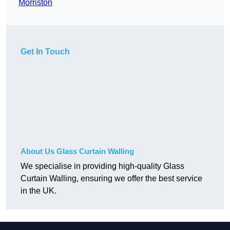
Morriston
Get In Touch
About Us Glass Curtain Walling
We specialise in providing high-quality Glass
Curtain Walling, ensuring we offer the best service
in the UK.