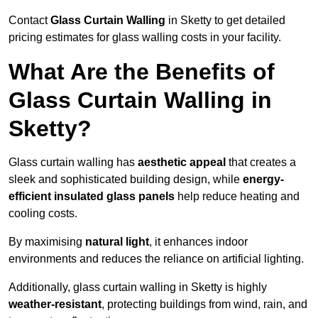
Contact
Glass Curtain Walling
in Sketty to get detailed
pricing estimates for glass walling costs in your facility.
What Are the Benefits of
Glass Curtain Walling in
Sketty?
Glass curtain walling has
aesthetic appeal
that creates a
sleek and sophisticated building design, while
energy-
efficient insulated glass panels
help reduce heating and
cooling costs.
By maximising
natural light
, it enhances indoor
environments and reduces the reliance on artificial lighting.
Additionally, glass curtain walling in Sketty is highly
weather-resistant
, protecting buildings from wind, rain, and