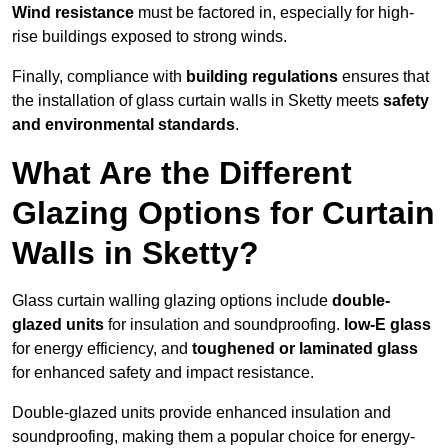
Wind resistance
must be factored in, especially for high-
rise buildings exposed to strong winds.
Finally, compliance with
building regulations
ensures that
the installation of glass curtain walls in Sketty meets
safety
and environmental standards
.
What Are the Different
Glazing Options for Curtain
Walls in Sketty?
Glass curtain walling glazing options include
double-
glazed units
for insulation and soundproofing.
low-E glass
for energy efficiency, and
toughened or laminated glass
for enhanced safety and impact resistance.
Double-glazed units provide enhanced insulation and
soundproofing, making them a popular choice for energy-