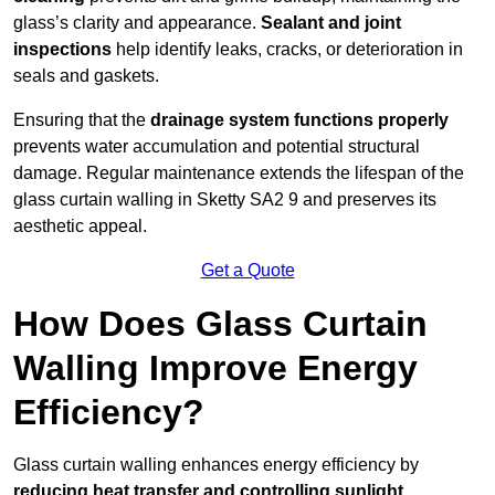
glass’s clarity and appearance.
Sealant and joint
inspections
help identify leaks, cracks, or deterioration in
seals and gaskets.
Ensuring that the
drainage system functions properly
prevents water accumulation and potential structural
damage. Regular maintenance extends the lifespan of the
glass curtain walling in Sketty SA2 9 and preserves its
aesthetic appeal.
Get a Quote
How Does Glass Curtain
Walling Improve Energy
Efficiency?
Glass curtain walling enhances energy efficiency by
reducing heat transfer and controlling sunlight