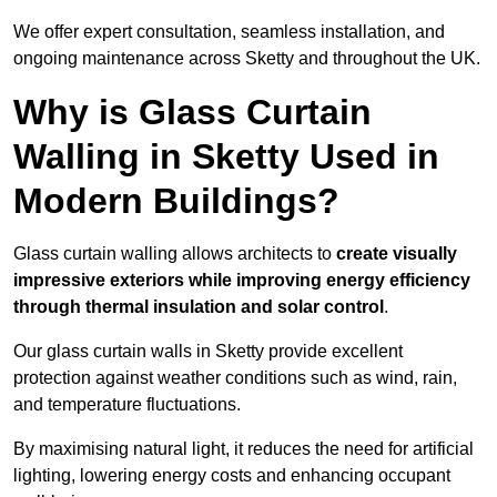
We offer expert consultation, seamless installation, and
ongoing maintenance across Sketty and throughout the UK.
Why is Glass Curtain
Walling in Sketty Used in
Modern Buildings?
Glass curtain walling allows architects to
create visually
impressive exteriors while improving energy efficiency
through
thermal insulation and solar control
.
Our glass curtain walls in Sketty provide excellent
protection against weather conditions such as wind, rain,
and temperature fluctuations.
By maximising natural light, it reduces the need for artificial
lighting, lowering energy costs and enhancing occupant