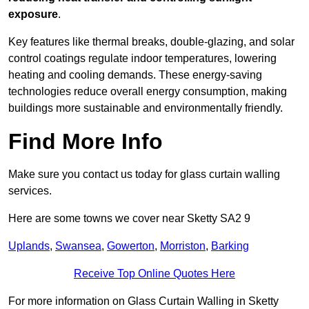
exposure
.
Key features like thermal breaks, double-glazing, and solar
control coatings regulate indoor temperatures, lowering
heating and cooling demands. These energy-saving
technologies reduce overall energy consumption, making
buildings more sustainable and environmentally friendly.
Find More Info
Make sure you contact us today for glass curtain walling
services.
Here are some towns we cover near Sketty SA2 9
Uplands
,
Swansea
,
Gowerton
,
Morriston
,
Barking
Receive Top Online Quotes Here
For more information on Glass Curtain Walling in Sketty