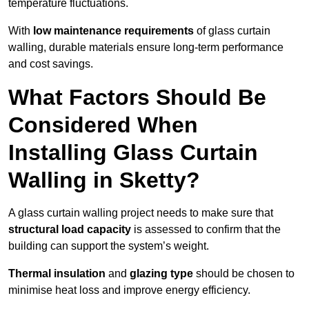
temperature fluctuations.
With
low maintenance requirements
of glass curtain
walling, durable materials ensure long-term performance
and cost savings.
What Factors Should Be
Considered When
Installing Glass Curtain
Walling in Sketty?
A glass curtain walling project needs to make sure that
structural load capacity
is assessed to confirm that the
building can support the system’s weight.
Thermal insulation
and
glazing type
should be chosen to
minimise heat loss and improve energy efficiency.