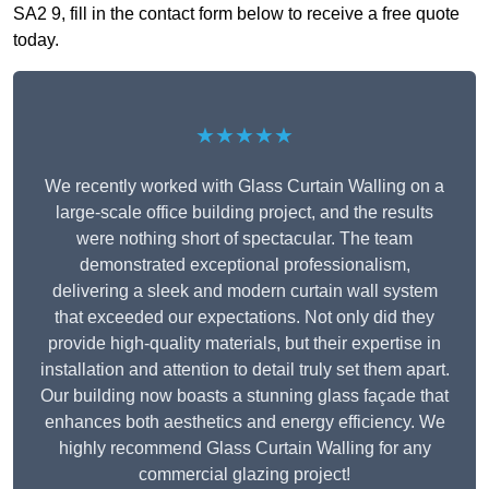
SA2 9, fill in the contact form below to receive a free quote
today.
★★★★★
We recently worked with Glass Curtain Walling on a
large-scale office building project, and the results
were nothing short of spectacular. The team
demonstrated exceptional professionalism,
delivering a sleek and modern curtain wall system
that exceeded our expectations. Not only did they
provide high-quality materials, but their expertise in
installation and attention to detail truly set them apart.
Our building now boasts a stunning glass façade that
enhances both aesthetics and energy efficiency. We
highly recommend Glass Curtain Walling for any
commercial glazing project!