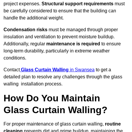
project expenses.
Structural support requirements
must
be carefully considered to ensure that the building can
handle the additional weight.
Condensation risks
must be managed through proper
insulation and ventilation to prevent moisture buildup.
Additionally, regular
maintenance is required
to ensure
long-term durability, particularly in extreme weather
conditions.
Contact
Glass Curtain Walling
in Swansea
to get a
detailed plan to resolve any challenges through the glass
walling installation process.
How Do You Maintain
Glass Curtain Walling?
For proper maintenance of glass curtain walling,
routine
cleaning
prevents dirt and grime buildup, maintaining the