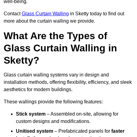
well-being.
Contact
Glass Curtain Walling
in Sketty today to find out
more about the curtain walling we provide.
What Are the Types of
Glass Curtain Walling in
Sketty?
Glass curtain walling systems vary in design and
installation methods, offering flexibility, efficiency, and sleek
aesthetics for modern buildings.
These wallings provide the following features:
Stick system
– Assembled on-site, allowing for
custom designs and modifications.
Unitised system
– Prefabricated panels for
faster