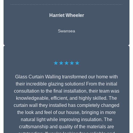
Harriet Wheeler
Swansea
★★★★★
Glass Curtain Walling transformed our home with
their incredible glazing solutions! From the initial
consultation to the final installation, their team was
knowledgeable, efficient, and highly skilled. The
curtain wall they installed has completely changed
the look and feel of our house, bringing in more
natural light while improving insulation. The
craftsmanship and quality of the materials are