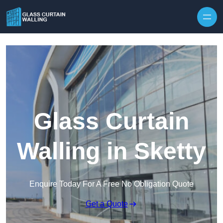
Skip to content
Glass Curtain
Walling in Sketty
Enquire Today For A Free No Obligation Quote
Get a Quote