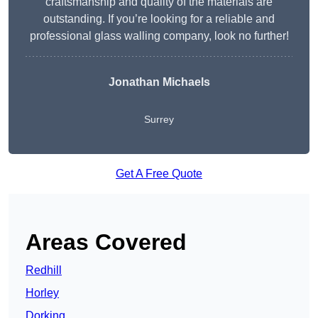
craftsmanship and quality of the materials are
outstanding. If you’re looking for a reliable and
professional glass walling company, look no further!
Jonathan Michaels
Surrey
Get A Free Quote
Areas Covered
Redhill
Horley
Dorking