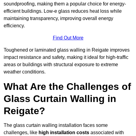
soundproofing, making them a popular choice for energy-
efficient buildings. Low-e glass reduces heat loss while
maintaining transparency, improving overall energy
efficiency.
Find Out More
Toughened or laminated glass walling in Reigate improves
impact resistance and safety, making it ideal for high-traffic
areas or buildings with structural exposure to extreme
weather conditions.
What Are the Challenges of
Glass Curtain Walling in
Reigate?
The glass curtain walling installation faces some
challenges, like
high installation costs
associated with