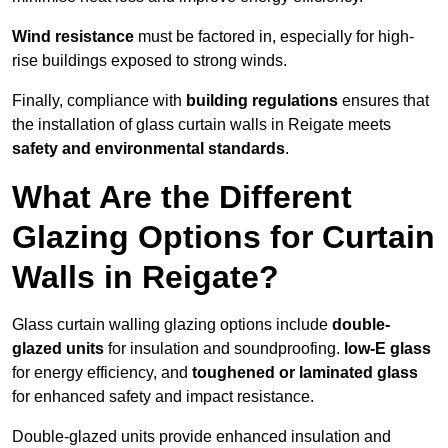
Wind resistance
must be factored in, especially for high-
rise buildings exposed to strong winds.
Finally, compliance with
building regulations
ensures that
the installation of glass curtain walls in Reigate meets
safety and environmental standards
.
What Are the Different
Glazing Options for Curtain
Walls in Reigate?
Glass curtain walling glazing options include
double-
glazed units
for insulation and soundproofing.
low-E glass
for energy efficiency, and
toughened or laminated glass
for enhanced safety and impact resistance.
Double-glazed units provide enhanced insulation and