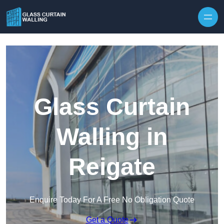
Skip to content
Glass Curtain
Walling in
Reigate
Enquire Today For A Free No Obligation Quote
Get a Quote