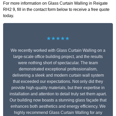
For more information on Glass Curtain Walling in Reigate
RH2 9, fill in the contact form below to receive a free quote
today.
★★★★★
We recently worked with Glass Curtain Walling on a
large-scale office building project, and the results
were nothing short of spectacular. The team
demonstrated exceptional professionalism,
delivering a sleek and modern curtain wall system
that exceeded our expectations. Not only did they
provide high-quality materials, but their expertise in
installation and attention to detail truly set them apart.
Our building now boasts a stunning glass façade that
enhances both aesthetics and energy efficiency. We
highly recommend Glass Curtain Walling for any