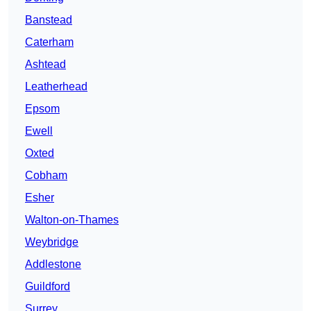
Banstead
Caterham
Ashtead
Leatherhead
Epsom
Ewell
Oxted
Cobham
Esher
Walton-on-Thames
Weybridge
Addlestone
Guildford
Surrey