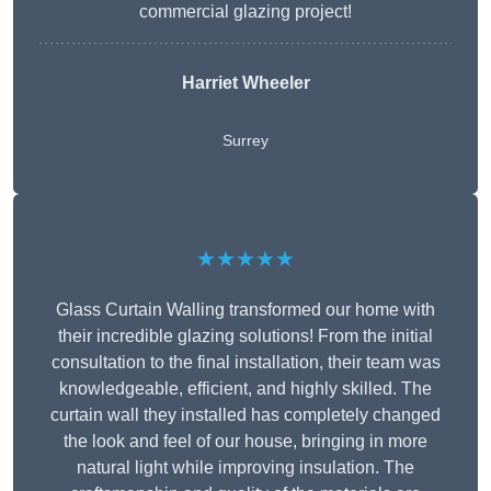
commercial glazing project!
Harriet Wheeler
Surrey
★★★★★
Glass Curtain Walling transformed our home with
their incredible glazing solutions! From the initial
consultation to the final installation, their team was
knowledgeable, efficient, and highly skilled. The
curtain wall they installed has completely changed
the look and feel of our house, bringing in more
natural light while improving insulation. The