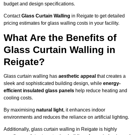
budget and design specifications.
Contact
Glass Curtain Walling
in Reigate to get detailed
pricing estimates for glass walling costs in your facility.
What Are the Benefits of
Glass Curtain Walling in
Reigate?
Glass curtain walling has
aesthetic appeal
that creates a
sleek and sophisticated building design, while
energy-
efficient insulated glass panels
help reduce heating and
cooling costs.
By maximising
natural light
, it enhances indoor
environments and reduces the reliance on artificial lighting.
Additionally, glass curtain walling in Reigate is highly