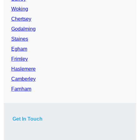
Woking
Chertsey
Godalming
Staines
Egham
Frimley
Haslemere
Camberley
Farnham
Get In Touch