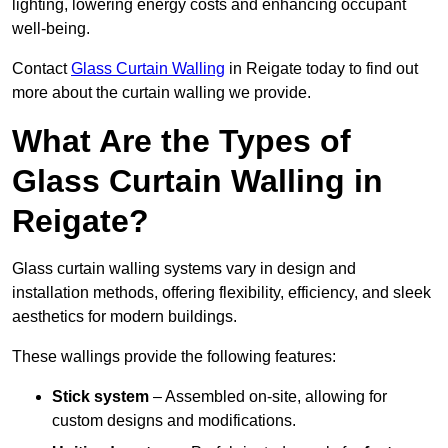
lighting, lowering energy costs and enhancing occupant
well-being.
Contact
Glass Curtain Walling
in Reigate today to find out
more about the curtain walling we provide.
What Are the Types of
Glass Curtain Walling in
Reigate?
Glass curtain walling systems vary in design and
installation methods, offering flexibility, efficiency, and sleek
aesthetics for modern buildings.
These wallings provide the following features:
Stick system
– Assembled on-site, allowing for
custom designs and modifications.