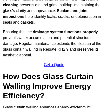
cleaning
prevents dirt and grime buildup, maintaining the
glass’s clarity and appearance.
Sealant and joint
inspections
help identify leaks, cracks, or deterioration in
seals and gaskets.
Ensuring that the
drainage system functions properly
prevents water accumulation and potential structural
damage. Regular maintenance extends the lifespan of the
glass curtain walling in Reigate RH2 9 and preserves its
aesthetic appeal.
Get a Quote
How Does Glass Curtain
Walling Improve Energy
Efficiency?
Glass curtain walling enhances energy efficiency by