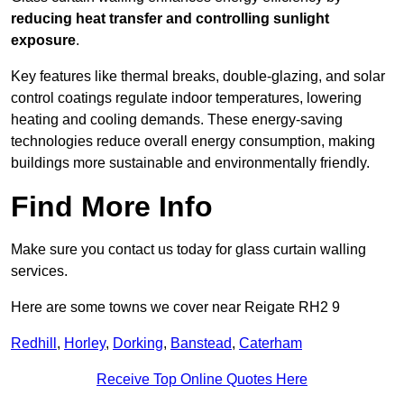
reducing heat transfer and controlling sunlight
exposure
.
Key features like thermal breaks, double-glazing, and solar
control coatings regulate indoor temperatures, lowering
heating and cooling demands. These energy-saving
technologies reduce overall energy consumption, making
buildings more sustainable and environmentally friendly.
Find More Info
Make sure you contact us today for glass curtain walling
services.
Here are some towns we cover near Reigate RH2 9
Redhill
,
Horley
,
Dorking
,
Banstead
,
Caterham
Receive Top Online Quotes Here