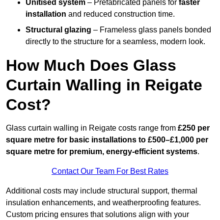
Unitised system
– Prefabricated panels for
faster
installation
and reduced construction time.
Structural glazing
– Frameless glass panels bonded
directly to the structure for a seamless, modern look.
How Much Does Glass
Curtain Walling in Reigate
Cost?
Glass curtain walling in Reigate costs range from
£250 per
square metre for basic installations to £500–£1,000 per
square metre for premium, energy-efficient systems
.
Contact Our Team For Best Rates
Additional costs may include structural support, thermal
insulation enhancements, and weatherproofing features.
Custom pricing ensures that solutions align with your