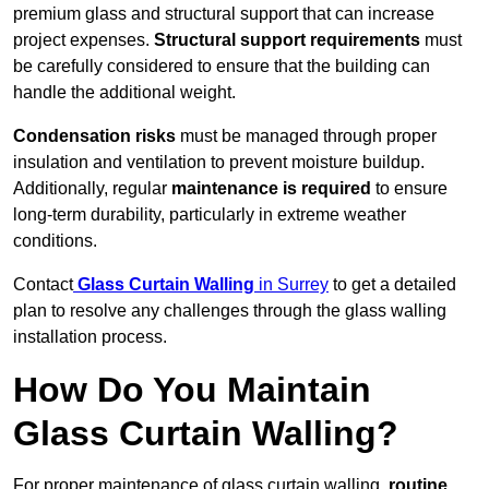
premium glass and structural support that can increase
project expenses.
Structural support requirements
must
be carefully considered to ensure that the building can
handle the additional weight.
Condensation risks
must be managed through proper
insulation and ventilation to prevent moisture buildup.
Additionally, regular
maintenance is required
to ensure
long-term durability, particularly in extreme weather
conditions.
Contact
Glass Curtain Walling
in Surrey
to get a detailed
plan to resolve any challenges through the glass walling
installation process.
How Do You Maintain
Glass Curtain Walling?
For proper maintenance of glass curtain walling,
routine