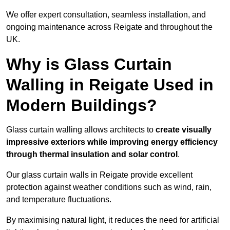
We offer expert consultation, seamless installation, and
ongoing maintenance across Reigate and throughout the
UK.
Why is Glass Curtain
Walling in Reigate Used in
Modern Buildings?
Glass curtain walling allows architects to
create visually
impressive exteriors while improving energy efficiency
through
thermal insulation and solar control
.
Our glass curtain walls in Reigate provide excellent
protection against weather conditions such as wind, rain,
and temperature fluctuations.
By maximising natural light, it reduces the need for artificial