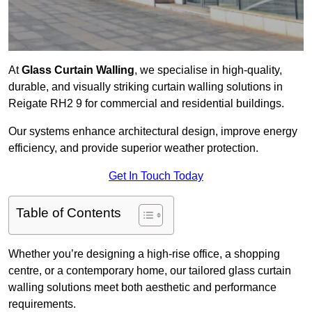
At
Glass Curtain Walling
, we specialise in high-quality,
durable, and visually striking curtain walling solutions in
Reigate RH2 9 for commercial and residential buildings.
Our systems enhance architectural design, improve energy
efficiency, and provide superior weather protection.
Get In Touch Today
Table of Contents
Whether you’re designing a high-rise office, a shopping
centre, or a contemporary home, our tailored glass curtain
walling solutions meet both aesthetic and performance
requirements.