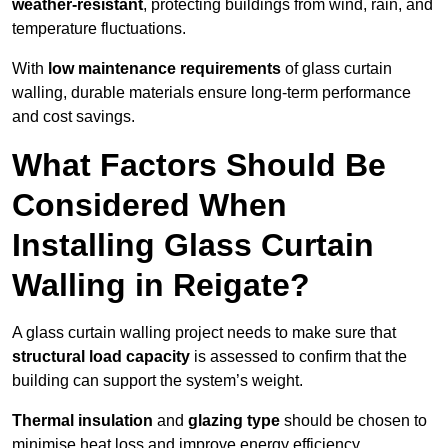
weather-resistant
, protecting buildings from wind, rain, and
temperature fluctuations.
With
low maintenance requirements
of glass curtain
walling, durable materials ensure long-term performance
and cost savings.
What Factors Should Be
Considered When
Installing Glass Curtain
Walling in Reigate?
A glass curtain walling project needs to make sure that
structural load capacity
is assessed to confirm that the
building can support the system’s weight.
Thermal insulation
and
glazing type
should be chosen to
minimise heat loss and improve energy efficiency.