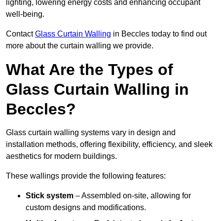
lighting, lowering energy costs and enhancing occupant
well-being.
Contact
Glass Curtain Walling
in Beccles today to find out
more about the curtain walling we provide.
What Are the Types of
Glass Curtain Walling in
Beccles?
Glass curtain walling systems vary in design and
installation methods, offering flexibility, efficiency, and sleek
aesthetics for modern buildings.
These wallings provide the following features:
Stick system
– Assembled on-site, allowing for
custom designs and modifications.