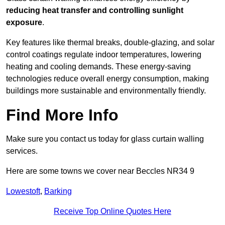
reducing heat transfer and controlling sunlight
exposure
.
Key features like thermal breaks, double-glazing, and solar
control coatings regulate indoor temperatures, lowering
heating and cooling demands. These energy-saving
technologies reduce overall energy consumption, making
buildings more sustainable and environmentally friendly.
Find More Info
Make sure you contact us today for glass curtain walling
services.
Here are some towns we cover near Beccles NR34 9
Lowestoft
,
Barking
Receive Top Online Quotes Here