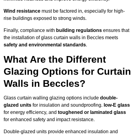
Wind resistance
must be factored in, especially for high-
rise buildings exposed to strong winds.
Finally, compliance with
building regulations
ensures that
the installation of glass curtain walls in Beccles meets
safety and environmental standards
.
What Are the Different
Glazing Options for Curtain
Walls in Beccles?
Glass curtain walling glazing options include
double-
glazed units
for insulation and soundproofing.
low-E glass
for energy efficiency, and
toughened or laminated glass
for enhanced safety and impact resistance.
Double-glazed units provide enhanced insulation and