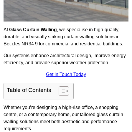
At
Glass Curtain Walling
, we specialise in high-quality,
durable, and visually striking curtain walling solutions in
Beccles NR34 9 for commercial and residential buildings.
Our systems enhance architectural design, improve energy
efficiency, and provide superior weather protection.
Get In Touch Today
Table of Contents
Whether you’re designing a high-rise office, a shopping
centre, or a contemporary home, our tailored glass curtain
walling solutions meet both aesthetic and performance
requirements.