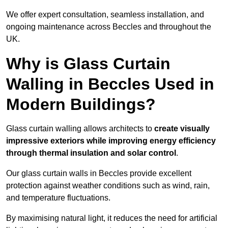
We offer expert consultation, seamless installation, and
ongoing maintenance across Beccles and throughout the
UK.
Why is Glass Curtain
Walling in Beccles Used in
Modern Buildings?
Glass curtain walling allows architects to
create visually
impressive exteriors while improving energy efficiency
through
thermal insulation and solar control
.
Our glass curtain walls in Beccles provide excellent
protection against weather conditions such as wind, rain,
and temperature fluctuations.
By maximising natural light, it reduces the need for artificial