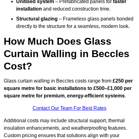
Unitised system
– Prefabricated panels for
faster
installation
and reduced construction time.
Structural glazing
– Frameless glass panels bonded
directly to the structure for a seamless, modern look.
How Much Does Glass
Curtain Walling in Beccles
Cost?
Glass curtain walling in Beccles costs range from
£250 per
square metre for basic installations to £500–£1,000 per
square metre for premium, energy-efficient systems
.
Contact Our Team For Best Rates
Additional costs may include structural support, thermal
insulation enhancements, and weatherproofing features.
Custom pricing ensures that solutions align with your