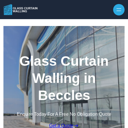
Skip to content
Glass Curtain
Walling in
Beccles
Enquire Today For A Free No Obligation Quote
Get a Quote