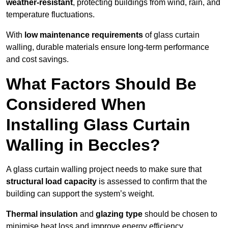
weather-resistant
, protecting buildings from wind, rain, and
temperature fluctuations.
With
low maintenance requirements
of glass curtain
walling, durable materials ensure long-term performance
and cost savings.
What Factors Should Be
Considered When
Installing Glass Curtain
Walling in Beccles?
A glass curtain walling project needs to make sure that
structural load capacity
is assessed to confirm that the
building can support the system’s weight.
Thermal insulation
and
glazing type
should be chosen to
minimise heat loss and improve energy efficiency.