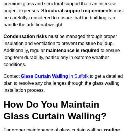
premium glass and structural support that can increase
project expenses.
Structural support requirements
must
be carefully considered to ensure that the building can
handle the additional weight.
Condensation risks
must be managed through proper
insulation and ventilation to prevent moisture buildup.
Additionally, regular
maintenance is required
to ensure
long-term durability, particularly in extreme weather
conditions.
Contact
Glass Curtain Walling
in Suffolk
to get a detailed
plan to resolve any challenges through the glass walling
installation process.
How Do You Maintain
Glass Curtain Walling?
For proper maintenance of glass curtain walling,
routine