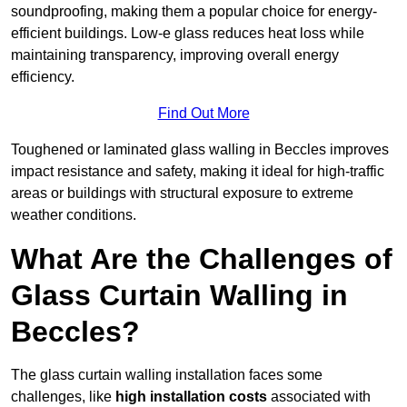
soundproofing, making them a popular choice for energy-
efficient buildings. Low-e glass reduces heat loss while
maintaining transparency, improving overall energy
efficiency.
Find Out More
Toughened or laminated glass walling in Beccles improves
impact resistance and safety, making it ideal for high-traffic
areas or buildings with structural exposure to extreme
weather conditions.
What Are the Challenges of
Glass Curtain Walling in
Beccles?
The glass curtain walling installation faces some
challenges, like
high installation costs
associated with