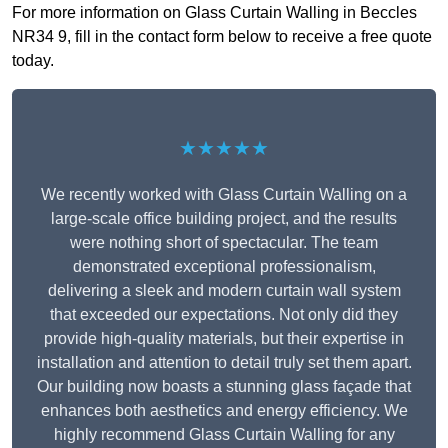
For more information on Glass Curtain Walling in Beccles
NR34 9, fill in the contact form below to receive a free quote
today.
★★★★★
We recently worked with Glass Curtain Walling on a
large-scale office building project, and the results
were nothing short of spectacular. The team
demonstrated exceptional professionalism,
delivering a sleek and modern curtain wall system
that exceeded our expectations. Not only did they
provide high-quality materials, but their expertise in
installation and attention to detail truly set them apart.
Our building now boasts a stunning glass façade that
enhances both aesthetics and energy efficiency. We
highly recommend Glass Curtain Walling for any