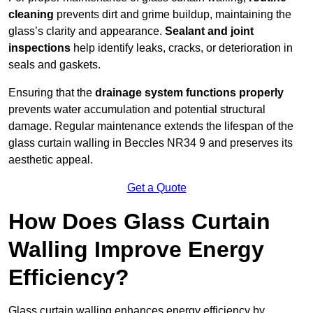
cleaning
prevents dirt and grime buildup, maintaining the
glass’s clarity and appearance.
Sealant and joint
inspections
help identify leaks, cracks, or deterioration in
seals and gaskets.
Ensuring that the
drainage system functions properly
prevents water accumulation and potential structural
damage. Regular maintenance extends the lifespan of the
glass curtain walling in Beccles NR34 9 and preserves its
aesthetic appeal.
Get a Quote
How Does Glass Curtain
Walling Improve Energy
Efficiency?
Glass curtain walling enhances energy efficiency by