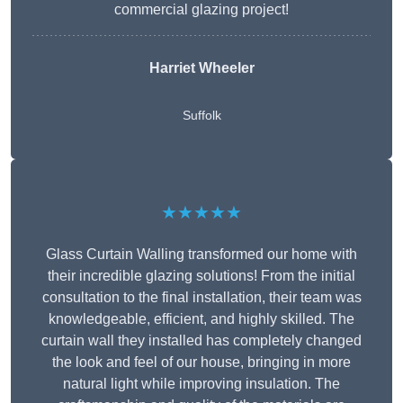
commercial glazing project!
Harriet Wheeler
Suffolk
★★★★★
Glass Curtain Walling transformed our home with
their incredible glazing solutions! From the initial
consultation to the final installation, their team was
knowledgeable, efficient, and highly skilled. The
curtain wall they installed has completely changed
the look and feel of our house, bringing in more
natural light while improving insulation. The