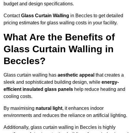
budget and design specifications.
Contact
Glass Curtain Walling
in Beccles to get detailed
pricing estimates for glass walling costs in your facility.
What Are the Benefits of
Glass Curtain Walling in
Beccles?
Glass curtain walling has
aesthetic appeal
that creates a
sleek and sophisticated building design, while
energy-
efficient insulated glass panels
help reduce heating and
cooling costs.
By maximising
natural light
, it enhances indoor
environments and reduces the reliance on artificial lighting.
Additionally, glass curtain walling in Beccles is highly