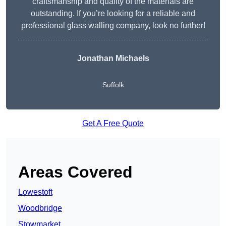
craftsmanship and quality of the materials are
outstanding. If you’re looking for a reliable and
professional glass walling company, look no further!
Jonathan Michaels
Suffolk
Get A Free Quote
Areas Covered
Lowestoft
Woodbridge
Stowmarket