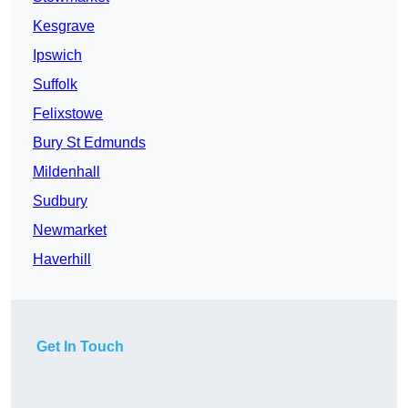
Kesgrave
Ipswich
Suffolk
Felixstowe
Bury St Edmunds
Mildenhall
Sudbury
Newmarket
Haverhill
Get In Touch