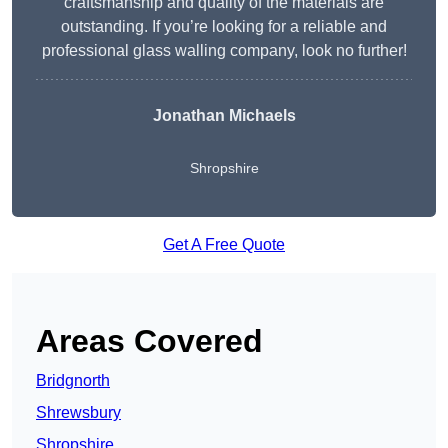
craftsmanship and quality of the materials are
outstanding. If you’re looking for a reliable and
professional glass walling company, look no further!
Jonathan Michaels
Shropshire
Get A Free Quote
Areas Covered
Bridgnorth
Shrewsbury
Shropshire