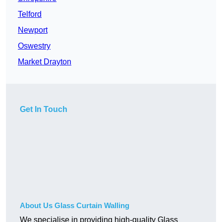
Telford
Newport
Oswestry
Market Drayton
Get In Touch
About Us Glass Curtain Walling
We specialise in providing high-quality Glass