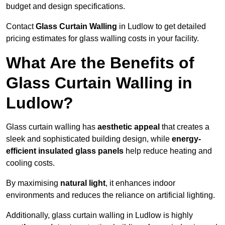
budget and design specifications.
Contact
Glass Curtain Walling
in Ludlow to get detailed
pricing estimates for glass walling costs in your facility.
What Are the Benefits of
Glass Curtain Walling in
Ludlow?
Glass curtain walling has
aesthetic appeal
that creates a
sleek and sophisticated building design, while
energy-
efficient insulated glass panels
help reduce heating and
cooling costs.
By maximising
natural light
, it enhances indoor
environments and reduces the reliance on artificial lighting.
Additionally, glass curtain walling in Ludlow is highly