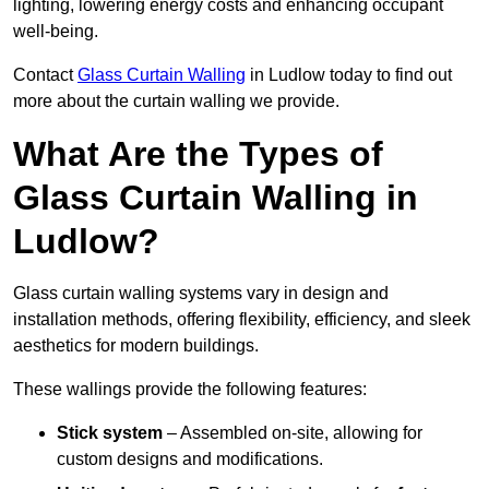
lighting, lowering energy costs and enhancing occupant
well-being.
Contact
Glass Curtain Walling
in Ludlow today to find out
more about the curtain walling we provide.
What Are the Types of
Glass Curtain Walling in
Ludlow?
Glass curtain walling systems vary in design and
installation methods, offering flexibility, efficiency, and sleek
aesthetics for modern buildings.
These wallings provide the following features:
Stick system
– Assembled on-site, allowing for
custom designs and modifications.