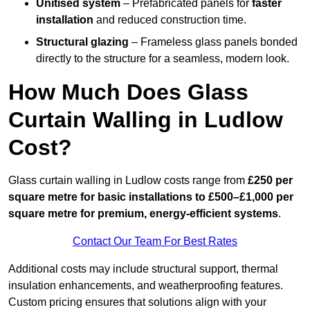
Unitised system
– Prefabricated panels for
faster
installation
and reduced construction time.
Structural glazing
– Frameless glass panels bonded
directly to the structure for a seamless, modern look.
How Much Does Glass
Curtain Walling in Ludlow
Cost?
Glass curtain walling in Ludlow costs range from
£250 per
square metre for basic installations to £500–£1,000 per
square metre for premium, energy-efficient systems
.
Contact Our Team For Best Rates
Additional costs may include structural support, thermal
insulation enhancements, and weatherproofing features.
Custom pricing ensures that solutions align with your