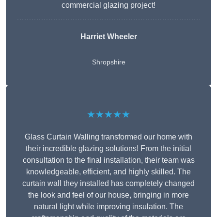
commercial glazing project!
Harriet Wheeler
Shropshire
★★★★★
Glass Curtain Walling transformed our home with
their incredible glazing solutions! From the initial
consultation to the final installation, their team was
knowledgeable, efficient, and highly skilled. The
curtain wall they installed has completely changed
the look and feel of our house, bringing in more
natural light while improving insulation. The