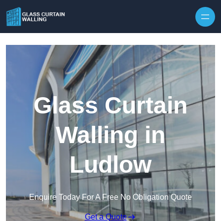
Skip to content
Glass Curtain
Walling in
Ludlow
Enquire Today For A Free No Obligation Quote
Get a Quote