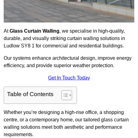
At
Glass Curtain Walling
, we specialise in high-quality,
durable, and visually striking curtain walling solutions in
Ludlow SY8 1 for commercial and residential buildings.
Our systems enhance architectural design, improve energy
efficiency, and provide superior weather protection.
Get In Touch Today
Table of Contents
Whether you’re designing a high-rise office, a shopping
centre, or a contemporary home, our tailored glass curtain
walling solutions meet both aesthetic and performance
requirements.