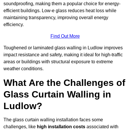
soundproofing, making them a popular choice for energy-
efficient buildings. Low-e glass reduces heat loss while
maintaining transparency, improving overall energy
efficiency.
Find Out More
Toughened or laminated glass walling in Ludlow improves
impact resistance and safety, making it ideal for high-traffic
areas or buildings with structural exposure to extreme
weather conditions.
What Are the Challenges of
Glass Curtain Walling in
Ludlow?
The glass curtain walling installation faces some
challenges, like
high installation costs
associated with