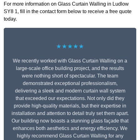
For more information on Glass Curtain Walling in Ludlow
SY8 1, fill in the contact form below to receive a free quote
today.
★★★★★
We recently worked with Glass Curtain Walling on a
large-scale office building project, and the results
were nothing short of spectacular. The team
demonstrated exceptional professionalism,
delivering a sleek and modern curtain wall system
that exceeded our expectations. Not only did they
provide high-quality materials, but their expertise in
installation and attention to detail truly set them apart.
Our building now boasts a stunning glass façade that
enhances both aesthetics and energy efficiency. We
highly recommend Glass Curtain Walling for any