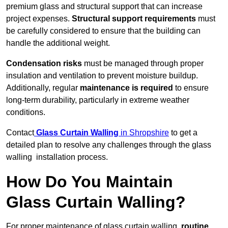
premium glass and structural support that can increase
project expenses.
Structural support requirements
must
be carefully considered to ensure that the building can
handle the additional weight.
Condensation risks
must be managed through proper
insulation and ventilation to prevent moisture buildup.
Additionally, regular
maintenance is required
to ensure
long-term durability, particularly in extreme weather
conditions.
Contact
Glass Curtain Walling
in Shropshire
to get a
detailed plan to resolve any challenges through the glass
walling installation process.
How Do You Maintain
Glass Curtain Walling?
For proper maintenance of glass curtain walling,
routine