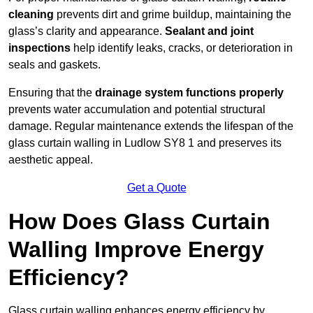
cleaning
prevents dirt and grime buildup, maintaining the
glass’s clarity and appearance.
Sealant and joint
inspections
help identify leaks, cracks, or deterioration in
seals and gaskets.
Ensuring that the
drainage system functions properly
prevents water accumulation and potential structural
damage. Regular maintenance extends the lifespan of the
glass curtain walling in Ludlow SY8 1 and preserves its
aesthetic appeal.
Get a Quote
How Does Glass Curtain
Walling Improve Energy
Efficiency?
Glass curtain walling enhances energy efficiency by