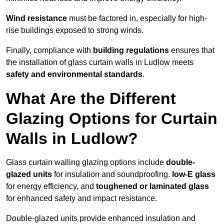
Wind resistance
must be factored in, especially for high-
rise buildings exposed to strong winds.
Finally, compliance with
building regulations
ensures that
the installation of glass curtain walls in Ludlow meets
safety and environmental standards
.
What Are the Different
Glazing Options for Curtain
Walls in Ludlow?
Glass curtain walling glazing options include
double-
glazed units
for insulation and soundproofing.
low-E glass
for energy efficiency, and
toughened or laminated glass
for enhanced safety and impact resistance.
Double-glazed units provide enhanced insulation and