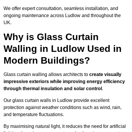
We offer expert consultation, seamless installation, and
ongoing maintenance across Ludlow and throughout the
UK.
Why is Glass Curtain
Walling in Ludlow Used in
Modern Buildings?
Glass curtain walling allows architects to
create visually
impressive exteriors while improving energy efficiency
through
thermal insulation and solar control
.
Our glass curtain walls in Ludlow provide excellent
protection against weather conditions such as wind, rain,
and temperature fluctuations.
By maximising natural light, it reduces the need for artificial