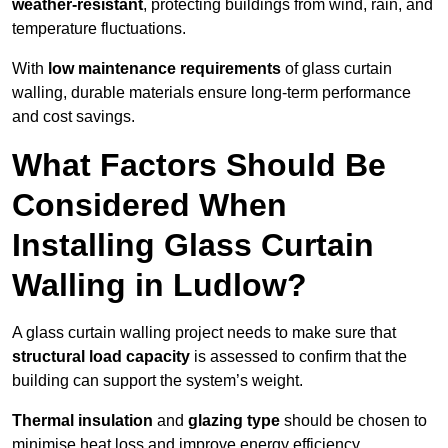
weather-resistant
, protecting buildings from wind, rain, and
temperature fluctuations.
With
low maintenance requirements
of glass curtain
walling, durable materials ensure long-term performance
and cost savings.
What Factors Should Be
Considered When
Installing Glass Curtain
Walling in Ludlow?
A glass curtain walling project needs to make sure that
structural load capacity
is assessed to confirm that the
building can support the system’s weight.
Thermal insulation
and
glazing type
should be chosen to
minimise heat loss and improve energy efficiency.