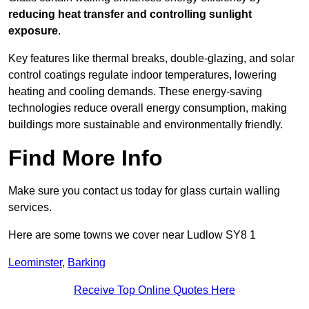
reducing heat transfer and controlling sunlight
exposure
.
Key features like thermal breaks, double-glazing, and solar
control coatings regulate indoor temperatures, lowering
heating and cooling demands. These energy-saving
technologies reduce overall energy consumption, making
buildings more sustainable and environmentally friendly.
Find More Info
Make sure you contact us today for glass curtain walling
services.
Here are some towns we cover near Ludlow SY8 1
Leominster
,
Barking
Receive Top Online Quotes Here