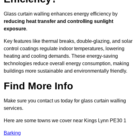
Glass curtain walling enhances energy efficiency by
reducing heat transfer and controlling sunlight
exposure
.
Key features like thermal breaks, double-glazing, and solar
control coatings regulate indoor temperatures, lowering
heating and cooling demands. These energy-saving
technologies reduce overall energy consumption, making
buildings more sustainable and environmentally friendly.
Find More Info
Make sure you contact us today for glass curtain walling
services.
Here are some towns we cover near Kings Lynn PE30 1
Barking