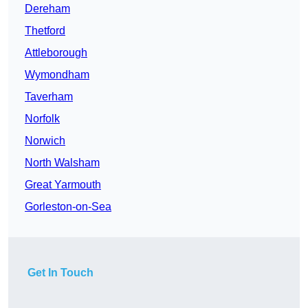
Dereham
Thetford
Attleborough
Wymondham
Taverham
Norfolk
Norwich
North Walsham
Great Yarmouth
Gorleston-on-Sea
Get In Touch