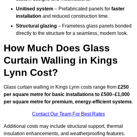
Unitised system
– Prefabricated panels for
faster
installation
and reduced construction time.
Structural glazing
– Frameless glass panels bonded
directly to the structure for a seamless, modern look.
How Much Does Glass
Curtain Walling in Kings
Lynn Cost?
Glass curtain walling in Kings Lynn costs range from
£250
per square metre for basic installations to £500–£1,000
per square metre for premium, energy-efficient systems
.
Contact Our Team For Best Rates
Additional costs may include structural support, thermal
insulation enhancements, and weatherproofing features.