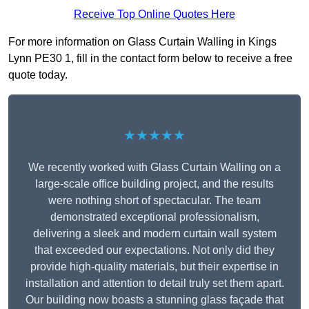
Receive Top Online Quotes Here
For more information on Glass Curtain Walling in Kings
Lynn PE30 1, fill in the contact form below to receive a free
quote today.
★★★★★
We recently worked with Glass Curtain Walling on a
large-scale office building project, and the results
were nothing short of spectacular. The team
demonstrated exceptional professionalism,
delivering a sleek and modern curtain wall system
that exceeded our expectations. Not only did they
provide high-quality materials, but their expertise in
installation and attention to detail truly set them apart.
Our building now boasts a stunning glass façade that