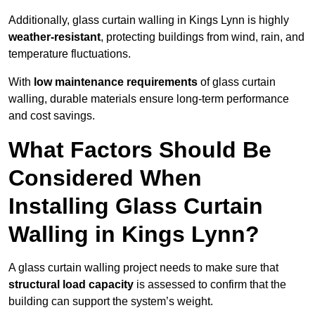
Additionally, glass curtain walling in Kings Lynn is highly
weather-resistant
, protecting buildings from wind, rain, and
temperature fluctuations.
With
low maintenance requirements
of glass curtain
walling, durable materials ensure long-term performance
and cost savings.
What Factors Should Be
Considered When
Installing Glass Curtain
Walling in Kings Lynn?
A glass curtain walling project needs to make sure that
structural load capacity
is assessed to confirm that the
building can support the system’s weight.