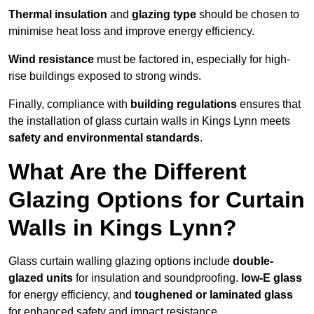
Thermal insulation
and
glazing type
should be chosen to
minimise heat loss and improve energy efficiency.
Wind resistance
must be factored in, especially for high-
rise buildings exposed to strong winds.
Finally, compliance with
building regulations
ensures that
the installation of glass curtain walls in Kings Lynn meets
safety and environmental standards
.
What Are the Different
Glazing Options for Curtain
Walls in Kings Lynn?
Glass curtain walling glazing options include
double-
glazed units
for insulation and soundproofing.
low-E glass
for energy efficiency, and
toughened or laminated glass
for enhanced safety and impact resistance.