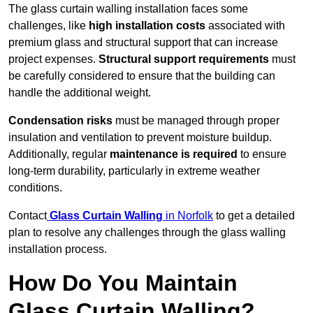
The glass curtain walling installation faces some
challenges, like
high installation costs
associated with
premium glass and structural support that can increase
project expenses.
Structural support requirements
must
be carefully considered to ensure that the building can
handle the additional weight.
Condensation risks
must be managed through proper
insulation and ventilation to prevent moisture buildup.
Additionally, regular
maintenance is required
to ensure
long-term durability, particularly in extreme weather
conditions.
Contact
Glass Curtain Walling
in Norfolk
to get a detailed
plan to resolve any challenges through the glass walling
installation process.
How Do You Maintain
Glass Curtain Walling?