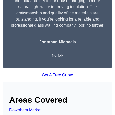
the look and feel of our house, bringing in more
natural light while improving insulation. The
craftsmanship and quality of the materials are
outstanding. If you’re looking for a reliable and
professional glass walling company, look no further!
Jonathan Michaels
Norfolk
Get A Free Quote
Areas Covered
Downham Market