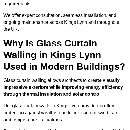
requirements.
We offer expert consultation, seamless installation, and
ongoing maintenance across Kings Lynn and throughout
the UK.
Why is Glass Curtain
Walling in Kings Lynn
Used in Modern Buildings?
Glass curtain walling allows architects to
create visually
impressive exteriors while improving energy efficiency
through
thermal insulation and solar control
.
Our glass curtain walls in Kings Lynn provide excellent
protection against weather conditions such as wind, rain,
and temperature fluctuations.