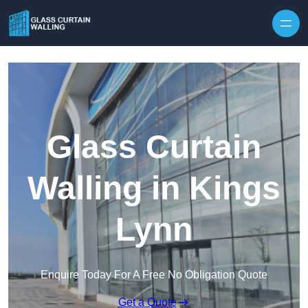
Skip to content
Glass Curtain
Walling in Kings
Lynn
Enquire Today For A Free No Obligation Quote
Get a Quote