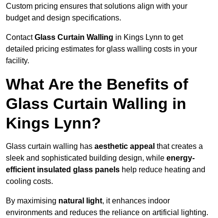
Custom pricing ensures that solutions align with your
budget and design specifications.
Contact
Glass Curtain Walling
in Kings Lynn to get
detailed pricing estimates for glass walling costs in your
facility.
What Are the Benefits of
Glass Curtain Walling in
Kings Lynn?
Glass curtain walling has
aesthetic appeal
that creates a
sleek and sophisticated building design, while
energy-
efficient insulated glass panels
help reduce heating and
cooling costs.
By maximising
natural light
, it enhances indoor
environments and reduces the reliance on artificial lighting.