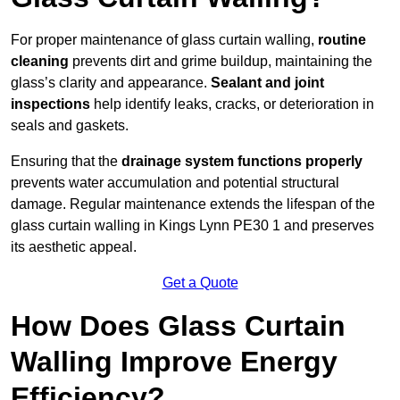
For proper maintenance of glass curtain walling,
routine
cleaning
prevents dirt and grime buildup, maintaining the
glass’s clarity and appearance.
Sealant and joint
inspections
help identify leaks, cracks, or deterioration in
seals and gaskets.
Ensuring that the
drainage system functions properly
prevents water accumulation and potential structural
damage. Regular maintenance extends the lifespan of the
glass curtain walling in Kings Lynn PE30 1 and preserves
its aesthetic appeal.
Get a Quote
How Does Glass Curtain
Walling Improve Energy
Efficiency?