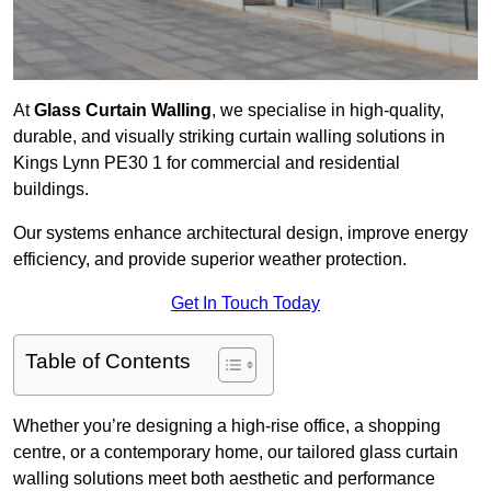
At
Glass Curtain Walling
, we specialise in high-quality,
durable, and visually striking curtain walling solutions in
Kings Lynn PE30 1 for commercial and residential
buildings.
Our systems enhance architectural design, improve energy
efficiency, and provide superior weather protection.
Get In Touch Today
Table of Contents
Whether you’re designing a high-rise office, a shopping
centre, or a contemporary home, our tailored glass curtain
walling solutions meet both aesthetic and performance