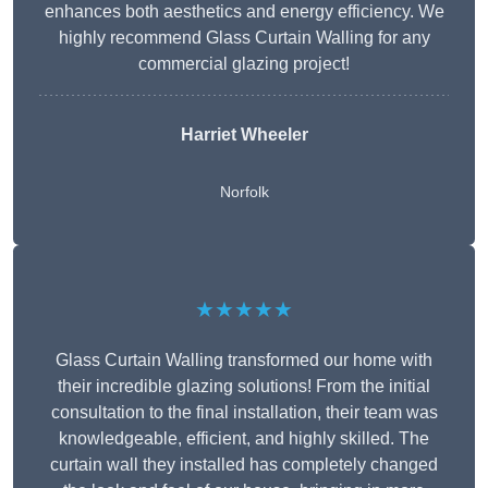
enhances both aesthetics and energy efficiency. We
highly recommend Glass Curtain Walling for any
commercial glazing project!
Harriet Wheeler
Norfolk
★★★★★
Glass Curtain Walling transformed our home with
their incredible glazing solutions! From the initial
consultation to the final installation, their team was
knowledgeable, efficient, and highly skilled. The
curtain wall they installed has completely changed