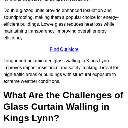
Double-glazed units provide enhanced insulation and
soundproofing, making them a popular choice for energy-
efficient buildings. Low-e glass reduces heat loss while
maintaining transparency, improving overall energy
efficiency.
Find Out More
Toughened or laminated glass walling in Kings Lynn
improves impact resistance and safety, making it ideal for
high-traffic areas or buildings with structural exposure to
extreme weather conditions.
What Are the Challenges of
Glass Curtain Walling in
Kings Lynn?