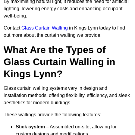
By maximising natural light, it reduces the need for artificial
lighting, lowering energy costs and enhancing occupant
well-being.
Contact
Glass Curtain Walling
in Kings Lynn today to find
out more about the curtain walling we provide.
What Are the Types of
Glass Curtain Walling in
Kings Lynn?
Glass curtain walling systems vary in design and
installation methods, offering flexibility, efficiency, and sleek
aesthetics for modern buildings.
These wallings provide the following features:
Stick system
– Assembled on-site, allowing for
custom designs and modifications.