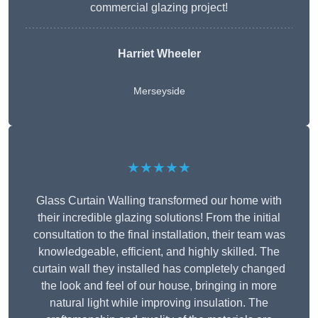
commercial glazing project!
Harriet Wheeler
Merseyside
★★★★★
Glass Curtain Walling transformed our home with
their incredible glazing solutions! From the initial
consultation to the final installation, their team was
knowledgeable, efficient, and highly skilled. The
curtain wall they installed has completely changed
the look and feel of our house, bringing in more
natural light while improving insulation. The