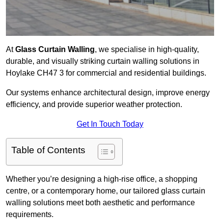
At
Glass Curtain Walling
, we specialise in high-quality,
durable, and visually striking curtain walling solutions in
Hoylake CH47 3 for commercial and residential buildings.
Our systems enhance architectural design, improve energy
efficiency, and provide superior weather protection.
Get In Touch Today
Table of Contents
Whether you’re designing a high-rise office, a shopping
centre, or a contemporary home, our tailored glass curtain
walling solutions meet both aesthetic and performance
requirements.