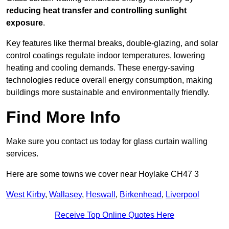
reducing heat transfer and controlling sunlight
exposure
.
Key features like thermal breaks, double-glazing, and solar
control coatings regulate indoor temperatures, lowering
heating and cooling demands. These energy-saving
technologies reduce overall energy consumption, making
buildings more sustainable and environmentally friendly.
Find More Info
Make sure you contact us today for glass curtain walling
services.
Here are some towns we cover near Hoylake CH47 3
West Kirby
,
Wallasey
,
Heswall
,
Birkenhead
,
Liverpool
Receive Top Online Quotes Here