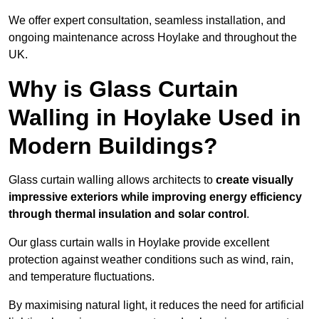
We offer expert consultation, seamless installation, and
ongoing maintenance across Hoylake and throughout the
UK.
Why is Glass Curtain
Walling in Hoylake Used in
Modern Buildings?
Glass curtain walling allows architects to
create visually
impressive exteriors while improving energy efficiency
through
thermal insulation and solar control
.
Our glass curtain walls in Hoylake provide excellent
protection against weather conditions such as wind, rain,
and temperature fluctuations.
By maximising natural light, it reduces the need for artificial