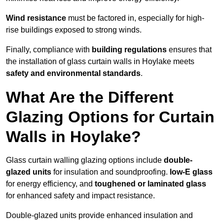
Wind resistance
must be factored in, especially for high-
rise buildings exposed to strong winds.
Finally, compliance with
building regulations
ensures that
the installation of glass curtain walls in Hoylake meets
safety and environmental standards
.
What Are the Different
Glazing Options for Curtain
Walls in Hoylake?
Glass curtain walling glazing options include
double-
glazed units
for insulation and soundproofing.
low-E glass
for energy efficiency, and
toughened or laminated glass
for enhanced safety and impact resistance.
Double-glazed units provide enhanced insulation and