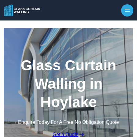
Skip to content
Glass Curtain
Walling in
Hoylake
Enquire Today For A Free No Obligation Quote
Get a Quote