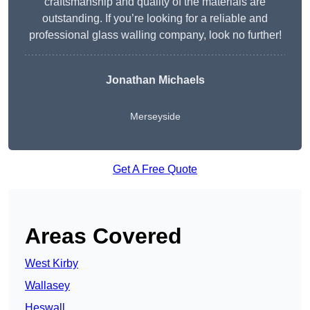
craftsmanship and quality of the materials are
outstanding. If you’re looking for a reliable and
professional glass walling company, look no further!
Jonathan Michaels
Merseyside
Get A Free Quote
Areas Covered
West Kirby
Wallasey
Heswall