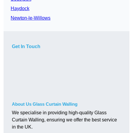
Haydock
Newton-le-Willows
Get In Touch
About Us Glass Curtain Walling
We specialise in providing high-quality Glass
Curtain Walling, ensuring we offer the best service
in the UK.