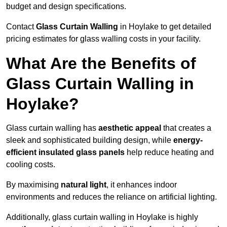
budget and design specifications.
Contact
Glass Curtain Walling
in Hoylake to get detailed
pricing estimates for glass walling costs in your facility.
What Are the Benefits of
Glass Curtain Walling in
Hoylake?
Glass curtain walling has
aesthetic appeal
that creates a
sleek and sophisticated building design, while
energy-
efficient insulated glass panels
help reduce heating and
cooling costs.
By maximising
natural light
, it enhances indoor
environments and reduces the reliance on artificial lighting.
Additionally, glass curtain walling in Hoylake is highly