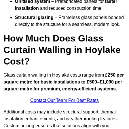
Unitised system
– Prefabricated panels for
faster
installation
and reduced construction time.
Structural glazing
– Frameless glass panels bonded
directly to the structure for a seamless, modern look.
How Much Does Glass
Curtain Walling in Hoylake
Cost?
Glass curtain walling in Hoylake costs range from
£250 per
square metre for basic installations to £500–£1,000 per
square metre for premium, energy-efficient systems
.
Contact Our Team For Best Rates
Additional costs may include structural support, thermal
insulation enhancements, and weatherproofing features.
Custom pricing ensures that solutions align with your