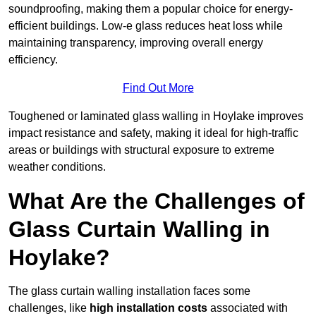
soundproofing, making them a popular choice for energy-
efficient buildings. Low-e glass reduces heat loss while
maintaining transparency, improving overall energy
efficiency.
Find Out More
Toughened or laminated glass walling in Hoylake improves
impact resistance and safety, making it ideal for high-traffic
areas or buildings with structural exposure to extreme
weather conditions.
What Are the Challenges of
Glass Curtain Walling in
Hoylake?
The glass curtain walling installation faces some
challenges, like
high installation costs
associated with