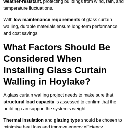
weather-resistant
, protecting buildings from wind, rain, and
temperature fluctuations.
With
low maintenance requirements
of glass curtain
walling, durable materials ensure long-term performance
and cost savings.
What Factors Should Be
Considered When
Installing Glass Curtain
Walling in Hoylake?
A glass curtain walling project needs to make sure that
structural load capacity
is assessed to confirm that the
building can support the system’s weight.
Thermal insulation
and
glazing type
should be chosen to
minimise heat loss and improve energy efficiency.