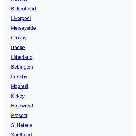
Birkenhead
Liverpool
Merseyside
Crosby
Bootle
Litherland
Bebington
Formby
Maghull
Kirkby
Halewood
Prescot
St Helens
Southport