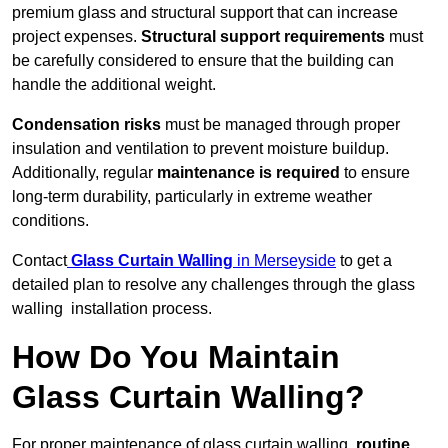
premium glass and structural support that can increase
project expenses.
Structural support requirements
must
be carefully considered to ensure that the building can
handle the additional weight.
Condensation risks
must be managed through proper
insulation and ventilation to prevent moisture buildup.
Additionally, regular
maintenance is required
to ensure
long-term durability, particularly in extreme weather
conditions.
Contact
Glass Curtain Walling
in Merseyside
to get a
detailed plan to resolve any challenges through the glass
walling installation process.
How Do You Maintain
Glass Curtain Walling?
For proper maintenance of glass curtain walling,
routine