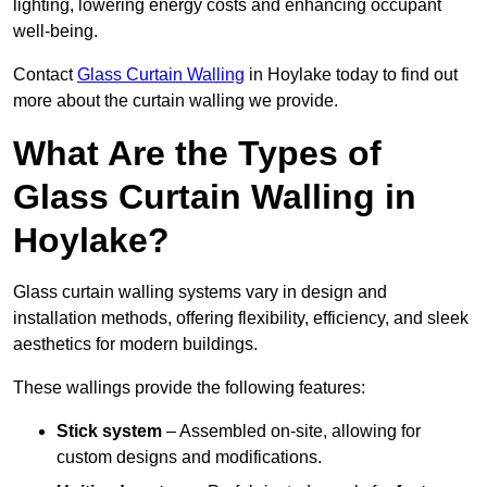
lighting, lowering energy costs and enhancing occupant
well-being.
Contact
Glass Curtain Walling
in Hoylake today to find out
more about the curtain walling we provide.
What Are the Types of
Glass Curtain Walling in
Hoylake?
Glass curtain walling systems vary in design and
installation methods, offering flexibility, efficiency, and sleek
aesthetics for modern buildings.
These wallings provide the following features:
Stick system
– Assembled on-site, allowing for
custom designs and modifications.