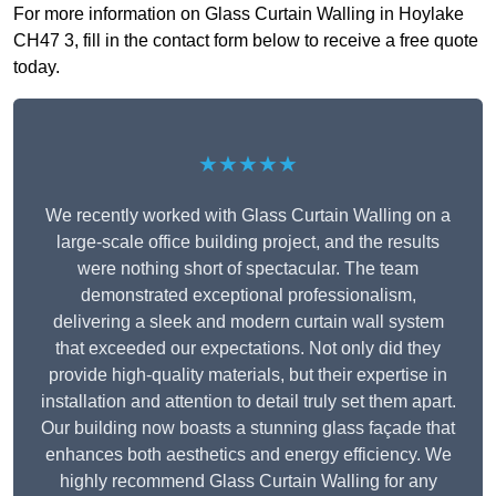
For more information on Glass Curtain Walling in Hoylake
CH47 3, fill in the contact form below to receive a free quote
today.
★★★★★
We recently worked with Glass Curtain Walling on a
large-scale office building project, and the results
were nothing short of spectacular. The team
demonstrated exceptional professionalism,
delivering a sleek and modern curtain wall system
that exceeded our expectations. Not only did they
provide high-quality materials, but their expertise in
installation and attention to detail truly set them apart.
Our building now boasts a stunning glass façade that
enhances both aesthetics and energy efficiency. We
highly recommend Glass Curtain Walling for any