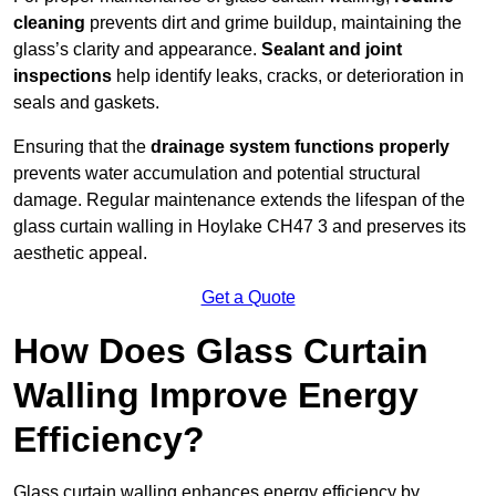
cleaning
prevents dirt and grime buildup, maintaining the
glass’s clarity and appearance.
Sealant and joint
inspections
help identify leaks, cracks, or deterioration in
seals and gaskets.
Ensuring that the
drainage system functions properly
prevents water accumulation and potential structural
damage. Regular maintenance extends the lifespan of the
glass curtain walling in Hoylake CH47 3 and preserves its
aesthetic appeal.
Get a Quote
How Does Glass Curtain
Walling Improve Energy
Efficiency?
Glass curtain walling enhances energy efficiency by