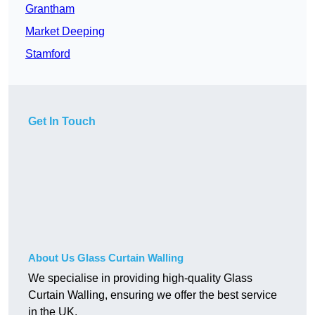
Grantham
Market Deeping
Stamford
Get In Touch
About Us Glass Curtain Walling
We specialise in providing high-quality Glass
Curtain Walling, ensuring we offer the best service
in the UK.