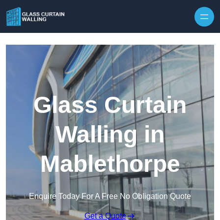
Skip to content
Glass Curtain
Walling in
Mablethorpe
Enquire Today For A Free No Obligation Quote
Get a Quote