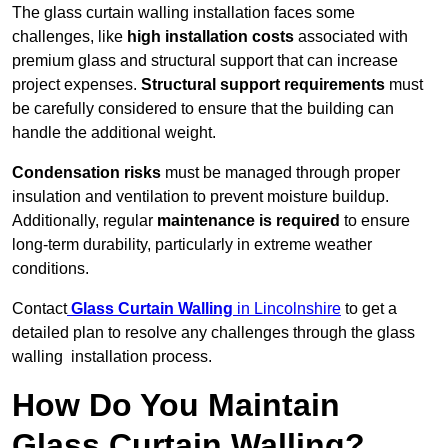
The glass curtain walling installation faces some
challenges, like
high installation costs
associated with
premium glass and structural support that can increase
project expenses.
Structural support requirements
must
be carefully considered to ensure that the building can
handle the additional weight.
Condensation risks
must be managed through proper
insulation and ventilation to prevent moisture buildup.
Additionally, regular
maintenance is required
to ensure
long-term durability, particularly in extreme weather
conditions.
Contact
Glass Curtain Walling
in Lincolnshire
to get a
detailed plan to resolve any challenges through the glass
walling installation process.
How Do You Maintain
Glass Curtain Walling?