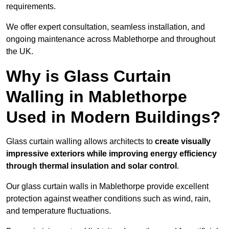
requirements.
We offer expert consultation, seamless installation, and
ongoing maintenance across Mablethorpe and throughout
the UK.
Why is Glass Curtain
Walling in Mablethorpe
Used in Modern Buildings?
Glass curtain walling allows architects to
create visually
impressive exteriors while improving energy efficiency
through
thermal insulation and solar control
.
Our glass curtain walls in Mablethorpe provide excellent
protection against weather conditions such as wind, rain,
and temperature fluctuations.