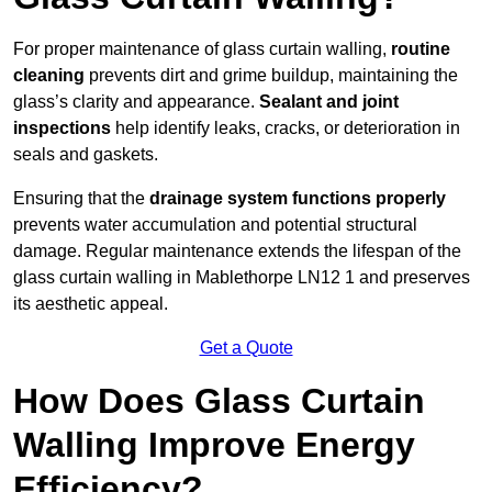
For proper maintenance of glass curtain walling,
routine
cleaning
prevents dirt and grime buildup, maintaining the
glass’s clarity and appearance.
Sealant and joint
inspections
help identify leaks, cracks, or deterioration in
seals and gaskets.
Ensuring that the
drainage system functions properly
prevents water accumulation and potential structural
damage. Regular maintenance extends the lifespan of the
glass curtain walling in Mablethorpe LN12 1 and preserves
its aesthetic appeal.
Get a Quote
How Does Glass Curtain
Walling Improve Energy
Efficiency?