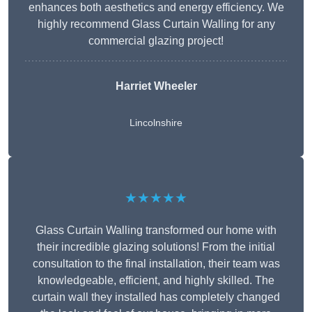
enhances both aesthetics and energy efficiency. We
highly recommend Glass Curtain Walling for any
commercial glazing project!
Harriet Wheeler
Lincolnshire
★★★★★
Glass Curtain Walling transformed our home with
their incredible glazing solutions! From the initial
consultation to the final installation, their team was
knowledgeable, efficient, and highly skilled. The
curtain wall they installed has completely changed