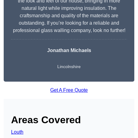
the look and feel of our house, bringing in more
natural light while improving insulation. The
craftsmanship and quality of the materials are
outstanding. If you’re looking for a reliable and
professional glass walling company, look no further!
Jonathan Michaels
Lincolnshire
Get A Free Quote
Areas Covered
Louth