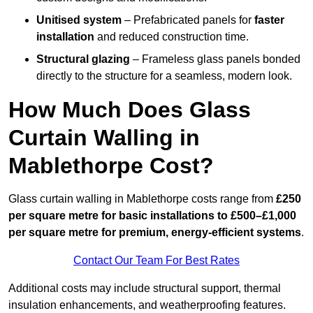
Unitised system
– Prefabricated panels for
faster
installation
and reduced construction time.
Structural glazing
– Frameless glass panels bonded
directly to the structure for a seamless, modern look.
How Much Does Glass
Curtain Walling in
Mablethorpe Cost?
Glass curtain walling in Mablethorpe costs range from
£250
per square metre for basic installations to £500–£1,000
per square metre for premium, energy-efficient systems
.
Contact Our Team For Best Rates
Additional costs may include structural support, thermal
insulation enhancements, and weatherproofing features.