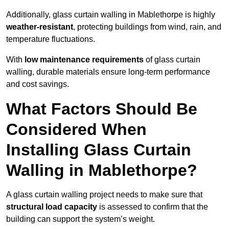
Additionally, glass curtain walling in Mablethorpe is highly
weather-resistant
, protecting buildings from wind, rain, and
temperature fluctuations.
With
low maintenance requirements
of glass curtain
walling, durable materials ensure long-term performance
and cost savings.
What Factors Should Be
Considered When
Installing Glass Curtain
Walling in Mablethorpe?
A glass curtain walling project needs to make sure that
structural load capacity
is assessed to confirm that the
building can support the system’s weight.