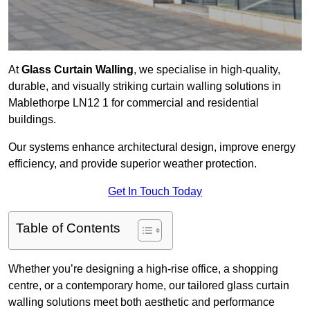
At
Glass Curtain Walling
, we specialise in high-quality,
durable, and visually striking curtain walling solutions in
Mablethorpe LN12 1 for commercial and residential
buildings.
Our systems enhance architectural design, improve energy
efficiency, and provide superior weather protection.
Get In Touch Today
Table of Contents
Whether you’re designing a high-rise office, a shopping
centre, or a contemporary home, our tailored glass curtain
walling solutions meet both aesthetic and performance