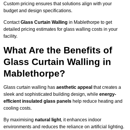
Custom pricing ensures that solutions align with your
budget and design specifications.
Contact
Glass Curtain Walling
in Mablethorpe to get
detailed pricing estimates for glass walling costs in your
facility.
What Are the Benefits of
Glass Curtain Walling in
Mablethorpe?
Glass curtain walling has
aesthetic appeal
that creates a
sleek and sophisticated building design, while
energy-
efficient insulated glass panels
help reduce heating and
cooling costs.
By maximising
natural light
, it enhances indoor
environments and reduces the reliance on artificial lighting.