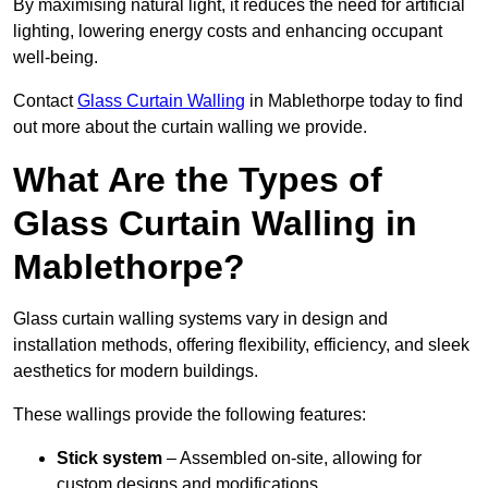
By maximising natural light, it reduces the need for artificial
lighting, lowering energy costs and enhancing occupant
well-being.
Contact
Glass Curtain Walling
in Mablethorpe today to find
out more about the curtain walling we provide.
What Are the Types of
Glass Curtain Walling in
Mablethorpe?
Glass curtain walling systems vary in design and
installation methods, offering flexibility, efficiency, and sleek
aesthetics for modern buildings.
These wallings provide the following features:
Stick system
– Assembled on-site, allowing for
custom designs and modifications.