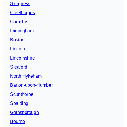
Skegness
Cleethorpes
Grimsby
Immingham
Boston
Lincoln
Lincolnshire
Sleaford
North Hykeham
Barton-upon-Humber
Scunthorpe
Spalding
Gainsborough
Bourne