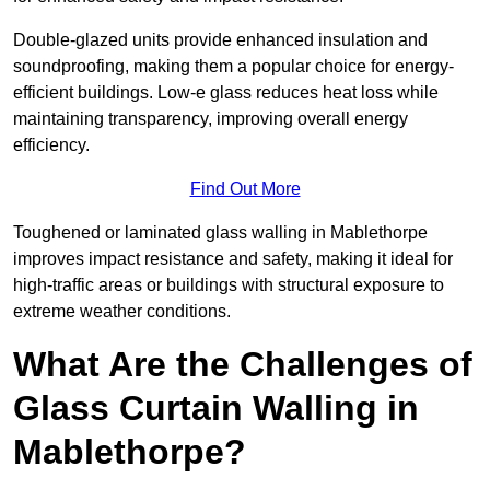
Double-glazed units provide enhanced insulation and
soundproofing, making them a popular choice for energy-
efficient buildings. Low-e glass reduces heat loss while
maintaining transparency, improving overall energy
efficiency.
Find Out More
Toughened or laminated glass walling in Mablethorpe
improves impact resistance and safety, making it ideal for
high-traffic areas or buildings with structural exposure to
extreme weather conditions.
What Are the Challenges of
Glass Curtain Walling in
Mablethorpe?