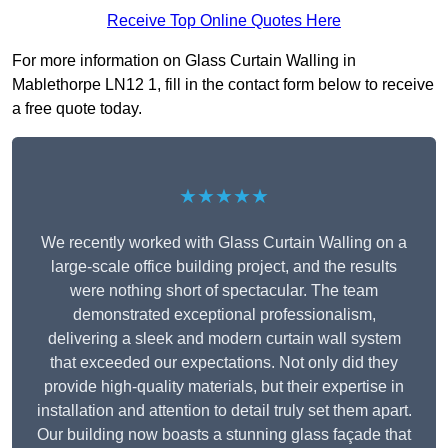
Receive Top Online Quotes Here
For more information on Glass Curtain Walling in
Mablethorpe LN12 1, fill in the contact form below to receive
a free quote today.
★★★★★
We recently worked with Glass Curtain Walling on a
large-scale office building project, and the results
were nothing short of spectacular. The team
demonstrated exceptional professionalism,
delivering a sleek and modern curtain wall system
that exceeded our expectations. Not only did they
provide high-quality materials, but their expertise in
installation and attention to detail truly set them apart.
Our building now boasts a stunning glass façade that