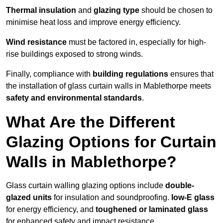
Thermal insulation
and
glazing type
should be chosen to
minimise heat loss and improve energy efficiency.
Wind resistance
must be factored in, especially for high-
rise buildings exposed to strong winds.
Finally, compliance with
building regulations
ensures that
the installation of glass curtain walls in Mablethorpe meets
safety and environmental standards
.
What Are the Different
Glazing Options for Curtain
Walls in Mablethorpe?
Glass curtain walling glazing options include
double-
glazed units
for insulation and soundproofing.
low-E glass
for energy efficiency, and
toughened or laminated glass
for enhanced safety and impact resistance.