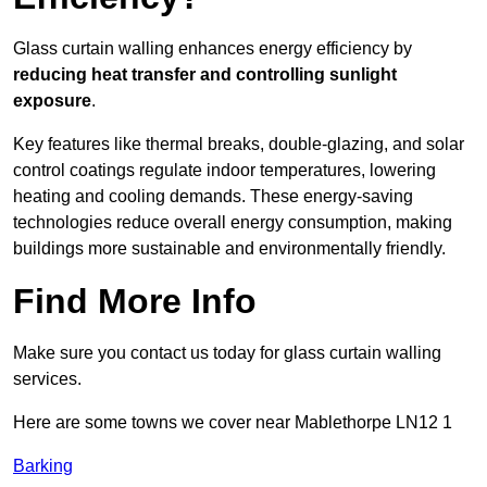
Glass curtain walling enhances energy efficiency by
reducing heat transfer and controlling sunlight
exposure
.
Key features like thermal breaks, double-glazing, and solar
control coatings regulate indoor temperatures, lowering
heating and cooling demands. These energy-saving
technologies reduce overall energy consumption, making
buildings more sustainable and environmentally friendly.
Find More Info
Make sure you contact us today for glass curtain walling
services.
Here are some towns we cover near Mablethorpe LN12 1
Barking