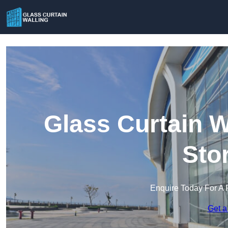
Glass Curtain W
Sto
Enquire Today For A 
Get a