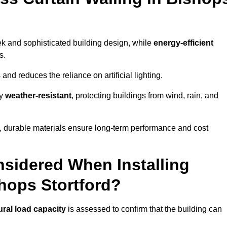
eek and sophisticated building design, while
energy-efficient
s.
and reduces the reliance on artificial lighting.
ly
weather-resistant
, protecting buildings from wind, rain, and
g, durable materials ensure long-term performance and cost
sidered When Installing
shops Stortford?
ural load capacity
is assessed to confirm that the building can