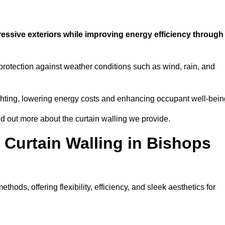
ressive exteriors while improving energy efficiency through
 protection against weather conditions such as wind, rain, and
 lighting, lowering energy costs and enhancing occupant well-bein
nd out more about the curtain walling we provide.
 Curtain Walling in Bishops
hods, offering flexibility, efficiency, and sleek aesthetics for