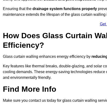
Ensuring that the
drainage system functions properly
preve
maintenance extends the lifespan of the glass curtain walling
Get
How Does Glass Curtain Wal
Efficiency?
Glass curtain walling enhances energy efficiency by
reducing
Key features like thermal breaks, double-glazing, and solar c
cooling demands. These energy-saving technologies reduce o
and environmentally friendly.
Find More Info
Make sure you contact us today for glass curtain walling servi