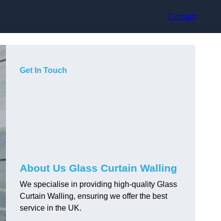
Contact
Get In Touch
About Us Glass Curtain Walling
We specialise in providing high-quality Glass
Curtain Walling, ensuring we offer the best
service in the UK.