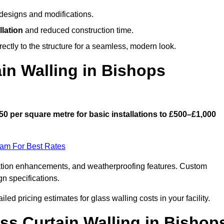
designs and modifications.
llation
and reduced construction time.
ctly to the structure for a seamless, modern look.
n Walling in Bishops
50 per square metre for basic installations to £500–£1,000
eam For Best Rates
ulation enhancements, and weatherproofing features. Custom
gn specifications.
iled pricing estimates for glass walling costs in your facility.
ass Curtain Walling in Bishop