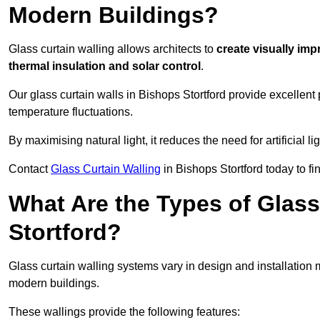
Modern Buildings?
Glass curtain walling allows architects to
create visually imp
thermal insulation and solar control
.
Our glass curtain walls in Bishops Stortford provide excellent
temperature fluctuations.
By maximising natural light, it reduces the need for artificial
Contact
Glass Curtain Walling
in Bishops Stortford today to fi
What Are the Types of Glass
Stortford?
Glass curtain walling systems vary in design and installation met
modern buildings.
These wallings provide the following features: