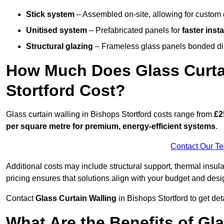
Stick system
– Assembled on-site, allowing for custom 
Unitised system
– Prefabricated panels for
faster insta
Structural glazing
– Frameless glass panels bonded dire
How Much Does Glass Curtai
Stortford Cost?
Glass curtain walling in Bishops Stortford costs range from
£2
per square metre for premium, energy-efficient systems
.
Contact Our T
Additional costs may include structural support, thermal ins
pricing ensures that solutions align with your budget and desi
Contact
Glass Curtain Walling
in Bishops Stortford to get deta
What Are the Benefits of Gl