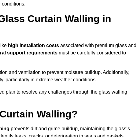
 conditions.
Glass Curtain Walling in
like
high installation costs
associated with premium glass and
ral support requirements
must be carefully considered to
n and ventilation to prevent moisture buildup. Additionally,
ty, particularly in extreme weather conditions.
led plan to resolve any challenges through the glass walling
Curtain Walling?
aning
prevents dirt and grime buildup, maintaining the glass’s
dentify leaks, cracks, or deterioration in seals and gaskets.