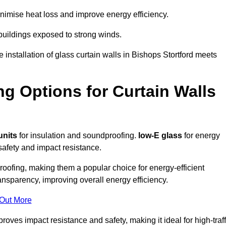
imise heat loss and improve energy efficiency.
 buildings exposed to strong winds.
 installation of glass curtain walls in Bishops Stortford meets
ng Options for Curtain Walls
units
for insulation and soundproofing.
low-E glass
for energy
afety and impact resistance.
ofing, making them a popular choice for energy-efficient
ansparency, improving overall energy efficiency.
 Out More
oves impact resistance and safety, making it ideal for high-traff