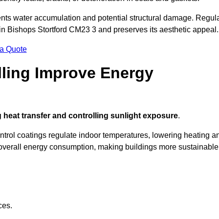
nts water accumulation and potential structural damage. Regul
 in Bishops Stortford CM23 3 and preserves its aesthetic appeal.
 a Quote
ling Improve Energy
 heat transfer and controlling sunlight exposure
.
ontrol coatings regulate indoor temperatures, lowering heating a
verall energy consumption, making buildings more sustainable
ces.