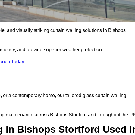
ble, and visually striking curtain walling solutions in Bishops
ciency, and provide superior weather protection.
Touch Today
, or a contemporary home, our tailored glass curtain walling
oing maintenance across Bishops Stortford and throughout the U
g in Bishops Stortford Used i