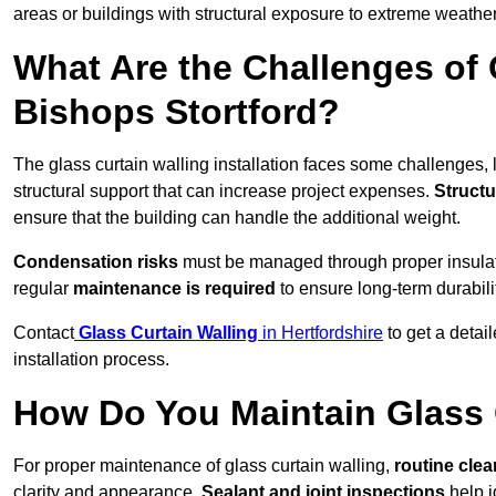
areas or buildings with structural exposure to extreme weather
What Are the Challenges of 
Bishops Stortford?
The glass curtain walling installation faces some challenges, 
structural support that can increase project expenses.
Structu
ensure that the building can handle the additional weight.
Condensation risks
must be managed through proper insulatio
regular
maintenance is required
to ensure long-term durabili
Contact
Glass Curtain Walling
in Hertfordshire
to get a detai
installation process.
How Do You Maintain Glass 
For proper maintenance of glass curtain walling,
routine
cle
clarity and appearance.
Sealant and joint inspections
help i