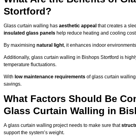
Stortford?
Glass curtain walling has
aesthetic appeal
that creates a sl
insulated glass panels
help reduce heating and cooling cost
By maximising
natural light
, it enhances indoor environments 
Additionally, glass curtain walling in Bishops Stortford is high
temperature fluctuations.
With
low maintenance requirements
of glass curtain wallin
savings.
What Factors Should Be Con
Glass Curtain Walling in Bi
A glass curtain walling project needs to make sure that
struct
support the system’s weight.