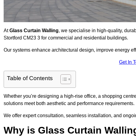
At
Glass Curtain Walling
, we specialise in high-quality, dura
Stortford CM23 3 for commercial and residential buildings.
Our systems enhance architectural design, improve energy effi
Get In 
Table of Contents
Whether you’re designing a high-rise office, a shopping centre
solutions meet both aesthetic and performance requirements.
We offer expert consultation, seamless installation, and ong
Why is Glass Curtain Wallin