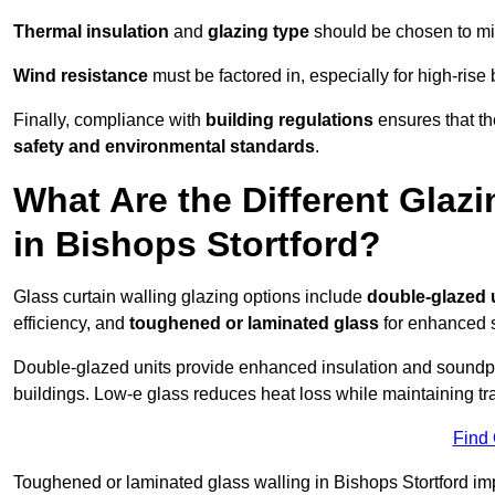
Thermal insulation
and
glazing type
should be chosen to min
Wind resistance
must be factored in, especially for high-rise
Finally, compliance with
building regulations
ensures that the
safety and environmental standards
.
What Are the Different Glazi
in Bishops Stortford?
Glass curtain walling glazing options include
double-glazed 
efficiency, and
toughened or laminated glass
for enhanced s
Double-glazed units provide enhanced insulation and soundpro
buildings. Low-e glass reduces heat loss while maintaining tr
Find
Toughened or laminated glass walling in Bishops Stortford impr