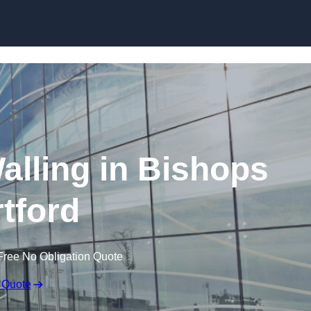
Skip to content
alling in Bishops
rtford
Free No Obligation Quote
 Quote