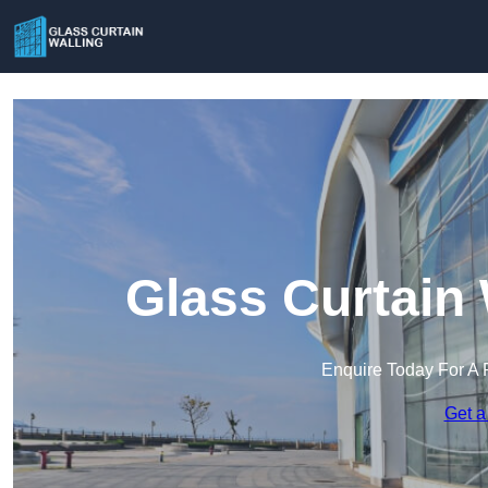
Glass Curtain 
Enquire Today For A 
Get a