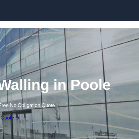
Skip to content
Walling in Poole
Free No Obligation Quote
 Quote