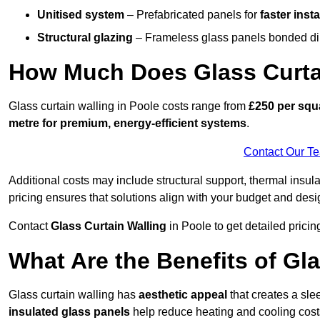
Unitised system
– Prefabricated panels for
faster insta
Structural glazing
– Frameless glass panels bonded dire
How Much Does Glass Curtai
Glass curtain walling in Poole costs range from
£250 per squa
metre for premium, energy-efficient systems
.
Contact Our T
Additional costs may include structural support, thermal ins
pricing ensures that solutions align with your budget and desi
Contact
Glass Curtain Walling
in Poole to get detailed pricing
What Are the Benefits of Gla
Glass curtain walling has
aesthetic appeal
that creates a sl
insulated glass panels
help reduce heating and cooling cost