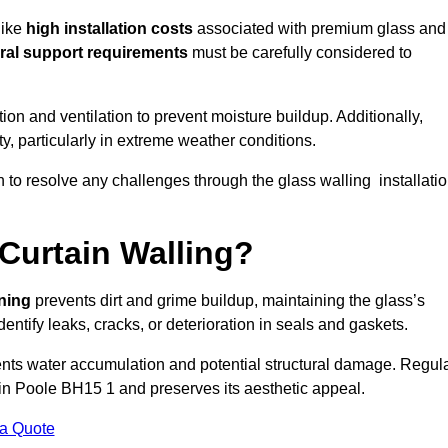
like
high installation costs
associated with premium glass and
ral support requirements
must be carefully considered to
n and ventilation to prevent moisture buildup. Additionally,
ty, particularly in extreme weather conditions.
n to resolve any challenges through the glass walling installati
Curtain Walling?
aning
prevents dirt and grime buildup, maintaining the glass’s
dentify leaks, cracks, or deterioration in seals and gaskets.
nts water accumulation and potential structural damage. Regul
 in Poole BH15 1 and preserves its aesthetic appeal.
 a Quote