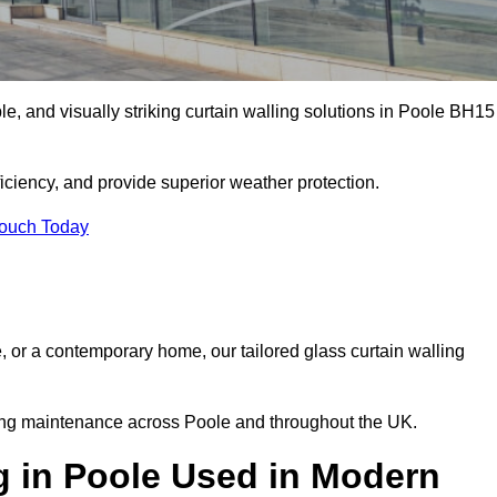
ble, and visually striking curtain walling solutions in Poole BH15
ciency, and provide superior weather protection.
Touch Today
, or a contemporary home, our tailored glass curtain walling
oing maintenance across Poole and throughout the UK.
g in Poole Used in Modern