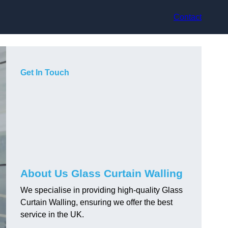
Contact
Get In Touch
About Us Glass Curtain Walling
We specialise in providing high-quality Glass
Curtain Walling, ensuring we offer the best
service in the UK.