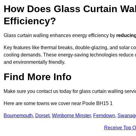
How Does Glass Curtain Wal
Efficiency?
Glass curtain walling enhances energy efficiency by
reducing
Key features like thermal breaks, double-glazing, and solar c
cooling demands. These energy-saving technologies reduce o
and environmentally friendly.
Find More Info
Make sure you contact us today for glass curtain walling servi
Here are some towns we cover near Poole BH15 1
Bournemouth
,
Dorset
,
Wimborne Minster
,
Ferndown
,
Swanag
Receive Top O