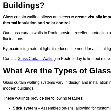
Buildings?
Glass curtain walling allows architects to
create visually imp
thermal insulation and solar control
.
Our glass curtain walls in Poole provide excellent protection
fluctuations.
By maximising natural light, it reduces the need for artificial
Contact
Glass Curtain Walling
in Poole today to find out more
What Are the Types of Glass
Glass curtain walling systems vary in design and installation met
modern buildings.
These wallings provide the following features:
Stick system
– Assembled on-site, allowing for custom 