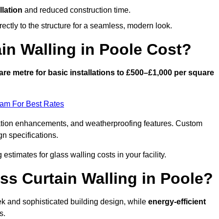
llation
and reduced construction time.
ctly to the structure for a seamless, modern look.
n Walling in Poole Cost?
re metre for basic installations to £500–£1,000 per square
eam For Best Rates
ulation enhancements, and weatherproofing features. Custom
gn specifications.
 estimates for glass walling costs in your facility.
ss Curtain Walling in Poole?
eek and sophisticated building design, while
energy-efficient
s.