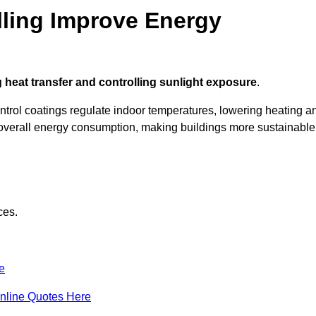
ling Improve Energy
 heat transfer and controlling sunlight exposure
.
ontrol coatings regulate indoor temperatures, lowering heating a
verall energy consumption, making buildings more sustainable
ces.
e
nline Quotes Here