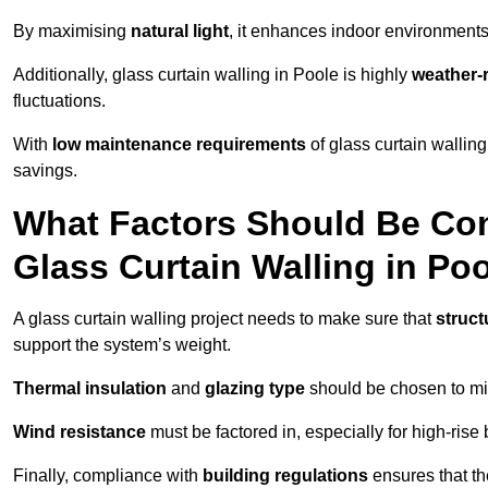
By maximising
natural light
, it enhances indoor environments 
Additionally, glass curtain walling in Poole is highly
weather-r
fluctuations.
With
low maintenance requirements
of glass curtain wallin
savings.
What Factors Should Be Con
Glass Curtain Walling in Po
A glass curtain walling project needs to make sure that
struct
support the system’s weight.
Thermal insulation
and
glazing type
should be chosen to min
Wind resistance
must be factored in, especially for high-rise
Finally, compliance with
building regulations
ensures that th