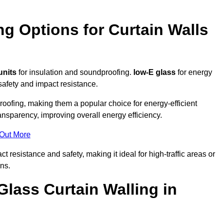
ng Options for Curtain Walls
units
for insulation and soundproofing.
low-E glass
for energy
afety and impact resistance.
ofing, making them a popular choice for energy-efficient
ansparency, improving overall energy efficiency.
 Out More
resistance and safety, making it ideal for high-traffic areas or
ns.
Glass Curtain Walling in