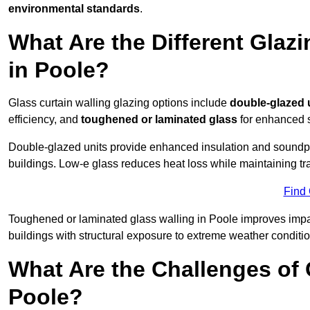
environmental standards
.
What Are the Different Glazi
in Poole?
Glass curtain walling glazing options include
double-glazed 
efficiency, and
toughened or laminated glass
for enhanced s
Double-glazed units provide enhanced insulation and soundpro
buildings. Low-e glass reduces heat loss while maintaining tr
Find
Toughened or laminated glass walling in Poole improves impact 
buildings with structural exposure to extreme weather conditio
What Are the Challenges of 
Poole?