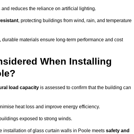
and reduces the reliance on artificial lighting.
esistant
, protecting buildings from wind, rain, and temperature
g, durable materials ensure long-term performance and cost
sidered When Installing
ole?
ural load capacity
is assessed to confirm that the building can
imise heat loss and improve energy efficiency.
 buildings exposed to strong winds.
e installation of glass curtain walls in Poole meets
safety and