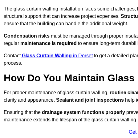
The glass curtain walling installation faces some challenges, 
structural support that can increase project expenses.
Structu
ensure that the building can handle the additional weight.
Condensation risks
must be managed through proper insulatio
regular
maintenance is required
to ensure long-term durabili
Contact
Glass Curtain Walling
in Dorset
to get a detailed pla
process.
How Do You Maintain Glass 
For proper maintenance of glass curtain walling,
routine
cle
clarity and appearance.
Sealant and joint inspections
help i
Ensuring that the
drainage system functions properly
preve
maintenance extends the lifespan of the glass curtain walling
Get