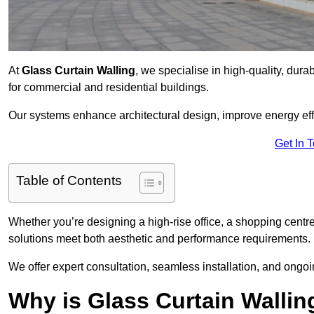
At
Glass Curtain Walling
, we specialise in high-quality, dura
for commercial and residential buildings.
Our systems enhance architectural design, improve energy effi
Get In 
Table of Contents
Whether you’re designing a high-rise office, a shopping centre
solutions meet both aesthetic and performance requirements.
We offer expert consultation, seamless installation, and ong
Why is Glass Curtain Wallin