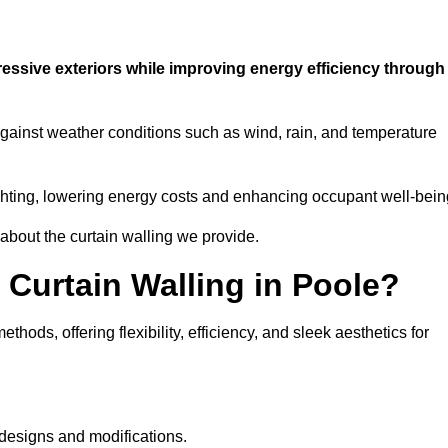
ressive exteriors while improving energy efficiency through
 against weather conditions such as wind, rain, and temperature
 lighting, lowering energy costs and enhancing occupant well-bein
 about the curtain walling we provide.
 Curtain Walling in Poole?
hods, offering flexibility, efficiency, and sleek aesthetics for
designs and modifications.