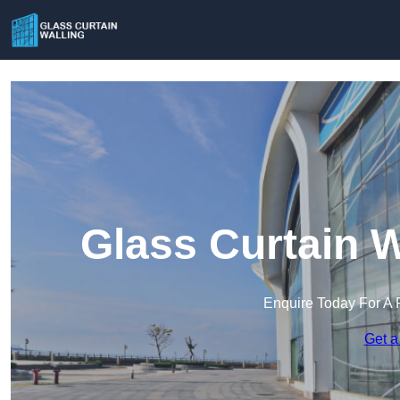
Glass Curtain W
Enquire Today For A 
Get a