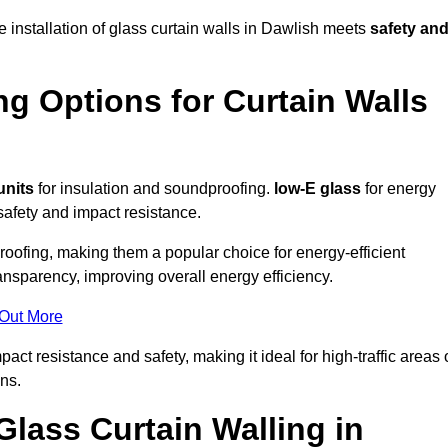
e installation of glass curtain walls in Dawlish meets
safety an
ng Options for Curtain Walls
units
for insulation and soundproofing.
low-E glass
for energy
afety and impact resistance.
ofing, making them a popular choice for energy-efficient
ansparency, improving overall energy efficiency.
 Out More
t resistance and safety, making it ideal for high-traffic areas 
ns.
Glass Curtain Walling in