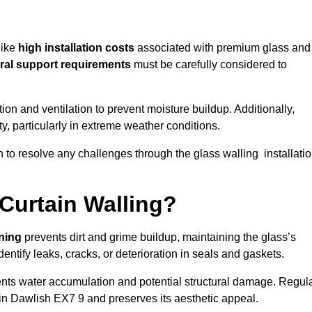
like
high installation costs
associated with premium glass and
ral support requirements
must be carefully considered to
n and ventilation to prevent moisture buildup. Additionally,
ty, particularly in extreme weather conditions.
n to resolve any challenges through the glass walling installati
Curtain Walling?
aning
prevents dirt and grime buildup, maintaining the glass’s
dentify leaks, cracks, or deterioration in seals and gaskets.
nts water accumulation and potential structural damage. Regul
 in Dawlish EX7 9 and preserves its aesthetic appeal.