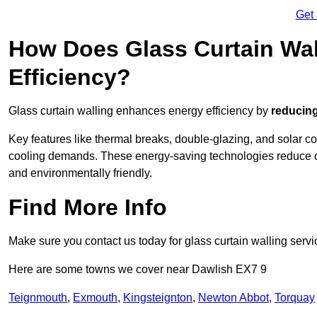
Get
How Does Glass Curtain Wal
Efficiency?
Glass curtain walling enhances energy efficiency by
reducing
Key features like thermal breaks, double-glazing, and solar c
cooling demands. These energy-saving technologies reduce o
and environmentally friendly.
Find More Info
Make sure you contact us today for glass curtain walling servi
Here are some towns we cover near Dawlish EX7 9
Teignmouth
,
Exmouth
,
Kingsteignton
,
Newton Abbot
,
Torquay