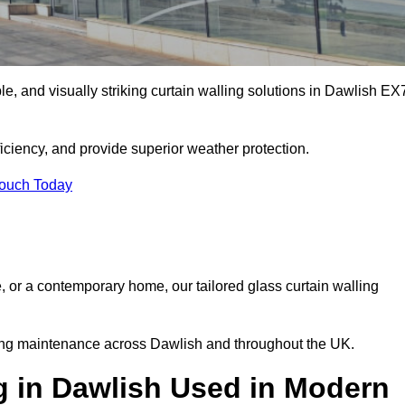
ble, and visually striking curtain walling solutions in Dawlish EX
ciency, and provide superior weather protection.
Touch Today
, or a contemporary home, our tailored glass curtain walling
oing maintenance across Dawlish and throughout the UK.
g in Dawlish Used in Modern