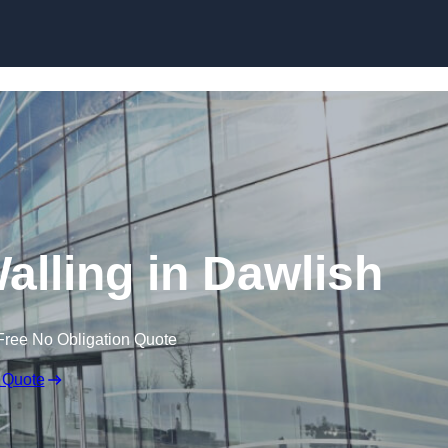
Skip to content
alling in Dawlish
Free No Obligation Quote
 Quote