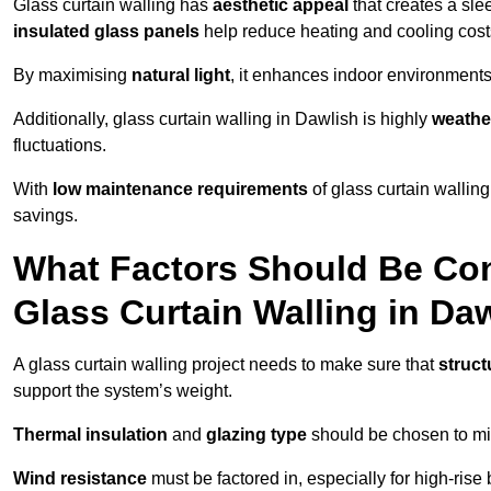
Glass curtain walling has
aesthetic appeal
that creates a sl
insulated glass panels
help reduce heating and cooling cost
By maximising
natural light
, it enhances indoor environments 
Additionally, glass curtain walling in Dawlish is highly
weather
fluctuations.
With
low maintenance requirements
of glass curtain wallin
savings.
What Factors Should Be Con
Glass Curtain Walling in Da
A glass curtain walling project needs to make sure that
struct
support the system’s weight.
Thermal insulation
and
glazing type
should be chosen to min
Wind resistance
must be factored in, especially for high-rise