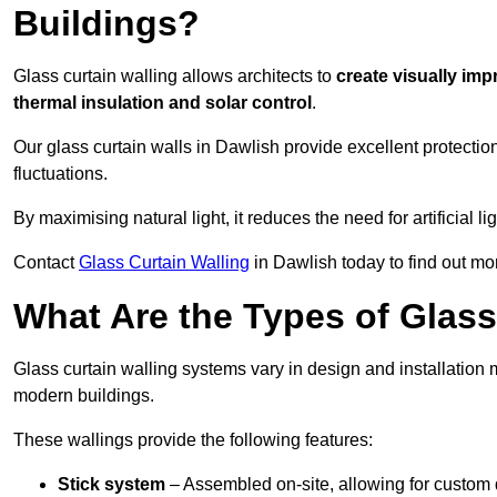
Buildings?
Glass curtain walling allows architects to
create visually imp
thermal insulation and solar control
.
Our glass curtain walls in Dawlish provide excellent protecti
fluctuations.
By maximising natural light, it reduces the need for artificial
Contact
Glass Curtain Walling
in Dawlish today to find out mo
What Are the Types of Glass
Glass curtain walling systems vary in design and installation met
modern buildings.
These wallings provide the following features:
Stick system
– Assembled on-site, allowing for custom 