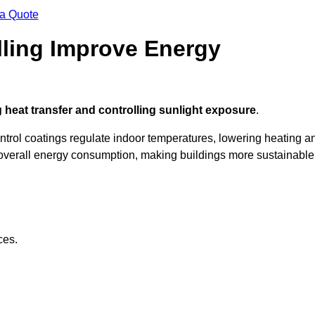
 a Quote
ling Improve Energy
 heat transfer and controlling sunlight exposure
.
ontrol coatings regulate indoor temperatures, lowering heating a
verall energy consumption, making buildings more sustainable
ces.