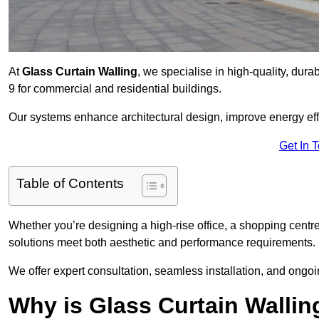
At
Glass Curtain Walling
, we specialise in high-quality, dura
9 for commercial and residential buildings.
Our systems enhance architectural design, improve energy effi
Get In 
Table of Contents
Whether you’re designing a high-rise office, a shopping centre
solutions meet both aesthetic and performance requirements.
We offer expert consultation, seamless installation, and ong
Why is Glass Curtain Wallin