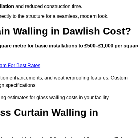
llation
and reduced construction time.
ctly to the structure for a seamless, modern look.
n Walling in Dawlish Cost?
uare metre for basic installations to £500–£1,000 per squar
eam For Best Rates
ulation enhancements, and weatherproofing features. Custom
gn specifications.
ng estimates for glass walling costs in your facility.
ss Curtain Walling in