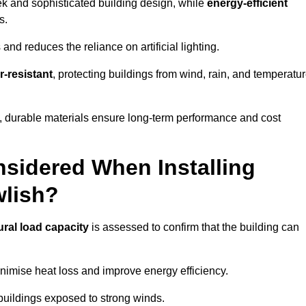
eek and sophisticated building design, while
energy-efficient
s.
and reduces the reliance on artificial lighting.
-resistant
, protecting buildings from wind, rain, and temperatu
g, durable materials ensure long-term performance and cost
sidered When Installing
wlish?
ural load capacity
is assessed to confirm that the building can
imise heat loss and improve energy efficiency.
 buildings exposed to strong winds.