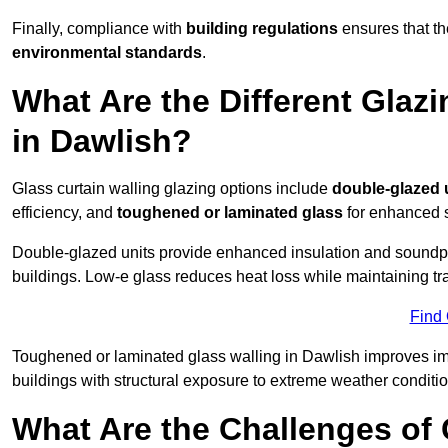
Finally, compliance with
building regulations
ensures that th
environmental standards
.
What Are the Different Glazi
in Dawlish?
Glass curtain walling glazing options include
double-glazed 
efficiency, and
toughened or laminated glass
for enhanced s
Double-glazed units provide enhanced insulation and soundpro
buildings. Low-e glass reduces heat loss while maintaining tr
Find
Toughened or laminated glass walling in Dawlish improves impac
buildings with structural exposure to extreme weather conditio
What Are the Challenges of 