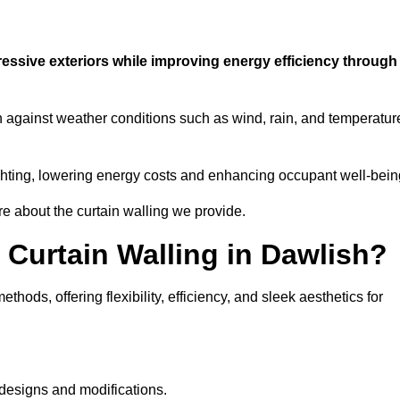
ressive exteriors while improving energy efficiency through
on against weather conditions such as wind, rain, and temperatur
 lighting, lowering energy costs and enhancing occupant well-bein
re about the curtain walling we provide.
 Curtain Walling in Dawlish?
hods, offering flexibility, efficiency, and sleek aesthetics for
designs and modifications.