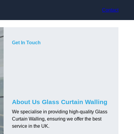
Contact
Get In Touch
About Us Glass Curtain Walling
We specialise in providing high-quality Glass
Curtain Walling, ensuring we offer the best
service in the UK.