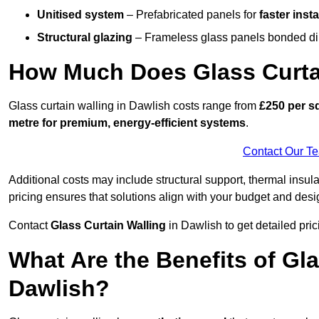
Unitised system
– Prefabricated panels for
faster insta
Structural glazing
– Frameless glass panels bonded dire
How Much Does Glass Curtai
Glass curtain walling in Dawlish costs range from
£250 per sq
metre for premium, energy-efficient systems
.
Contact Our T
Additional costs may include structural support, thermal ins
pricing ensures that solutions align with your budget and desi
Contact
Glass Curtain Walling
in Dawlish to get detailed prici
What Are the Benefits of Gla
Dawlish?