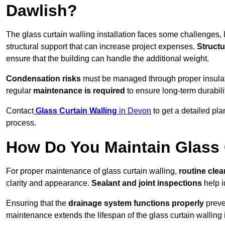
Dawlish?
The glass curtain walling installation faces some challenges, 
structural support that can increase project expenses.
Structu
ensure that the building can handle the additional weight.
Condensation risks
must be managed through proper insulatio
regular
maintenance is required
to ensure long-term durabili
Contact
Glass Curtain Walling
in Devon
to get a detailed pla
process.
How Do You Maintain Glass 
For proper maintenance of glass curtain walling,
routine
cle
clarity and appearance.
Sealant and joint inspections
help i
Ensuring that the
drainage system functions properly
preve
maintenance extends the lifespan of the glass curtain walling